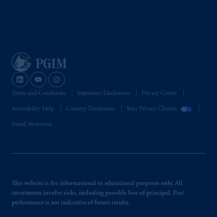
Terms and Conditions
Important Disclosures
Privacy Center
Accessibility Help
Country Disclosures
Your Privacy Choices
Fraud Awareness
This website is for informational or educational purposes only. All
investments involve risks, including possible loss of principal. Past
performance is not indicative of future results.