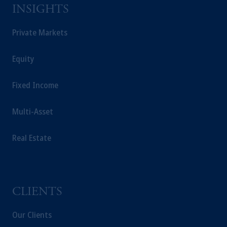
Prudential plc, incorporated in the United
INSIGHTS
Kingdom or with Prudential Assurance
Company, a subsidiary of M&G plc,
Private Markets
incorporated in the United Kingdom.
The information on this website is not
Equity
intended as investment advice and is not a
recommendation about managing or
Fixed Income
investing your retirement savings. In making
the information available on this website,
Multi-Asset
PGIM, Inc. and its affiliates are not acting as
your fiduciary.
Real Estate
CLIENTS
Our Clients