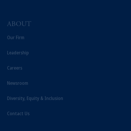
ABOUT
Our Firm
Leadership
Careers
Newsroom
Diversity, Equity & Inclusion
Contact Us