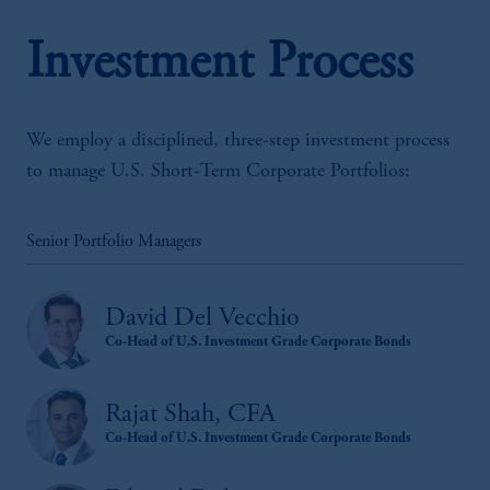
Investment Process
We employ a disciplined, three-step investment process
to manage U.S. Short-Term Corporate Portfolios:
Senior Portfolio Managers
David Del Vecchio
Co-Head of U.S. Investment Grade Corporate Bonds
Rajat Shah, CFA
Co-Head of U.S. Investment Grade Corporate Bonds