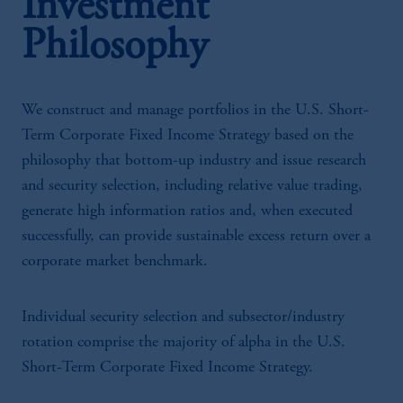
Investment
Philosophy
We construct and manage portfolios in the U.S. Short-
Term Corporate Fixed Income Strategy based on the
philosophy that bottom-up industry and issue research
and security selection, including relative value trading,
generate high information ratios and, when executed
successfully, can provide sustainable excess return over a
corporate market benchmark.
Individual security selection and subsector/industry
rotation comprise the majority of alpha in the U.S.
Short-Term Corporate Fixed Income Strategy.