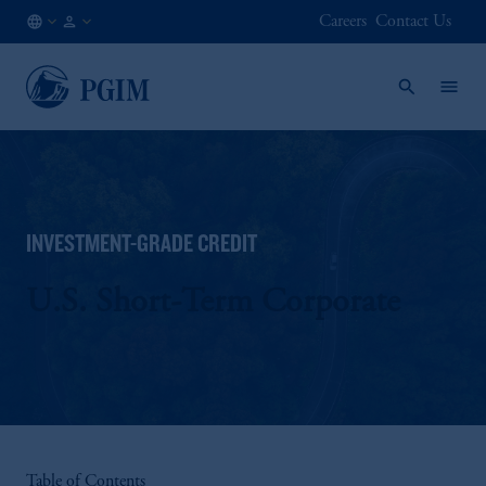
Careers
Contact Us
US
Institutional
/
Investors
EN
INVESTMENT-GRADE CREDIT
U.S. Short-Term Corporate
Table of Contents