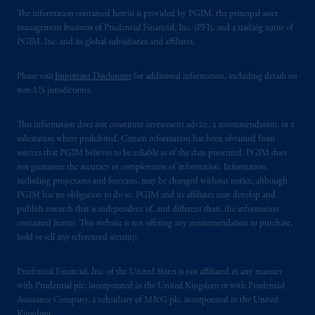
The information contained herein is provided by PGIM, the principal asset
management business of Prudential Financial, Inc. (PFI), and a trading name of
PGIM, Inc. and its global subsidiaries and affiliates.
Please visit
Important Disclosures
for additional information, including details on
non-US jurisdictions.
This information does not constitute investment advice, a recommendation, or a
solicitation where prohibited. Certain information has been obtained from
sources that PGIM believes to be reliable as of the date presented. PGIM does
not guarantee the accuracy or completeness of information. Information,
including projections and forecasts, may be changed without notice, although
PGIM has no obligation to do so. PGIM and its affiliates may develop and
publish research that is independent of, and different than, the information
contained herein. This website is not offering any recommendation to purchase,
hold or sell any referenced security.
Prudential Financial, Inc. of the United States is not affiliated in any manner
with Prudential plc, incorporated in the United Kingdom or with Prudential
Assurance Company, a subsidiary of M&G plc, incorporated in the United
Kingdom.