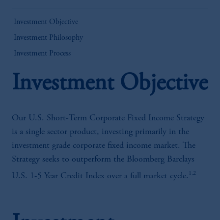
Investment Objective
Investment Philosophy
Investment Process
Investment Objective
Our U.S. Short-Term Corporate Fixed Income Strategy
is a single sector product, investing primarily in the
investment grade corporate fixed income market. The
Strategy seeks to outperform the Bloomberg Barclays
1,2
U.S. 1-5 Year Credit Index over a full market cycle.