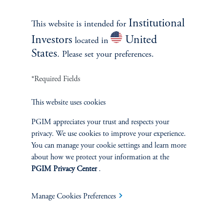
No risk management technique can guarantee the mitigation of elimination of
Institutional
This website is intended for
risk in any market environment.
Investors
United
located in
States
Source: PGIM Fixed Income as of March 31, 2025.
. Please set your preferences.
*Required Fields
This website uses cookies
INVESTMENTS
PGIM appreciates your trust and respects your
privacy. We use cookies to improve your experience.
Fixed Income
You can manage your cookie settings and learn more
about how we protect your information at the
Equity
PGIM Privacy Center
.
Private Markets
Manage Cookies Preferences
Multi-Asset