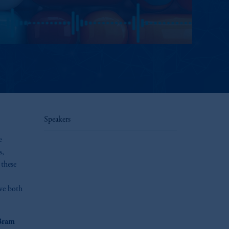
Speakers
e
s,
 these
ive both
Bram