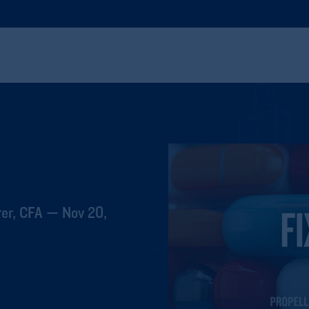
er, CFA — Nov 20,