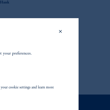
Hank
or the
et your preferences.
 your cookie settings and learn more
Contact Us