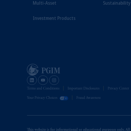
Multi-Asset
Sustainability
Investment Products
Terms and Conditions
Important Disclosures
Privacy Center
Your Privacy Choices
Fraud Awareness
This website is for informational or educational purposes only. All i