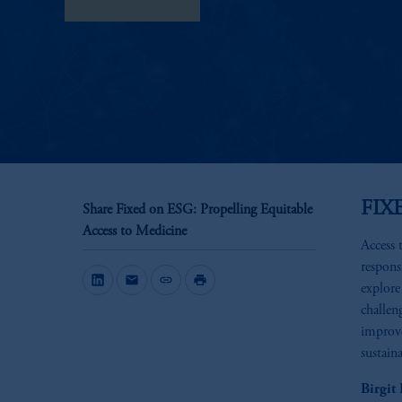
View Transcript
FIX
Share Fixed on ESG: Propelling Equitable
Access to Medicine
Access t
respons
mail
link
print
explore
challen
improve
sustain
Birgit