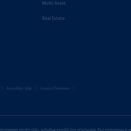
Multi-Asset
Real Estate
Accessibility Help
Country Disclosures
nvestments involve risks, including possible loss of principal. Past performance is not