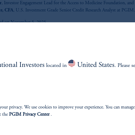
r
, Investor Engagement Lead for the Access to Medicine Foundation, and
er, CFA
, U.S. Investment Grade Senior Credit Research Analyst at PGIM.
ed on November 5, 2025.
Listen to Fixed on ESG podcast f
latest topics and trends of ESG
investing.
utional Investors
United States
located in
. Please s
Listen Now
your privacy. We use cookies to improve your experience. You can manage
t the
PGIM Privacy Center
.
e.