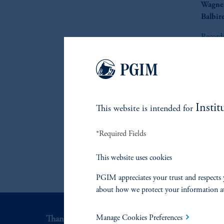
Wagne
Balbir
Record
Instit
This website is intended for
*Required Fields
This website uses cookies
PGIM appreciates your trust and respects 
about how we protect your information a
Manage Cookies Preferences
Thank you for your interest in PGIM Fixed Incom