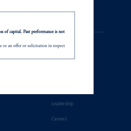
ss of capital. Past performance is not
or an offer or solicitation in respect
icable to their place of citizenship,
d in the United Kingdom or with
NTS
ABOUT
ng or investing your retirement
ts
Our Firm
iduciary.
Leadership
Careers