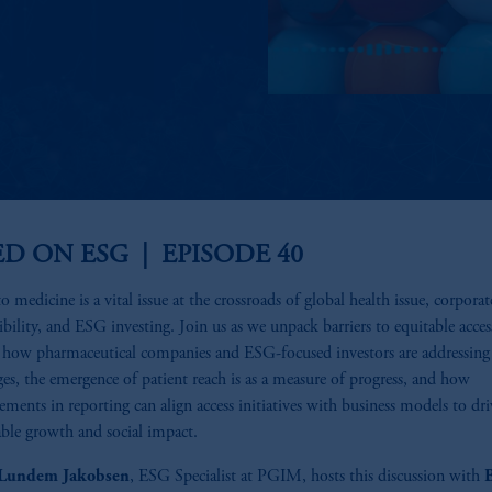
ED ON ESG | EPISODE 40
o medicine is a vital issue at the crossroads of global health issue, corporat
ibility, and ESG investing. Join us as we unpack barriers to equitable acces
 how pharmaceutical companies and ESG-focused investors are addressing
ges, the emergence of patient reach is as a measure of progress, and how
ments in reporting can align access initiatives with business models to dr
able growth and social impact.
 Lundem Jakobsen
, ESG Specialist at PGIM, hosts this discussion with