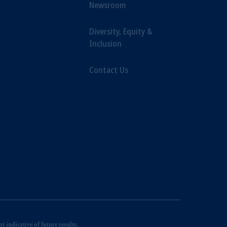
Newsroom
Diversity, Equity &
Inclusion
Contact Us
 indicative of future results.