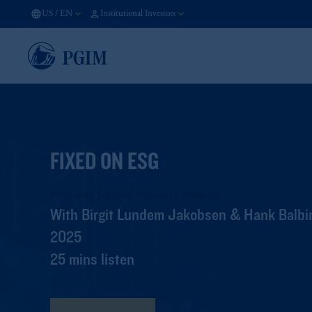
US
/
EN
Institutional Investors
FIXED ON ESG
Propelling Equitable Access to Medicine
With Birgit Lundem Jakobsen & Hank Balbir
2025
25 mins listen