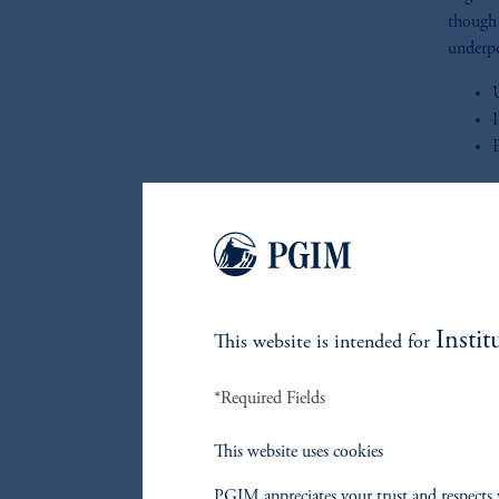
though 
underpe
This qu
Instit
This website is intended for
*Required Fields
Re
This website uses cookies
PGIM appreciates your trust and respects 