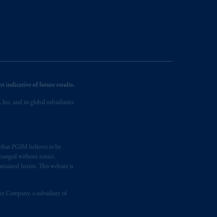
 indicative of future results.
nc. and its global subsidiaries
s that PGIM believes to be
changed without notice,
ntained herein. This website is
nce Company, a subsidiary of