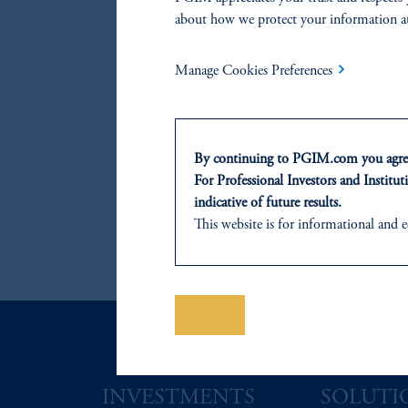
about how we protect your information a
References
Manage Cookies Preferences
Marco Aiolfi
By continuing to PGIM.com you agree
John Hall
For Professional Investors and Instituti
indicative of future results.
This website is for informational and e
of any products or services to any pers
Lorne Johnson
domicile or residence.
Prudential Financial, Inc. of the Unit
Prudential Assurance Company, a sub
Save
The information on this website is no
savings. In making the information avail
INVESTMENTS
SOLUTI