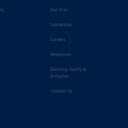
ts
Our Firm
Leadership
Careers
Newsroom
Diversity, Equity &
Inclusion
Contact Us