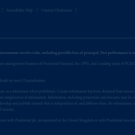
Accessibility Help
Country Disclosures
nvestments involve risks, including possible loss of principal. Past performance is not
et management business of Prudential Financial, Inc. (PFI), and a trading name of PGIM, I
etails on non-US jurisdictions.
on, or a solicitation where prohibited. Certain information has been obtained from source
 or completeness of information. Information, including projections and forecasts, may be 
evelop and publish research that is independent of, and different than, the information co
 security.
y manner with Prudential plc, incorporated in the United Kingdom or with Prudential Assura