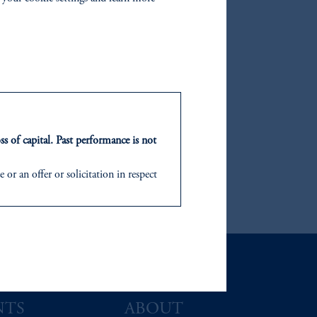
ss of capital. Past performance is not
or an offer or solicitation in respect
icable to their place of citizenship,
d in the United Kingdom or with
ng or investing your retirement
iduciary.
NTS
ABOUT