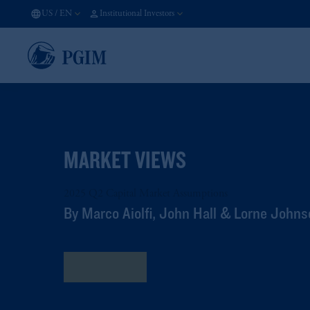
US
/
EN
Institutional Investors
MARKET VIEWS
2025 Q2 Capital Market Assumptions
By Marco Aiolfi, John Hall & Lorne John
Read More