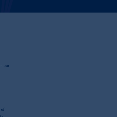
to our
.
 of
ns,