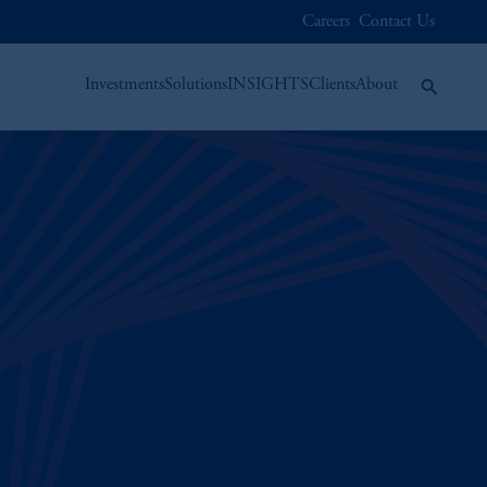
Careers
Contact Us
Investments
Solutions
INSIGHTS
Clients
About