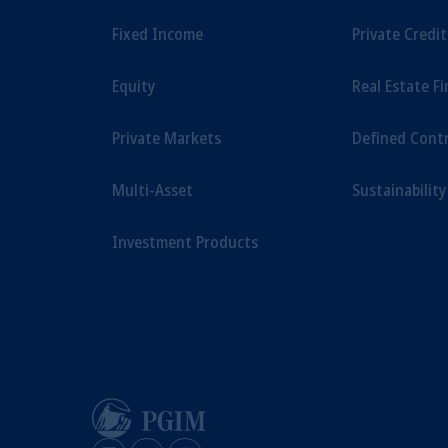
Fixed Income
Private Credi
Equity
Real Estate F
Private Markets
Defined Cont
Multi-Asset
Sustainability
Investment Products