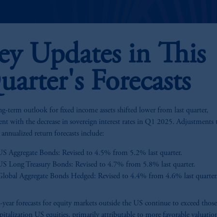
ey Updates in This
uarter's Forecasts
g-term outlook for fixed income assets shifted lower from last quarter,
ent with the decrease in sovereign interest rates in Q1 2025. Adjustments 
 annualized return forecasts include:
US Aggregate Bonds: Revised to 4.5% from 5.2% last quarter.
US Long Treasury Bonds: Revised to 4.7% from 5.8% last quarter.
Global Aggregate Bonds Hedged: Revised to 4.4% from 4.6% last quarter
year forecasts for equity markets outside the US continue to exceed those
apitalization US equities, primarily attributable to more favorable valuatio