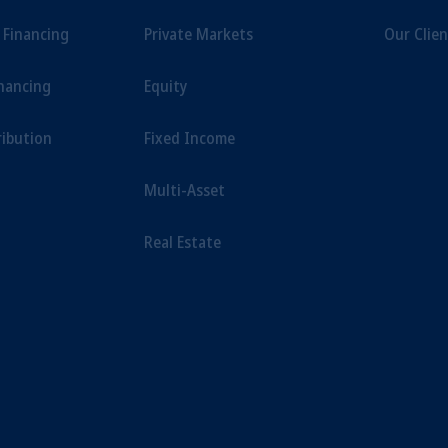
t Financing
Private Markets
Our Clien
inancing
Equity
ribution
Fixed Income
Multi-Asset
Real Estate