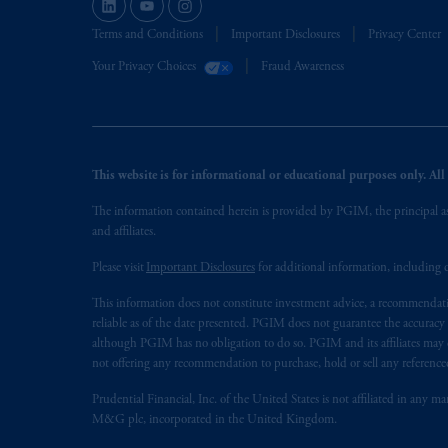
Terms and Conditions
Important Disclosures
Privacy Center
Your Privacy Choices
Fraud Awareness
This website is for informational or educational purposes only. All i
The information contained herein is provided by PGIM, the principal ass
and affiliates.
Please visit
Important Disclosures
for additional information, including d
This information does not constitute investment advice, a recommendati
reliable as of the date presented. PGIM does not guarantee the accuracy
although PGIM has no obligation to do so. PGIM and its affiliates may d
not offering any recommendation to purchase, hold or sell any referenced
Prudential Financial, Inc. of the United States is not affiliated in an
M&G plc, incorporated in the United Kingdom.