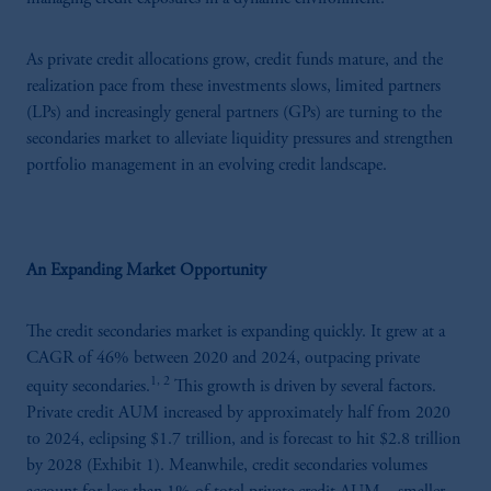
As private credit allocations grow, credit funds mature, and the
realization pace from these investments slows, limited partners
(LPs) and increasingly general partners (GPs) are turning to the
secondaries market to alleviate liquidity pressures and strengthen
portfolio management in an evolving credit landscape.
An Expanding Market Opportunity
The credit secondaries market is expanding quickly. It grew at a
CAGR of 46% between 2020 and 2024, outpacing private
1, 2
equity secondaries.
This growth is driven by several factors.
Private credit AUM increased by approximately half from 2020
to 2024, eclipsing $1.7 trillion, and is forecast to hit $2.8 trillion
by 2028 (Exhibit 1). Meanwhile, credit secondaries volumes