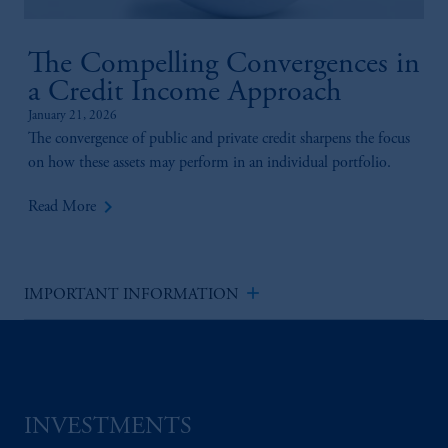
The Compelling Convergences in
a Credit Income Approach
January 21, 2026
The convergence of public and private credit sharpens the focus
on how these assets may perform in an individual portfolio.
keyboard_arrow_right
Read More
add
IMPORTANT INFORMATION
INVESTMENTS