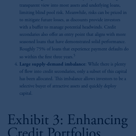
transparent view into most assets and underlying loans,
limiting blind pool risk. Meanwhile, risks can be priced in
to mitigate future losses, as discounts provide investors
with a buffer to manage potential headwinds. Credit
secondaries also offer an entry point that aligns with more
seasoned loans that have demonstrated solid performance.
Roughly 75% of loans that experience payment defaults do
5
so within the first three years.
Large supply-demand imbalance
: While there is plenty
of flow into credit secondaries, only a subset of this capital
has been allocated. This imbalance allows investors to be a
selective buyer of attractive assets and quickly deploy
capital.
Exhibit 3: Enhancing
Credit Portfolios