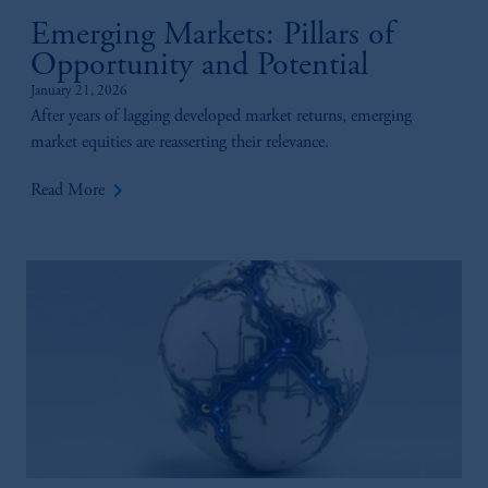
Emerging Markets: Pillars of
Opportunity and Potential
January 21, 2026
After years of lagging developed market returns, emerging
market equities are reasserting their relevance.
keyboard_arrow_right
Read More