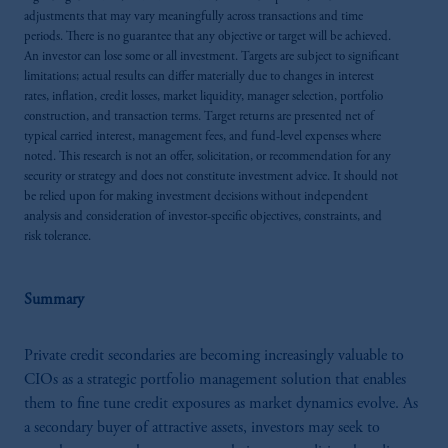
adjustments that may vary meaningfully across transactions and time
periods. There is no guarantee that any objective or target will be achieved.
An investor can lose some or all investment. Targets are subject to significant
limitations; actual results can differ materially due to changes in interest
rates, inflation, credit losses, market liquidity, manager selection, portfolio
construction, and transaction terms. Target returns are presented net of
typical carried interest, management fees, and fund-level expenses where
noted. This research is not an offer, solicitation, or recommendation for any
security or strategy and does not constitute investment advice. It should not
be relied upon for making investment decisions without independent
analysis and consideration of investor-specific objectives, constraints, and
risk tolerance.
Summary
Private credit secondaries are becoming increasingly valuable to
CIOs as a strategic portfolio management solution that enables
them to fine tune credit exposures as market dynamics evolve. As
a secondary buyer of attractive assets, investors may seek to