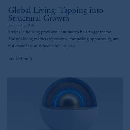
Global Living: Tapping into
Structural Growth
January 21, 2026
Strains in housing provision continue to be a major theme.
Today's living markets represent a compelling opportunity, and
real estate investors have a role to play.
keyboard_arrow_right
Read More