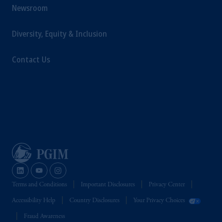
Newsroom
Diversity, Equity & Inclusion
Contact Us
Terms and Conditions
Important Disclosures
Privacy Center
Accessibility Help
Country Disclosures
Your Privacy Choices
Fraud Awareness