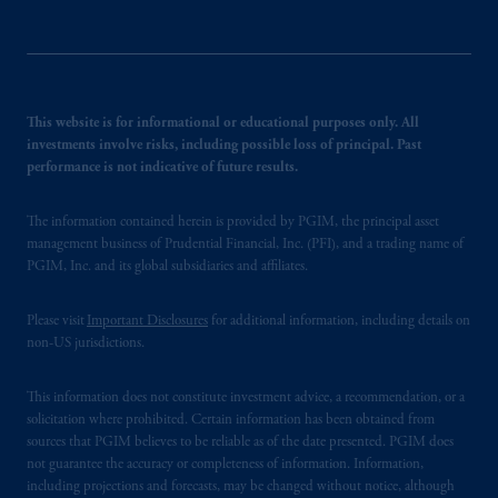
This website is for informational or educational purposes only. All
investments involve risks, including possible loss of principal. Past
performance is not indicative of future results.
The information contained herein is provided by PGIM, the principal asset
management business of Prudential Financial, Inc. (PFI), and a trading name of
PGIM, Inc. and its global subsidiaries and affiliates.
Please visit
Important Disclosures
for additional information, including details on
non-US jurisdictions.
This information does not constitute investment advice, a recommendation, or a
solicitation where prohibited. Certain information has been obtained from
sources that PGIM believes to be reliable as of the date presented. PGIM does
not guarantee the accuracy or completeness of information. Information,
including projections and forecasts, may be changed without notice, although