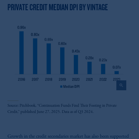
PRIVATE CREDIT MEDIAN DPI BY VINTAGE
zoom_in
Source: Pitchbook, “Continuation Funds Find Their Footing in Private
Credit,” published June 27, 2025. Data as of Q3 2024.
Growth in the credit secondaries market has also been supported