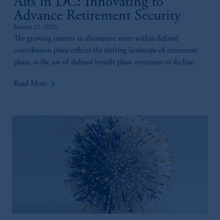
Alts in DC: Innovating to
Advance Retirement Security
January 21, 2026
The growing interest in alternative assets within defined
contribution plans reflects the shifting landscape of retirement
plans, as the use of defined benefit plans continues to decline.
keyboard_arrow_right
Read More