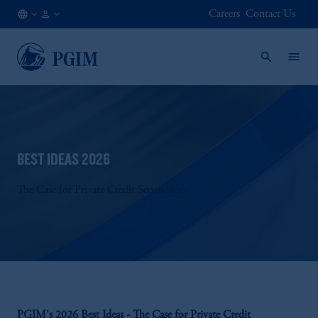
Careers
Contact Us
US
Institutional
/
Investors
EN
BEST IDEAS 2026
The Case for Private Credit Secondaries
PGIM's 2026 Best Ideas - The Case for Private Credit