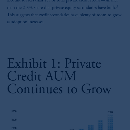
account for less than 1% of total private credit AUM—smaller
3
than the 2-3% share that private equity secondaries have built.
This suggests that credit secondaries have plenty of room to grow
as adoption increases.
Exhibit 1: Private
Credit AUM
Continues to Grow