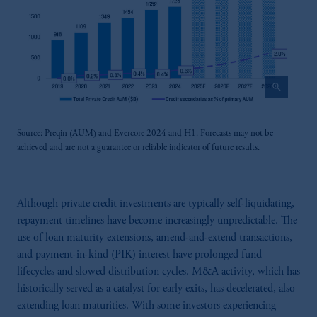
zoom_in
Source: Preqin (AUM) and Evercore 2024 and H1. Forecasts may not be
achieved and are not a guarantee or reliable indicator of future results.
Although private credit investments are typically self-liquidating,
repayment timelines have become increasingly unpredictable. The
use of loan maturity extensions, amend-and-extend transactions,
and payment-in-kind (PIK) interest have prolonged fund
lifecycles and slowed distribution cycles. M&A activity, which has
historically served as a catalyst for early exits, has decelerated, also
extending loan maturities. With some investors experiencing