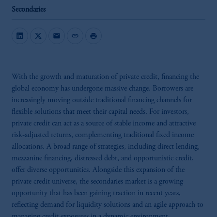
Secondaries
mail
link
print
With the growth and maturation of private credit, financing the
global economy has undergone massive change. Borrowers are
increasingly moving outside traditional financing channels for
flexible solutions that meet their capital needs. For investors,
private credit can act as a source of stable income and attractive
risk-adjusted returns, complementing traditional fixed income
allocations. A broad range of strategies, including direct lending,
mezzanine financing, distressed debt, and opportunistic credit,
offer diverse opportunities. Alongside this expansion of the
private credit universe, the secondaries market is a growing
opportunity that has been gaining traction in recent years,
reflecting demand for liquidity solutions and an agile approach to
managing credit exposures in a dynamic environment.