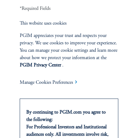
4
IEQ Capital.
Private Credit Secondaries: An Evolving Opportunity for
*Required Fields
UHNW Portfolios.
Accessed January 2026.
This website uses cookies
5
Proprietary PGIM data as of December 31, 2024. Represented as a % of total
PGIM appreciates your trust and respects your
defaulted AUM (outstanding $ as of the date of default).
privacy. We use cookies to improve your experience.
Related Strategies & Info
You can manage your cookie settings and learn more
about how we protect your information at the
PGIM Privacy Center
.
Manage Cookies Preferences
Private Credit Secondaries
We use a long-term investment strategy applying our
By continuing to PGIM.com you agree to
scale, relationships, and experience.
the following:
For Professional Investors and Institutional
Learn more
audiences only. All investments involve risk,