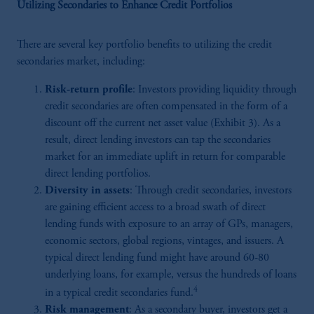
Utilizing Secondaries to Enhance Credit Portfolios
There are several key portfolio benefits to utilizing the credit
secondaries market, including:
Risk-return profile
: Investors providing liquidity through
credit secondaries are often compensated in the form of a
discount off the current net asset value (Exhibit 3). As a
result, direct lending investors can tap the secondaries
market for an immediate uplift in return for comparable
direct lending portfolios.
Diversity in assets
: Through credit secondaries, investors
are gaining efficient access to a broad swath of direct
lending funds with exposure to an array of GPs, managers,
economic sectors, global regions, vintages, and issuers. A
typical direct lending fund might have around 60-80
underlying loans, for example, versus the hundreds of loans
4
in a typical credit secondaries fund.
Risk management
: As a secondary buyer, investors get a