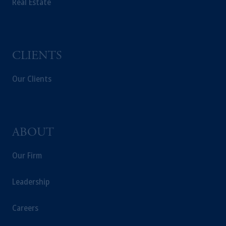
Real Estate
CLIENTS
Our Clients
ABOUT
Our Firm
Leadership
Careers