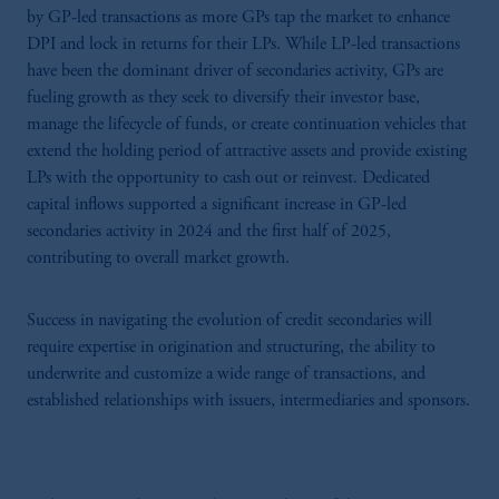
by GP-led transactions as more GPs tap the market to enhance
DPI and lock in returns for their LPs. While LP-led transactions
have been the dominant driver of secondaries activity, GPs are
fueling growth as they seek to diversify their investor base,
manage the lifecycle of funds, or create continuation vehicles that
extend the holding period of attractive assets and provide existing
LPs with the opportunity to cash out or reinvest. Dedicated
capital inflows supported a significant increase in GP-led
secondaries activity in 2024 and the first half of 2025,
contributing to overall market growth.
Success in navigating the evolution of credit secondaries will
require expertise in origination and structuring, the ability to
underwrite and customize a wide range of transactions, and
established relationships with issuers, intermediaries and sponsors.