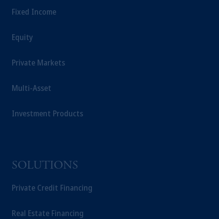
Fixed Income
Equity
Private Markets
Multi-Asset
Investment Products
SOLUTIONS
Private Credit Financing
Real Estate Financing