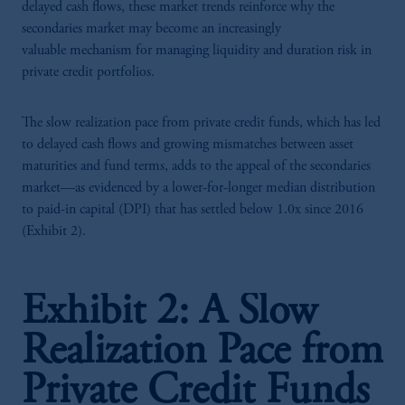
delayed cash flows, these market trends reinforce why the
secondaries market may become an increasingly
valuable mechanism for managing liquidity and duration risk in
private credit portfolios.
The slow realization pace from private credit funds, which has led
to delayed cash flows and growing mismatches between asset
maturities and fund terms, adds to the appeal of the secondaries
market—as evidenced by a lower-for-longer median distribution
to paid-in capital (DPI) that has settled below 1.0x since 2016
(Exhibit 2).
Exhibit 2: A Slow
Realization Pace from
Private Credit Funds