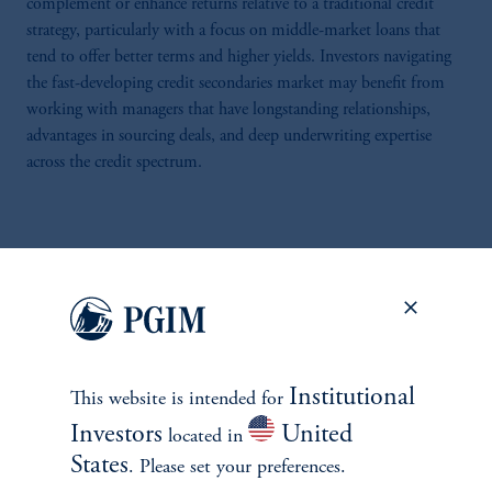
complement or enhance returns relative to a traditional credit
strategy, particularly with a focus on middle-market loans that
tend to offer better terms and higher yields. Investors navigating
the fast-developing credit secondaries market may benefit from
working with managers that have longstanding relationships,
advantages in sourcing deals, and deep underwriting expertise
across the credit spectrum.
1
Evercore. (2025, July).
H1 2025 Secondary Market Review
. Accessed
December 2025.
2
Evercore. (2025, February). FY 2024 Secondary Market Review. Accessed
December 2025.
Institutional
This website is intended for
3
Investors
United
located in
Macfarlanes. (2025, May 22).
Unpacking Private Credit Secondaries
. Accessed
December 2025.
States
. Please set your preferences.