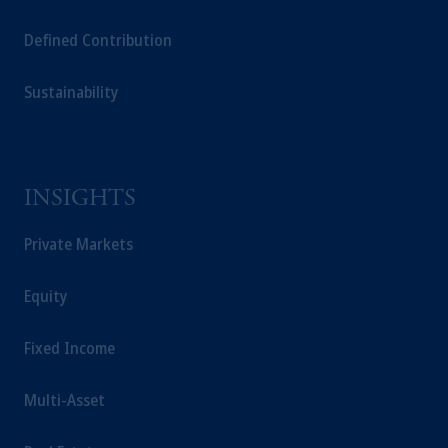
Defined Contribution
Sustainability
INSIGHTS
Private Markets
Equity
Fixed Income
Multi-Asset