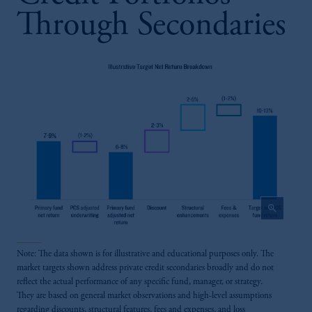
Through Secondaries
zoom_in
Note: The data shown is for illustrative and educational purposes only. The
market targets shown address private credit secondaries broadly and do not
reflect the actual performance of any specific fund, manager, or strategy.
They are based on general market observations and high-level assumptions
regarding discounts, structural features, fees and expenses, and loss