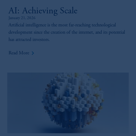
AI: Achieving Scale
January 21, 2026
Artificial intelligence is the most far-reaching technological
development since the creation of the internet, and its potential
has attracted investors.
keyboard_arrow_right
Read More