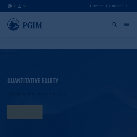
Careers
Contact Us
US
Institutional
/
Investors
EN
QUANTITATIVE EQUITY
Global Equity Developed ESG
Fact Sheet