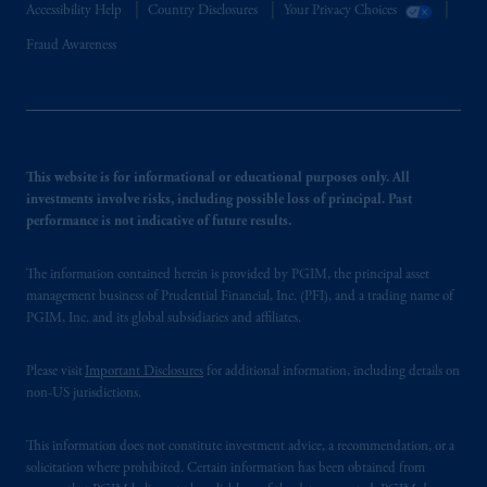
Accessibility Help
Country Disclosures
Your Privacy Choices
Fraud Awareness
This website is for informational or educational purposes only. All
investments involve risks, including possible loss of principal. Past
performance is not indicative of future results.
The information contained herein is provided by PGIM, the principal asset
management business of Prudential Financial, Inc. (PFI), and a trading name of
PGIM, Inc. and its global subsidiaries and affiliates.
Please visit
Important Disclosures
for additional information, including details on
non-US jurisdictions.
This information does not constitute investment advice, a recommendation, or a
solicitation where prohibited. Certain information has been obtained from