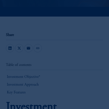
Share
mail
link
Table of contents
Investment Objective*
Investment Approach
Key Features
Investment