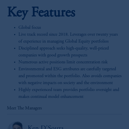
Key Features
Global focus
Live track record since 2018. Leverages over twenty years
of experience in managing Global Equity portfolios
Disciplined approach seeks high-quality, well-priced
companies with good growth prospects
Numerous active positions limit concentration risk
Environmental and ESG attributes are carefully targeted
and promoted within the portfolio. Also avoids companies
with negative impacts on society and the environment
Highly experienced team provides portfolio oversight and
makes continual model enhancement
Meet The Managers
Ken D'Souza