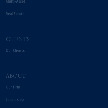
Multi-Asset
intended as investment advice and is not a
recommendation about managing or
Real Estate
investing your retirement savings. In making
the information available on this website,
PGIM, Inc. and its affiliates are not acting as
your fiduciary.
CLIENTS
Our Clients
ABOUT
Our Firm
Leadership