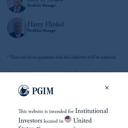
Portfolio Manager
Harry Hinkel
Portfolio Manager
* There can be no guarantee that this objective will be achieved.
Our adaptive investment processes that have been designed to
help investors navigate a wide variety of market environments for
over 40 years.
Institutional
This website is intended for
Investors
United
located in