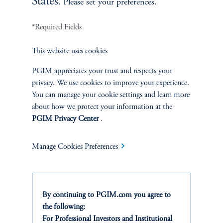
States
. Please set your preferences.
INVESTMENTS
*Required Fields
Fixed Income
This website uses cookies
Equity
PGIM appreciates your trust and respects your
privacy. We use cookies to improve your experience.
Private Markets
You can manage your cookie settings and learn more
about how we protect your information at the
Multi-Asset
PGIM Privacy Center
.
Investment Products
Manage Cookies Preferences
SOLUTIONS
By continuing to PGIM.com you agree to
the following:
Private Credit Financing
For Professional Investors and Institutional