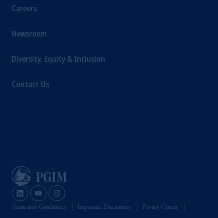
Careers
Newsroom
Diversity, Equity & Inclusion
Contact Us
Terms and Conditions
Important Disclosures
Privacy Center