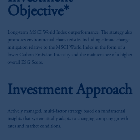
Objective*
Long-term MSCI World Index outperformance. The strategy also
promotes environmental characteristics including climate change
mitigation relative to the MSCI World Index in the form of a
lower Carbon Emission Intensity and the maintenance of a higher
overall ESG Score.
Investment Approach
Actively managed, multi-factor strategy based on fundamental
insights that systematically adapts to changing company growth
rates and market conditions.