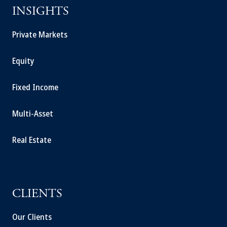
INSIGHTS
Private Markets
Equity
Fixed Income
Multi-Asset
Real Estate
CLIENTS
Our Clients