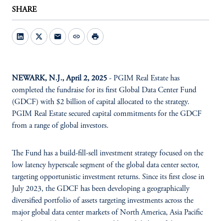
SHARE
mail
link
print
NEWARK, N.J., April 2, 2025
- PGIM Real Estate has
completed the fundraise for its first Global Data Center Fund
(GDCF) with $2 billion of capital allocated to the strategy.
PGIM Real Estate secured capital commitments for the GDCF
from a range of global investors.
The Fund has a build-fill-sell investment strategy focused on the
low latency hyperscale segment of the global data center sector,
targeting opportunistic investment returns. Since its first close in
July 2023, the GDCF has been developing a geographically
diversified portfolio of assets targeting investments across the
major global data center markets of North America, Asia Pacific