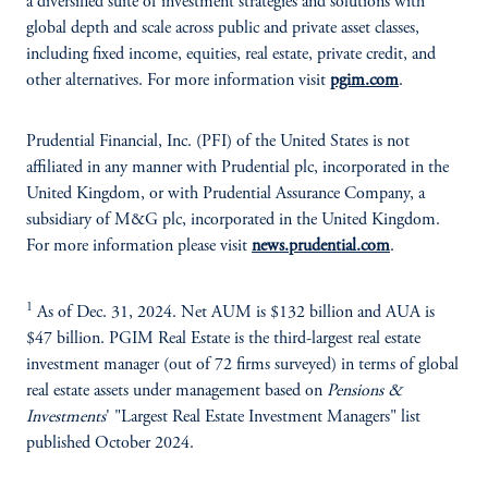
a diversified suite of investment strategies and solutions with
global depth and scale across public and private asset classes,
including fixed income, equities, real estate, private credit, and
other alternatives. For more information visit
pgim.com
.
Prudential Financial, Inc. (PFI) of the United States is not
affiliated in any manner with Prudential plc, incorporated in the
United Kingdom, or with Prudential Assurance Company, a
subsidiary of M&G plc, incorporated in the United Kingdom.
For more information please visit
news.prudential.com
.
1
As of Dec. 31, 2024. Net AUM is $132 billion and AUA is
$47 billion. PGIM Real Estate is the third-largest real estate
investment manager (out of 72 firms surveyed) in terms of global
real estate assets under management based on
Pensions &
Investments
' "Largest Real Estate Investment Managers" list
published October 2024.