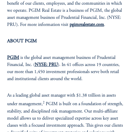
benefit of our clients, employees, and the communities in which
we operate. PGIM Real Estate is a business of PGIM, the global
asset management business of Prudential Financial, Inc. (NYSE:
PRU). For more information visit
pgimrealestate.com
.
ABOUT PGIM
PGIM
is the global asset management business of Prudential
Financial, Inc. (
NYSE: PRU
). In 41 offices across 19 countries,
our more than 1,450 investment professionals serve both retail
and institutional clients around the world.
As a leading global asset manager with $1.38 trillion in assets
2
under management,
PGIM is built on a foundation of strength,
stability, and disciplined risk management. Our multi-affiliate
model allows us to deliver specialized expertise across key asset
classes with a focused investment approach. This gives our clients