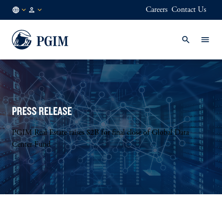
Careers
Contact Us
US
Institutional
/
Investors
EN
PRESS RELEASE
PGIM Real Estate raises $2B for final close of Global Data
Center Fund