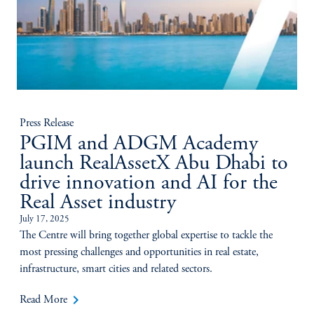
Press Release
PGIM and ADGM Academy
launch RealAssetX Abu Dhabi to
drive innovation and AI for the
Real Asset industry
July 17, 2025
The Centre will bring together global expertise to tackle the
most pressing challenges and opportunities in real estate,
infrastructure, smart cities and related sectors.
keyboard_arrow_right
Read More