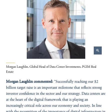
zoom_in
Morgan Laughlin, Global Head of Data Center Investments, PGIM Real
Estate
Morgan Laughlin commented:
"Successfully reaching our $2
billion target raise is an important milestone that reflects strong
investor confidence in the sector and our strategy. Data centers are
at the heart of the digital framework that is playing an
increasingly critical role across our economy and society. In line
with the recognition of the importance of digital infrastructure in