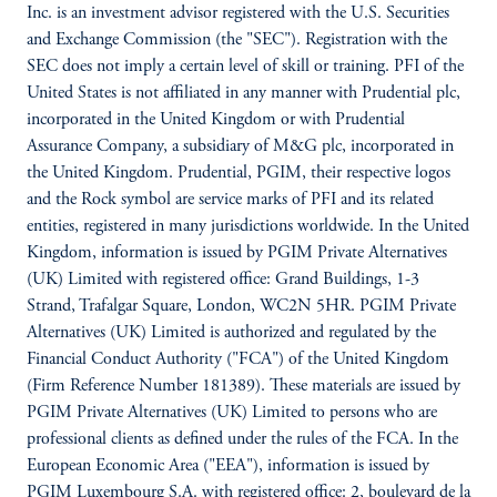
Inc. is an investment advisor registered with the U.S. Securities
and Exchange Commission (the "SEC"). Registration with the
SEC does not imply a certain level of skill or training. PFI of the
United States is not affiliated in any manner with Prudential plc,
incorporated in the United Kingdom or with Prudential
Assurance Company, a subsidiary of M&G plc, incorporated in
the United Kingdom. Prudential, PGIM, their respective logos
and the Rock symbol are service marks of PFI and its related
entities, registered in many jurisdictions worldwide. In the United
Kingdom, information is issued by PGIM Private Alternatives
(UK) Limited with registered office: Grand Buildings, 1-3
Strand, Trafalgar Square, London, WC2N 5HR. PGIM Private
Alternatives (UK) Limited is authorized and regulated by the
Financial Conduct Authority ("FCA") of the United Kingdom
(Firm Reference Number 181389). These materials are issued by
PGIM Private Alternatives (UK) Limited to persons who are
professional clients as defined under the rules of the FCA. In the
European Economic Area ("EEA"), information is issued by
PGIM Luxembourg S.A. with registered office: 2, boulevard de la