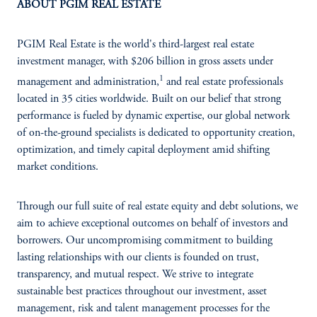
ABOUT PGIM REAL ESTATE
PGIM Real Estate is the world's third-largest real estate
investment manager, with $206 billion in gross assets under
1
management and administration,
and real estate professionals
located in 35 cities worldwide. Built on our belief that strong
performance is fueled by dynamic expertise, our global network
of on-the-ground specialists is dedicated to opportunity creation,
optimization, and timely capital deployment amid shifting
market conditions.
Through our full suite of real estate equity and debt solutions, we
aim to achieve exceptional outcomes on behalf of investors and
borrowers. Our uncompromising commitment to building
lasting relationships with our clients is founded on trust,
transparency, and mutual respect. We strive to integrate
sustainable best practices throughout our investment, asset
management, risk and talent management processes for the