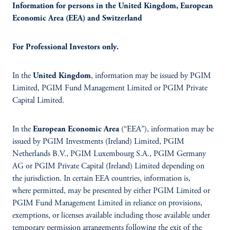
Information for persons in the United Kingdom, European
Economic Area (EEA) and Switzerland
For Professional Investors only.
In the
United Kingdom
, information may be issued by PGIM
Limited, PGIM Fund Management Limited or PGIM Private
Capital Limited.
In the
European Economic Area
(“EEA”), information may be
issued by PGIM Investments (Ireland) Limited, PGIM
Netherlands B.V., PGIM Luxembourg S.A., PGIM Germany
AG or PGIM Private Capital (Ireland) Limited depending on
the jurisdiction. In certain EEA countries, information is,
where permitted, may be presented by either PGIM Limited or
PGIM Fund Management Limited in reliance on provisions,
exemptions, or licenses available including those available under
temporary permission arrangements following the exit of the