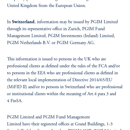
United Kingdom from the European Union.
In
Switzerland
, information may be issued by PGIM Limited
through its representative office in Zurich, PGIM Fund
Management Limited, PGIM Investments (Ireland) Limited,
PGIM Netherlands B.V. or PGIM Germany AG.
This information is issued to persons in the UK who are
professional clients as defined under the rules of the FCA and/or
to persons in the EEA who are professional clients as defined in
the relevant local implementation of Directive 2014/65/EU
(MiFID II) and/or to persons in Switzerland who are professional
or institutional clients within the meaning of Art.4 para 3 and
4 FinSA.
PGIM Limited and PGIM Fund Management
Limited have their registered offices at Grand Buildings, 1-3