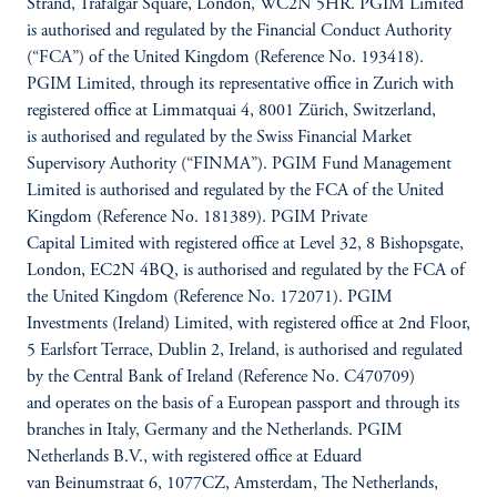
Strand, Trafalgar Square, London, WC2N 5HR. PGIM Limited
is authorised and regulated by the Financial Conduct Authority
(“FCA”) of the United Kingdom (Reference No. 193418).
PGIM Limited, through its representative office in Zurich with
registered office at Limmatquai 4, 8001 Zürich, Switzerland,
is authorised and regulated by the Swiss Financial Market
Supervisory Authority (“FINMA”). PGIM Fund Management
Limited is authorised and regulated by the FCA of the United
Kingdom (Reference No. 181389). PGIM Private
Capital Limited with registered office at Level 32, 8 Bishopsgate,
London, EC2N 4BQ, is authorised and regulated by the FCA of
the United Kingdom (Reference No. 172071). PGIM
Investments (Ireland) Limited, with registered office at 2nd Floor,
5 Earlsfort Terrace, Dublin 2, Ireland, is authorised and regulated
by the Central Bank of Ireland (Reference No. C470709)
and operates on the basis of a European passport and through its
branches in Italy, Germany and the Netherlands. PGIM
Netherlands B.V., with registered office at Eduard
van Beinumstraat 6, 1077CZ, Amsterdam, The Netherlands,