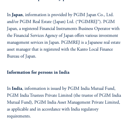
In
Japan
, information is provided by PGIM Japan Co., Ltd.
and/or PGIM Real Estate (Japan) Ltd. (“PGIMREJ”). PGIM
Japan, a registered Financial Instruments Business Operator with
the Financial Services Agency of Japan offers various investment
management services in Japan. PGIMREJ is a Japanese real estate
asset manager that is registered with the Kanto Local Finance
Bureau of Japan.
Information for persons in India
In
India
, information is issued by PGIM India Mutual Fund,
PGIM India Trustees Private Limited (the trustee of PGIM India
Mutual Fund), PGIM India Asset Management Private Limited,
as applicable and in accordance with India regulatory
requirements.