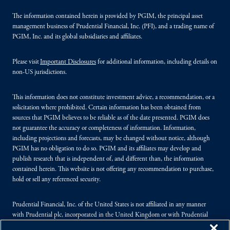
The information contained herein is provided by PGIM, the principal asset
management business of Prudential Financial, Inc. (PFI), and a trading name of
PGIM, Inc. and its global subsidiaries and affiliates.
Please visit
Important Disclosures
for additional information, including details on
non-US jurisdictions.
This information does not constitute investment advice, a recommendation, or a
solicitation where prohibited. Certain information has been obtained from
sources that PGIM believes to be reliable as of the date presented. PGIM does
not guarantee the accuracy or completeness of information. Information,
including projections and forecasts, may be changed without notice, although
PGIM has no obligation to do so. PGIM and its affiliates may develop and
publish research that is independent of, and different than, the information
contained herein. This website is not offering any recommendation to purchase,
hold or sell any referenced security.
Prudential Financial, Inc. of the United States is not affiliated in any manner
with Prudential plc, incorporated in the United Kingdom or with Prudential
Assurance Company, a subsidiary of M&G plc, incorporated in the United