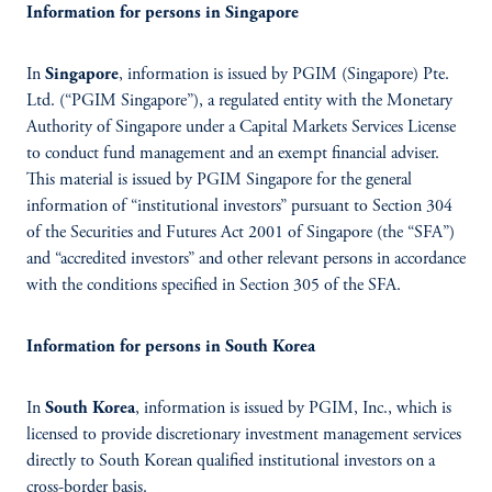
Information for persons in Singapore
In
Singapore
, information is issued by PGIM (Singapore) Pte.
Ltd. (“PGIM Singapore”), a regulated entity with the Monetary
Authority of Singapore under a Capital Markets Services License
to conduct fund management and an exempt financial adviser.
This material is issued by PGIM Singapore for the general
information of “institutional investors” pursuant to Section 304
of the Securities and Futures Act 2001 of Singapore (the “SFA”)
and “accredited investors” and other relevant persons in accordance
with the conditions specified in Section 305 of the SFA.
Information for persons in South Korea
In
South Korea
, information is issued by PGIM, Inc., which is
licensed to provide discretionary investment management services
directly to South Korean qualified institutional investors on a
cross-border basis.