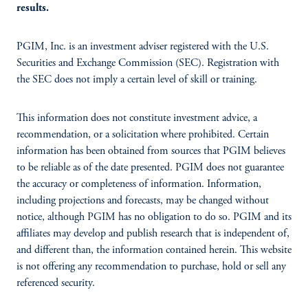
results.
PGIM, Inc. is an investment adviser registered with the U.S.
Securities and Exchange Commission (SEC). Registration with
the SEC does not imply a certain level of skill or training.
This information does not constitute investment advice, a
recommendation, or a solicitation where prohibited. Certain
information has been obtained from sources that PGIM believes
to be reliable as of the date presented. PGIM does not guarantee
the accuracy or completeness of information. Information,
including projections and forecasts, may be changed without
notice, although PGIM has no obligation to do so. PGIM and its
affiliates may develop and publish research that is independent of,
and different than, the information contained herein. This website
is not offering any recommendation to purchase, hold or sell any
referenced security.