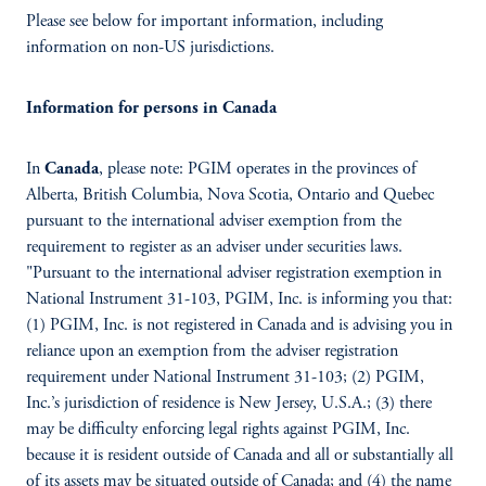
Please see below for important information, including
information on non-US jurisdictions.
Information for persons in Canada
In
Canada
, please note: PGIM operates in the provinces of
Alberta, British Columbia, Nova Scotia, Ontario and Quebec
pursuant to the international adviser exemption from the
requirement to register as an adviser under securities laws.
"Pursuant to the international adviser registration exemption in
National Instrument 31-103, PGIM, Inc. is informing you that:
(1) PGIM, Inc. is not registered in Canada and is advising you in
reliance upon an exemption from the adviser registration
requirement under National Instrument 31-103; (2) PGIM,
Inc.’s jurisdiction of residence is New Jersey, U.S.A.; (3) there
may be difficulty enforcing legal rights against PGIM, Inc.
because it is resident outside of Canada and all or substantially all
of its assets may be situated outside of Canada; and (4) the name