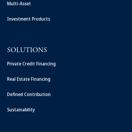
Multi-Asset
Investment Products
SOLUTIONS
Private Credit Financing
Real Estate Financing
Defined Contribution
Sustainability