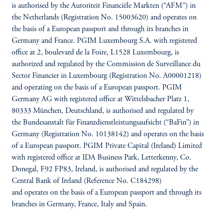
is authorised by the Autoriteit Financiële Markten (“AFM”) in
the Netherlands (Registration No. 15003620) and operates on
the basis of a European passport and through its branches in
Germany and France. PGIM Luxembourg S.A. with registered
office at 2, boulevard de la Foire, L1528 Luxembourg, is
authorized and regulated by the Commission de Surveillance du
Sector Financier in Luxembourg (Registration No. A00001218)
and operating on the basis of a European passport. PGIM
Germany AG with registered office at Wittelsbacher Platz 1,
80333 München, Deutschland, is authorised and regulated by
the Bundesanstalt für Finanzdienstleistungsaufsicht (“BaFin”) in
Germany (Registration No. 10138142) and operates on the basis
of a European passport. PGIM Private Capital (Ireland) Limited
with registered office at IDA Business Park, Letterkenny, Co.
Donegal, F92 FP83, Ireland, is authorised and regulated by the
Central Bank of Ireland (Reference No. C184298)
and operates on the basis of a European passport and through its
branches in Germany, France, Italy and Spain.