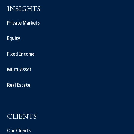
INSIGHTS
Private Markets
Equity
Fixed Income
Multi-Asset
Real Estate
CLIENTS
Our Clients