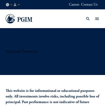
Careers
Contact Us
US
Institutional
/
Investors
EN
Important Disclosures
This website is for informational or educational purposes
only. All investments involve risks, including possible loss of
principal. Past performance is not indicative of future