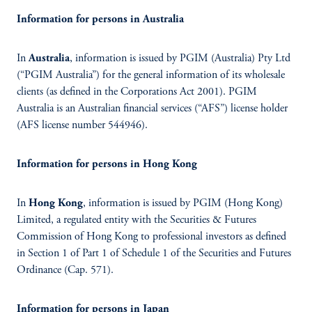
Information for persons in Australia
In
Australia
, information is issued by PGIM (Australia) Pty Ltd
(“PGIM Australia”) for the general information of its wholesale
clients (as defined in the Corporations Act 2001). PGIM
Australia is an Australian financial services (“AFS”) license holder
(AFS license number 544946).
Information for persons in Hong Kong
In
Hong Kong
, information is issued by PGIM (Hong Kong)
Limited, a regulated entity with the Securities & Futures
Commission of Hong Kong to professional investors as defined
in Section 1 of Part 1 of Schedule 1 of the Securities and Futures
Ordinance (Cap. 571).
Information for persons in Japan