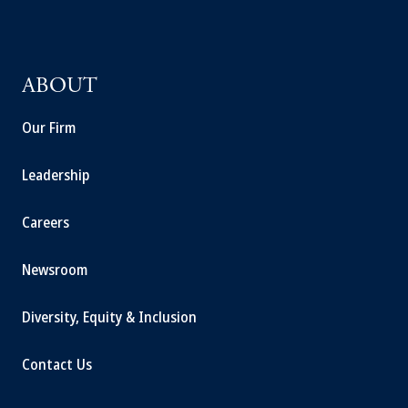
ABOUT
Our Firm
Leadership
Careers
Newsroom
Diversity, Equity & Inclusion
Contact Us