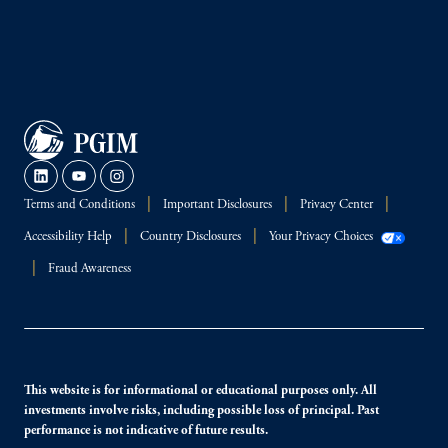
Terms and Conditions
Important Disclosures
Privacy Center
Accessibility Help
Country Disclosures
Your Privacy Choices
Fraud Awareness
This website is for informational or educational purposes only. All
investments involve risks, including possible loss of principal. Past
performance is not indicative of future results.