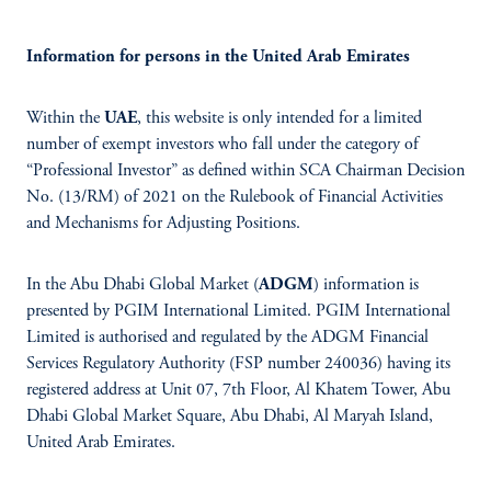
Information for persons in the United Arab Emirates
Within the
UAE
, this website is only intended for a limited
number of exempt investors who fall under the category of
“Professional Investor” as defined within SCA Chairman Decision
No. (13/RM) of 2021 on the Rulebook of Financial Activities
and Mechanisms for Adjusting Positions.
In the Abu Dhabi Global Market (
ADGM
) information is
presented by PGIM International Limited. PGIM International
Limited is authorised and regulated by the ADGM Financial
Services Regulatory Authority (FSP number 240036) having its
registered address at Unit 07, 7th Floor, Al Khatem Tower, Abu
Dhabi Global Market Square, Abu Dhabi, Al Maryah Island,
United Arab Emirates.