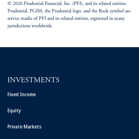
© 2026 Prudential Financial, Inc. (PFI), and its related entities.
Prudential, PGIM, the Prudential logo, and the Rock symbol are
service marks of PFI and its related entities, registered in many
jurisdictions worldwide.
INVESTMENTS
Fixed Income
Equity
Private Markets