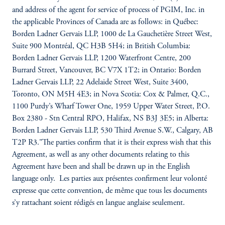
and address of the agent for service of process of PGIM, Inc. in
the applicable Provinces of Canada are as follows: in Québec:
Borden Ladner Gervais LLP, 1000 de La Gauchetière Street West,
Suite 900 Montréal, QC H3B 5H4; in British Columbia:
Borden Ladner Gervais LLP, 1200 Waterfront Centre, 200
Burrard Street, Vancouver, BC V7X 1T2; in Ontario: Borden
Ladner Gervais LLP, 22 Adelaide Street West, Suite 3400,
Toronto, ON M5H 4E3; in Nova Scotia: Cox & Palmer, Q.C.,
1100 Purdy’s Wharf Tower One, 1959 Upper Water Street, P.O.
Box 2380 - Stn Central RPO, Halifax, NS B3J 3E5; in Alberta:
Borden Ladner Gervais LLP, 530 Third Avenue S.W., Calgary, AB
T2P R3."The parties confirm that it is their express wish that this
Agreement, as well as any other documents relating to this
Agreement have been and shall be drawn up in the English
language only. Les parties aux présentes confirment leur volonté
expresse que cette convention, de même que tous les documents
s’y rattachant soient rédigés en langue anglaise seulement.