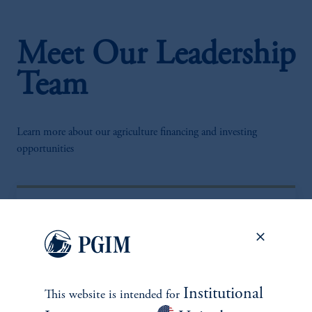
Meet Our Leadership
Team
Learn more about our agriculture financing and investing
opportunities
Institutional
This website is intended for