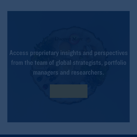
Discover More
Access proprietary insights and perspectives
from the team of global strategists, portfolio
managers and researchers.
Learn more