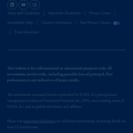
Terms and Conditions
Important Disclosures
Privacy Center
Accessibility Help
Country Disclosures
Your Privacy Choices
Fraud Awareness
This website is for informational or educational purposes only. All
investments involve risks, including possible loss of principal. Past
performance is not indicative of future results.
The information contained herein is provided by PGIM, the principal asset
management business of Prudential Financial, Inc. (PFI), and a trading name of
PGIM, Inc. and its global subsidiaries and affiliates.
Please visit
Important Disclosures
for additional information, including details on
non-US jurisdictions.