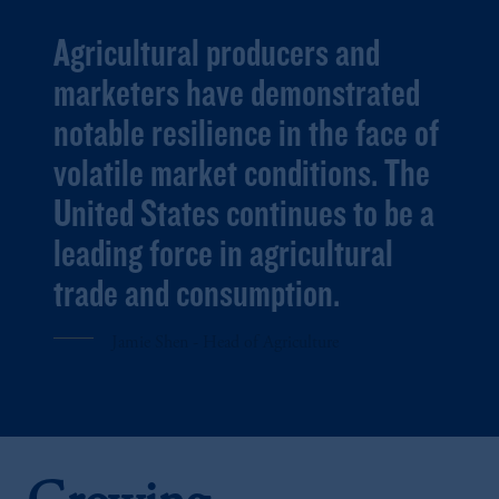
Agricultural producers and
marketers have demonstrated
notable resilience in the face of
volatile market conditions. The
United States continues to be a
leading force in agricultural
trade and consumption.
Jamie Shen - Head of Agriculture