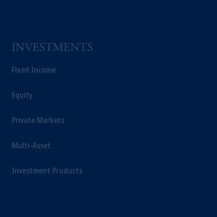
INVESTMENTS
Fixed Income
Equity
Private Markets
Multi-Asset
Investment Products