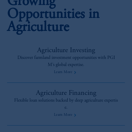
Growing
Opportunities in
Agriculture
Agriculture Investing
Discover farmland investment opportunities with PGI
M’s global expertise.
Learn More
Agriculture Financing
Flexible loan solutions backed by deep agriculture expertis
e.
Learn More