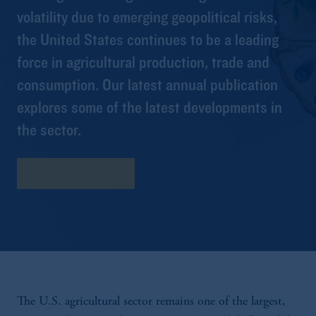
volatility due to emerging geopolitical risks,
the United States continues to be a leading
force in agricultural production, trade and
consumption. Our latest annual publication
explores some of the latest developments in
the sector.
Download Report
The U.S. agricultural sector remains one of the largest,