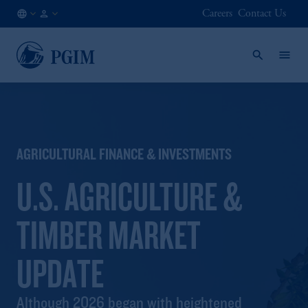
Careers
Contact Us
US
Institutional
/
Investors
EN
AGRICULTURAL FINANCE & INVESTMENTS
U.S. AGRICULTURE &
TIMBER MARKET
UPDATE
Although 2026 began with heightened