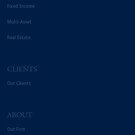
Fixed Income
Multi-Asset
Real Estate
CLIENTS
Our Clients
ABOUT
Our Firm