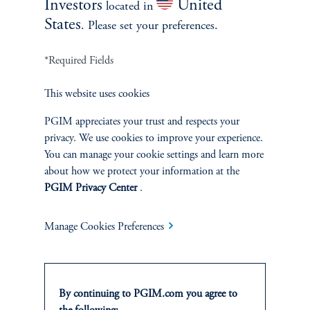
Investors
United
located in
Jamie Shen
States
. Please set your preferences.
Head of Agriculture
*Required Fields
PGIM Real Estate
View Bio
This website uses cookies
PGIM appreciates your trust and respects your
privacy. We use cookies to improve your experience.
You can manage your cookie settings and learn more
about how we protect your information at the
PGIM Privacy Center
.
Manage Cookies Preferences
By continuing to PGIM.com you agree to
Christopher Jay