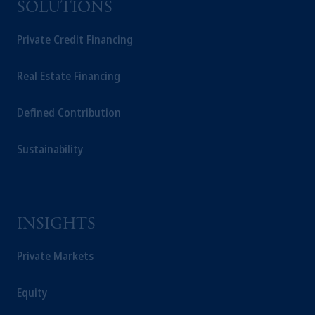
SOLUTIONS
Private Credit Financing
Real Estate Financing
Defined Contribution
Sustainability
INSIGHTS
Private Markets
Equity