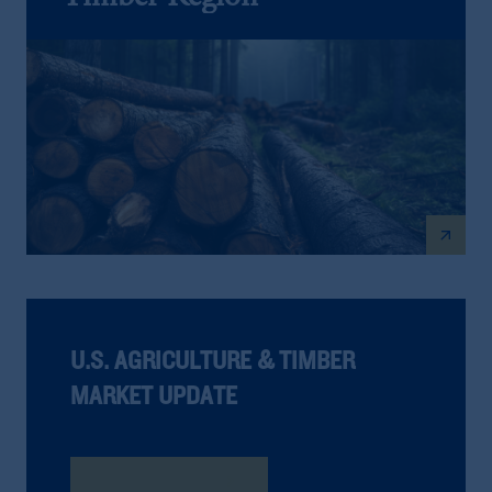
arrow_outward
U.S. AGRICULTURE & TIMBER
MARKET UPDATE
Read The Report