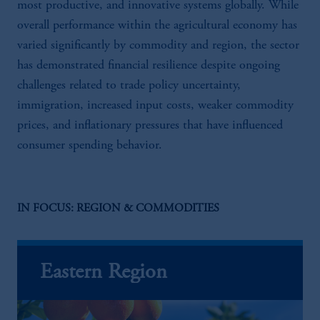
most productive, and innovative systems globally. While
overall performance within the agricultural economy has
varied significantly by commodity and region, the sector
has demonstrated financial resilience despite ongoing
challenges related to trade policy uncertainty,
immigration, increased input costs, weaker commodity
prices, and inflationary pressures that have influenced
consumer spending behavior.
IN FOCUS: REGION & COMMODITIES
Eastern Region