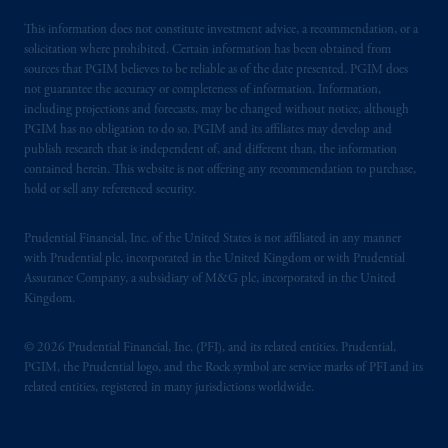
This information does not constitute investment advice, a recommendation, or a
solicitation where prohibited. Certain information has been obtained from
sources that PGIM believes to be reliable as of the date presented. PGIM does
not guarantee the accuracy or completeness of information. Information,
including projections and forecasts, may be changed without notice, although
PGIM has no obligation to do so. PGIM and its affiliates may develop and
publish research that is independent of, and different than, the information
contained herein. This website is not offering any recommendation to purchase,
hold or sell any referenced security.
Prudential Financial, Inc. of the United States is not affiliated in any manner
with Prudential plc, incorporated in the United Kingdom or with Prudential
Assurance Company, a subsidiary of M&G plc, incorporated in the United
Kingdom.
© 2026 Prudential Financial, Inc. (PFI), and its related entities. Prudential,
PGIM, the Prudential logo, and the Rock symbol are service marks of PFI and its
related entities, registered in many jurisdictions worldwide.