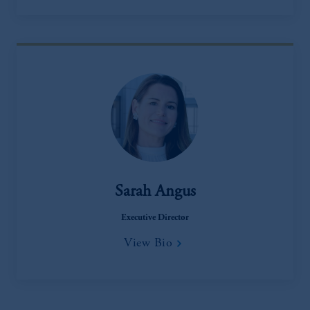
Sarah Angus
Executive Director
View Bio