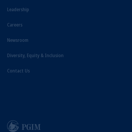
Leadership
Careers
Newsroom
Diversity, Equity & Inclusion
Contact Us