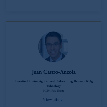
incorporated in the United Kingdom.
The information on this website is not
intended as investment advice and is not a
recommendation about managing or
investing your retirement savings. In making
the information available on this website,
PGIM, Inc. and its affiliates are not acting as
your fiduciary.
Juan Castro-Anzola
Executive Director​, Agricultural Underwriting, Research & Ag
Technology
PGIM Real Estate
View Bio