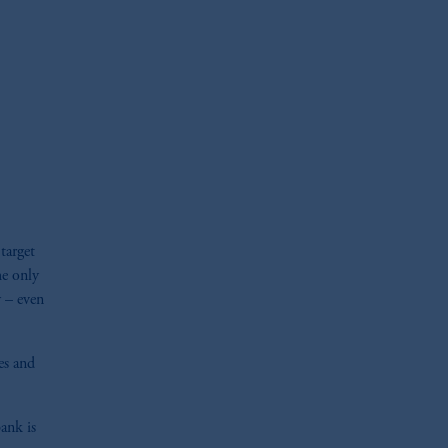
oom_in
target
he only
y – even
ies and
bank is