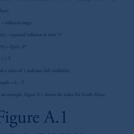
here:
 = inflation target
(t) = expected inflation at time “t”
(t) = Ep(t) -P*
 t < T
d a value of 1 indicates full credibility.
ample = 0…T
 an example, Figure A.1 shows the index for South Africa.
Figure A.1