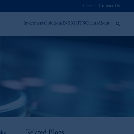
Careers
Contact Us
Investments
Solutions
INSIGHTS
Clients
About
Related Blogs
the