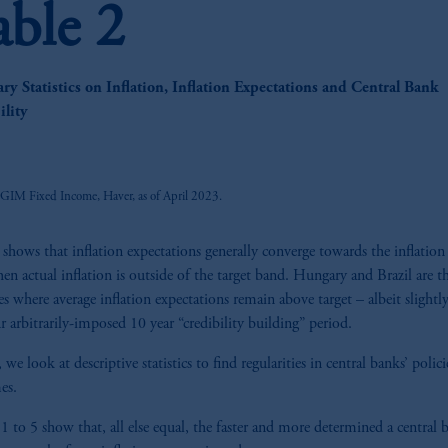
able 2
y Statistics on Inflation, Inflation Expectations and Central Bank
z
ility
PGIM Fixed Income, Haver, as of April 2023.
 shows that inflation expectations generally converge towards the inflation 
en actual inflation is outside of the target band. Hungary and Brazil are t
es where average inflation expectations remain above target – albeit slightl
ur arbitrarily-imposed 10 year “credibility building” period.
we look at descriptive statistics to find regularities in central banks’ polic
es.
 1 to 5 show that, all else equal, the faster and more determined a central 