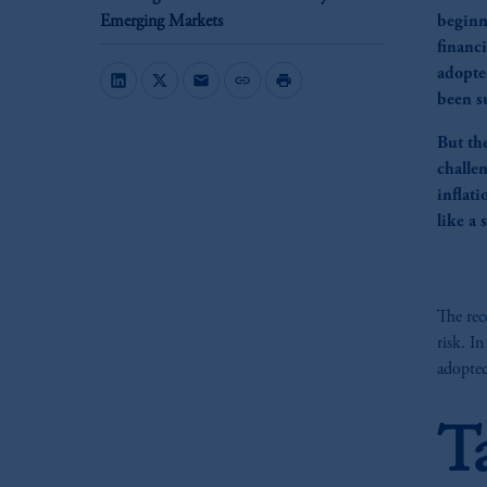
Emerging Markets
beginn
financ
adopte
mail
link
print
been su
But th
challen
inflati
like a
The rec
risk. I
adopted
T