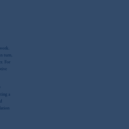
oom_in
ework.
in turn,
er. For
tive
w
ting a
ed
lation