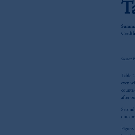
T
Summar
Credib
Source: 
Table 2
even wh
countri
after o
Second, 
outcom
Figures