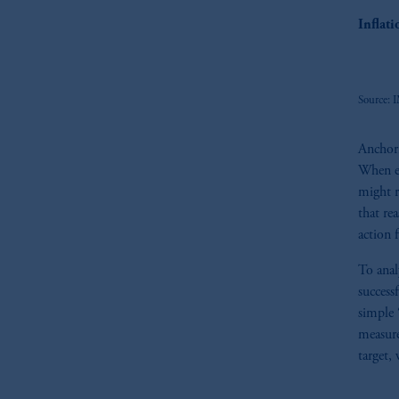
Inflat
Source: I
Anchori
When ex
might r
that re
action 
To anal
success
simple 
measure
target, 