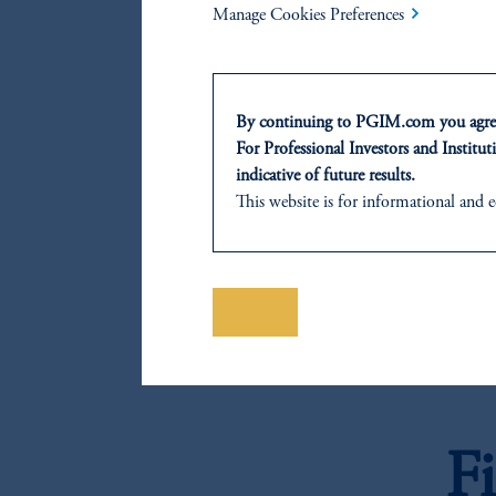
Chile 
Manage Cookies Preferences
F
By continuing to PGIM.com you agree
For Professional Investors and Instituti
indicative of future results.
Hungar
This website is for informational and e
of any products or services to any pers
domicile or residence.
F
Prudential Financial, Inc. of the Unit
Prudential Assurance Company, a sub
Save
The information on this website is no
savings. In making the information avail
Mexico
F