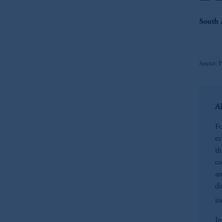
South 
Source: 
AP
Fo
ex
th
co
an
di
in
In