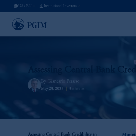
US
/
EN
Institutional Investors
Assessing Central Bank Cred
Giancarlo Perasso
May 23, 2023
3 minutes
Assessing Central Bank Credibility in
Moneta