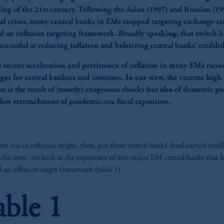
ing of the 21st century. Following the Asian (1997) and Russian (19
ial crises, many central banks in EMs stopped targeting exchange ra
d an inflation targeting framework. Broadly speaking, that switch h
ccessful at reducing inflation and bolstering central banks’ credibil
e recent acceleration and persistence of inflation in many EMs raise
ges for central bankers and investors. In our view, the current high
on is the result of (mostly) exogenous shocks but also of domestic pol
 slow retrenchment of pandemic-era fiscal expansion.
ent rise in inflation might, then, put these central banks’ hard-earned credib
n this note, we look at the experience of five major EM central banks that 
 an inflation-target framework (table 1).
able 1