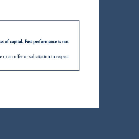
oom_in
ss of capital. Past performance is not
oom_in
or an offer or solicitation in respect
icable to their place of citizenship,
d in the United Kingdom or with
ng or investing your retirement
iduciary.
oom_in