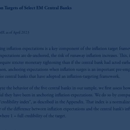
z
ion Targets of Select EM Central Banks
MF, as of April 2023
ng inflation expectations is a key component of the inflation target fram
pectations are de-anchored, the risk of runaway inflation increases. This, 
equire stricter monetary tightening than if the central bank had acted earli
ason, anchoring expectations when inflation surges is an important pre-emp
for central banks that have adopted an inflation-targeting framework.
yze the behavior of the five central banks in our sample, we first assess ho
ful they have been in anchoring inflation expectations. We do so by compu
“credibility index”, as described in the Appendix. That index is a normaliz
 of the difference between inflation expectations and the central bank’s inf
where 1 = full credibility of the target.