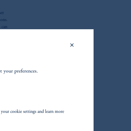
her
ions.
s can
et your preferences.
oom_in
 your cookie settings and learn more