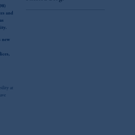
98)
tes and
as
ity.
s new
ices,
ility at
have