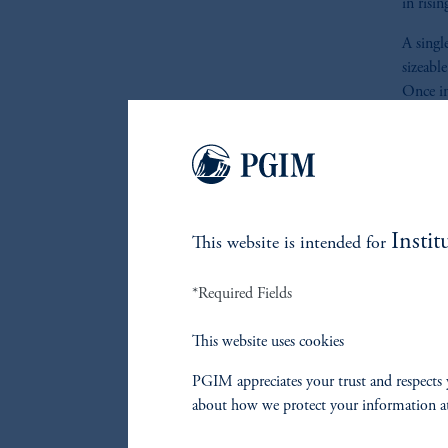
in risin
A singl
sizeabl
Once in
follow 
Figures
F
Instit
This website is intended for
*Required Fields
Brazil
This website uses cookies
F
PGIM appreciates your trust and respects 
about how we protect your information a