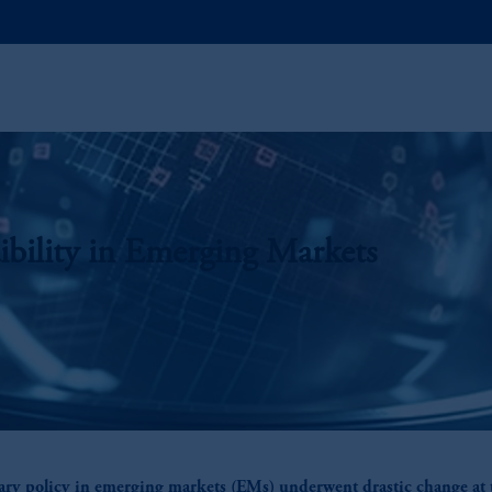
ibility in Emerging Markets
ry policy in emerging markets (EMs) underwent drastic change at 