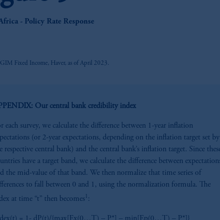
z
Africa - Policy Rate Response
PGIM Fixed Income, Haver, as of April 2023.
PENDIX: Our central bank credibility index
r each survey, we calculate the difference between 1-year inflation
pectations (or 2-year expectations, depending on the inflation target set by
e respective central bank) and the central bank’s inflation target. Since thes
untries have a target band, we calculate the difference between expectation
d the mid-value of that band. We then normalize that time series of
fferences to fall between 0 and 1, using the normalization formula. The
1
dex at time “t” then becomes
:
dex(t) = 1- dP(t)/{max[Ex(0…T) – P*] – min[Ep(0…T) – P*]}