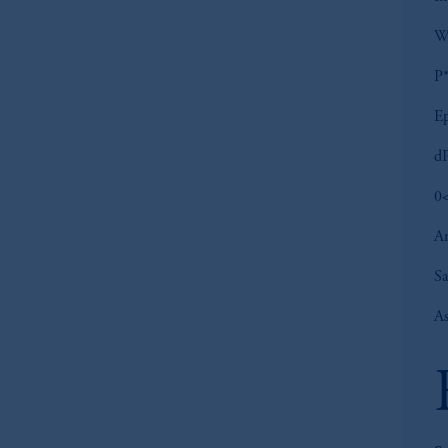
W
P*
Ep
dP
0<
An
S
As