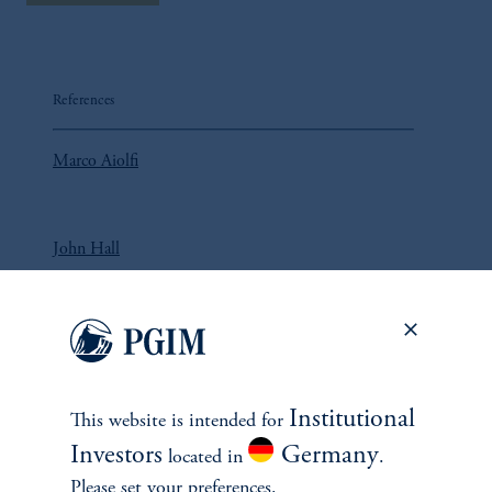
References
Marco Aiolfi
John Hall
Lorne Johnson
Institutional
This website is intended for
Investors
Germany
located in
.
Please set your preferences.