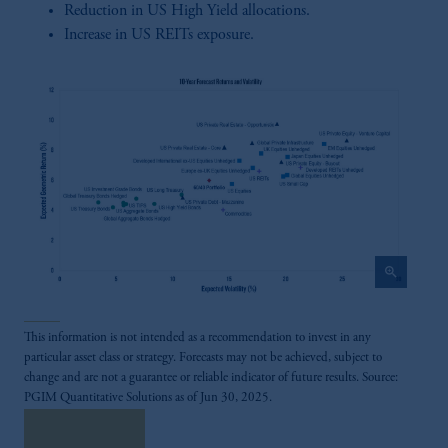
Reduction in US High Yield allocations.
Increase in US REITs exposure.
zoom_in
This information is not intended as a recommendation to invest in any
particular asset class or strategy. Forecasts may not be achieved, subject to
change and are not a guarantee or reliable indicator of future results. Source:
PGIM Quantitative Solutions as of Jun 30, 2025.
Read More