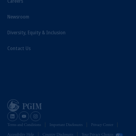
Careers
Newsroom
Diversity, Equity & Inclusion
Contact Us
Terms and Conditions
Important Disclosures
Privacy Center
Accessibility Help
Country Disclosures
Your Privacy Choices