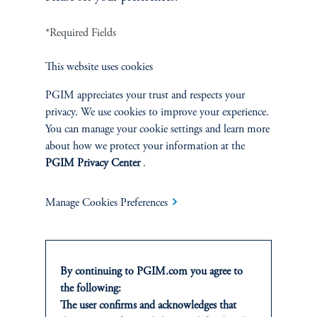
INVESTMENTS
*Required Fields
Fixed Income
This website uses cookies
Equity
PGIM appreciates your trust and respects your
privacy. We use cookies to improve your experience.
Private Markets
You can manage your cookie settings and learn more
about how we protect your information at the
Multi-Asset
PGIM Privacy Center
.
Investment Products
Manage Cookies Preferences
SOLUTIONS
By continuing to PGIM.com you agree to
the following:
Private Credit Financing
The user confirms and acknowledges that