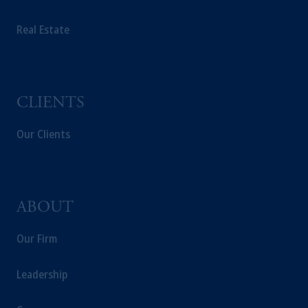
PGIM Germany AG or PGIM Private
Real Estate
Capital (Ireland) Limited, or PGIM Fund
Management Limited depending on the
jurisdiction.
Prudential Financial, Inc. of the United States
is not affiliated in any manner with
CLIENTS
Prudential plc, incorporated in the United
Kingdom or with Prudential Assurance
Our Clients
Company, a subsidiary of M&G plc,
incorporated in the United Kingdom.
The information on this website is not
intended as investment advice and is not a
ABOUT
recommendation about managing or
investing your retirement savings. In making
Our Firm
the information available on this website,
PGIM, Inc. and its affiliates are not acting as
Leadership
your fiduciary.