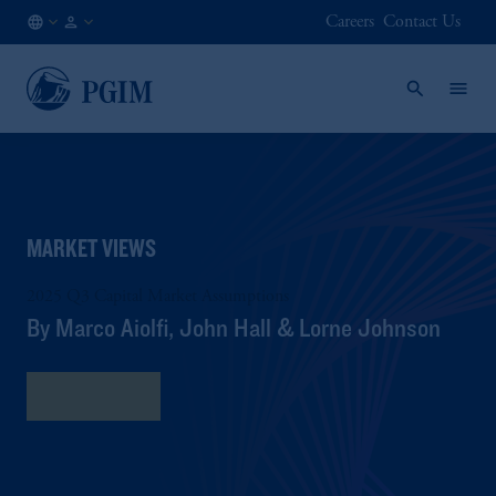
Careers
Contact Us
DE
Institutional
/
Investors
EN
MARKET VIEWS
2025 Q3 Capital Market Assumptions
By Marco Aiolfi, John Hall & Lorne Johnson
Read More