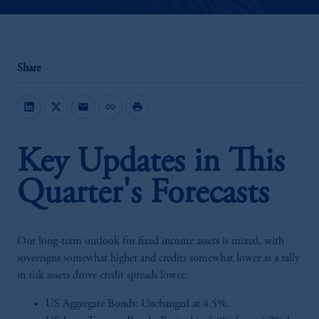
Share
mail
link
print
Key Updates in This
Quarter's Forecasts
Our long-term outlook for fixed income assets is mixed, with
sovereigns somewhat higher and credits somewhat lower as a rally
in risk assets drove credit spreads lower:
US Aggregate Bonds: Unchanged at 4.5%.