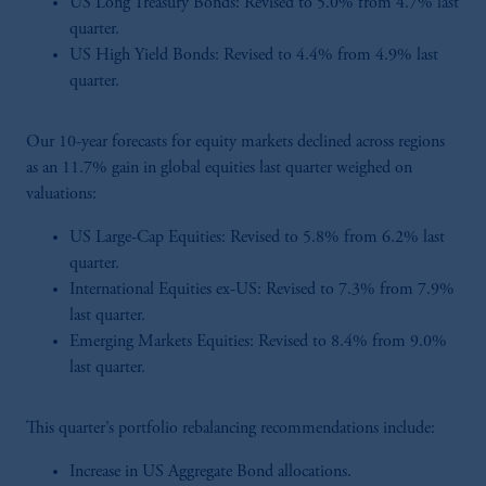
US Long Treasury Bonds: Revised to 5.0% from 4.7% last
quarter.
US High Yield Bonds: Revised to 4.4% from 4.9% last
quarter.
Our 10-year forecasts for equity markets declined across regions
as an 11.7% gain in global equities last quarter weighed on
valuations:
US Large-Cap Equities: Revised to 5.8% from 6.2% last
quarter.
International Equities ex-US: Revised to 7.3% from 7.9%
last quarter.
Emerging Markets Equities: Revised to 8.4% from 9.0%
last quarter.
This quarter’s portfolio rebalancing recommendations include:
Increase in US Aggregate Bond allocations.