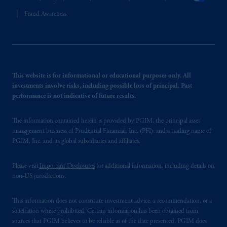
Fraud Awareness
This website is for informational or educational purposes only. All
investments involve risks, including possible loss of principal. Past
performance is not indicative of future results.
The information contained herein is provided by PGIM, the principal asset
management business of Prudential Financial, Inc. (PFI), and a trading name of
PGIM, Inc. and its global subsidiaries and affiliates.
Please visit
Important Disclosures
for additional information, including details on
non-US jurisdictions.
This information does not constitute investment advice, a recommendation, or a
solicitation where prohibited. Certain information has been obtained from
sources that PGIM believes to be reliable as of the date presented. PGIM does