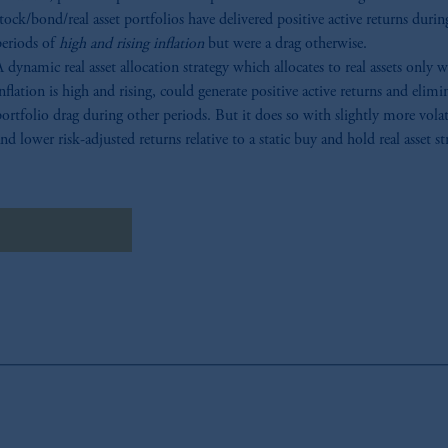
tock/bond/real asset portfolios have delivered positive active returns durin
periods of
high and rising inflation
but were a drag otherwise.
 dynamic real asset allocation strategy which allocates to real assets only 
nflation is high and rising, could generate positive active returns and elimi
ortfolio drag during other periods. But it does so with slightly more volat
nd lower risk-adjusted returns relative to a static buy and hold real asset st
wnload Research