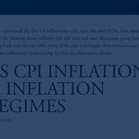
experienced the first US inflationary cycle since the mid-1970s, how shou
rs be thinking about inflation risk and their real asset allocations going fo
 back over the last 100+ years, if the past is prologue, then investors may
ce inflationary cycles lasting 3y a bit less than once a decade.
S CPI INFLATIO
 INFLATION
EGIMES
2024)
z