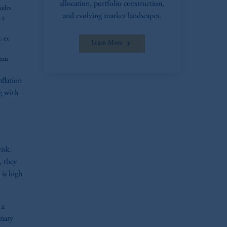
allocation, portfolio construction,
sodes
and evolving market landscapes.
 a
h
, ex
Learn More
reau
flation
g with
risk.
, they
 is high
 a
onary