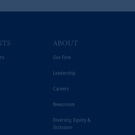
NTS
ABOUT
ts
Our Firm
Leadership
Careers
Newsroom
Diversity, Equity &
Inclusion