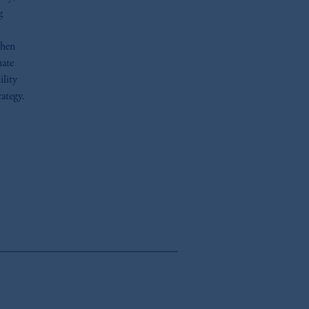
g
when
nate
ility
rategy.