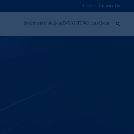
Careers
Contact Us
Investments
Solutions
INSIGHTS
Clients
About