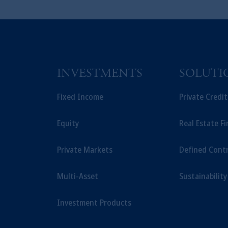
INVESTMENTS
SOLUTI
Fixed Income
Private Credi
Equity
Real Estate F
Private Markets
Defined Cont
Multi-Asset
Sustainability
Investment Products