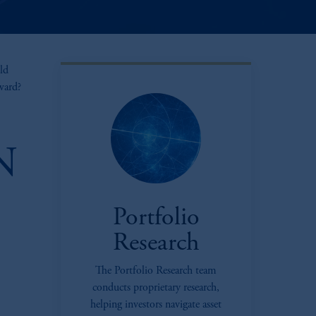
ld
rward?
N
Portfolio
Research
The Portfolio Research team
oom_in
conducts proprietary research,
helping investors navigate asset