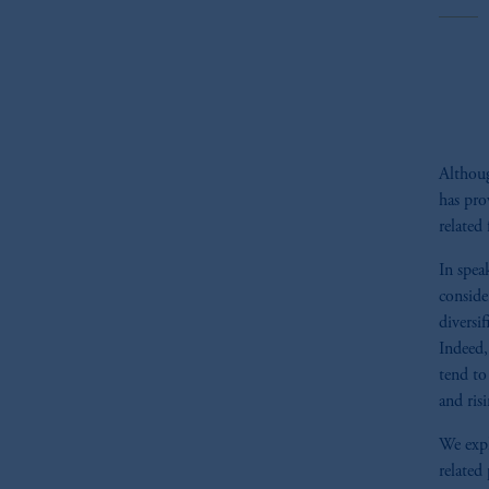
Althoug
has pro
related 
In spea
consider
diversif
Indeed,
tend to
and risi
We expl
related