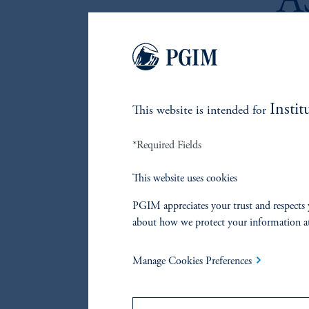
A
P
P
I
Instit
This website is intended for
R
*Required Fields
This website uses cookies
(Annua
PGIM appreciates your trust and respects 
about how we protect your information a
Manage Cookies Preferences