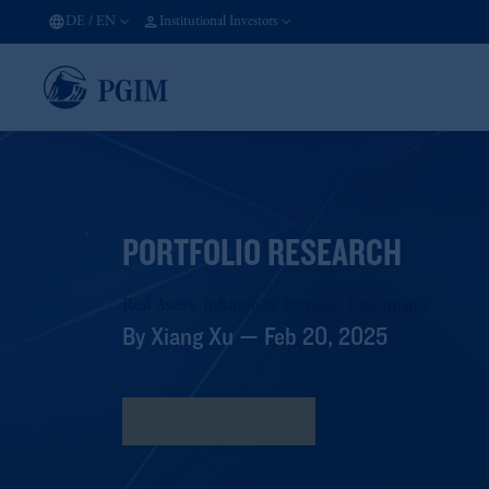
DE
/
EN
Institutional Investors
PORTFOLIO RESEARCH
Real Assets, Inflation & Portfolio Performance
By Xiang Xu — Feb 20, 2025
Download Research