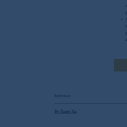
s
A
i
p
a
Do
References
By Xiang Xu