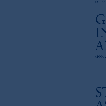
regimes
G
I
A
(2004-
S