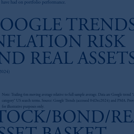
 have had on portfolio performance.
OOGLE TRENDS
NFLATION RISK
ND REAL ASSET
2024)
z
Note: Trailing 6m moving average relative to full sample average. Data are Google trend “a
category” US search terms. Source: Google Trends (accessed 04Dec2024) and PMA. Pro
for illustrative purposes only.
TOCK/BOND/RE