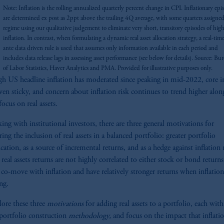
Note: Inflation is the rolling annualized quarterly percent change in CPI. Inflationary epi
are determined ex post as 2ppt above the trailing 4Q average, with some quarters assigned
regime using our qualitative judgement to eliminate very short, transitory episodes of hig
inflation. In contrast, when formulating a dynamic real asset allocation strategy, a real-time
ante data driven rule is used that assumes only information available in each period and
includes data release lags in assessing asset performance (see below for details). Source: Bu
of Labor Statistics, Haver Analytics and PMA. Provided for illustrative purposes only.
h US headline inflation has moderated since peaking in mid-2022, core in
ven sticky, and concern about inflation risk continues to trend higher alon
focus on real assets.
king with institutional investors, there are three general motivations for
ing the inclusion of real assets in a balanced portfolio: greater portfolio
ication, as a source of incremental returns, and as a hedge against inflation 
 real assets returns are not highly correlated to either stock or bond returns
 co-move with inflation and have relatively stronger returns when inflation
ng.
ore these three
motivations
for adding real assets to a portfolio, each with
 portfolio construction
methodology,
and focus on the impact that inflati