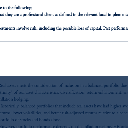
Standard & Poor’s, U.S. Treasury and PMA. Provided for illustrative purposes only. Past
 to the following:
performance is no guarantee or reliable indicator of future results.
t they are a professional client as defined in the relevant local impleme
our key takeaways f
estments involve risk, including the possible loss of capital. Past performan
Os, asset allocators
ducational purposes only and should not be construed as investment advice 
ons who are prohibited from receiving such information under the laws appl
nd risk managers
A”)
, information may be issued by PGIM Investments (Ireland) Limited
or PGIM Private Capital (Ireland) Limited, or PGIM Fund Managemen
ed States is not affiliated in any manner with Prudential plc, incorporate
sidiary of M&G plc, incorporated in the United Kingdom.
eal assets merit the consideration of inclusion in a balanced portfolio due 
t intended as investment advice and is not a recommendation about managi
trinity" of real asset characteristics: diversification, return enhancement, a
able on this website, PGIM, Inc. and its affiliates are not acting as your f
nflation hedging.
istorically, balanced portfolios that include real assets have had higher ave
eturns, lower volatilities, and better risk-adjusted returns relative to a be
portfolio of stocks and bonds alone.
However, portfolio performance depends on the inflation regime. Historica