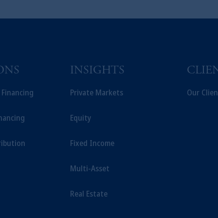
ONS
INSIGHTS
CLIE
t Financing
Private Markets
Our Clien
inancing
Equity
ribution
Fixed Income
Multi-Asset
Real Estate