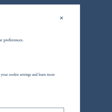
Y
ur preferences.
oom_in
 your cookie settings and learn more
ort,
ion
below