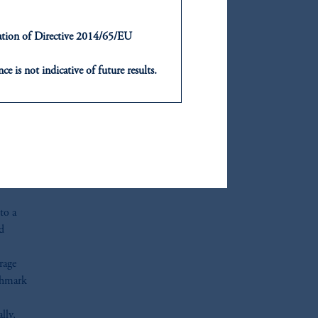
ntation of Directive 2014/65/EU
or
ce is not indicative of future results.
,
or an offer or solicitation in respect
icable to their place of citizenship,
, PGIM Netherlands B.V., PGIM
t Limited depending on the
d in the United Kingdom or with
to a
ng or investing your retirement
nd
iduciary.
rage
nchmark
lly,