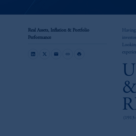
Real Assets, Inflation & Portfolio
Having 
Performance
investo
Looking
experien
mail
link
print
U
&
R
(1913-