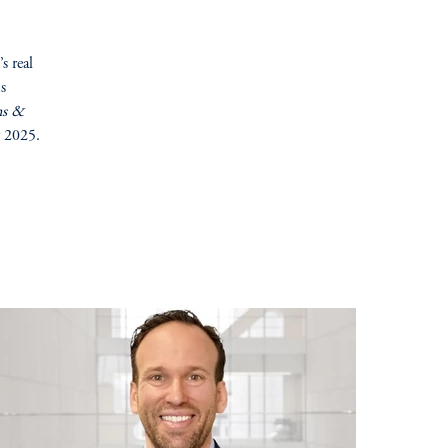
s real
ms
ns &
r 2025.