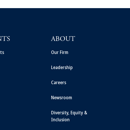
NTS
ABOUT
ts
Our Firm
Leadership
Careers
Newsroom
Diversity, Equity &
Inclusion