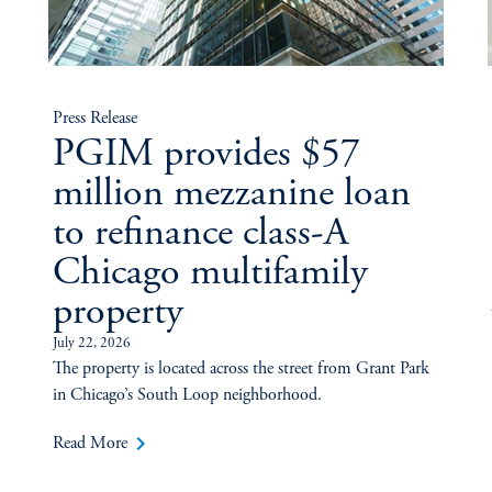
Press Release
PGIM provides $57
million mezzanine loan
to refinance class-A
Chicago multifamily
property
July 22, 2026
The property is located across the street from Grant Park
in Chicago’s South Loop neighborhood.
keyboard_arrow_right
Read More