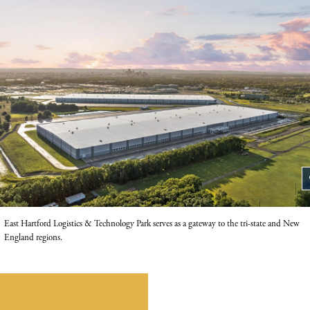
z
East Hartford Logistics & Technology Park serves as a gateway to the tri-state and New
England regions.
nload the joint press release