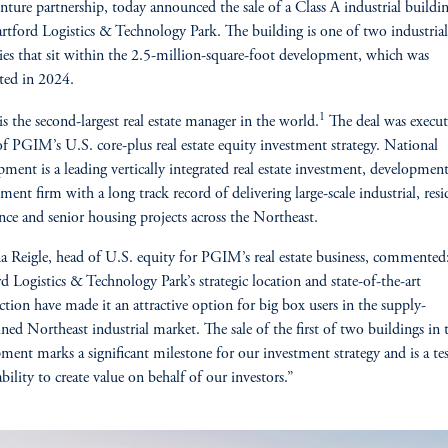
enture partnership, today announced the sale of a Class A industrial buildi
rtford Logistics & Technology Park. The building is one of two industrial
ies that sit within the 2.5-million-square-foot development, which was
ted in 2024.
1
 the second-largest real estate manager in the world.
The deal was execu
of PGIM’s U.S. core-plus real estate equity investment strategy. National
ment is a leading vertically integrated real estate investment, developmen
ent firm with a long track record of delivering large-scale industrial, resid
ience and senior housing projects across the Northeast.
a Reigle, head of U.S. equity for PGIM’s real estate business, commented:
d Logistics & Technology Park’s strategic location and state-of-the-art
ction have made it an attractive option for big box users in the supply-
ined Northeast industrial market. The sale of the first of two buildings in 
ment marks a significant milestone for our investment strategy and is a t
bility to create value on behalf of our investors.”