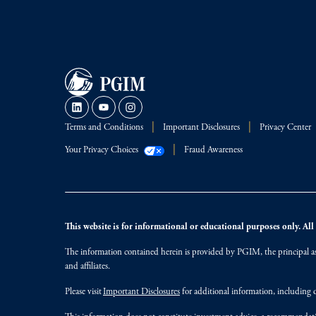
Terms and Conditions
Important Disclosures
Privacy Center
Your Privacy Choices
Fraud Awareness
This website is for informational or educational purposes only. All i
The information contained herein is provided by PGIM, the principal ass
and affiliates.
Please visit
Important Disclosures
for additional information, including d