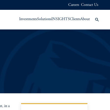
Careers
Contact Us
Investments
Solutions
INSIGHTS
Clients
About
, in a