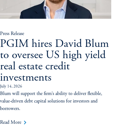
Press Release
PGIM hires David Blum
to oversee US high yield
real estate credit
investments
July 14, 2026
Blum will support the firm’s ability to deliver flexible,
value-driven debt capital solutions for investors and
borrowers.
keyboard_arrow_right
Read More