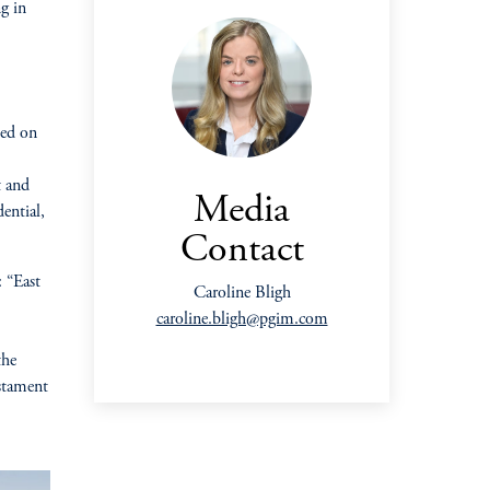
ng in
ted on
t and
Media
ential,
Contact
 “East
Caroline Bligh
caroline.bligh@pgim.com
the
estament