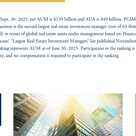
Sept. 30, 2025, net AUM is $139 billion and AUA is $49 billion. PGIM’
business is the second-largest real estate investment manager (out of 63 fir
d) in terms of global real estate assets under management based on
Pensio
ments
’ “Largest Real Estate Investment Managers” list published Novembe
nking represents AUM as of June 30, 2025. Participation in the ranking is
ry, and no compensation is required to participate in the ranking.