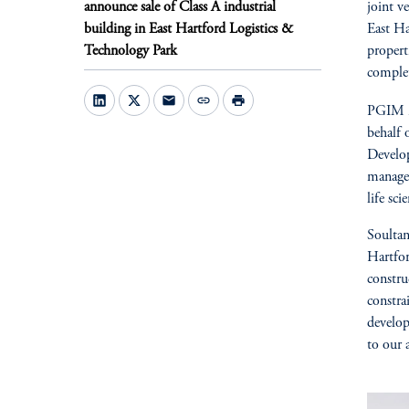
announce sale of Class A industrial
joint v
building in East Hartford Logistics &
East Ha
Technology Park
propert
comple
mail
link
print
PGIM is
behalf 
Develop
managem
life sc
Soultan
Hartfor
constru
constra
develop
to our a