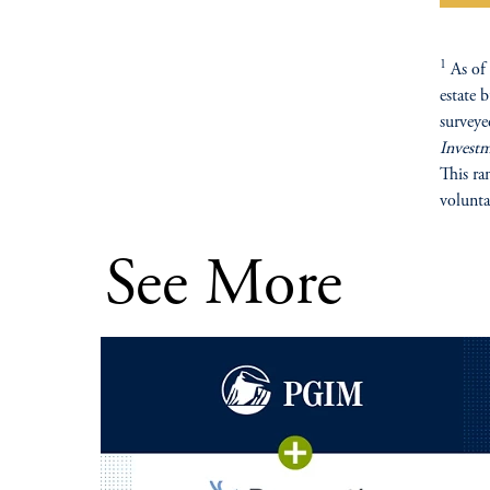
1
As of 
estate 
surveye
Invest
This ra
volunta
See More