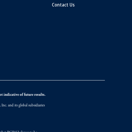
Contact Us
 indicative of future results.
nc. and its global subsidiaries