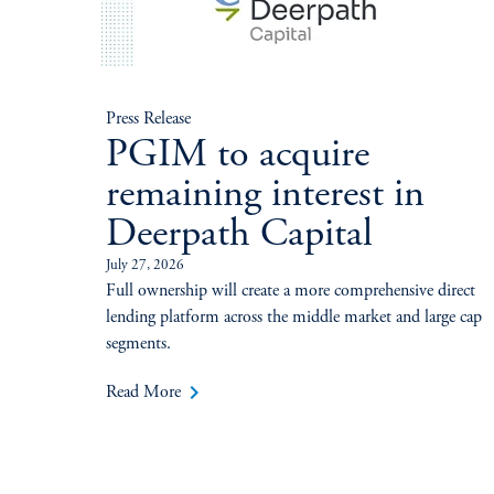
Press Release
PGIM to acquire
remaining interest in
Deerpath Capital
July 27, 2026
Full ownership will create a more comprehensive direct
lending platform across the middle market and large cap
segments.
keyboard_arrow_right
Read More