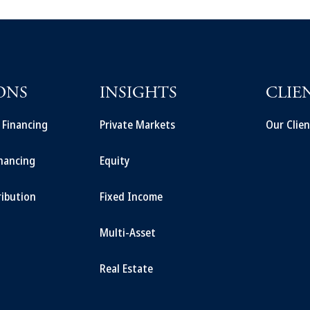
ONS
INSIGHTS
CLIE
t Financing
Private Markets
Our Clien
inancing
Equity
ribution
Fixed Income
Multi-Asset
Real Estate