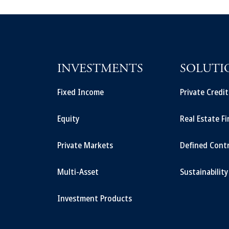
INVESTMENTS
SOLUTI
Fixed Income
Private Credi
Equity
Real Estate F
Private Markets
Defined Cont
Multi-Asset
Sustainability
Investment Products