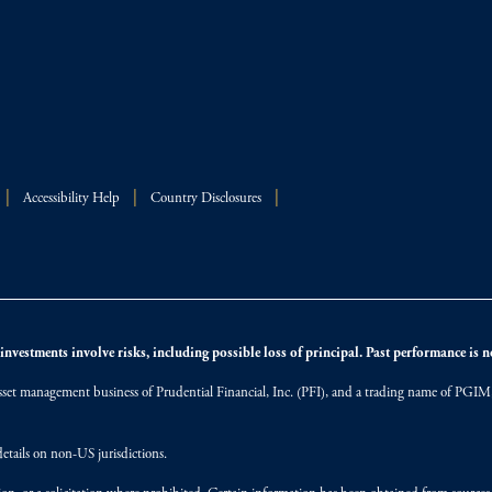
Accessibility Help
Country Disclosures
nvestments involve risks, including possible loss of principal. Past performance is not
et management business of Prudential Financial, Inc. (PFI), and a trading name of PGIM, I
etails on non-US jurisdictions.