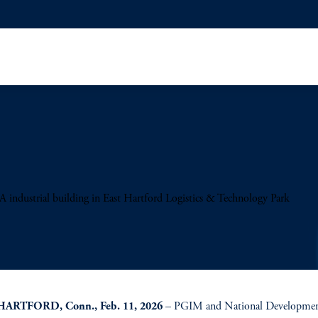
industrial building in East Hartford Logistics & Technology Park
HARTFORD, Conn., Feb. 11, 2026
– PGIM and National Development