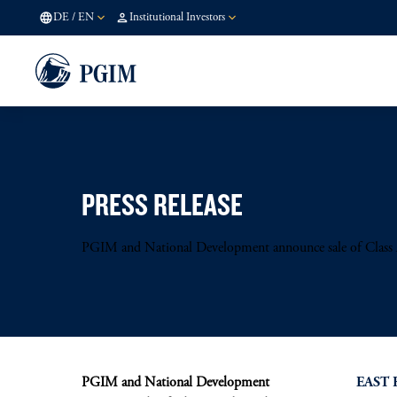
DE
/
EN
Institutional Investors
PRESS RELEASE
PGIM and National Development announce sale of Class A 
PGIM and National Development
EAST 