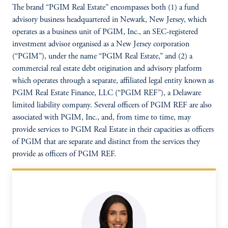
The brand “PGIM Real Estate” encompasses both (1) a fund
advisory business headquartered in Newark, New Jersey, which
operates as a business unit of PGIM, Inc., an SEC-registered
investment advisor organised as a New Jersey corporation
(“PGIM”), under the name “PGIM Real Estate,” and (2) a
commercial real estate debt origination and advisory platform
which operates through a separate, affiliated legal entity known as
PGIM Real Estate Finance, LLC (“PGIM REF”), a Delaware
limited liability company. Several officers of PGIM REF are also
associated with PGIM, Inc., and, from time to time, may
provide services to PGIM Real Estate in their capacities as officers
of PGIM that are separate and distinct from the services they
provide as officers of PGIM REF.