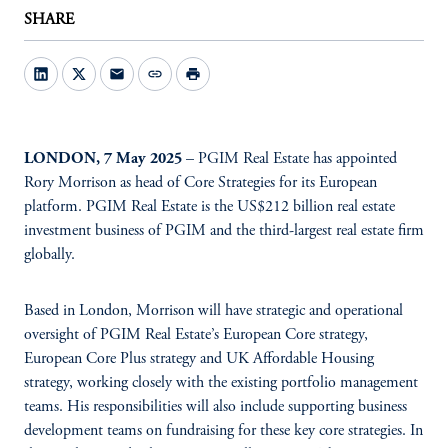
SHARE
mail
link
print
LONDON, 7 May 2025
– PGIM Real Estate has appointed
Rory Morrison as head of Core Strategies for its European
platform. PGIM Real Estate is the US$212 billion real estate
investment business of PGIM and the third-largest real estate firm
globally.
Based in London, Morrison will have strategic and operational
oversight of PGIM Real Estate’s European Core strategy,
European Core Plus strategy and UK Affordable Housing
strategy, working closely with the existing portfolio management
teams. His responsibilities will also include supporting business
development teams on fundraising for these key core strategies. In