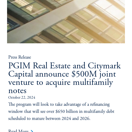
Press Release
PGIM Real Estate and Citymark
Capital announce $500M joint
venture to acquire multifamily
notes
October 22, 2024
The program will look to take advantage of a refinancing
window that will see over $650 billion in multifamily debt
scheduled to mature between 2024 and 2026.
keyboard_arrow_right
Read More