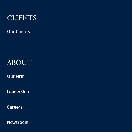
CLIENTS
Our Clients
ABOUT
Our Firm
Leadership
Careers
Newsroom