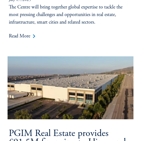
July 17, 2025
The Centre will bring together global expertise to tackle the
most pressing challenges and opportunities in real estate,
infrastructure, smart cities and related sectors.
keyboard_arrow_right
Read More
PGIM Real Estate provides