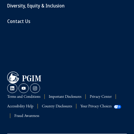
Diversity, Equity & Inclusion
Contact Us
Terms and Conditions
Important Disclosures
Privacy Center
Accessibility Help
Country Disclosures
Your Privacy Choices
Fraud Awareness