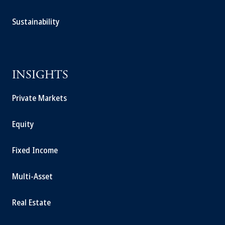
Sustainability
INSIGHTS
Private Markets
Equity
Fixed Income
Multi-Asset
Real Estate