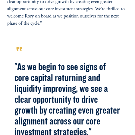
clear opportunity to drive growth by creating even greater
alignment across our core investment strategies. We’re thrilled to
welcome Rory on board as we position ourselves for the next
phase of the cycle.”
format_quote
"As we begin to see signs of
core capital returning and
liquidity improving, we see a
clear opportunity to drive
growth by creating even greater
alignment across our core
investment strategies."