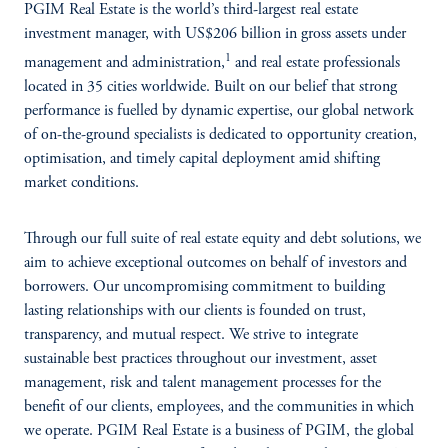
PGIM Real Estate is the world’s third-largest real estate
investment manager, with US$206 billion in gross assets under
1
management and administration,
and real estate professionals
located in 35 cities worldwide. Built on our belief that strong
performance is fuelled by dynamic expertise, our global network
of on-the-ground specialists is dedicated to opportunity creation,
optimisation, and timely capital deployment amid shifting
market conditions.
Through our full suite of real estate equity and debt solutions, we
aim to achieve exceptional outcomes on behalf of investors and
borrowers. Our uncompromising commitment to building
lasting relationships with our clients is founded on trust,
transparency, and mutual respect. We strive to integrate
sustainable best practices throughout our investment, asset
management, risk and talent management processes for the
benefit of our clients, employees, and the communities in which
we operate. PGIM Real Estate is a business of PGIM, the global