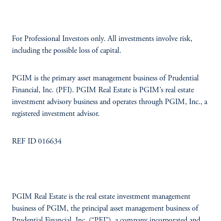
For Professional Investors only. All investments involve risk,
including the possible loss of capital.
PGIM is the primary asset management business of Prudential
Financial, Inc. (PFI). PGIM Real Estate is PGIM’s real estate
investment advisory business and operates through PGIM, Inc., a
registered investment advisor.
REF ID 016634
PGIM Real Estate is the real estate investment management
business of PGIM, the principal asset management business of
Prudential Financial, Inc. (“PFI”), a company incorporated and