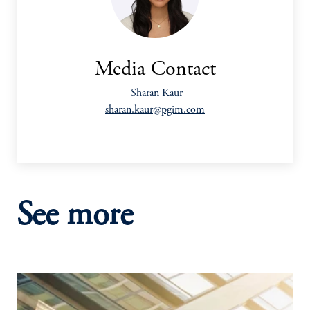
Media Contact
Sharan Kaur
sharan.kaur@pgim.com
See more