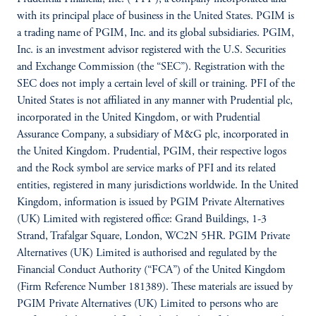
with its principal place of business in the United States. PGIM is
a trading name of PGIM, Inc. and its global subsidiaries. PGIM,
Inc. is an investment advisor registered with the U.S. Securities
and Exchange Commission (the “SEC”). Registration with the
SEC does not imply a certain level of skill or training. PFI of the
United States is not affiliated in any manner with Prudential plc,
incorporated in the United Kingdom, or with Prudential
Assurance Company, a subsidiary of M&G plc, incorporated in
the United Kingdom. Prudential, PGIM, their respective logos
and the Rock symbol are service marks of PFI and its related
entities, registered in many jurisdictions worldwide. In the United
Kingdom, information is issued by PGIM Private Alternatives
(UK) Limited with registered office: Grand Buildings, 1-3
Strand, Trafalgar Square, London, WC2N 5HR. PGIM Private
Alternatives (UK) Limited is authorised and regulated by the
Financial Conduct Authority (“FCA”) of the United Kingdom
(Firm Reference Number 181389). These materials are issued by
PGIM Private Alternatives (UK) Limited to persons who are