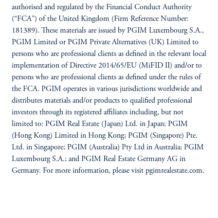
authorised and regulated by the Financial Conduct Authority
(“FCA”) of the United Kingdom (Firm Reference Number:
181389). These materials are issued by PGIM Luxembourg S.A.,
PGIM Limited or PGIM Private Alternatives (UK) Limited to
persons who are professional clients as defined in the relevant local
implementation of Directive 2014/65/EU (MiFID II) and/or to
persons who are professional clients as defined under the rules of
the FCA. PGIM operates in various jurisdictions worldwide and
distributes materials and/or products to qualified professional
investors through its registered affiliates including, but not
limited to: PGIM Real Estate (Japan) Ltd. in Japan; PGIM
(Hong Kong) Limited in Hong Kong; PGIM (Singapore) Pte.
Ltd. in Singapore; PGIM (Australia) Pty Ltd in Australia; PGIM
Luxembourg S.A.; and PGIM Real Estate Germany AG in
Germany. For more information, please visit pgimrealestate.com.