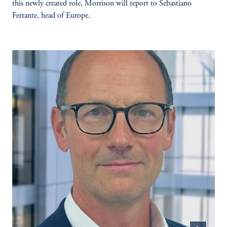
this newly created role, Morrison will report to Sebastiano
Ferrante, head of Europe.