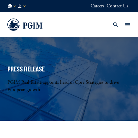
Careers
Contact Us
DE
Institutional
/
Investors
EN
PRESS RELEASE
PGIM Real Estate appoints head of Core Strategies to drive
European growth