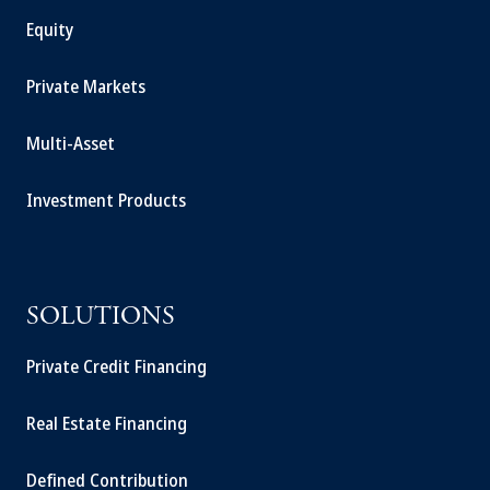
Equity
Private Markets
Multi-Asset
Investment Products
SOLUTIONS
Private Credit Financing
Real Estate Financing
Defined Contribution