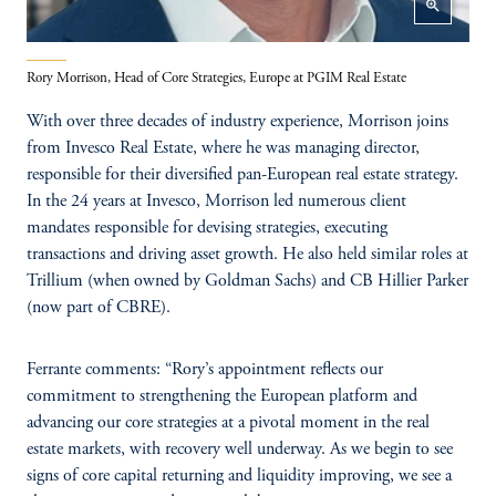
zoom_in
Rory Morrison, Head of Core Strategies, Europe at PGIM Real Estate
With over three decades of industry experience, Morrison joins
from Invesco Real Estate, where he was managing director,
responsible for their diversified pan-European real estate strategy.
In the 24 years at Invesco, Morrison led numerous client
mandates responsible for devising strategies, executing
transactions and driving asset growth. He also held similar roles at
Trillium (when owned by Goldman Sachs) and CB Hillier Parker
(now part of CBRE).
Ferrante comments: “Rory’s appointment reflects our
commitment to strengthening the European platform and
advancing our core strategies at a pivotal moment in the real
estate markets, with recovery well underway. As we begin to see
signs of core capital returning and liquidity improving, we see a