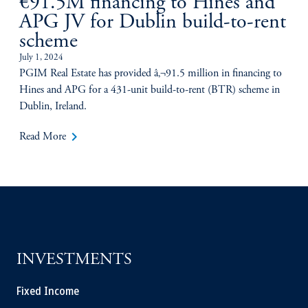
€91.5M financing to Hines and
APG JV for Dublin build-to-rent
scheme
July 1, 2024
PGIM Real Estate has provided â‚¬91.5 million in financing to
Hines and APG for a 431-unit build-to-rent (BTR) scheme in
Dublin, Ireland.
keyboard_arrow_right
Read More
INVESTMENTS
Fixed Income