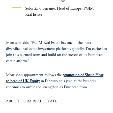
Sebastiano Ferrante, Head of Europe, PGIM
Real Estate
Morrison adds: “PGIM Real Estate has one of the most
diversified real estate investment platforms globally. I’m excited to
join this talented team and build on the success of its European
core platform.”
Morrison’s appointment follows the
promotion of Shaun Hose
to head of UK Equity
in February this year, as the business
continues to invest and strengthen its European team.
ABOUT PGIM REAL ESTATE