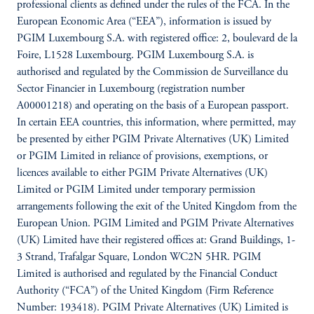
professional clients as defined under the rules of the FCA. In the
European Economic Area (“EEA”), information is issued by
PGIM Luxembourg S.A. with registered office: 2, boulevard de la
Foire, L1528 Luxembourg. PGIM Luxembourg S.A. is
authorised and regulated by the Commission de Surveillance du
Sector Financier in Luxembourg (registration number
A00001218) and operating on the basis of a European passport.
In certain EEA countries, this information, where permitted, may
be presented by either PGIM Private Alternatives (UK) Limited
or PGIM Limited in reliance of provisions, exemptions, or
licences available to either PGIM Private Alternatives (UK)
Limited or PGIM Limited under temporary permission
arrangements following the exit of the United Kingdom from the
European Union. PGIM Limited and PGIM Private Alternatives
(UK) Limited have their registered offices at: Grand Buildings, 1-
3 Strand, Trafalgar Square, London WC2N 5HR. PGIM
Limited is authorised and regulated by the Financial Conduct
Authority (“FCA”) of the United Kingdom (Firm Reference
Number: 193418). PGIM Private Alternatives (UK) Limited is