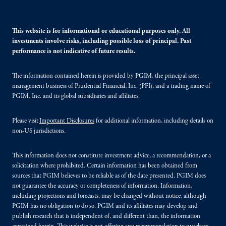
This website is for informational or educational purposes only. All
investments involve risks, including possible loss of principal. Past
performance is not indicative of future results.
The information contained herein is provided by PGIM, the principal asset
management business of Prudential Financial, Inc. (PFI), and a trading name of
PGIM, Inc. and its global subsidiaries and affiliates.
Please visit
Important Disclosures
for additional information, including details on
non-US jurisdictions.
This information does not constitute investment advice, a recommendation, or a
solicitation where prohibited. Certain information has been obtained from
sources that PGIM believes to be reliable as of the date presented. PGIM does
not guarantee the accuracy or completeness of information. Information,
including projections and forecasts, may be changed without notice, although
PGIM has no obligation to do so. PGIM and its affiliates may develop and
publish research that is independent of, and different than, the information