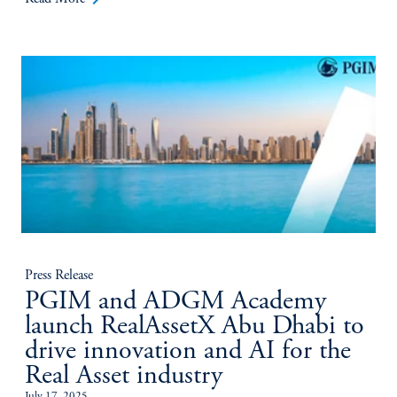
Press Release
PGIM and ADGM Academy
launch RealAssetX Abu Dhabi to
drive innovation and AI for the
Real Asset industry