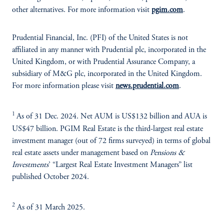
other alternatives. For more information visit
pgim.com
.
Prudential Financial, Inc. (PFI) of the United States is not
affiliated in any manner with Prudential plc, incorporated in the
United Kingdom, or with Prudential Assurance Company, a
subsidiary of M&G plc, incorporated in the United Kingdom.
For more information please visit
news.prudential.com
.
1
As of 31 Dec. 2024. Net AUM is US$132 billion and AUA is
US$47 billion. PGIM Real Estate is the third-largest real estate
investment manager (out of 72 firms surveyed) in terms of global
real estate assets under management based on
Pensions &
Investments
’ “Largest Real Estate Investment Managers” list
published October 2024.
2
As of 31 March 2025.