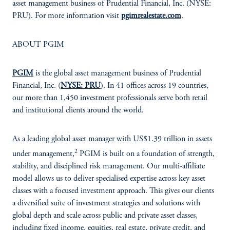
asset management business of Prudential Financial, Inc. (NYSE:
PRU). For more information visit
pgimrealestate.com
.
ABOUT PGIM
PGIM
is the global asset management business of Prudential
Financial, Inc. (
NYSE: PRU
). In 41 offices across 19 countries,
our more than 1,450 investment professionals serve both retail
and institutional clients around the world.
As a leading global asset manager with US$1.39 trillion in assets
2
under management,
PGIM is built on a foundation of strength,
stability, and disciplined risk management. Our multi-affiliate
model allows us to deliver specialised expertise across key asset
classes with a focused investment approach. This gives our clients
a diversified suite of investment strategies and solutions with
global depth and scale across public and private asset classes,
including fixed income, equities, real estate, private credit, and