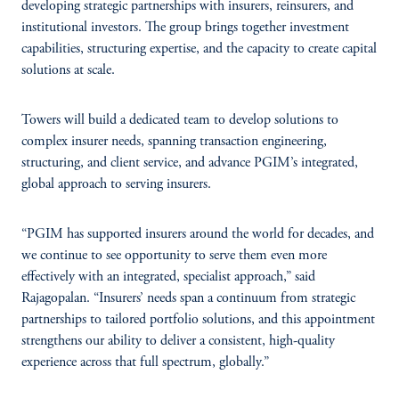
developing strategic partnerships with insurers, reinsurers, and
institutional investors. The group brings together investment
capabilities, structuring expertise, and the capacity to create capital
solutions at scale.
Towers will build a dedicated team to develop solutions to
complex insurer needs, spanning transaction engineering,
structuring, and client service, and advance PGIM’s integrated,
global approach to serving insurers.
“PGIM has supported insurers around the world for decades, and
we continue to see opportunity to serve them even more
effectively with an integrated, specialist approach,” said
Rajagopalan. “Insurers’ needs span a continuum from strategic
partnerships to tailored portfolio solutions, and this appointment
strengthens our ability to deliver a consistent, high-quality
experience across that full spectrum, globally.”