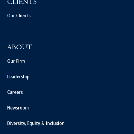
CLIENTS
Our Clients
ABOUT
Our Firm
Leadership
Careers
Newsroom
Diversity, Equity & Inclusion