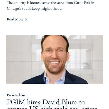
The property is located across the street from Grant Park in
Chicago’s South Loop neighborhood.
keyboard_arrow_right
Read More
Press Release
PGIM hires David Blum to