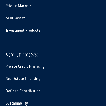
Private Markets
Multi-Asset
Investment Products
SOLUTIONS
Private Credit Financing
Real Estate Financing
Defined Contribution
Sustainability