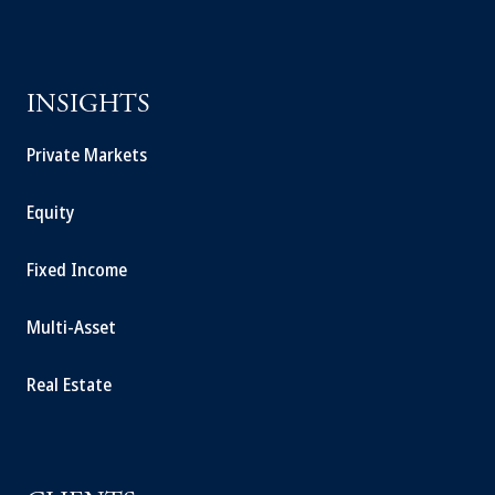
INSIGHTS
Private Markets
Equity
Fixed Income
Multi-Asset
Real Estate