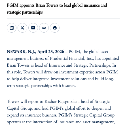
PGIM appoints Brian Towers to lead global insurance and
strategic partnerships
mail
link
print
NEWARK, N.J., April 23, 2026 –
PGIM, the global asset
management business of Prudential Financial, Inc., has appointed
Brian Towers as head of Insurance and Strategic Partnerships. In
this role, Towers will draw on investment expertise across PGIM
to help deliver integrated investment solutions and build long-
term strategic partnerships with insurers.
Towers will report to Keshav Rajagopalan, head of Strategic
Capital Group, and lead PGIM’s global effort to deepen and
expand its insurance business. PGIM’s Strategic Capital Group
operates at the intersection of insurance and asset management,