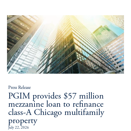
Press Release
PGIM provides $57 million
mezzanine loan to refinance
class-A Chicago multifamily
property
July 22, 2026