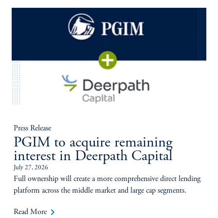
Press Release
PGIM to acquire remaining
interest in Deerpath Capital
July 27, 2026
Full ownership will create a more comprehensive direct lending
platform across the middle market and large cap segments.
keyboard_arrow_right
Read More