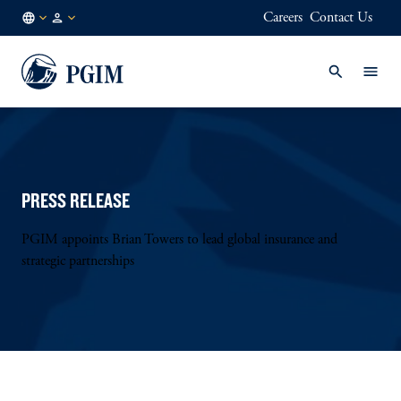
Careers
Contact Us
DE
Institutional
/
Investors
EN
PRESS RELEASE
PGIM appoints Brian Towers to lead global insurance and
strategic partnerships