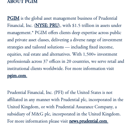
ABOUT PGIM
PGIM
is the global asset management business of Prudential
Financial, Inc. (
NYSE: PRU
), with $1.5 trillion in assets under
management.* PGIM offers clients deep expertise across public
and private asset classes, delivering a diverse range of investment
strategies and tailored solutions — including fixed income,
equities, real estate and alternatives. With 1,500+ investment
professionals across 37 offices in 20 countries, we serve retail and
institutional clients worldwide. For more information visit
pgim.com
.
Prudential Financial, Inc. (PFI) of the United States is not
affiliated in any manner with Prudential plc, incorporated in the
United Kingdom, or with Prudential Assurance Company, a
subsidiary of M&G plc, incorporated in the United Kingdom.
For more information please visit
news.prudential.com
.