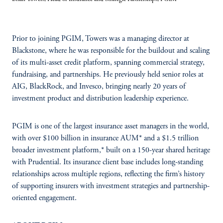
Prior to joining PGIM, Towers was a managing director at
Blackstone, where he was responsible for the buildout and scaling
of its multi-asset credit platform, spanning commercial strategy,
fundraising, and partnerships. He previously held senior roles at
AIG, BlackRock, and Invesco, bringing nearly 20 years of
investment product and distribution leadership experience.
PGIM is one of the largest insurance asset managers in the world,
with over $100 billion in insurance AUM* and a $1.5 trillion
broader investment platform,* built on a 150-year shared heritage
with Prudential. Its insurance client base includes long-standing
relationships across multiple regions, reflecting the firm’s history
of supporting insurers with investment strategies and partnership-
oriented engagement.