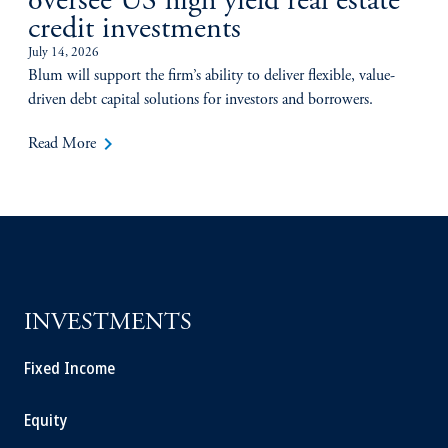
oversee US high yield real estate
credit investments
July 14, 2026
Blum will support the firm’s ability to deliver flexible, value-
driven debt capital solutions for investors and borrowers.
keyboard_arrow_right
Read More
INVESTMENTS
Fixed Income
Equity