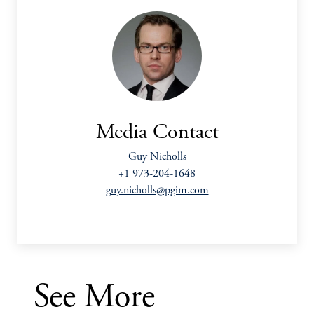
Media Contact
Guy Nicholls
+1 973-204-1648
guy.nicholls@pgim.com
See More