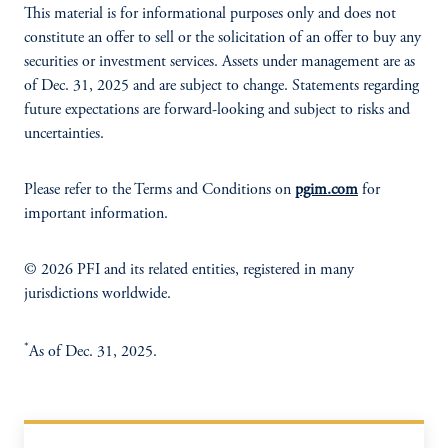
This material is for informational purposes only and does not
constitute an offer to sell or the solicitation of an offer to buy any
securities or investment services. Assets under management are as
of Dec. 31, 2025 and are subject to change. Statements regarding
future expectations are forward-looking and subject to risks and
uncertainties.
Please refer to the Terms and Conditions on
pgim.com
for
important information.
© 2026 PFI and its related entities, registered in many
jurisdictions worldwide.
*
As of Dec. 31, 2025.