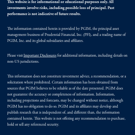
This website is for informational or educational purposes only. All
investments involve risks, including possible loss of principal. Past
performance is not indicative of future results.
The information contained herein is provided by PGIM, the principal asset
management business of Prudential Financial, Inc. (PFI), and a trading name of
PGIM, Inc. and its global subsidiaries and affiliates.
Please visit
Important Disclosures
for additional information, including details on
non-US jurisdictions.
This information does not constitute investment advice, a recommendation, or a
solicitation where prohibited. Certain information has been obtained from
sources that PGIM believes to be reliable as of the date presented. PGIM does
not guarantee the accuracy or completeness of information. Information,
including projections and forecasts, may be changed without notice, although
PGIM has no obligation to do so. PGIM and its affiliates may develop and
publish research that is independent of, and different than, the information
contained herein. This website is not offering any recommendation to purchase,
hold or sell any referenced security.