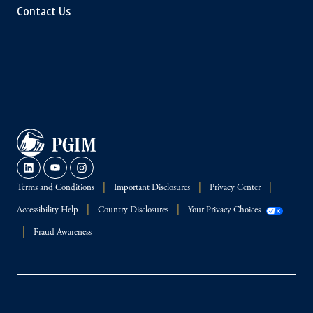
Contact Us
Terms and Conditions
Important Disclosures
Privacy Center
Accessibility Help
Country Disclosures
Your Privacy Choices
Fraud Awareness