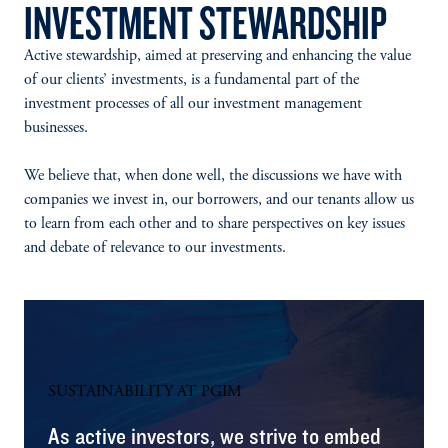
INVESTMENT STEWARDSHIP
Active stewardship, aimed at preserving and enhancing the value
of our clients’ investments, is a fundamental part of the
investment processes of all our investment management
businesses.
We believe that, when done well, the discussions we have with
companies we invest in, our borrowers, and our tenants allow us
to learn from each other and to share perspectives on key issues
and debate of relevance to our investments.
SUSTAINABILITY AT PGIM
As active investors, we strive to embed