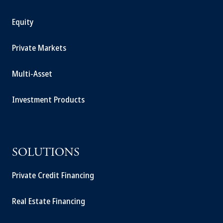
Equity
Private Markets
Multi-Asset
Investment Products
SOLUTIONS
Private Credit Financing
Real Estate Financing