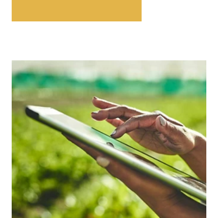
EXPLORE ESG CAPABILITIES