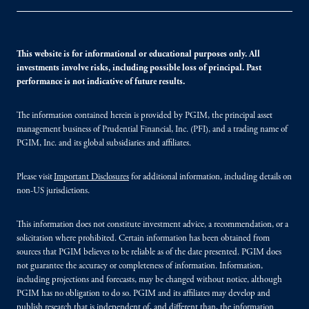
This website is for informational or educational purposes only. All
investments involve risks, including possible loss of principal. Past
performance is not indicative of future results.
The information contained herein is provided by PGIM, the principal asset
management business of Prudential Financial, Inc. (PFI), and a trading name of
PGIM, Inc. and its global subsidiaries and affiliates.
Please visit
Important Disclosures
for additional information, including details on
non-US jurisdictions.
This information does not constitute investment advice, a recommendation, or a
solicitation where prohibited. Certain information has been obtained from
sources that PGIM believes to be reliable as of the date presented. PGIM does
not guarantee the accuracy or completeness of information. Information,
including projections and forecasts, may be changed without notice, although
PGIM has no obligation to do so. PGIM and its affiliates may develop and
publish research that is independent of, and different than, the information