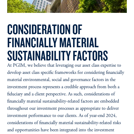
CONSIDERATION OF
FINANCIALLY MATERIAL
SUSTAINABILITY FACTORS
At PGIM, we believe that leveraging our asset class expertise to
develop asset class specific frameworks for considering financially
material environmental, social and governance factors in the
investment process represents a credible approach from both a
fiduciary and a client perspective. As such, considerations of
financially material sustainability-related factors are embedded
throughout our investment processes as appropriate to deliver
investment performance to our clients. As of year-end 2024,
considerations of financially material sustainability-related risks
and opportunities have been integrated into the investment