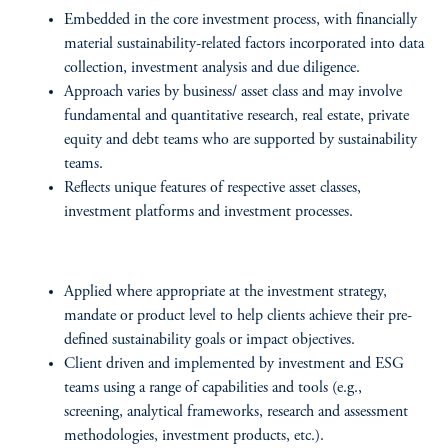
Embedded in the core investment process, with financially
material sustainability-related factors incorporated into data
collection, investment analysis and due diligence.
Approach varies by business/ asset class and may involve
fundamental and quantitative research, real estate, private
equity and debt teams who are supported by sustainability
teams.
Reflects unique features of respective asset classes,
investment platforms and investment processes.
Applied where appropriate at the investment strategy,
mandate or product level to help clients achieve their pre-
defined sustainability goals or impact objectives.
Client driven and implemented by investment and ESG
teams using a range of capabilities and tools (e.g.,
screening, analytical frameworks, research and assessment
methodologies, investment products, etc.).