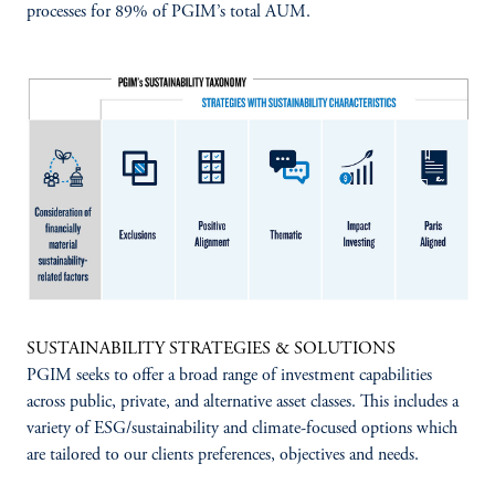
processes for 89% of PGIM’s total AUM.
SUSTAINABILITY STRATEGIES & SOLUTIONS
PGIM seeks to offer a broad range of investment capabilities
across public, private, and alternative asset classes. This includes a
variety of ESG/sustainability and climate-focused options which
are tailored to our clients preferences, objectives and needs.