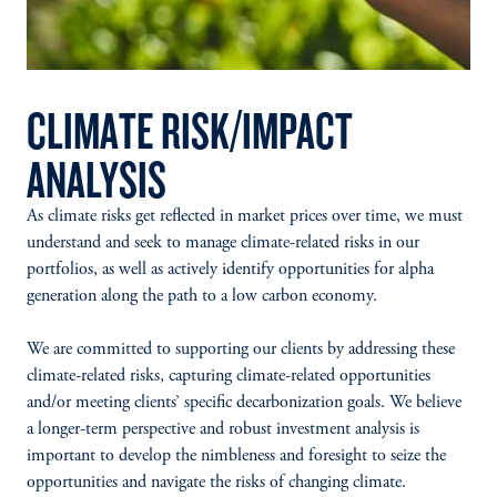
CLIMATE RISK/IMPACT
ANALYSIS
As climate risks get reflected in market prices over time, we must
understand and seek to manage climate-related risks in our
portfolios, as well as actively identify opportunities for alpha
generation along the path to a low carbon economy.
We are committed to supporting our clients by addressing these
climate-related risks, capturing climate-related opportunities
and/or meeting clients’ specific decarbonization goals. We believe
a longer-term perspective and robust investment analysis is
important to develop the nimbleness and foresight to seize the
opportunities and navigate the risks of changing climate.