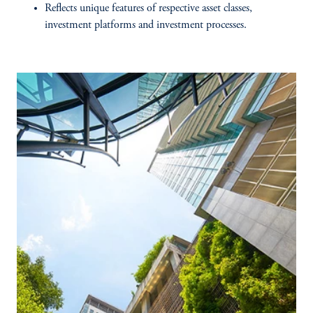
Reflects unique features of respective asset classes,
investment platforms and investment processes.