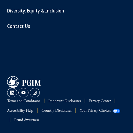
Diversity, Equity & Inclusion
Contact Us
Terms and Conditions
Important Disclosures
Privacy Center
Accessibility Help
Country Disclosures
Your Privacy Choices
Fraud Awareness