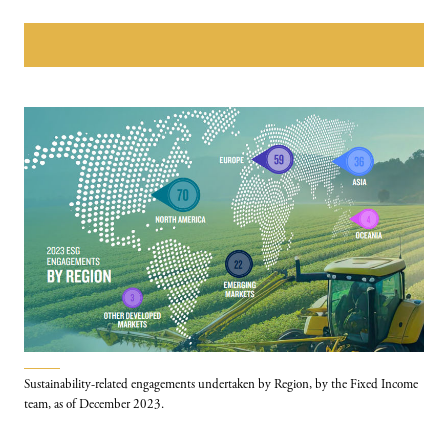
Download The PGIM annual Sustainability REPORT
Sustainability-related engagements undertaken by Region, by the Fixed Income
team, as of December 2023.