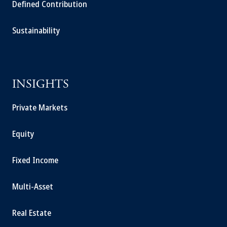
Defined Contribution
Sustainability
INSIGHTS
Private Markets
Equity
Fixed Income
Multi-Asset
Real Estate