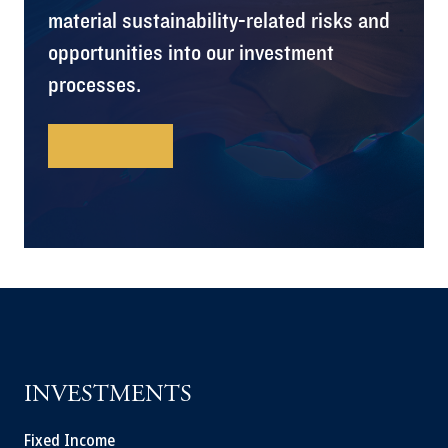
material sustainability-related risks and
opportunities into our investment
processes.
Learn More
INVESTMENTS
Fixed Income