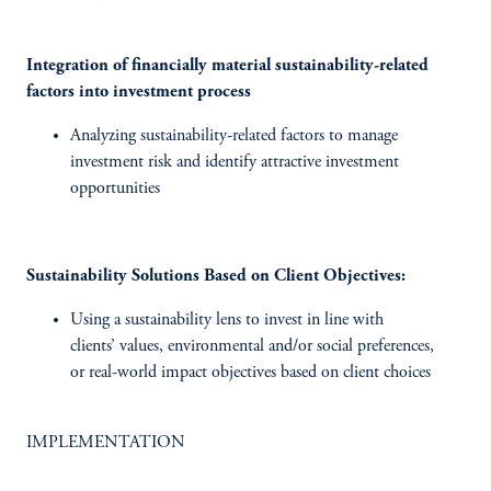
Integration of financially material sustainability-related
factors into investment process
Analyzing sustainability-related factors to manage
investment risk and identify attractive investment
opportunities
Sustainability Solutions Based on Client Objectives:
Using a sustainability lens to invest in line with
clients’ values, environmental and/or social preferences,
or real-world impact objectives based on client choices
IMPLEMENTATION