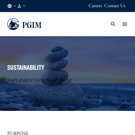
Careers
Contact Us
DE
Institutional
/
Investors
EN
SUSTAINABILITY
IMPLEMENTATION AT PGIM
PURPOSE