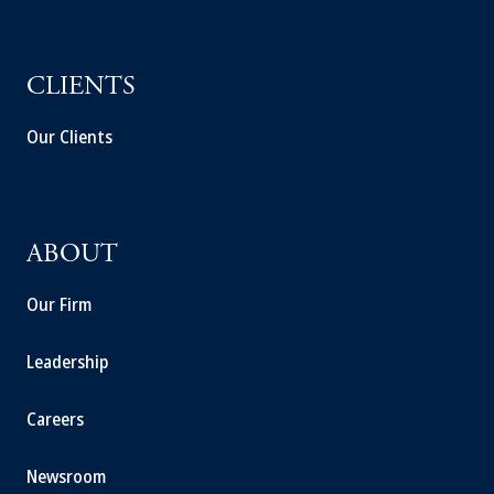
CLIENTS
Our Clients
ABOUT
Our Firm
Leadership
Careers
Newsroom