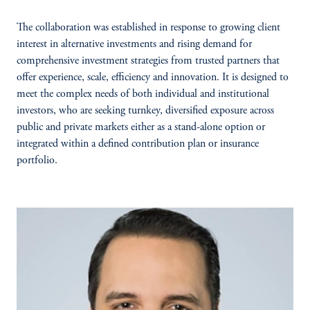
The collaboration was established in response to growing client
interest in alternative investments and rising demand for
comprehensive investment strategies from trusted partners that
offer experience, scale, efficiency and innovation. It is designed to
meet the complex needs of both individual and institutional
investors, who are seeking turnkey, diversified exposure across
public and private markets either as a stand-alone option or
integrated within a defined contribution plan or insurance
portfolio.