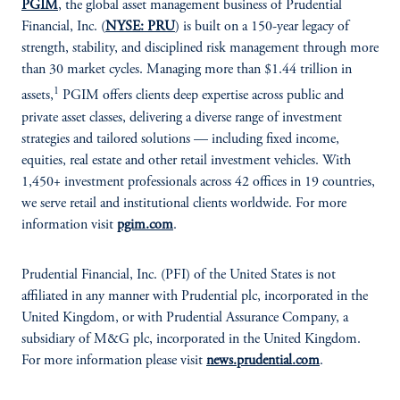
PGIM
, the global asset management business of Prudential
Financial, Inc. (
NYSE: PRU
) is built on a 150-year legacy of
strength, stability, and disciplined risk management through more
than 30 market cycles. Managing more than $1.44 trillion in
1
assets,
PGIM offers clients deep expertise across public and
private asset classes, delivering a diverse range of investment
strategies and tailored solutions — including fixed income,
equities, real estate and other retail investment vehicles. With
1,450+ investment professionals across 42 offices in 19 countries,
we serve retail and institutional clients worldwide. For more
information visit
pgim.com
.
Prudential Financial, Inc. (PFI) of the United States is not
affiliated in any manner with Prudential plc, incorporated in the
United Kingdom, or with Prudential Assurance Company, a
subsidiary of M&G plc, incorporated in the United Kingdom.
For more information please visit
news.prudential.com
.