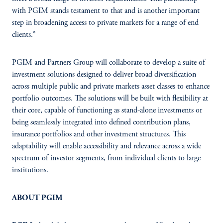
with PGIM stands testament to that and is another important
step in broadening access to private markets for a range of end
clients.”
PGIM and Partners Group will collaborate to develop a suite of
investment solutions designed to deliver broad diversification
across multiple public and private markets asset classes to enhance
portfolio outcomes. The solutions will be built with flexibility at
their core, capable of functioning as stand-alone investments or
being seamlessly integrated into defined contribution plans,
insurance portfolios and other investment structures. This
adaptability will enable accessibility and relevance across a wide
spectrum of investor segments, from individual clients to large
institutions.
ABOUT PGIM