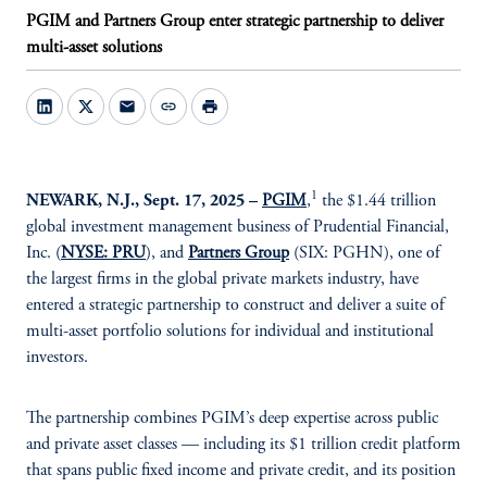
PGIM and Partners Group enter strategic partnership to deliver
multi-asset solutions
mail
link
print
1
NEWARK, N.J., Sept. 17, 2025 –
PGIM
,
the $1.44 trillion
global investment management business of Prudential Financial,
Inc. (
NYSE: PRU
), and
Partners Group
(SIX: PGHN), one of
the largest firms in the global private markets industry, have
entered a strategic partnership to construct and deliver a suite of
multi-asset portfolio solutions for individual and institutional
investors.
The partnership combines PGIM’s deep expertise across public
and private asset classes — including its $1 trillion credit platform
that spans public fixed income and private credit, and its position