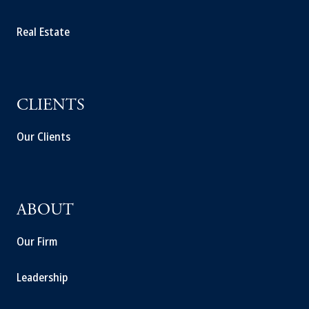
Real Estate
CLIENTS
Our Clients
ABOUT
Our Firm
Leadership