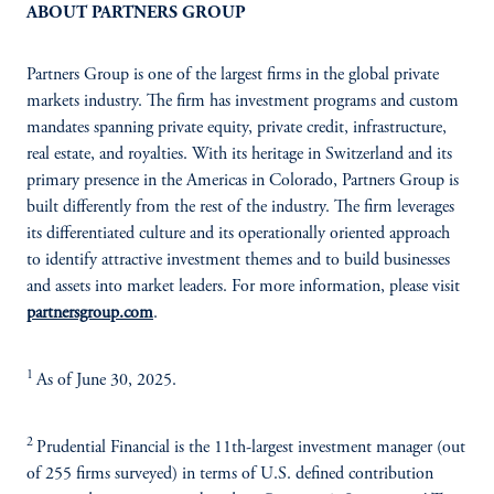
ABOUT PARTNERS GROUP
Partners Group is one of the largest firms in the global private
markets industry. The firm has investment programs and custom
mandates spanning private equity, private credit, infrastructure,
real estate, and royalties. With its heritage in Switzerland and its
primary presence in the Americas in Colorado, Partners Group is
built differently from the rest of the industry. The firm leverages
its differentiated culture and its operationally oriented approach
to identify attractive investment themes and to build businesses
and assets into market leaders. For more information, please visit
partnersgroup.com
.
1
As of June 30, 2025.
2
Prudential Financial is the 11th-largest investment manager (out
of 255 firms surveyed) in terms of U.S. defined contribution