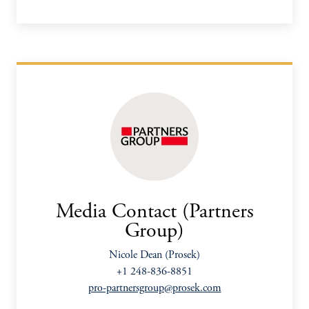
Media Contact (Partners
Group)
Nicole Dean (Prosek)
+1 248-836-8851
pro-partnersgroup@prosek.com