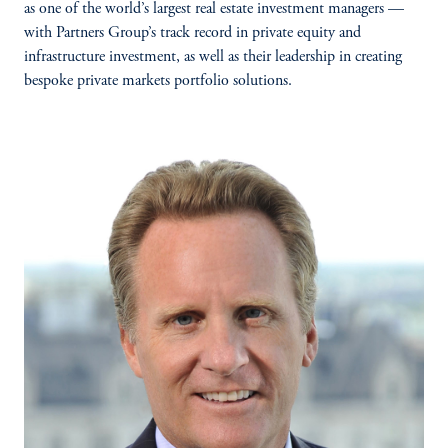
as one of the world’s largest real estate investment managers —
with Partners Group’s track record in private equity and
infrastructure investment, as well as their leadership in creating
bespoke private markets portfolio solutions.