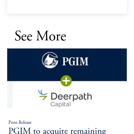
See More
Press Release
PGIM to acquire remaining