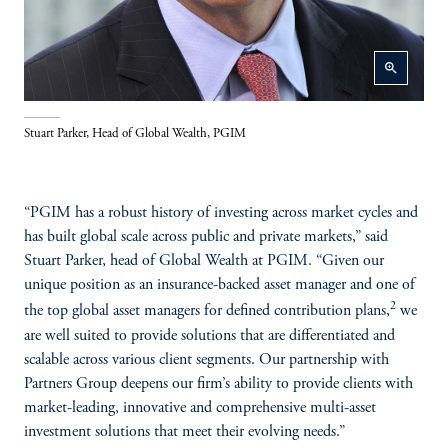
zoom_in
Stuart Parker, Head of Global Wealth, PGIM
“PGIM has a robust history of investing across market cycles and
has built global scale across public and private markets,” said
Stuart Parker, head of Global Wealth at PGIM. “Given our
unique position as an insurance-backed asset manager and one of
2
the top global asset managers for defined contribution plans,
we
are well suited to provide solutions that are differentiated and
scalable across various client segments. Our partnership with
Partners Group deepens our firm’s ability to provide clients with
market-leading, innovative and comprehensive multi-asset
investment solutions that meet their evolving needs.”