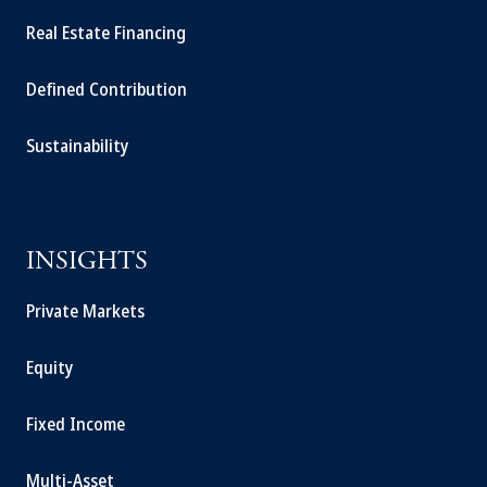
Real Estate Financing
Defined Contribution
Sustainability
INSIGHTS
Private Markets
Equity
Fixed Income
Multi-Asset