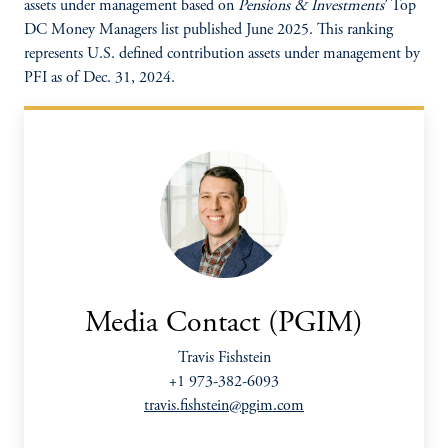
assets under management based on
Pensions & Investments
’ Top
DC Money Managers list published June 2025. This ranking
represents U.S. defined contribution assets under management by
PFI as of Dec. 31, 2024.
Media Contact (PGIM)
Travis Fishstein
+1 973-382-6093
travis.fishstein@pgim.com