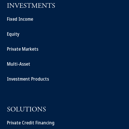
INVESTMENTS
Fixed Income
Equity
Private Markets
Multi-Asset
Investment Products
SOLUTIONS
Private Credit Financing