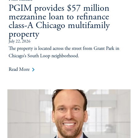
PGIM provides $57 million
mezzanine loan to refinance
class-A Chicago multifamily
property
July 22, 2026
The property is located across the street from Grant Park in
Chicago’s South Loop neighborhood.
keyboard_arrow_right
Read More