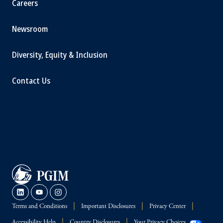
Careers
Newsroom
Diversity, Equity & Inclusion
Contact Us
Terms and Conditions
Important Disclosures
Privacy Center
Accessibility Help
Country Disclosures
Your Privacy Choices