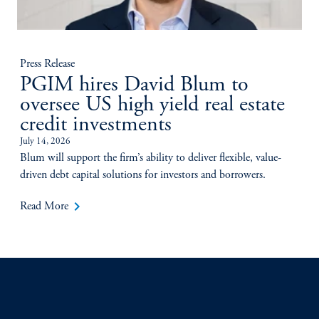
Press Release
PGIM hires David Blum to
oversee US high yield real estate
credit investments
July 14, 2026
Blum will support the firm’s ability to deliver flexible, value-
driven debt capital solutions for investors and borrowers.
keyboard_arrow_right
Read More