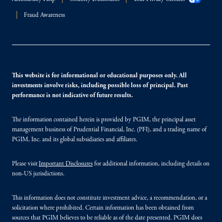
Fraud Awareness
This website is for informational or educational purposes only. All
investments involve risks, including possible loss of principal. Past
performance is not indicative of future results.
The information contained herein is provided by PGIM, the principal asset
management business of Prudential Financial, Inc. (PFI), and a trading name of
PGIM, Inc. and its global subsidiaries and affiliates.
Please visit
Important Disclosures
for additional information, including details on
non-US jurisdictions.
This information does not constitute investment advice, a recommendation, or a
solicitation where prohibited. Certain information has been obtained from
sources that PGIM believes to be reliable as of the date presented. PGIM does