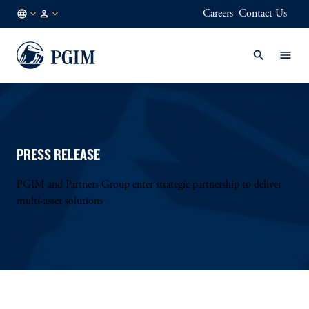
Careers
Contact Us
DE
Institutional
/
Investors
EN
PRESS RELEASE
PGIM and Partners Group enter strategic partnership to deliver
multi-asset solutions