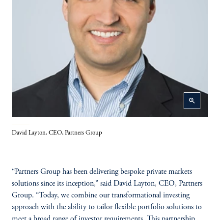
zoom_in
David Layton, CEO, Partners Group
“Partners Group has been delivering bespoke private markets
solutions since its inception,” said David Layton, CEO, Partners
Group. “Today, we combine our transformational investing
approach with the ability to tailor flexible portfolio solutions to
meet a broad range of investor requirements. This partnership