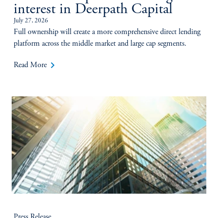
interest in Deerpath Capital
July 27, 2026
Full ownership will create a more comprehensive direct lending
platform across the middle market and large cap segments.
keyboard_arrow_right
Read More
Press Release