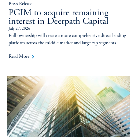
Press Release
PGIM to acquire remaining
interest in Deerpath Capital
July 27, 2026
Full ownership will create a more comprehensive direct lending
platform across the middle market and large cap segments.
keyboard_arrow_right
Read More