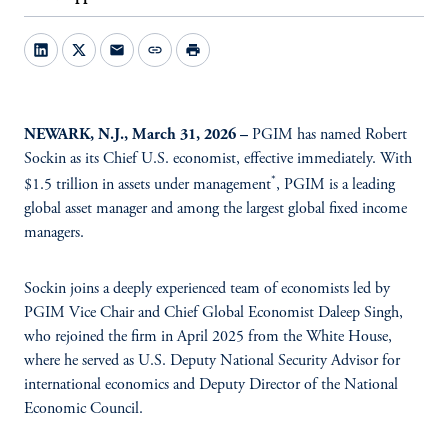
mail
link
print
NEWARK, N.J., March 31, 2026 –
PGIM has named Robert
Sockin as its Chief U.S. economist, effective immediately. With
*
$1.5 trillion in assets under management
, PGIM is a leading
global asset manager and among the largest global fixed income
managers.
Sockin joins a deeply experienced team of economists led by
PGIM Vice Chair and Chief Global Economist Daleep Singh,
who rejoined the firm in April 2025 from the White House,
where he served as U.S. Deputy National Security Advisor for
international economics and Deputy Director of the National
Economic Council.