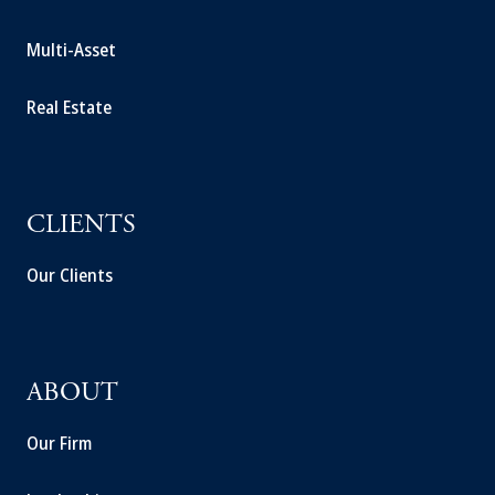
Multi-Asset
Real Estate
CLIENTS
Our Clients
ABOUT
Our Firm