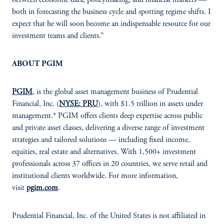
both in forecasting the business cycle and spotting regime shifts. I
expect that he will soon become an indispensable resource for our
investment teams and clients.”
ABOUT PGIM
PGIM
, is the global asset management business of Prudential
Financial, Inc. (
NYSE: PRU
), with $1.5 trillion in assets under
management.* PGIM offers clients deep expertise across public
and private asset classes, delivering a diverse range of investment
strategies and tailored solutions — including fixed income,
equities, real estate and alternatives. With 1,500+ investment
professionals across 37 offices in 20 countries, we serve retail and
institutional clients worldwide. For more information,
visit
pgim.com
.
Prudential Financial, Inc. of the United States is not affiliated in