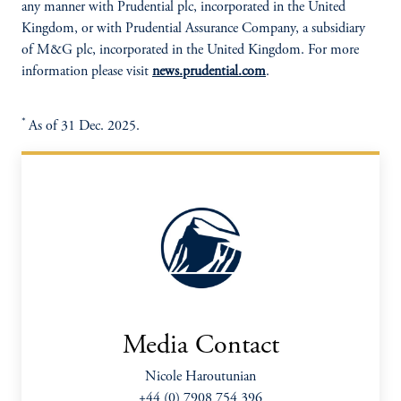
any manner with Prudential plc, incorporated in the United
Kingdom, or with Prudential Assurance Company, a subsidiary
of M&G plc, incorporated in the United Kingdom. For more
information please visit
news.prudential.com
.
*
As of 31 Dec. 2025.
Media Contact
Nicole Haroutunian
+44 (0) 7908 754 396