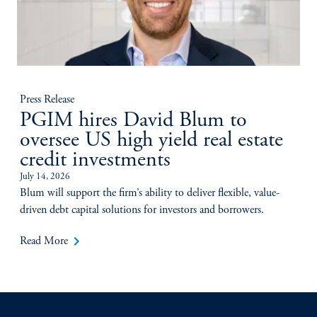
Press Release
PGIM hires David Blum to
oversee US high yield real estate
credit investments
July 14, 2026
Blum will support the firm’s ability to deliver flexible, value-
driven debt capital solutions for investors and borrowers.
keyboard_arrow_right
Read More