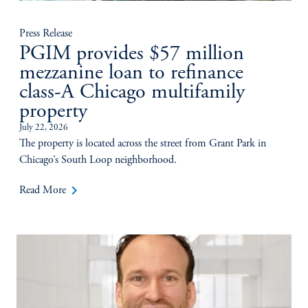
Press Release
PGIM provides $57 million
mezzanine loan to refinance
class-A Chicago multifamily
property
July 22, 2026
The property is located across the street from Grant Park in
Chicago’s South Loop neighborhood.
keyboard_arrow_right
Read More