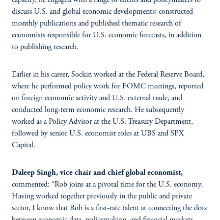
discuss U.S. and global economic developments; constructed
monthly publications and published thematic research of
economists responsible for U.S. economic forecasts, in addition
to publishing research.
Earlier in his career, Sockin worked at the Federal Reserve Board,
where he performed policy work for FOMC meetings, reported
on foreign economic activity and U.S. external trade, and
conducted long-term economic research. He subsequently
worked as a Policy Advisor at the U.S. Treasury Department,
followed by senior U.S. economist roles at UBS and SPX
Capital.
Daleep Singh, vice chair and chief global economist,
commented: “Rob joins at a pivotal time for the U.S. economy.
Having worked together previously in the public and private
sector, I know that Rob is a first-rate talent at connecting the dots
between economic data, policymaking, and financial markets —