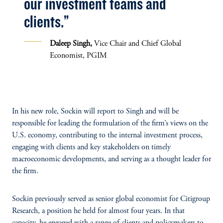
our investment teams and
clients.”
Daleep Singh,
Vice Chair and Chief Global
Economist, PGIM
In his new role, Sockin will report to Singh and will be
responsible for leading the formulation of the firm’s views on the
U.S. economy, contributing to the internal investment process,
engaging with clients and key stakeholders on timely
macroeconomic developments, and serving as a thought leader for
the firm.
Sockin
previously
served as senior global economist for Citigroup
Research, a position he held for almost four years. In that
capacity, he engaged with a range of clients and policymakers to