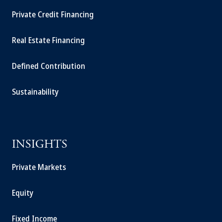
Private Credit Financing
Real Estate Financing
Defined Contribution
Sustainability
INSIGHTS
Private Markets
Equity
Fixed Income