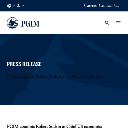
Careers
Contact Us
DE
Institutional
/
Investors
EN
PRESS RELEASE
PGIM appoints Robert Sockin as Chief US economist
PGIM appoints Robert Sockin as Chief US economist