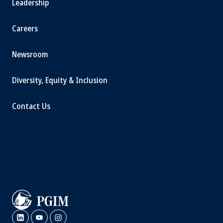
Leadership
Careers
Newsroom
Diversity, Equity & Inclusion
Contact Us