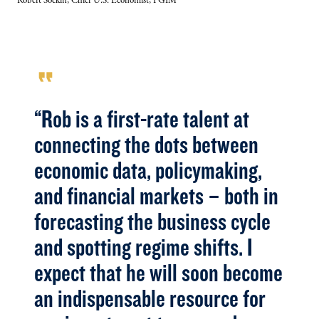
Robert Sockin, Chief U.S. Economist, PGIM
format_quote
“Rob is a first-rate talent at
connecting the dots between
economic data, policymaking,
and financial markets – both in
forecasting the business cycle
and spotting regime shifts. I
expect that he will soon become
an indispensable resource for