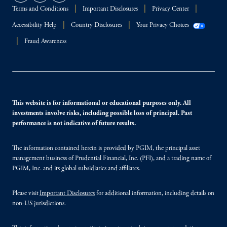
Terms and Conditions
Important Disclosures
Privacy Center
Accessibility Help
Country Disclosures
Your Privacy Choices
Fraud Awareness
This website is for informational or educational purposes only. All
investments involve risks, including possible loss of principal. Past
performance is not indicative of future results.
The information contained herein is provided by PGIM, the principal asset
management business of Prudential Financial, Inc. (PFI), and a trading name of
PGIM, Inc. and its global subsidiaries and affiliates.
Please visit
Important Disclosures
for additional information, including details on
non-US jurisdictions.