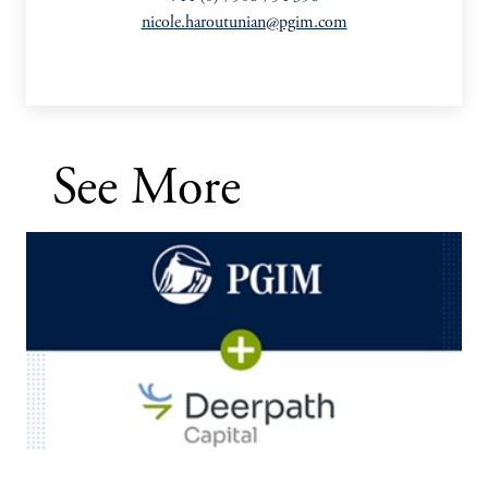
nicole.haroutunian@pgim.com
See More