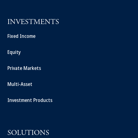
INVESTMENTS
Fixed Income
Equity
Private Markets
Multi-Asset
Investment Products
SOLUTIONS