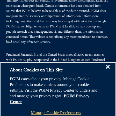
This information does not constitute investment advice, a recommendation, or a
solicitation where prohibited. Certain information has been obtained from
sources that PGIM believes to be reliable as of the date presented. PGIM does
not guarantee the accuracy or completeness of information. Information,
including projections and forecasts, may be changed without notice, although
PGIM has no obligation to do so. PGIM and its affiliates may develop and
publish research that is independent of, and different than, the information
contained herein. This website is not offering any recommendation to purchase,
hold or sell any referenced security.
Prudential Financial, Inc. of the United States is not affiliated in any manner
with Prudential plc, incorporated in the United Kingdom or with Prudential
Assurance Company, a subsidiary of M&G plc, incorporated in the United
About Cookies on This Site
Kingdom.
PGIM cares about your privacy. Manage Cookie
© 2026 Prudential Financial, Inc. (PFI), and its related entities. Prudential,
Preferences to make choices around your cookies
PGIM, the Prudential logo, and the Rock symbol are service marks of PFI and its
settings. Visit the PGIM Privacy Center to understand
related entities, registered in many jurisdictions worldwide.
and manage your privacy rights.
PGIM Privacy
Center
Manage Cookie Preferences