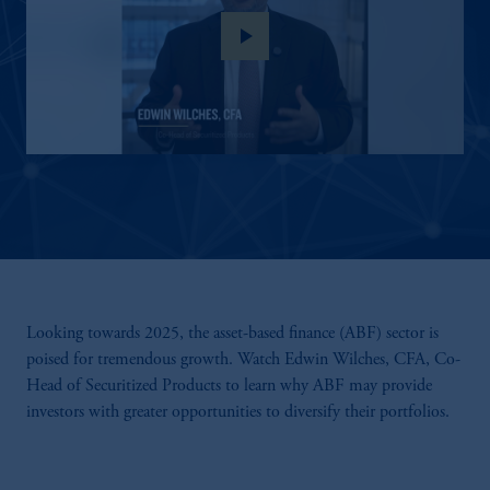
play_arrow
Looking towards 2025, the asset-based finance (ABF) sector is
poised for tremendous growth. Watch Edwin Wilches, CFA, Co-
Head of Securitized Products to learn why ABF may provide
investors with greater opportunities to diversify their portfolios.