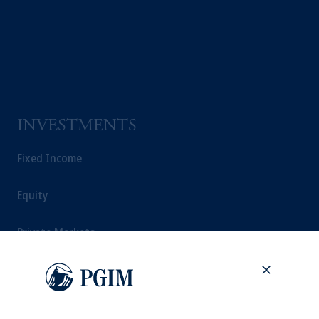
INVESTMENTS
Fixed Income
Equity
Private Markets
Multi-Asset
Investment Products