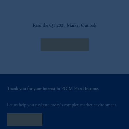
Read the Q1 2025 Market Outlook
Read the Outlook
Thank you for your interest in PGIM Fixed Income.
Let us help you navigate today's complex market environment.
Contact Us