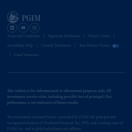
PGIM, Inc. and its affiliates are not acting as
your fiduciary.
Terms and Conditions
Important Disclosures
Privacy Center
Accessibility Help
Country Disclosures
Your Privacy Choices
Fraud Awareness
This website is for informational or educational purposes only. All
investments involve risks, including possible loss of principal. Past
performance is not indicative of future results.
The information contained herein is provided by PGIM, the principal asset
management business of Prudential Financial, Inc. (PFI), and a trading name of
PGIM, Inc. and its global subsidiaries and affiliates.