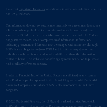
Please visit
Important Disclosures
for additional information, including details on
non-US jurisdictions.
This information does not constitute investment advice, a recommendation, or a
solicitation where prohibited. Certain information has been obtained from
sources that PGIM believes to be reliable as of the date presented. PGIM does
not guarantee the accuracy or completeness of information. Information,
including projections and forecasts, may be changed without notice, although
PGIM has no obligation to do so. PGIM and its affiliates may develop and
publish research that is independent of, and different than, the information
contained herein. This website is not offering any recommendation to purchase,
hold or sell any referenced security.
Prudential Financial, Inc. of the United States is not affiliated in any manner
with Prudential plc, incorporated in the United Kingdom or with Prudential
Assurance Company, a subsidiary of M&G plc, incorporated in the United
Kingdom.
© 2026 Prudential Financial, Inc. (PFI), and its related entities. Prudential,
PGIM, the Prudential logo, and the Rock symbol are service marks of PFI and its