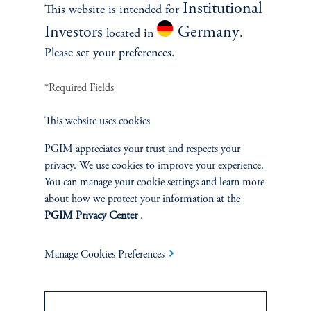
Institutional
This website is intended for
Investors
Germany
located in
.
Please set your preferences.
SOLUTIONS
*Required Fields
Private Credit Financing
This website uses cookies
Real Estate Financing
PGIM appreciates your trust and respects your
Defined Contribution
privacy. We use cookies to improve your experience.
You can manage your cookie settings and learn more
about how we protect your information at the
Sustainability
PGIM Privacy Center
.
Manage Cookies Preferences
INSIGHTS
Private Markets