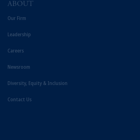
ABOUT
information may be issued by PGIM
Investments (Ireland) Limited, PGIM
Our Firm
Netherlands B.V., PGIM Luxembourg S.A.,
PGIM Germany AG or PGIM Private
Leadership
Capital (Ireland) Limited, or PGIM Fund
Management Limited depending on the
Careers
jurisdiction.
Prudential Financial, Inc. of the United States
Newsroom
is not affiliated in any manner with
Prudential plc, incorporated in the United
Diversity, Equity & Inclusion
Kingdom or with Prudential Assurance
Company, a subsidiary of M&G plc,
incorporated in the United Kingdom.
Contact Us
The information on this website is not
intended as investment advice and is not a
recommendation about managing or
investing your retirement savings. In making
the information available on this website,