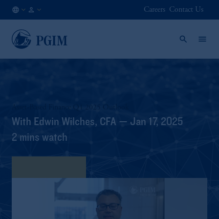
Careers
Contact Us
DE
Institutional
/
Investors
EN
Asset-Based Finance Q1 2025 Outlook
With Edwin Wilches, CFA — Jan 17, 2025
2 mins watch
View Transcript