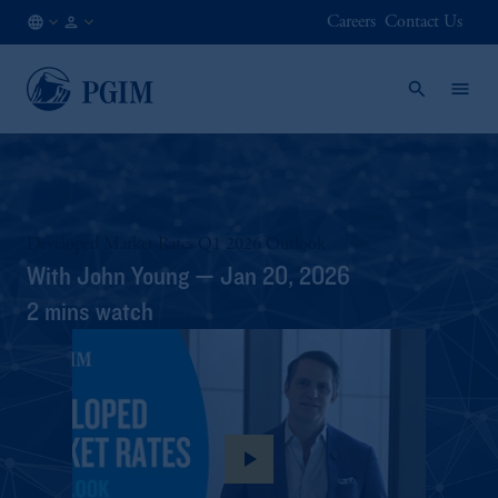
Careers
Contact Us
DE
Institutional
/
Investors
EN
Developed Market Rates Q1 2026 Outlook
With John Young — Jan 20, 2026
2 mins watch
play_arrow