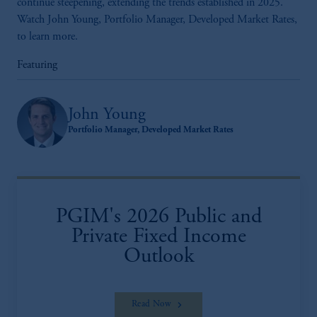
continue steepening, extending the trends established in 2025.
Watch John Young, Portfolio Manager, Developed Market Rates,
to learn more.
Featuring
John Young
Portfolio Manager, Developed Market Rates
PGIM's 2026 Public and
Private Fixed Income
Outlook
Read Now