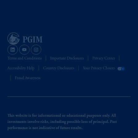
the information available on this website,
PGIM, Inc. and its affiliates are not acting as
your fiduciary.
Terms and Conditions
Important Disclosures
Privacy Center
Accessibility Help
Country Disclosures
Your Privacy Choices
Fraud Awareness
This website is for informational or educational purposes only. All
investments involve risks, including possible loss of principal. Past
performance is not indicative of future results.