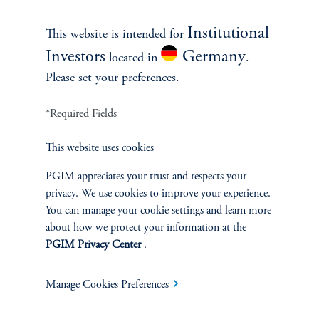
Institutional
Investment Products
This website is intended for
Investors
Germany
located in
.
Please set your preferences.
SOLUTIONS
*Required Fields
Private Credit Financing
This website uses cookies
PGIM appreciates your trust and respects your
Real Estate Financing
privacy. We use cookies to improve your experience.
You can manage your cookie settings and learn more
Defined Contribution
about how we protect your information at the
PGIM Privacy Center
.
Sustainability
Manage Cookies Preferences