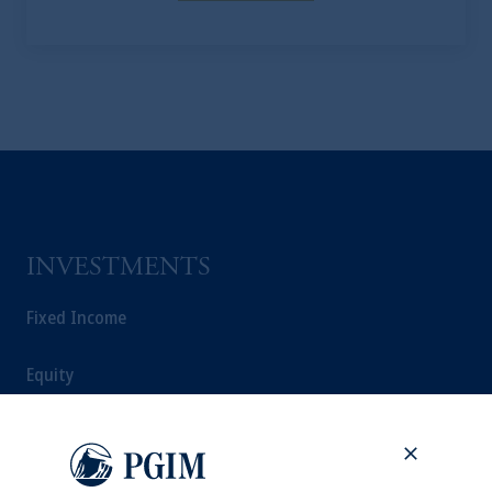
INVESTMENTS
Fixed Income
Equity
Private Markets
Multi-Asset