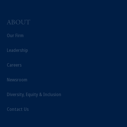
domicile or residence.
In the
European Economic Area (“EEA”)
,
information may be issued by PGIM
ABOUT
Investments (Ireland) Limited, PGIM
Netherlands B.V., PGIM Luxembourg S.A.,
Our Firm
PGIM Germany AG or PGIM Private
Capital (Ireland) Limited, or PGIM Fund
Leadership
Management Limited depending on the
jurisdiction.
Prudential Financial, Inc. of the United States
Careers
is not affiliated in any manner with
Prudential plc, incorporated in the United
Newsroom
Kingdom or with Prudential Assurance
Company, a subsidiary of M&G plc,
Diversity, Equity & Inclusion
incorporated in the United Kingdom.
The information on this website is not
Contact Us
intended as investment advice and is not a
recommendation about managing or
investing your retirement savings. In making