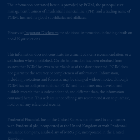
The information contained herein is provided by PGIM, the principal asset
management business of Prudential Financial, Inc. (PFI), and a trading name of
PGIM, Inc. and its global subsidiaries and affiliates.
Please visit
Important Disclosures
for additional information, including details on
non-US jurisdictions.
This information does not constitute investment advice, a recommendation, or a
solicitation where prohibited. Certain information has been obtained from
sources that PGIM believes to be reliable as of the date presented. PGIM does
not guarantee the accuracy or completeness of information. Information,
including projections and forecasts, may be changed without notice, although
PGIM has no obligation to do so. PGIM and its affiliates may develop and
publish research that is independent of, and different than, the information
contained herein. This website is not offering any recommendation to purchase,
hold or sell any referenced security.
Prudential Financial, Inc. of the United States is not affiliated in any manner
with Prudential plc, incorporated in the United Kingdom or with Prudential
Assurance Company, a subsidiary of M&G plc, incorporated in the United
Kingdom.