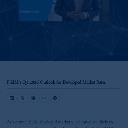
View Transcript
PGIM's Q1 2026 Outlook for Developed Market Rates
mail
link
print
As we enter 2026, developed market yield curves are likely to