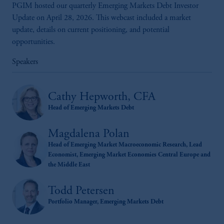
PGIM hosted our quarterly Emerging Markets Debt Investor
Update on April 28, 2026. This webcast included a market
update, details on current positioning, and potential
opportunities.
Speakers
Cathy Hepworth, CFA
Head of Emerging Markets Debt
Magdalena Polan
Head of Emerging Market Macroeconomic Research, Lead
Economist, Emerging Market Economies Central Europe and
the Middle East
Todd Petersen
Portfolio Manager, Emerging Markets Debt