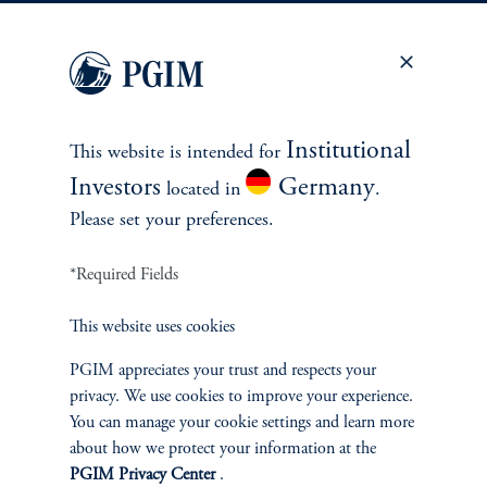
Fixed Income
Equity
Private Markets
Institutional
This website is intended for
Investors
Germany
located in
.
Multi-Asset
Please set your preferences.
Investment Products
*Required Fields
This website uses cookies
SOLUTIONS
PGIM appreciates your trust and respects your
privacy. We use cookies to improve your experience.
Private Credit Financing
You can manage your cookie settings and learn more
about how we protect your information at the
Real Estate Financing
PGIM Privacy Center
.