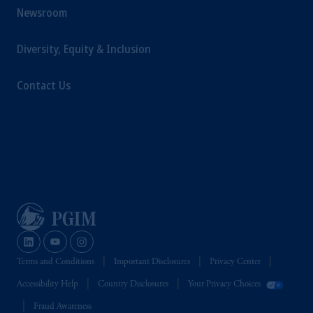
The information on this website is not
Newsroom
intended as investment advice and is not a
recommendation about managing or
Diversity, Equity & Inclusion
investing your retirement savings. In making
the information available on this website,
Contact Us
PGIM, Inc. and its affiliates are not acting as
your fiduciary.
Terms and Conditions
Important Disclosures
Privacy Center
Accessibility Help
Country Disclosures
Your Privacy Choices
Fraud Awareness