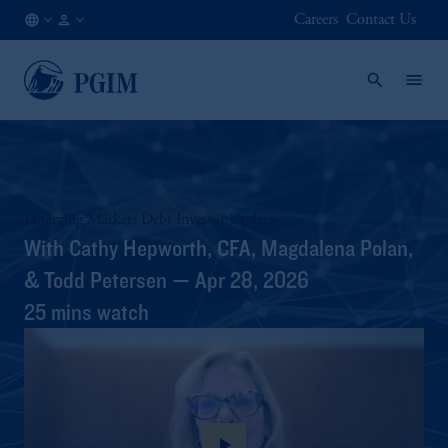
Careers
Contact Us
DE
Institutional
/
Investors
EN
Emerging Markets Debt Investor Update
With Cathy Hepworth, CFA, Magdalena Polan,
& Todd Petersen — Apr 28, 2026
25 mins watch
play_arrow