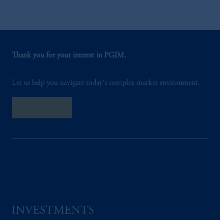
Thank you for your interest in PGIM.
Let us help you navigate today's complex market environment.
Contact Us
INVESTMENTS