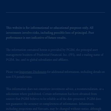
This website is for informational or educational purposes only. All
investments involve risks, including possible loss of principal. Past
performance is not indicative of future results.
The information contained herein is provided by PGIM, the principal asset
management business of Prudential Financial, Inc. (PFI), and a trading name of
PGIM, Inc. and its global subsidiaries and affiliates.
Please visit
Important Disclosures
for additional information, including details on
non-US jurisdictions.
This information does not constitute investment advice, a recommendation, or a
solicitation where prohibited. Certain information has been obtained from
sources that PGIM believes to be reliable as of the date presented. PGIM does
not guarantee the accuracy or completeness of information. Information,
including projections and forecasts, may be changed without notice, although