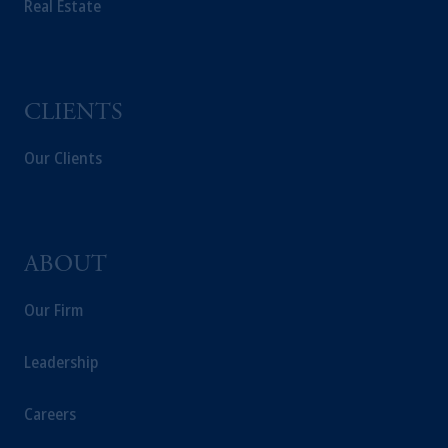
Real Estate
solicitation in respect of any products or
services to any persons who are prohibited
from receiving such information under the
laws applicable to their place of citizenship,
domicile or residence.
CLIENTS
In the
European Economic Area (“EEA”)
,
information may be issued by PGIM
Our Clients
Investments (Ireland) Limited, PGIM
Netherlands B.V., PGIM Luxembourg S.A.,
PGIM Germany AG or PGIM Private
Capital (Ireland) Limited, or PGIM Fund
ABOUT
Management Limited depending on the
jurisdiction.
Our Firm
Prudential Financial, Inc. of the United States
is not affiliated in any manner with
Leadership
Prudential plc, incorporated in the United
Kingdom or with Prudential Assurance
Careers
Company, a subsidiary of M&G plc,
incorporated in the United Kingdom.