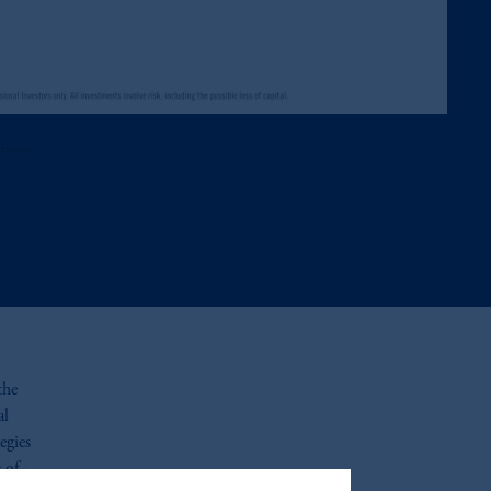
ohnson
the
al
egies
s of