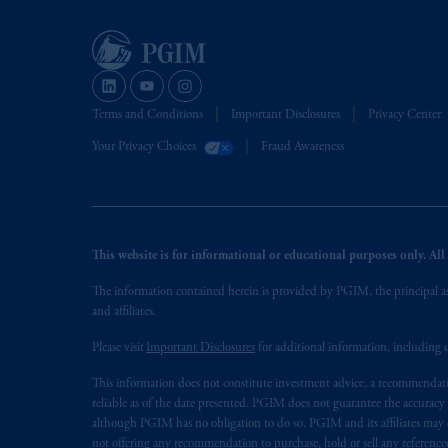
Terms and Conditions
Important Disclosures
Privacy Center
Your Privacy Choices
Fraud Awareness
This website is for informational or educational purposes only. All i
The information contained herein is provided by PGIM, the principal ass
and affiliates.
Please visit
Important Disclosures
for additional information, including d
This information does not constitute investment advice, a recommendati
reliable as of the date presented. PGIM does not guarantee the accuracy
although PGIM has no obligation to do so. PGIM and its affiliates may d
not offering any recommendation to purchase, hold or sell any referenced