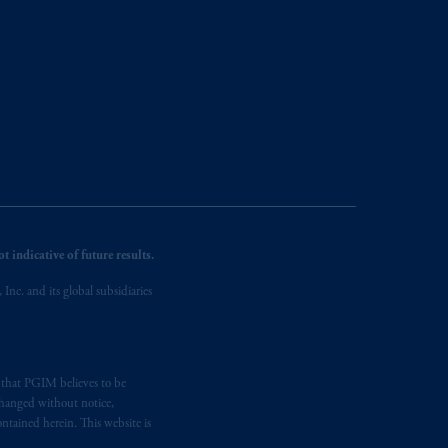
 indicative of future results.
nc. and its global subsidiaries
s that PGIM believes to be
changed without notice,
ntained herein. This website is