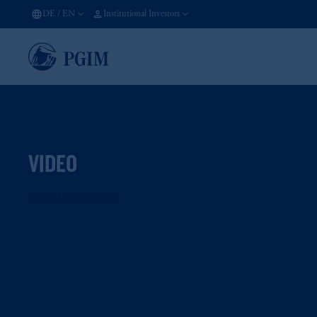
DE
/
EN
Institutional Investors
VIDEO
Smart Diversification