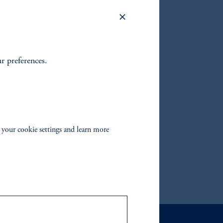
return
GMS
sting in
ing in
ur preferences.
 your cookie settings and learn more