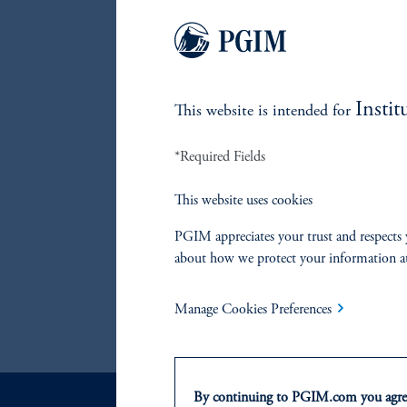
return:
accessib
away fr
team al
systema
Instit
This website is intended for
these st
*Required Fields
This website uses cookies
References
PGIM appreciates your trust and respects 
Marco Aiolfi
about how we protect your information a
Manage Cookies Preferences
Lorne Johnson
By continuing to PGIM.com you agree