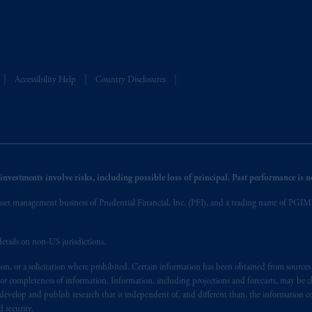
Accessibility Help
Country Disclosures
nvestments involve risks, including possible loss of principal. Past performance is not
et management business of Prudential Financial, Inc. (PFI), and a trading name of PGIM, I
etails on non-US jurisdictions.
on, or a solicitation where prohibited. Certain information has been obtained from source
 or completeness of information. Information, including projections and forecasts, may be 
evelop and publish research that is independent of, and different than, the information co
 security.