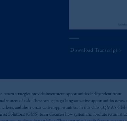
With Marco Aiolfi & Lorne J
Download Transcript
e return strategies provide investment opportunities independent from
nal sources of risk. These strategies go long attractive opportunities across 
 markets, and short unattractive opportunities. In this video, QMA's Glob
sset Solutions (GMS) team discusses how systematic absolute return strat
 smart way to diversify portfolios. These strategies benefit from two source