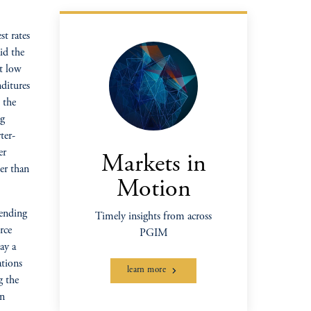
st rates
id the
t low
nditures
 the
ng
ter-
er
Markets in
er than
Motion
pending
Timely insights from across
rce
PGIM
ay a
ations
learn more
g the
in