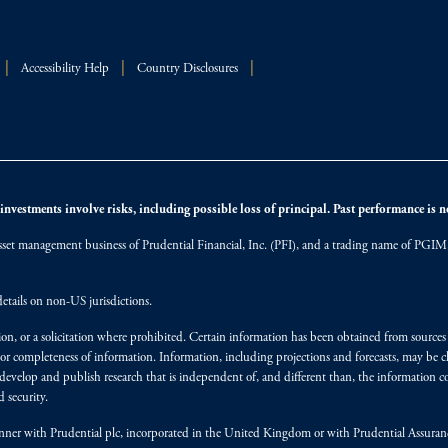
Accessibility Help
Country Disclosures
nvestments involve risks, including possible loss of principal. Past performance is not
et management business of Prudential Financial, Inc. (PFI), and a trading name of PGIM, I
etails on non-US jurisdictions.
on, or a solicitation where prohibited. Certain information has been obtained from source
 or completeness of information. Information, including projections and forecasts, may be 
evelop and publish research that is independent of, and different than, the information co
 security.
y manner with Prudential plc, incorporated in the United Kingdom or with Prudential Assura