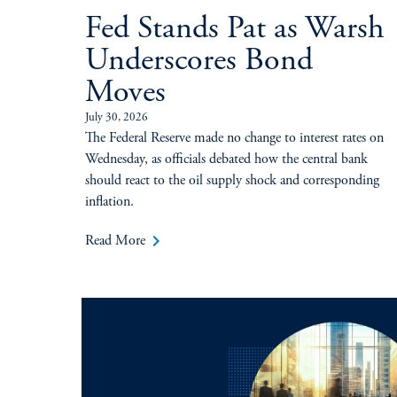
Fed Stands Pat as Warsh
Underscores Bond
Moves
July 30, 2026
The Federal Reserve made no change to interest rates on
Wednesday, as officials debated how the central bank
should react to the oil supply shock and corresponding
inflation.
keyboard_arrow_right
Read More