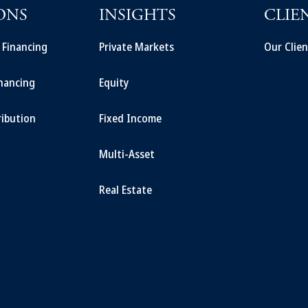
ONS
INSIGHTS
CLIE
t Financing
Private Markets
Our Clien
inancing
Equity
ribution
Fixed Income
Multi-Asset
Real Estate