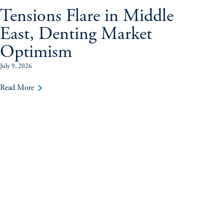
Tensions Flare in Middle
East, Denting Market
Optimism
July 9, 2026
keyboard_arrow_right
Read More