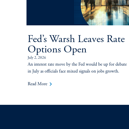
Fed’s Warsh Leaves Rate
Options Open
July 2, 2026
An interest rate move by the Fed would be up for debate
in July as officials face mixed signals on jobs growth.
keyboard_arrow_right
Read More