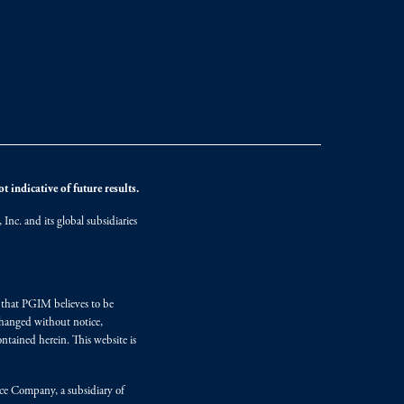
 indicative of future results.
nc. and its global subsidiaries
s that PGIM believes to be
changed without notice,
ntained herein. This website is
nce Company, a subsidiary of