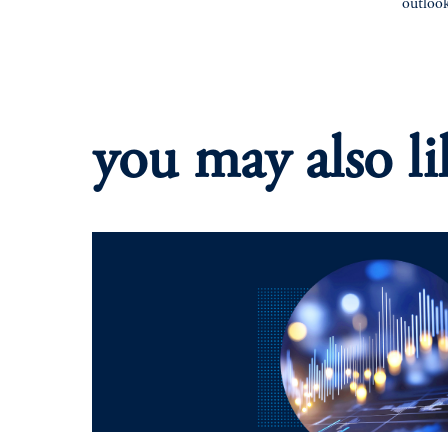
outloo
you may also li