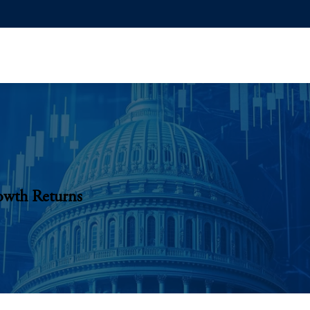
owth Returns