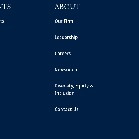
NTS
ABOUT
ts
Our Firm
Leadership
Careers
Newsroom
Diversity, Equity &
Inclusion
Contact Us