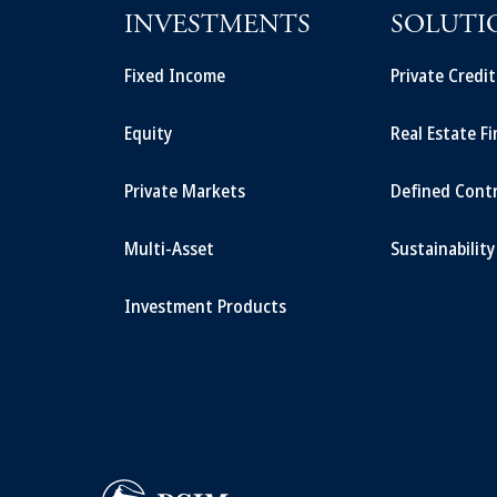
INVESTMENTS
SOLUTI
Fixed Income
Private Credi
Equity
Real Estate F
Private Markets
Defined Cont
Multi-Asset
Sustainability
Investment Products