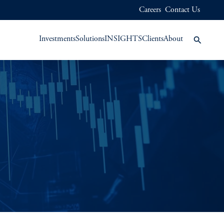
Careers
Contact Us
Investments
Solutions
INSIGHTS
Clients
About