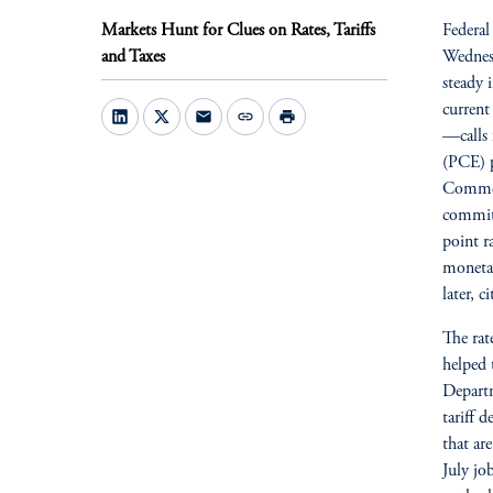
Markets Hunt for Clues on Rates, Tariffs
Federal
and Taxes
Wednesd
steady 
current
mail
link
print
—calls 
(PCE) p
Commer
committ
point r
monetar
later, c
The rat
helped 
Departm
tariff 
that ar
July jo