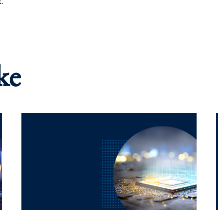
k.
ke