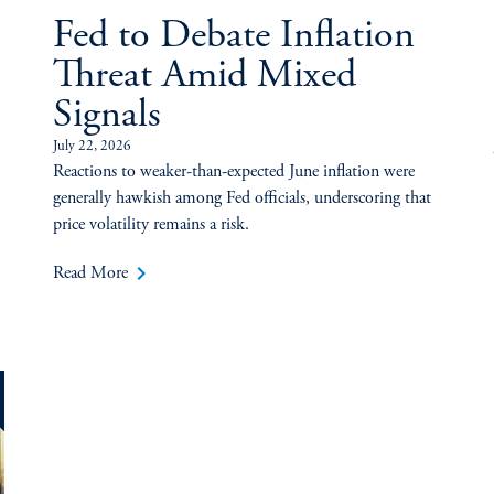
Fed to Debate Inflation
Threat Amid Mixed
Signals
July 22, 2026
Reactions to weaker-than-expected June inflation were
generally hawkish among Fed officials, underscoring that
price volatility remains a risk.
keyboard_arrow_right
Read More