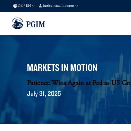
DE
/
EN
Institutional Investors
MARKETS IN MOTION
Patience Wins Again at Fed as US Gr
July 31, 2025