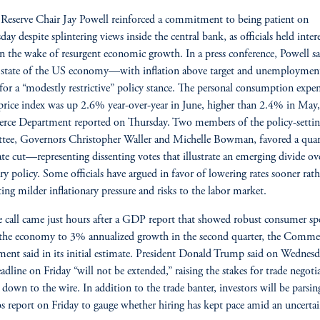
 Reserve Chair Jay Powell reinforced a commitment to being patient on
ay despite splintering views inside the central bank, as officials held intere
in the wake of resurgent economic growth. In a press conference, Powell sa
 state of the US economy—with inflation above target and unemploymen
for a “modestly restrictive” policy stance. The personal consumption expe
rice index was up 2.6% year-over-year in June, higher than 2.4% in May,
ce Department reported on Thursday. Two members of the policy-setti
ee, Governors Christopher Waller and Michelle Bowman, favored a quar
ate cut—representing dissenting votes that illustrate an emerging divide ov
y policy. Some officials have argued in favor of lowering rates sooner rath
iting milder inflationary pressure and risks to the labor market.
e call came just hours after a GDP report that showed robust consumer s
the economy to 3% annualized growth in the second quarter, the Comme
ent said in its initial estimate. President Donald Trump said on Wednesd
deadline on Friday “will not be extended,” raising the stakes for trade negoti
e down to the wire. In addition to the trade banter, investors will be parsin
bs report on Friday to gauge whether hiring has kept pace amid an uncerta