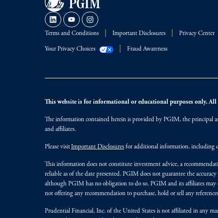
Terms and Conditions
Important Disclosures
Privacy Center
Your Privacy Choices
Fraud Awareness
This website is for informational or educational purposes only. All i
The information contained herein is provided by PGIM, the principal ass
and affiliates.
Please visit
Important Disclosures
for additional information, including d
This information does not constitute investment advice, a recommendati
reliable as of the date presented. PGIM does not guarantee the accuracy
although PGIM has no obligation to do so. PGIM and its affiliates may d
not offering any recommendation to purchase, hold or sell any referenced
Prudential Financial, Inc. of the United States is not affiliated in an