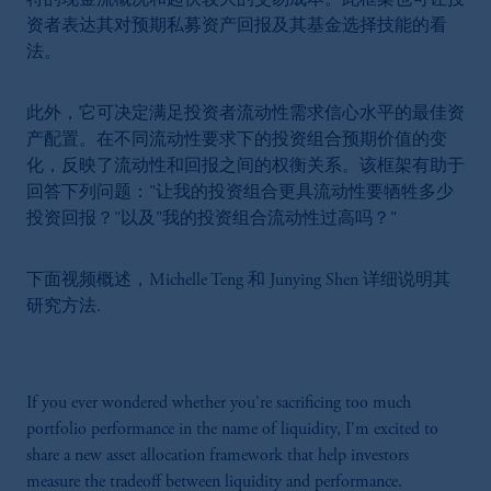
特的现金流概况和起伏较大的交易成本。此框架也可让投
资者表达其对预期私募资产回报及其基金选择技能的看
法。
此外，它可决定满足投资者流动性需求信心水平的最佳资
产配置。在不同流动性要求下的投资组合预期价值的变
化，反映了流动性和回报之间的权衡关系。该框架有助于
回答下列问题："让我的投资组合更具流动性要牺牲多少
投资回报？"以及"我的投资组合流动性过高吗？"
下面视频概述，Michelle Teng 和 Junying Shen 详细说明其
研究方法.
If you ever wondered whether you're sacrificing too much
portfolio performance in the name of liquidity, I'm excited to
share a new asset allocation framework that help investors
measure the tradeoff between liquidity and performance.