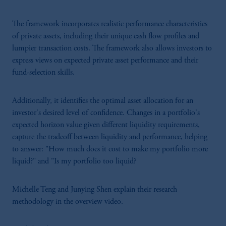
The framework incorporates realistic performance characteristics
of private assets, including their unique cash flow profiles and
lumpier transaction costs. The framework also allows investors to
express views on expected private asset performance and their
fund-selection skills.
Additionally, it identifies the optimal asset allocation for an
investor's desired level of confidence. Changes in a portfolio's
expected horizon value given different liquidity requirements,
capture the tradeoff between liquidity and performance, helping
to answer: "How much does it cost to make my portfolio more
liquid?" and "Is my portfolio too liquid?
Michelle Teng and Junying Shen explain their research
methodology in the overview video.