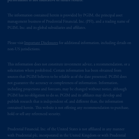
performance is not indicative of future results.
The information contained herein is provided by PGIM, the principal asset
management business of Prudential Financial, Inc. (PFI), and a trading name of
PGIM, Inc. and its global subsidiaries and affiliates.
Please visit
Important Disclosures
for additional information, including details on
non-US jurisdictions.
This information does not constitute investment advice, a recommendation, or a
solicitation where prohibited. Certain information has been obtained from
sources that PGIM believes to be reliable as of the date presented. PGIM does
not guarantee the accuracy or completeness of information. Information,
including projections and forecasts, may be changed without notice, although
PGIM has no obligation to do so. PGIM and its affiliates may develop and
publish research that is independent of, and different than, the information
contained herein. This website is not offering any recommendation to purchase,
hold or sell any referenced security.
Prudential Financial, Inc. of the United States is not affiliated in any manner
with Prudential plc, incorporated in the United Kingdom or with Prudential