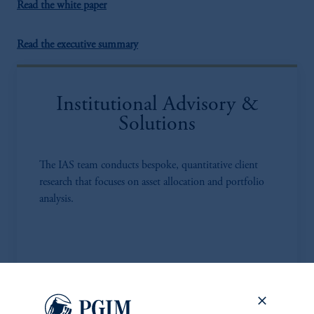
Read the white paper
Read the executive summary
Institutional Advisory &
Solutions
The IAS team conducts bespoke, quantitative client
research that focuses on asset allocation and portfolio
analysis.