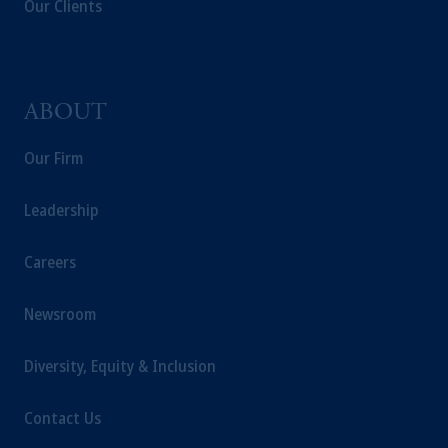
Our Clients
investing your retirement savings. In making
the information available on this website,
PGIM, Inc. and its affiliates are not acting as
your fiduciary.
ABOUT
Our Firm
Leadership
Careers
Newsroom
Diversity, Equity & Inclusion
Contact Us