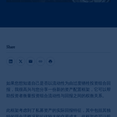
Share
mail
link
print
如果您想知道自己是否以流动性为由过度牺牲投资组合回
报，我很高兴与您分享一份新的资产配置框架，它可以帮
助投资者衡量投资组合流动性与回报之间的权衡关系。
此框架考虑到了私募资产的实际回报特征，其中包括其独