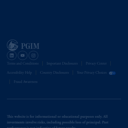
Terms and Conditions
Important Disclosures
Privacy Center
Accessibility Help
Country Disclosures
Your Privacy Choices
Fraud Awareness
This website is for informational or educational purposes only. All
investments involve risks, including possible loss of principal. Past