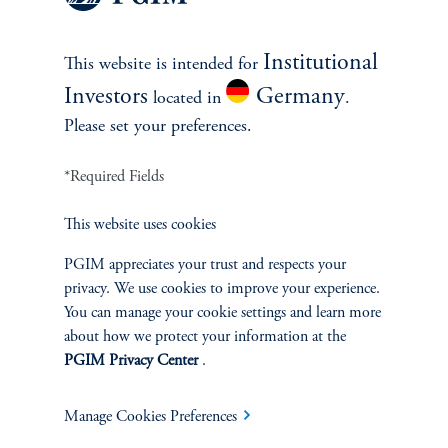
Institutional
This website is intended for
References
Investors
Germany
located in
.
Junying Shen
Please set your preferences.
*Required Fields
This website uses cookies
PGIM appreciates your trust and respects your
INVESTMENTS
privacy. We use cookies to improve your experience.
You can manage your cookie settings and learn more
Fixed Income
about how we protect your information at the
PGIM Privacy Center
.
Equity
Manage Cookies Preferences
Private Markets