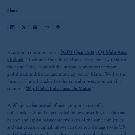
Share
mail
link
print
A section in our most recent
PGIM Quant 2025 Q3 Multi-Asset
Outlook
, “Trade and The Global Monetary System: Two Sides of
the Same Coin,” explored the intricate connections between
global trade imbalances and monetary policy. Martin Wolf at the
Financial Times has added to this critical conversation with his
column, “
Why Global Imbalances Do Matter
.”
Wolf argues that instead of taxing imports via tariffs,
policymakers should target capital inflows, asserting that the trade
balance and capital balance are two sides of the same coin (true),
and that excessive capital inflows can do more damage to the US
and global economy than trade deficits can (probably true – we’ll