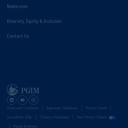
Newsroom
Diversity, Equity & Inclusion
Contact Us
Terms and Conditions
Important Disclosures
Privacy Center
Accessibility Help
Country Disclosures
Your Privacy Choices
Fraud Awareness