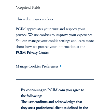
undoubtedly influence your portfolio.
*Required Fields
This website uses cookies
PGIM appreciates your trust and respects your
References
privacy. We use cookies to improve your experience.
You can manage your cookie settings and learn more
about how we protect your information at the
Jeff Young
PGIM Privacy Center
.
add
IMPORTANT INFORMATION
Manage Cookies Preferences
By continuing to PGIM.com you agree to
the following:
The user confirms and acknowledges that
INVESTMENTS
they are a professional client as defined in the