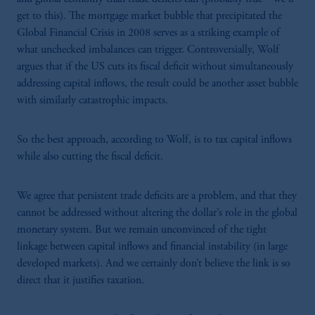
get to this). The mortgage market bubble that precipitated the
Global Financial Crisis in 2008 serves as a striking example of
what unchecked imbalances can trigger. Controversially, Wolf
argues that if the US cuts its fiscal deficit without simultaneously
addressing capital inflows, the result could be another asset bubble
with similarly catastrophic impacts.
So the best approach, according to Wolf, is to tax capital inflows
while also cutting the fiscal deficit.
We agree that persistent trade deficits are a problem, and that they
cannot be addressed without altering the dollar’s role in the global
monetary system. But we remain unconvinced of the tight
linkage between capital inflows and financial instability (in large
developed markets). And we certainly don’t believe the link is so
direct that it justifies taxation.