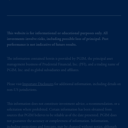
This website is for informational or educational purposes only. All
investments involve risks, including possible loss of principal. Past
performance is not indicative of future results.
The information contained herein is provided by PGIM, the principal asset
management business of Prudential Financial, Inc. (PFI), and a trading name of
PGIM, Inc. and its global subsidiaries and affiliates.
Please visit
Important Disclosures
for additional information, including details on
non-US jurisdictions.
This information does not constitute investment advice, a recommendation, or a
solicitation where prohibited. Certain information has been obtained from
sources that PGIM believes to be reliable as of the date presented. PGIM does
not guarantee the accuracy or completeness of information. Information,
including projections and forecasts, may be changed without notice, although