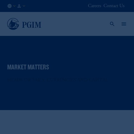
Careers
Contact Us
DE
Institutional
/
Investors
EN
MARKET MATTERS
HEADS OR TAILS: CURRENCIES AND CAPITAL