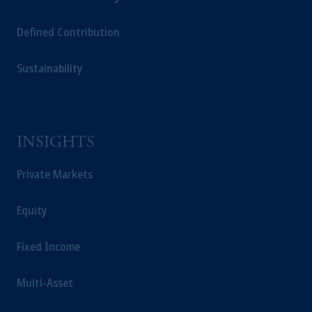
Capital (Ireland) Limited, or PGIM Fund
Defined Contribution
Management Limited depending on the
jurisdiction.
Sustainability
Prudential Financial, Inc. of the United States
is not affiliated in any manner with
Prudential plc, incorporated in the United
Kingdom or with Prudential Assurance
Company, a subsidiary of M&G plc,
INSIGHTS
incorporated in the United Kingdom.
The information on this website is not
Private Markets
intended as investment advice and is not a
recommendation about managing or
Equity
investing your retirement savings. In making
the information available on this website,
Fixed Income
PGIM, Inc. and its affiliates are not acting as
your fiduciary.
Multi-Asset