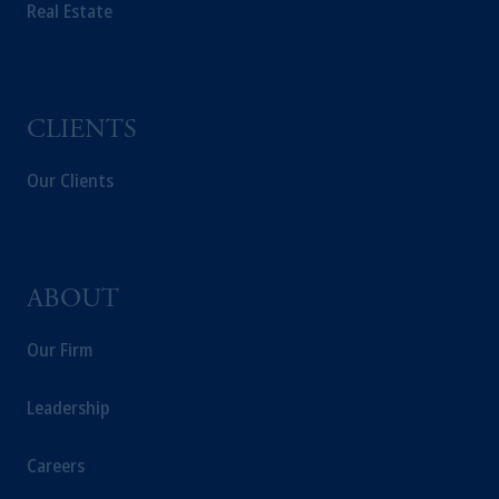
Real Estate
CLIENTS
Our Clients
ABOUT
Our Firm
Leadership
Careers