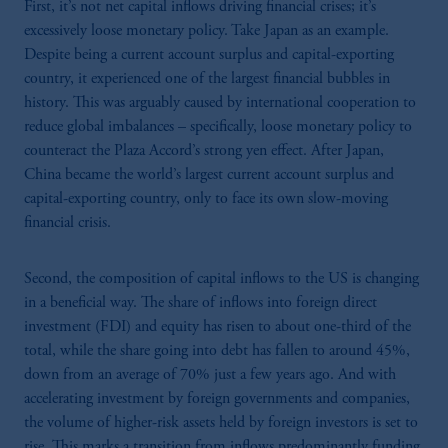
First, it’s not net capital inflows driving financial crises; it’s
excessively loose monetary policy. Take Japan as an example.
Despite being a current account surplus and capital-exporting
country, it experienced one of the largest financial bubbles in
history. This was arguably caused by international cooperation to
reduce global imbalances – specifically, loose monetary policy to
counteract the Plaza Accord’s strong yen effect. After Japan,
China became the world’s largest current account surplus and
capital-exporting country, only to face its own slow-moving
financial crisis.
Second, the composition of capital inflows to the US is changing
in a beneficial way. The share of inflows into foreign direct
investment (FDI) and equity has risen to about one-third of the
total, while the share going into debt has fallen to around 45%,
down from an average of 70% just a few years ago. And with
accelerating investment by foreign governments and companies,
the volume of higher-risk assets held by foreign investors is set to
rise. This marks a transition from inflows predominantly funding