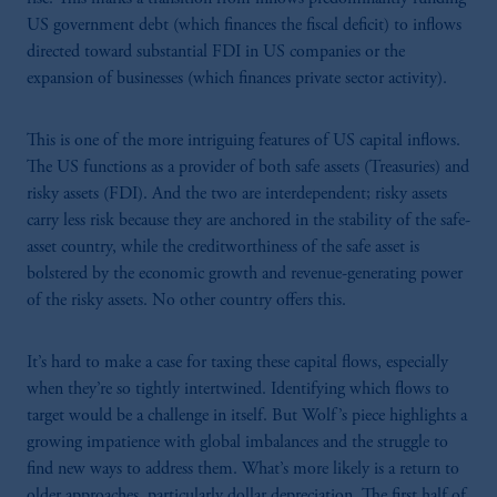
US government debt (which finances the fiscal deficit) to inflows
directed toward substantial FDI in US companies or the
expansion of businesses (which finances private sector activity).
This is one of the more intriguing features of US capital inflows.
The US functions as a provider of both safe assets (Treasuries) and
risky assets (FDI). And the two are interdependent; risky assets
carry less risk because they are anchored in the stability of the safe-
asset country, while the creditworthiness of the safe asset is
bolstered by the economic growth and revenue-generating power
of the risky assets. No other country offers this.
It’s hard to make a case for taxing these capital flows, especially
when they’re so tightly intertwined. Identifying which flows to
target would be a challenge in itself. But Wolf’s piece highlights a
growing impatience with global imbalances and the struggle to
find new ways to address them. What’s more likely is a return to
older approaches, particularly dollar depreciation. The first half of