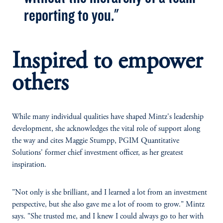
reporting to you."
Inspired to empower
others
While many individual qualities have shaped Mintz's leadership
development, she acknowledges the vital role of support along
the way and cites Maggie Stumpp, PGIM Quantitative
Solutions' former chief investment officer, as her greatest
inspiration.
"Not only is she brilliant, and I learned a lot from an investment
perspective, but she also gave me a lot of room to grow." Mintz
says. "She trusted me, and I knew I could always go to her with