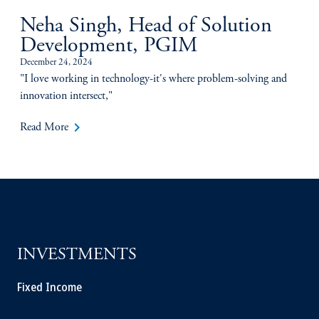
Neha Singh, Head of Solution
Development, PGIM
December 24, 2024
"I love working in technology-it's where problem-solving and
innovation intersect,"
keyboard_arrow_right
Read More
INVESTMENTS
Fixed Income