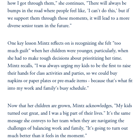
how I got through them," she continues, "There will always be
bumps in the road where people feel like, 'I can't do this,' but if
we support them through those moments, it will lead to a more
diverse senior team in the future."
One key lesson Mintz reflects on is recognizing she felt "too
much guilt" when her children were younger, particularly, when
she had to make tough decisions about prioritizing her time.
Mintz recalls, "I was always urging my kids to be the first to raise
their hands for class activities and parties, so we could buy
napkins or paper plates or pre-made items - because that's what fit
into my work and family's busy schedule."
Now that her children are grown, Mintz acknowledges, "My kids
turned out great, and I was a big part of their lives." It's the same
message she conveys to her team when they are navigating the
challenges of balancing work and family, "It's going to turn out
much better than it feels in the moment."