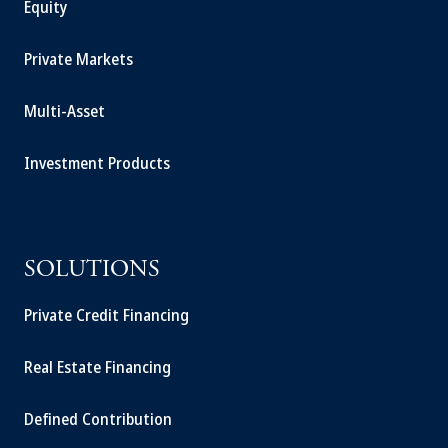
Equity
Private Markets
Multi-Asset
Investment Products
SOLUTIONS
Private Credit Financing
Real Estate Financing
Defined Contribution