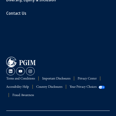
Contact Us
Terms and Conditions
Important Disclosures
Privacy Center
Accessibility Help
Country Disclosures
Your Privacy Choices
Fraud Awareness