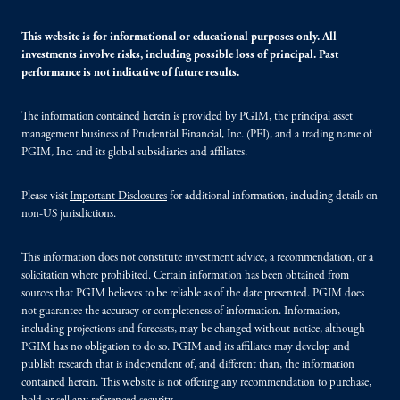
This website is for informational or educational purposes only. All
investments involve risks, including possible loss of principal. Past
performance is not indicative of future results.
The information contained herein is provided by PGIM, the principal asset
management business of Prudential Financial, Inc. (PFI), and a trading name of
PGIM, Inc. and its global subsidiaries and affiliates.
Please visit
Important Disclosures
for additional information, including details on
non-US jurisdictions.
This information does not constitute investment advice, a recommendation, or a
solicitation where prohibited. Certain information has been obtained from
sources that PGIM believes to be reliable as of the date presented. PGIM does
not guarantee the accuracy or completeness of information. Information,
including projections and forecasts, may be changed without notice, although
PGIM has no obligation to do so. PGIM and its affiliates may develop and
publish research that is independent of, and different than, the information
contained herein. This website is not offering any recommendation to purchase,