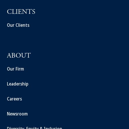
CLIENTS
Our Clients
ABOUT
Our Firm
Leadership
Careers
Newsroom
Diversity, Equity & Inclusion