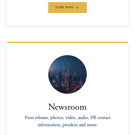
Learn more
Newsroom
Press releases, photos, video, audio, PR contact
information, presskits and more.