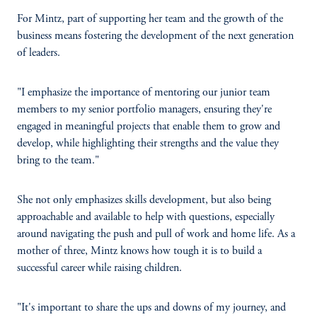
For Mintz, part of supporting her team and the growth of the
business means fostering the development of the next generation
of leaders.
"I emphasize the importance of mentoring our junior team
members to my senior portfolio managers, ensuring they're
engaged in meaningful projects that enable them to grow and
develop, while highlighting their strengths and the value they
bring to the team."
She not only emphasizes skills development, but also being
approachable and available to help with questions, especially
around navigating the push and pull of work and home life. As a
mother of three, Mintz knows how tough it is to build a
successful career while raising children.
"It's important to share the ups and downs of my journey, and