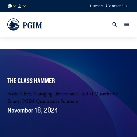
Careers
Contact Us
DE
Institutional
/
Investors
EN
THE GLASS HAMMER
Stacie Mintz, Managing Director and Head of Quantitative
Equity, PGIM Quantitative Solutions
November 18, 2024