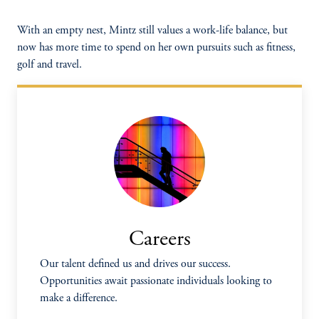
With an empty nest, Mintz still values a work-life balance, but
now has more time to spend on her own pursuits such as fitness,
golf and travel.
Careers
Our talent defined us and drives our success.
Opportunities await passionate individuals looking to
make a difference.