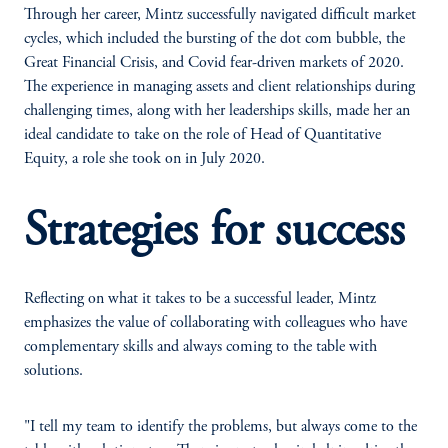
Through her career, Mintz successfully navigated difficult market
cycles, which included the bursting of the dot com bubble, the
Great Financial Crisis, and Covid fear-driven markets of 2020.
The experience in managing assets and client relationships during
challenging times, along with her leaderships skills, made her an
ideal candidate to take on the role of Head of Quantitative
Equity, a role she took on in July 2020.
Strategies for success
Reflecting on what it takes to be a successful leader, Mintz
emphasizes the value of collaborating with colleagues who have
complementary skills and always coming to the table with
solutions.
"I tell my team to identify the problems, but always come to the