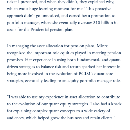
ticket I presented, and when they didn't, they explained why,
which was a huge learning moment for me." This proactive
approach didn't go unnoticed, and earned her a promotion to
portfolio manager, where she eventually oversaw $10 billion in
assets for the Prudential pension plan.
In managing the asset allocation for pension plans, Mintz
recognized the important role equities played in meeting pension
promises. Her experience in using both fundamental- and quant-
driven strategies to balance risk and return sparked her interest in
being more involved in the evolution of PGIM's quant core
strategies, eventually leading to an equity portfolio manager role.
"I was able to use my experience in asset allocation to contribute
to the evolution of our quant equity strategies. I also had a knack
for explaining complex quant concepts to a wide variety of
audiences, which helped grow the business and retain clients."