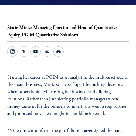
Stacie Mintz: Managing Director and Head of Quantitative
Equity, PGIM Quantitative Solutions
mail
link
print
Starting her career at PGIM as an analyst in the multi-asset side of
the quant business, Mintz set herself apart by making decisions
when others hesitated, trusting her instincts and offering
solutions. Rather than just alerting portfolio managers when
money came in for the business to invest, she went a step further
and proposed how she thought it should be invested.
"Nine times out of ten, the portfolio manager signed the trade