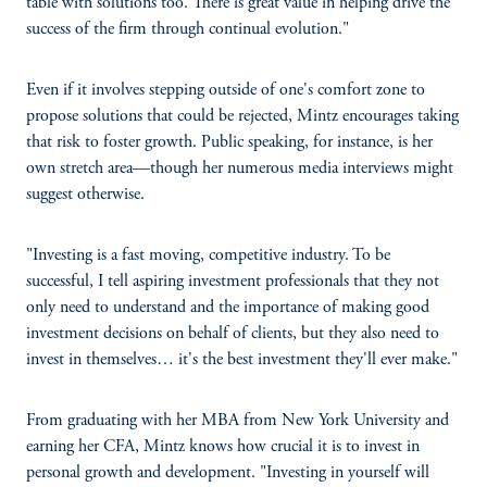
table with solutions too. There is great value in helping drive the
success of the firm through continual evolution."
Even if it involves stepping outside of one's comfort zone to
propose solutions that could be rejected, Mintz encourages taking
that risk to foster growth. Public speaking, for instance, is her
own stretch area—though her numerous media interviews might
suggest otherwise.
"Investing is a fast moving, competitive industry. To be
successful, I tell aspiring investment professionals that they not
only need to understand and the importance of making good
investment decisions on behalf of clients, but they also need to
invest in themselves… it's the best investment they'll ever make."
From graduating with her MBA from New York University and
earning her CFA, Mintz knows how crucial it is to invest in
personal growth and development. "Investing in yourself will