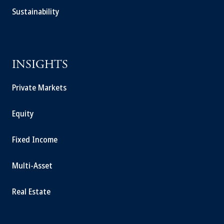
Sustainability
INSIGHTS
Private Markets
Equity
Fixed Income
Multi-Asset
Real Estate