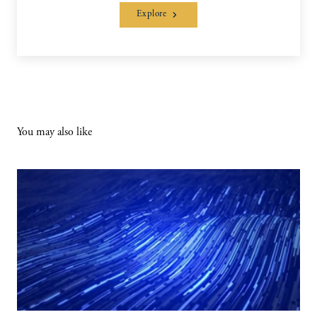
Explore
You may also like