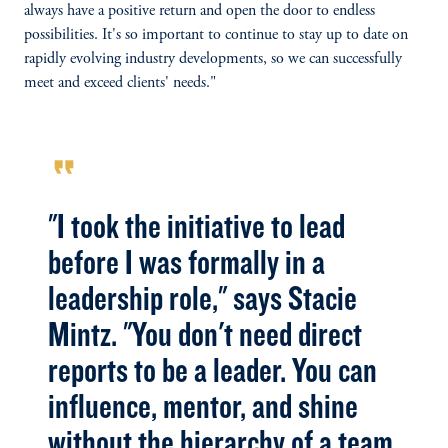
always have a positive return and open the door to endless
possibilities. It's so important to continue to stay up to date on
rapidly evolving industry developments, so we can successfully
meet and exceed clients' needs."
format_quote
"I took the initiative to lead
before I was formally in a
leadership role," says Stacie
Mintz. "You don't need direct
reports to be a leader. You can
influence, mentor, and shine
without the hierarchy of a team