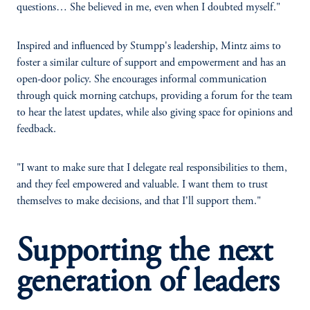
questions… She believed in me, even when I doubted myself."
Inspired and influenced by Stumpp's leadership, Mintz aims to
foster a similar culture of support and empowerment and has an
open-door policy. She encourages informal communication
through quick morning catchups, providing a forum for the team
to hear the latest updates, while also giving space for opinions and
feedback.
"I want to make sure that I delegate real responsibilities to them,
and they feel empowered and valuable. I want them to trust
themselves to make decisions, and that I'll support them."
Supporting the next
generation of leaders