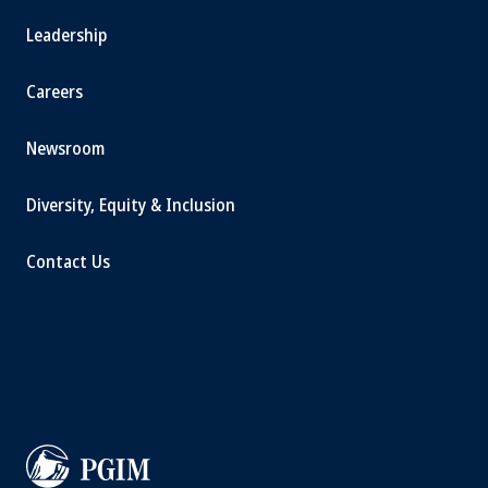
Leadership
Careers
Newsroom
Diversity, Equity & Inclusion
Contact Us