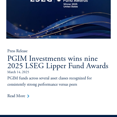
Press Release
PGIM Investments wins nine
2025 LSEG Lipper Fund Awards
March 14, 2025
PGIM funds across several asset classes recognized for
consistently strong performance versus peers
keyboard_arrow_right
Read More