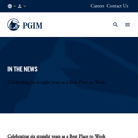
Careers
Contact Us
DE
Institutional
/
Investors
EN
IN THE NEWS
Celebrating six straight years as a Best Place to Work
Celebrating six straight years as a Best Place to Work