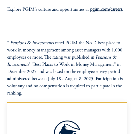
Explore PGIM’s culture and opportunities at
pgim.com/careers
.
*
Pensions & Investments
rated PGIM the No. 2 best place to
work in money management among asset managers with 1,000
employees or more. The rating was published in
Pensions &
Investments
' "Best Places to Work in Money Management" in
December 2025 and was based on the employee survey period
administered between July 18 - August 8, 2025. Participation is
voluntary and no compensation is required to participate in the
ranking.