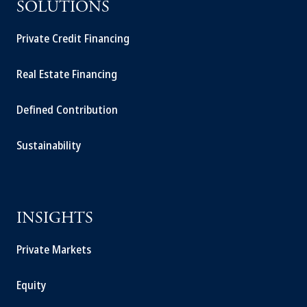
SOLUTIONS
Private Credit Financing
Real Estate Financing
Defined Contribution
Sustainability
INSIGHTS
Private Markets
Equity