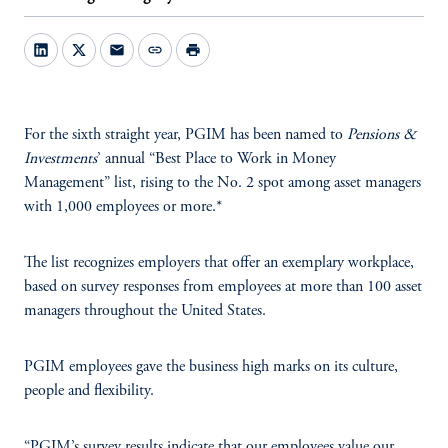
mail
link
print
For the sixth straight year, PGIM has been named to
Pensions &
Investments
’ annual “Best Place to Work in Money
Management” list, rising to the No. 2 spot among asset managers
with 1,000 employees or more.*
The list recognizes employers that offer an exemplary workplace,
based on survey responses from employees at more than 100 asset
managers throughout the United States.
PGIM employees gave the business high marks on its culture,
people and flexibility.
“PGIM’s survey results indicate that our employees value our