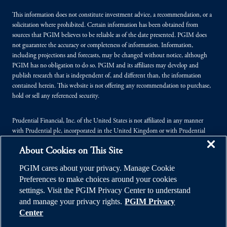
This information does not constitute investment advice, a recommendation, or a
solicitation where prohibited. Certain information has been obtained from
sources that PGIM believes to be reliable as of the date presented. PGIM does
not guarantee the accuracy or completeness of information. Information,
including projections and forecasts, may be changed without notice, although
PGIM has no obligation to do so. PGIM and its affiliates may develop and
publish research that is independent of, and different than, the information
contained herein. This website is not offering any recommendation to purchase,
hold or sell any referenced security.
Prudential Financial, Inc. of the United States is not affiliated in any manner
with Prudential plc, incorporated in the United Kingdom or with Prudential
Assurance Company, a subsidiary of M&G plc, incorporated in the United
About Cookies on This Site
Kingdom.
PGIM cares about your privacy. Manage Cookie
© 2026 Prudential Financial, Inc. (PFI), and its related entities. Prudential,
Preferences to make choices around your cookies
PGIM, the Prudential logo, and the Rock symbol are service marks of PFI and its
settings. Visit the PGIM Privacy Center to understand
related entities, registered in many jurisdictions worldwide.
and manage your privacy rights.
PGIM Privacy
Center