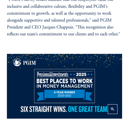
inclusive and collaborative culture, flexibility and PGIM’s
commitment to growth, as well as the opportunity to work
alongside supportive and talented professionals,” said PGIM
President and CEO Jacques Chappuis. “This recognition also
reflects our team’s commitment to our clients and to each other.”
zoom_in