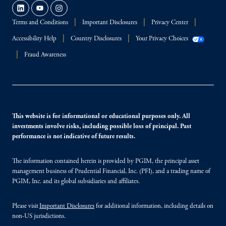
Terms and Conditions
Important Disclosures
Privacy Center
Accessibility Help
Country Disclosures
Your Privacy Choices
Fraud Awareness
This website is for informational or educational purposes only. All
investments involve risks, including possible loss of principal. Past
performance is not indicative of future results.
The information contained herein is provided by PGIM, the principal asset
management business of Prudential Financial, Inc. (PFI), and a trading name of
PGIM, Inc. and its global subsidiaries and affiliates.
Please visit
Important Disclosures
for additional information, including details on
non-US jurisdictions.