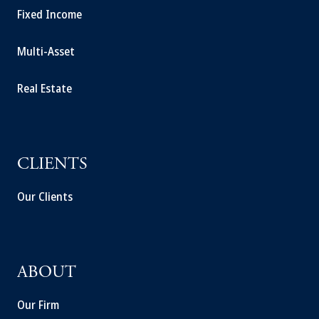
Fixed Income
Multi-Asset
Real Estate
CLIENTS
Our Clients
ABOUT
Our Firm