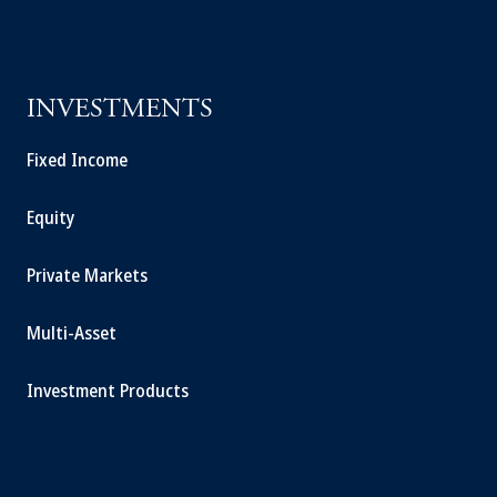
INVESTMENTS
Fixed Income
Equity
Private Markets
Multi-Asset
Investment Products