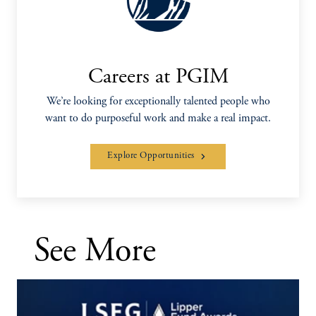
Careers at PGIM
We’re looking for exceptionally talented people who
want to do purposeful work and make a real impact.
Explore Opportunities
See More