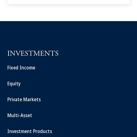
INVESTMENTS
Fixed Income
Equity
Private Markets
Multi-Asset
Investment Products