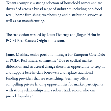
Tenants comprise a strong selection of household names and are
diversified across a broad range of industries including non-food
retail, home furnishing, warehousing and distribution services as
well as car manufacturing.
The transaction was led by Laura Denenga and Jürgen Helm in
PGIM Real Estate's Originations team.
James Mathias, senior portfolio manager for European Core Debt
at PGIM Real Estate, comments: "Due to cyclical market
dislocation and structural change there's an opportunity to step in
and support best-in-class borrowers and replace traditional
funding providers that are retrenching. Germany offers
compelling private lending opportunities for market participants
with strong relationships and a robust track record who can
provide liquidity."