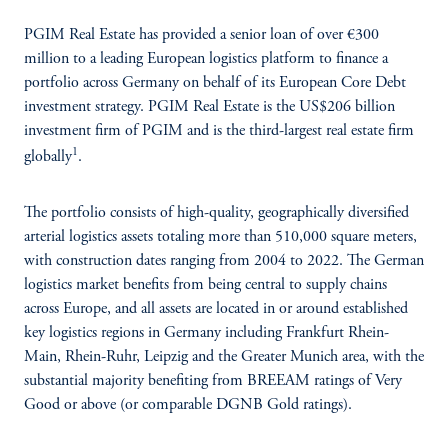
PGIM Real Estate has provided a senior loan of over €300
million to a leading European logistics platform to finance a
portfolio across Germany on behalf of its European Core Debt
investment strategy. PGIM Real Estate is the US$206 billion
investment firm of PGIM and is the third-largest real estate firm
1
globally
.
The portfolio consists of high-quality, geographically diversified
arterial logistics assets totaling more than 510,000 square meters,
with construction dates ranging from 2004 to 2022. The German
logistics market benefits from being central to supply chains
across Europe, and all assets are located in or around established
key logistics regions in Germany including Frankfurt Rhein-
Main, Rhein-Ruhr, Leipzig and the Greater Munich area, with the
substantial majority benefiting from BREEAM ratings of Very
Good or above (or comparable DGNB Gold ratings).