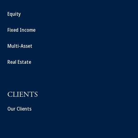
Equity
Fixed Income
Multi-Asset
Real Estate
CLIENTS
Our Clients