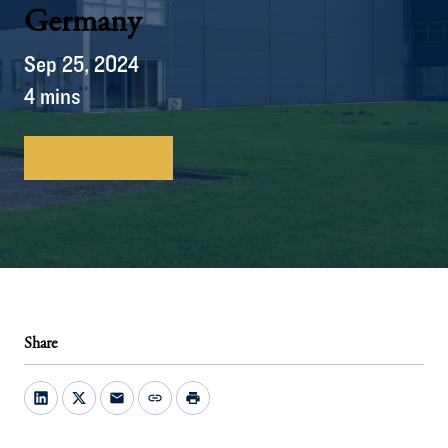
Germany
Sep 25, 2024
4 mins
Download here
Share
mail
link
print