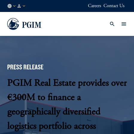
Careers
Contact Us
DE
Institutional
/
Investors
EN
PRESS RELEASE
PGIM Real Estate provides over
€300M to finance a
geographically diversified
logistics portfolio across