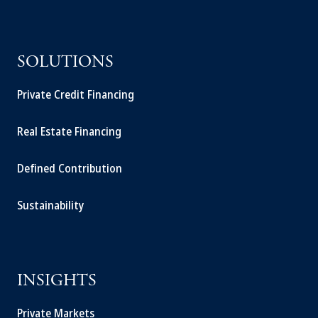
SOLUTIONS
Private Credit Financing
Real Estate Financing
Defined Contribution
Sustainability
INSIGHTS
Private Markets