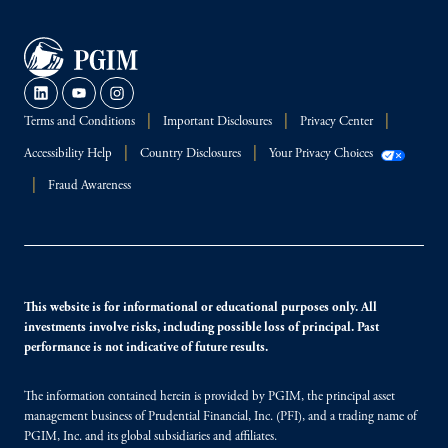
Terms and Conditions
Important Disclosures
Privacy Center
Accessibility Help
Country Disclosures
Your Privacy Choices
Fraud Awareness
This website is for informational or educational purposes only. All
investments involve risks, including possible loss of principal. Past
performance is not indicative of future results.
The information contained herein is provided by PGIM, the principal asset
management business of Prudential Financial, Inc. (PFI), and a trading name of
PGIM, Inc. and its global subsidiaries and affiliates.