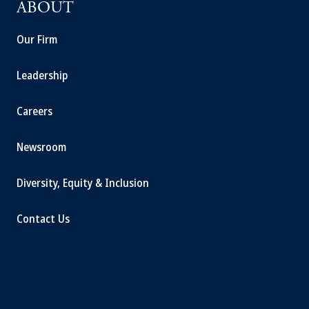
ABOUT
Our Firm
Leadership
Careers
Newsroom
Diversity, Equity & Inclusion
Contact Us