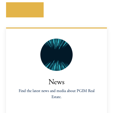
Download here
News
Find the latest news and media about PGIM Real
Estate.