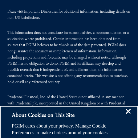
Please visit
Important Disclosures
for additional information, including details on
non-US jurisdictions.
This information does not constitute investment advice, a recommendation, or a
solicitation where prohibited. Certain information has been obtained from
sources that PGIM believes to be reliable as of the date presented. PGIM does
not guarantee the accuracy or completeness of information. Information,
including projections and forecasts, may be changed without notice, although
PGIM has no obligation to do so. PGIM and its affiliates may develop and
publish research that is independent of, and different than, the information
contained herein. This website is not offering any recommendation to purchase,
hold or sell any referenced security.
Prudential Financial, Inc. of the United States is not affiliated in any manner
with Prudential plc, incorporated in the United Kingdom or with Prudential
Assurance Company, a subsidiary of M&G plc, incorporated in the United
About Cookies on This Site
Kingdom.
PGIM cares about your privacy. Manage Cookie
© 2026 Prudential Financial, Inc. (PFI), and its related entities. Prudential,
Preferences to make choices around your cookies
PGIM, the Prudential logo, and the Rock symbol are service marks of PFI and its