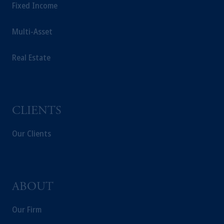
Fixed Income
Multi-Asset
Real Estate
CLIENTS
Our Clients
ABOUT
Our Firm