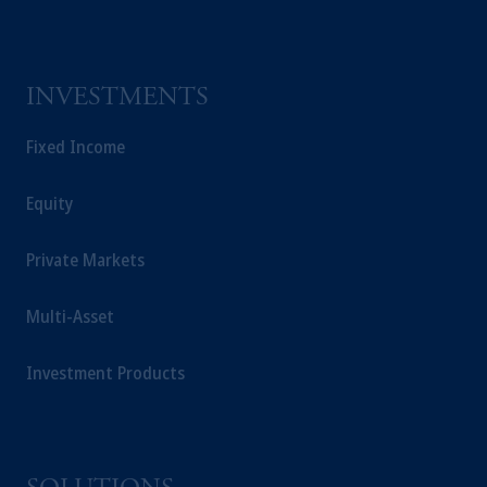
INVESTMENTS
Fixed Income
Equity
Private Markets
Multi-Asset
Investment Products