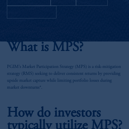
Download as PDF
What is MPS?
PGIM’s Market Participation Strategy (MPS) is a risk-mitigation
strategy (RMS) seeking to deliver consistent returns by providing
upside market capture while limiting portfolio losses during
market downturns*.
How do investors
typically utilize MPS?