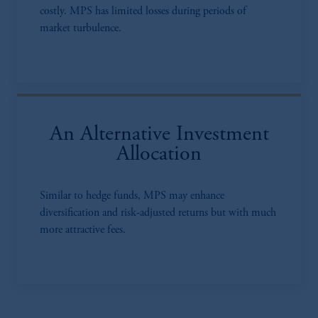
costly. MPS has limited losses during periods of
market turbulence.
An Alternative Investment
Allocation
Similar to hedge funds, MPS may enhance
diversification and risk-adjusted returns but with much
more attractive fees.