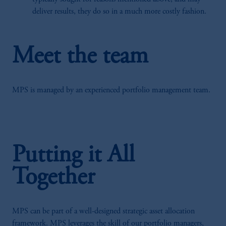
deliver results, they do so in a much more costly fashion.
Meet the team
MPS is managed by an experienced portfolio management team.
Putting it All
Together
MPS can be part of a well-designed strategic asset allocation
framework. MPS leverages the skill of our portfolio managers,