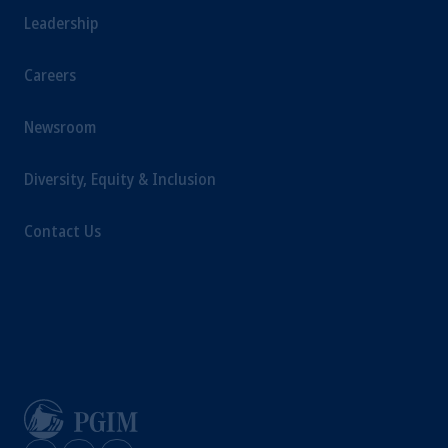
Leadership
Careers
Newsroom
Diversity, Equity & Inclusion
Contact Us