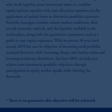
who work together across investment teams to combine
equity/options expertise with asset allocation experience in the
application of tactical views to determine portfolio exposures.
Portfolio managers consider current market conditions, their
overall economic outlook, and the liquidity available in the
marketplace, along with the quantitative parameters used as a
guide to reset equity exposures. With its proven 30-year track
record, MPS has met its objective of decreasing total portfolio
standard deviation while increasing Sharpe and Sortino ratios and
lowering maximum drawdown. See how MPS can help you
achieve your investment portfolio objectives through
participation in equity market upside while limiting the
downside.
* There is no guarantee this objective will be achieved.