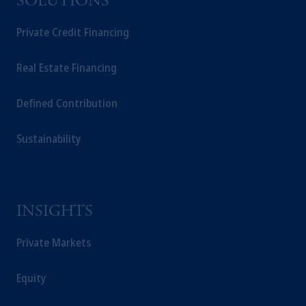
SOLUTIONS
Private Credit Financing
Real Estate Financing
Defined Contribution
Sustainability
INSIGHTS
Private Markets
Equity