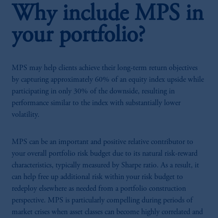
Why include MPS in
your portfolio?
MPS may help clients achieve their long-term return objectives
by capturing approximately 60% of an equity index upside while
participating in only 30% of the downside, resulting in
performance similar to the index with substantially lower
volatility.
MPS can be an important and positive relative contributor to
your overall portfolio risk budget due to its natural risk-reward
characteristics, typically measured by Sharpe ratio. As a result, it
can help free up additional risk within your risk budget to
redeploy elsewhere as needed from a portfolio construction
perspective. MPS is particularly compelling during periods of
market crises when asset classes can become highly correlated and