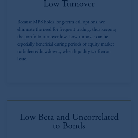
Low Turnover
Because MPS holds long-term call options, we
eliminate the need for frequent trading, thus keeping
the portfolio turnover low. Low turnover can be
especially beneficial during periods of equity market
turbulence/drawdowns, when liquidity is often an
issue.
Low Beta and Uncorrelated
to Bonds