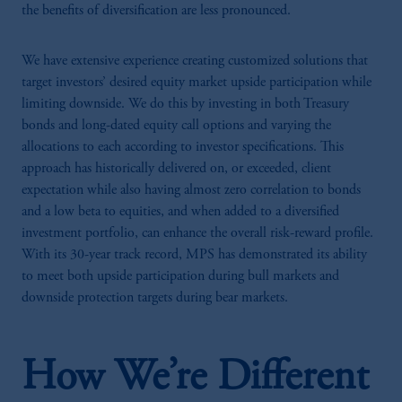
the benefits of diversification are less pronounced.
We have extensive experience creating customized solutions that
target investors’ desired equity market upside participation while
limiting downside. We do this by investing in both Treasury
bonds and long-dated equity call options and varying the
allocations to each according to investor specifications. This
approach has historically delivered on, or exceeded, client
expectation while also having almost zero correlation to bonds
and a low beta to equities, and when added to a diversified
investment portfolio, can enhance the overall risk-reward profile.
With its 30-year track record, MPS has demonstrated its ability
to meet both upside participation during bull markets and
downside protection targets during bear markets.
How We’re Different