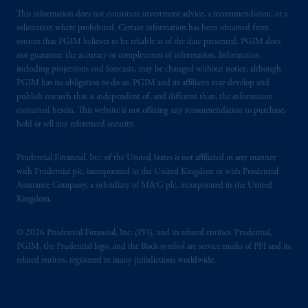
This information does not constitute investment advice, a recommendation, or a
solicitation where prohibited. Certain information has been obtained from
sources that PGIM believes to be reliable as of the date presented. PGIM does
not guarantee the accuracy or completeness of information. Information,
including projections and forecasts, may be changed without notice, although
PGIM has no obligation to do so. PGIM and its affiliates may develop and
publish research that is independent of, and different than, the information
contained herein. This website is not offering any recommendation to purchase,
hold or sell any referenced security.
Prudential Financial, Inc. of the United States is not affiliated in any manner
with Prudential plc, incorporated in the United Kingdom or with Prudential
Assurance Company, a subsidiary of M&G plc, incorporated in the United
Kingdom.
© 2026 Prudential Financial, Inc. (PFI), and its related entities. Prudential,
PGIM, the Prudential logo, and the Rock symbol are service marks of PFI and its
related entities, registered in many jurisdictions worldwide.