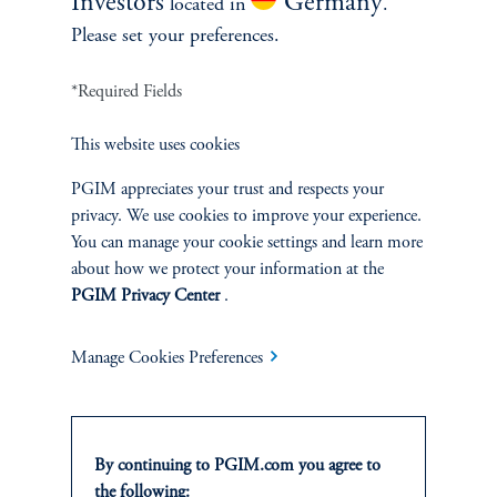
Investors
Germany
located in
.
competitive, asset-based management fee only, and do
Please set your preferences.
not use carried interest or performance-based fees.
*Required Fields
This website uses cookies
PGIM appreciates your trust and respects your
The Numbers Speak
privacy. We use cookies to improve your experience.
for Themselves
You can manage your cookie settings and learn more
about how we protect your information at the
PGIM Privacy Center
.
Attractive Track Record:
MPS has a 30-year track record
of mitigating large losses through its bond-like defensive
Manage Cookies Preferences
features in turbulent markets, while also providing growth
through upside participation in rising equity markets.
Protection During Market Crises:
MPS particularly
shines during significant drawdowns such as the Tech
By continuing to PGIM.com you agree to
Bubble burst, the Global Financial Crisis, and most
the following: