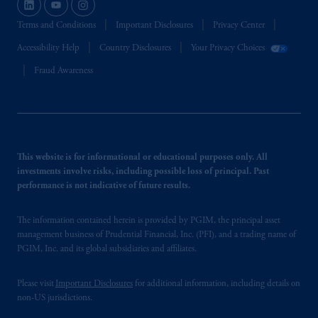
Terms and Conditions
Important Disclosures
Privacy Center
Accessibility Help
Country Disclosures
Your Privacy Choices
Fraud Awareness
This website is for informational or educational purposes only. All
investments involve risks, including possible loss of principal. Past
performance is not indicative of future results.
The information contained herein is provided by PGIM, the principal asset
management business of Prudential Financial, Inc. (PFI), and a trading name of
PGIM, Inc. and its global subsidiaries and affiliates.
Please visit
Important Disclosures
for additional information, including details on
non-US jurisdictions.