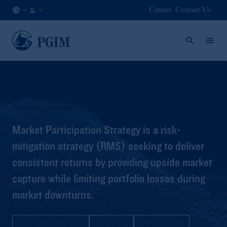
Careers
Contact Us
DE
Institutional
/
Investors
EN
Potential Advantages of Market Participation Strategy
Market Participation Strategy is a risk-
mitigation strategy (RMS) seeking to deliver
consistent returns by providing upside market
capture while limiting portfolio losses during
market downturns.
Strategy Profile
Q&A
Brochure