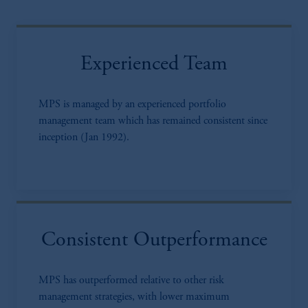
Experienced Team
MPS is managed by an experienced portfolio
management team which has remained consistent since
inception (Jan 1992).
Consistent Outperformance
MPS has outperformed relative to other risk
management strategies, with lower maximum