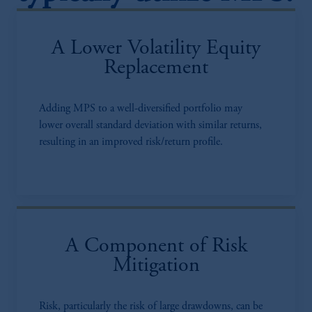
A Lower Volatility Equity
Replacement
Adding MPS to a well-diversified portfolio may
lower overall standard deviation with similar returns,
resulting in an improved risk/return profile.
A Component of Risk
Mitigation
Risk, particularly the risk of large drawdowns, can be