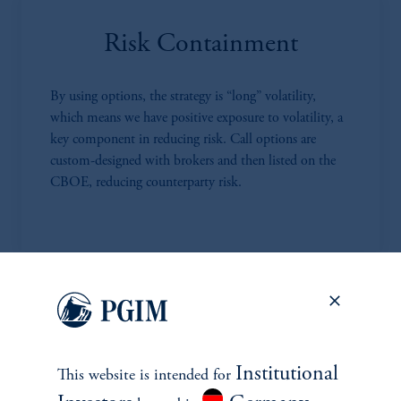
Risk Containment
By using options, the strategy is “long” volatility,
which means we have positive exposure to volatility, a
key component in reducing risk. Call options are
custom-designed with brokers and then listed on the
CBOE, reducing counterparty risk.
Highly Competitive Fees
MPS has much lower fees compared to most RMS
Institutional
This website is intended for
and other alternative investment strategies. We charge a