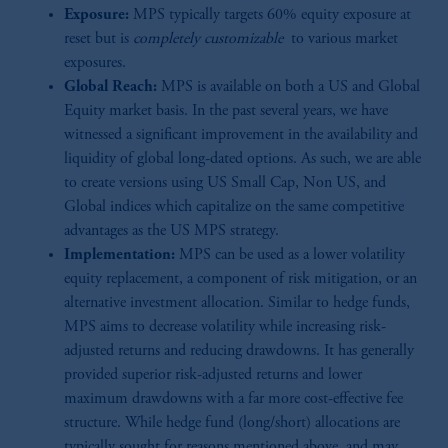
Exposure:
MPS typically targets 60% equity exposure at
reset but is
completely customizable
to various market
exposures.
Global Reach:
MPS is available on both a US and Global
Equity market basis. In the past several years, we have
witnessed a significant improvement in the availability and
liquidity of global long-dated options. As such, we are able
to create versions using US Small Cap, Non US, and
Global indices which capitalize on the same competitive
advantages as the US MPS strategy.
Implementation:
MPS can be used as a lower volatility
equity replacement, a component of risk mitigation, or an
alternative investment allocation. Similar to hedge funds,
MPS aims to decrease volatility while increasing risk-
adjusted returns and reducing drawdowns. It has generally
provided superior risk-adjusted returns and lower
maximum drawdowns with a far more cost-effective fee
structure. While hedge fund (long/short) allocations are
typically sought for reasons mentioned above, and may