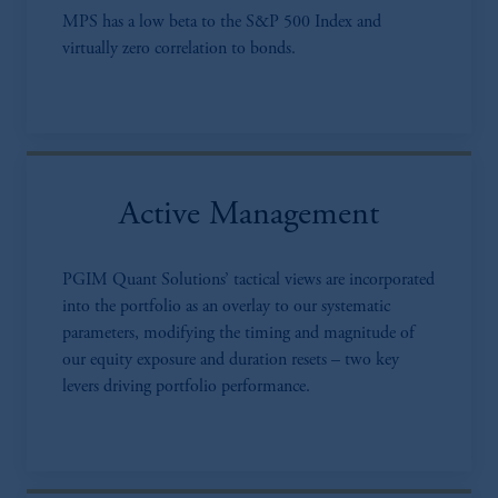
MPS has a low beta to the S&P 500 Index and
virtually zero correlation to bonds.
Active Management
PGIM Quant Solutions’ tactical views are incorporated
into the portfolio as an overlay to our systematic
parameters, modifying the timing and magnitude of
our equity exposure and duration resets – two key
levers driving portfolio performance.