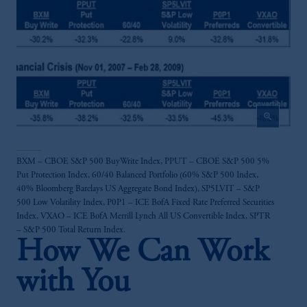
Investments (Ireland) Limited, PGIM
Netherlands B.V., PGIM Luxembourg S.A.,
PGIM Germany AG or PGIM Private
Capital (Ireland) Limited, or PGIM Fund
Management Limited depending on the
jurisdiction.
Prudential Financial, Inc. of the United States
zoom_in
is not affiliated in any manner with
Prudential plc, incorporated in the United
Kingdom or with Prudential Assurance
BXM – CBOE S&P 500 BuyWrite Index, PPUT – CBOE S&P 500 5%
Company, a subsidiary of M&G plc,
Put Protection Index, 60/40 Balanced Portfolio (60% S&P 500 Index,
incorporated in the United Kingdom.
40% Bloomberg Barclays US Aggregate Bond Index), SP5LVIT – S&P
The information on this website is not
500 Low Volatility Index, P0P1 – ICE BofA Fixed Rate Preferred Securities
intended as investment advice and is not a
Index, VXAO – ICE BofA Merrill Lynch All US Convertible Index, SPTR
– S&P 500 Total Return Index.
recommendation about managing or
How We Can Work
investing your retirement savings. In making
the information available on this website,
with You
PGIM, Inc. and its affiliates are not acting as
your fiduciary.