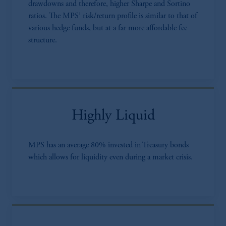
drawdowns and therefore, higher Sharpe and Sortino
ratios. The MPS’ risk/return profile is similar to that of
various hedge funds, but at a far more affordable fee
structure.
Highly Liquid
MPS has an average 80% invested in Treasury bonds
which allows for liquidity even during a market crisis.