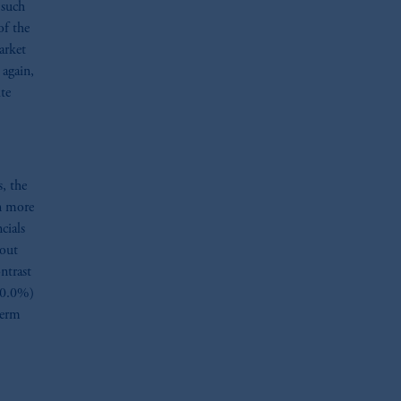
 such
of the
arket
 again,
ite
, the
n more
cials
bout
ntrast
 0.0%)
term