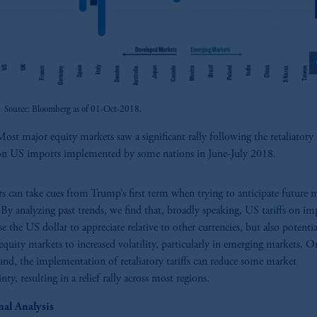
z
Source: Bloomberg as of 01-Oct-2018.
ost major equity markets saw a significant rally following the retaliatory t
on US imports implemented by some nations in June-July 2018.
rs can take cues from Trump’s first term when trying to anticipate future 
By analyzing past trends, we find that, broadly speaking, US tariffs on im
se the US dollar to appreciate relative to other currencies, but also potentia
equity markets to increased volatility, particularly in emerging markets. O
and, the implementation of retaliatory tariffs can reduce some market
nty, resulting in a relief rally across most regions.
nal Analysis