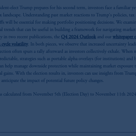
ident-elect Trump prepares for his second term, investors face a familiar ye
 landscape. Understanding past market reactions to Trump's policies, tax 
iffs will be essential for making portfolio positioning decisions. We exami
cal trends that can be useful in building a framework for navigating market
ity in two recent publications, the
Q4 2024 Outlook
and our
whitepaper 
 cycle volatility
. In both pieces, we observe that increased uncertainty lea
lection often spurs a rally afterward as investors collectively exhale. When 
redictable, strategies such as portable alpha overlays (for institutions) and 
n help manage downside protection while maintaining market exposure 
al gains. With the election results in, investors can use insights from Trump
 anticipate the impact of potential future policy changes.
s calculated from November 5th (Election Day) to November 11th 2024