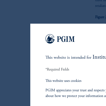
three m
retalia
Figure
Instit
This website is intended for
*Required Fields
This website uses cookies
PGIM appreciates your trust and respects 
about how we protect your information a