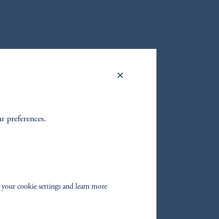
ur preferences.
oom_in
 your cookie settings and learn more