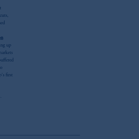
t
cuts,
ned
on
ding up
markets
buffered
to
's first
.