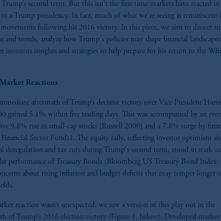
Trump’s second term. But this isn't the first time markets have reacted in
 to a Trump presidency. In fact, much of what we're seeing is reminiscent 
movements following his 2016 victory. In this piece, we aim to dissect m
ns and trends, analyze how Trump's policies may shape financial landscapes
er investors insights and strategies to help prepare for his return to the Wh
l Market Reactions
immediate aftermath of Trump’s decisive victory over Vice President Harris
 gained 5.1% within five trading days. This was accompanied by an eve
ive 9.8% rise in small-cap stocks (Russell 2000) and a 7.8% surge by finan
inancial Sector Fund)1. The equity rally, reflecting investor optimism a
al deregulation and tax cuts during Trump's second term, stood in stark co
flat performance of Treasury Bonds (Bloomberg US Treasury Bond Index:
ncerns about rising inflation and budget deficits that may temper longer-
elds.
rket reaction wasn’t unexpected; we saw a version of this play out in the
th of Trump’s 2016 election victory (Figure 1, below). Developed market