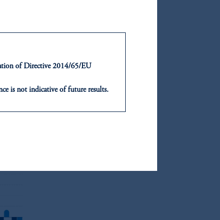
rts,
fter
ntation of Directive 2014/65/EU
 most
ce is not indicative of future results.
or an offer or solicitation in respect
icable to their place of citizenship,
, PGIM Netherlands B.V., PGIM
t Limited depending on the
d in the United Kingdom or with
ng or investing your retirement
iduciary.