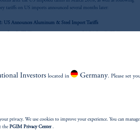
onths after the US imposed tariffs in March 2018, as well as following
tory tariffs on US imports announced several months later:
 2: US Announces Aluminum & Steel Import Tariffs
utional Investors
Germany
located in
. Please set yo
z
your privacy. We use cookies to improve your experience. You can manage
t the
PGIM Privacy Center
.
Source: Bloomberg as of 01-Jun-2018.