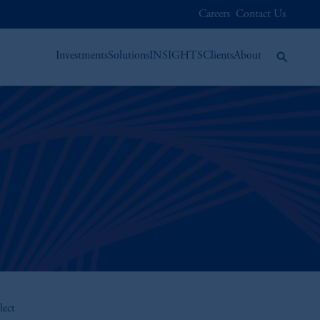
Careers
Contact Us
Investments
Solutions
INSIGHTS
Clients
About
lect