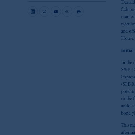
Donald 
fashion
mail
link
print
market 
reactio
and off
House.
Initia
In the 
S&P 500
impress
(SPDR F
potenti
to the 
amid co
bond yi
This ma
afterma