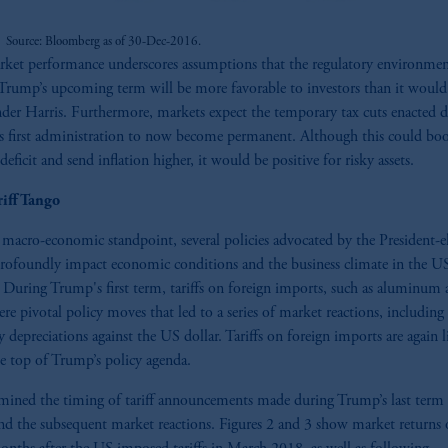
Source: Bloomberg as of 30-Dec-2016.
ket performance underscores assumptions that the regulatory environme
Trump’s upcoming term will be more favorable to investors than it would
der Harris. Furthermore, markets expect the temporary tax cuts enacted 
 first administration to now become permanent. Although this could boo
eficit and send inflation higher, it would be positive for risky assets.
riff Tango
macro-economic standpoint, several policies advocated by the President-e
rofoundly impact economic conditions and the business climate in the U
 During Trump's first term, tariffs on foreign imports, such as aluminum
were pivotal policy moves that led to a series of market reactions, including
y depreciations against the US dollar. Tariffs on foreign imports are again l
he top of Trump’s policy agenda.
ined the timing of tariff announcements made during Trump’s last term 
and the subsequent market reactions. Figures 2 and 3 show market returns