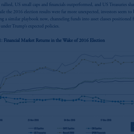
s rallied, US small caps and financials outperformed, and US Treasuries sl
le the 2016 election results were far more unexpected, investors seem to 
ng a similar playbook now, channeling funds into asset classes positioned 
under Trump’s expected policies.
1: Financial Market Returns in the Wake of 2016 Election
z