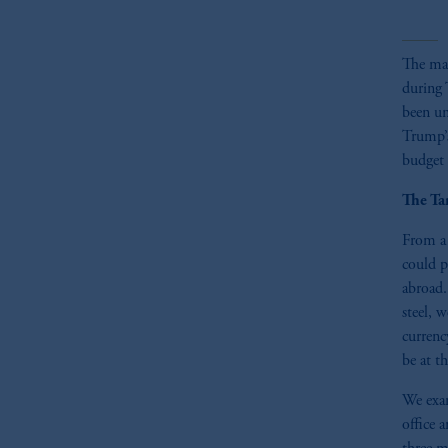
The mar
during 
been un
Trump’s
budget d
The Ta
From a 
could p
abroad.
steel, 
currenc
be at t
We exam
office 