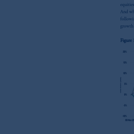
equitie
And whi
followi
growth 
Figure 