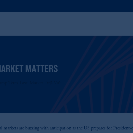
ARKET MATTERS
ump Term Two: Market Déjà Vu?
al markets are buzzing with anticipation as the US prepares for President-e