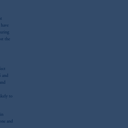
nt
 have
during
st the
lect
S and
 and
ikely to
in
 one and