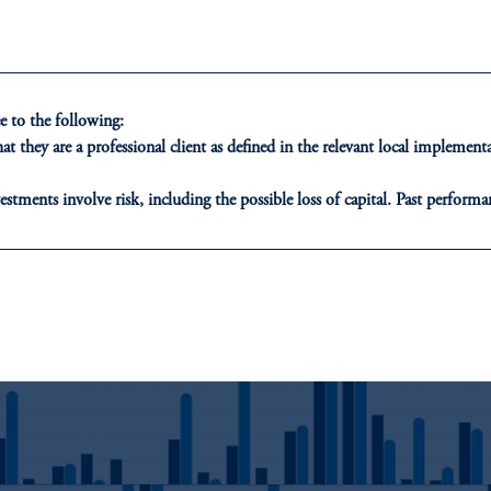
ost major currencies depreciated significantly against the US dollar three
months after the announcement of US tariffs on aluminum and steel impo
particularly in emerging markets.
 to the following:
Most major equity markets experienced negative performance one month a
t they are a professional client as defined in the relevant local impleme
the imposition of tariffs. However, three months after the announcement,
developed markets had rebounded with positive equity performance, while
estments involve risk, including the possible loss of capital. Past performan
emerging markets continued to struggle.
ducational purposes only and should not be construed as investment advice 
ons who are prohibited from receiving such information under the laws appl
3: Retaliatory Tariffs Announced on US Imports
A”)
, information may be issued by PGIM Investments (Ireland) Limited
or PGIM Private Capital (Ireland) Limited, or PGIM Fund Managemen
ed States is not affiliated in any manner with Prudential plc, incorporate
sidiary of M&G plc, incorporated in the United Kingdom.
t intended as investment advice and is not a recommendation about managi
able on this website, PGIM, Inc. and its affiliates are not acting as your f