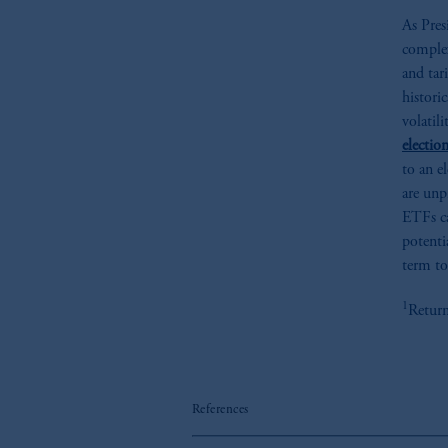
As Pres
complex
and tar
histori
volatil
election
to an e
are unp
ETFs ca
potenti
term to
1
Return
References