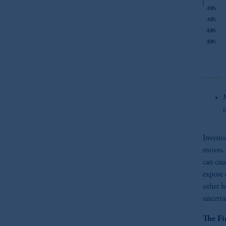
M
Investo
moves. 
can cau
expose 
other h
uncertai
The Fi