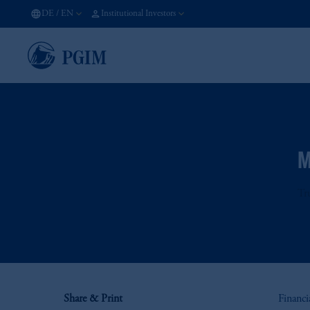
DE
/
EN
Institutional Investors
M
Tr
Share & Print
Financi