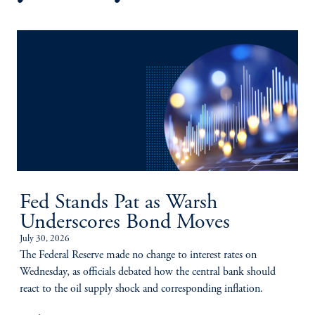
Fed Stands Pat as Warsh
Underscores Bond Moves
July 30, 2026
The Federal Reserve made no change to interest rates on
Wednesday, as officials debated how the central bank should
react to the oil supply shock and corresponding inflation.