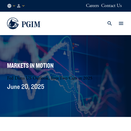
Careers
Contact Us
DE
Institutional
/
Investors
EN
MARKETS IN MOTION
Fed Dims US Outlook, Eyes Two Cuts in 2025
June 20, 2025