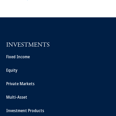
INVESTMENTS
Fixed Income
Equity
Private Markets
Multi-Asset
Investment Products