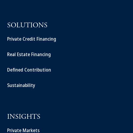
SOLUTIONS
Private Credit Financing
Real Estate Financing
Defined Contribution
Sustainability
INSIGHTS
Private Markets