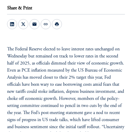
Share & Print
mail
link
print
The Federal Reserve elected to leave interest rates unchanged on
Wednesday but remained on track to lower rates in the second
half of 2025, as officials dimmed their view of economic growth.
Even as PCE inflation measured by the US Bureau of Economic
Analysis has moved closer to their 2% target this year, Fed
officials have been wary to ease borrowing costs amid fears that
new tariffs could stoke inflation, depress business investment, and
choke off economic growth. However, members of the policy-
setting committee continued to pencil in two cuts by the end of
the year. The Fed’s post-meeting statement gave a nod to recent
signs of progress in US trade talks, which have lifted consumer
and business sentiment since the initial tariff rollout. “Uncertainty