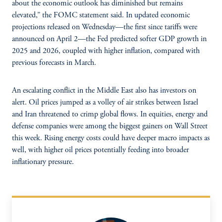
about the economic outlook has diminished but remains
elevated,” the FOMC statement said. In updated economic
projections released on Wednesday—the first since tariffs were
announced on April 2—the Fed predicted softer GDP growth in
2025 and 2026, coupled with higher inflation, compared with
previous forecasts in March.
An escalating conflict in the Middle East also has investors on
alert. Oil prices jumped as a volley of air strikes between Israel
and Iran threatened to crimp global flows. In equities, energy and
defense companies were among the biggest gainers on Wall Street
this week. Rising energy costs could have deeper macro impacts as
well, with higher oil prices potentially feeding into broader
inflationary pressure.