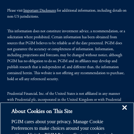
Please visit
Important Disclosures
for additional information, including details on
non-US jurisdictions.
This information does not constitute investment advice, a recommendation, or a
solicitation where prohibited. Certain information has been obtained from
sources that PGIM believes to be reliable as of the date presented. PGIM does
not guarantee the accuracy or completeness of information. Information,
including projections and forecasts, may be changed without notice, although
PGIM has no obligation to do so. PGIM and its affiliates may develop and
publish research that is independent of, and different than, the information
contained herein. This website is not offering any recommendation to purchase,
hold or sell any referenced security.
Prudential Financial, Inc. of the United States is not affiliated in any manner
with Prudential plc, incorporated in the United Kingdom or with Prudential
Assurance Company, a subsidiary of M&G plc, incorporated in the United
About Cookies on This Site
Kingdom.
PGIM cares about your privacy. Manage Cookie
© 2026 Prudential Financial, Inc. (PFI), and its related entities. Prudential,
Preferences to make choices around your cookies
PGIM, the Prudential logo, and the Rock symbol are service marks of PFI and its