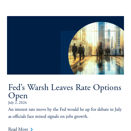
Fed’s Warsh Leaves Rate Options
Open
July 2, 2026
An interest rate move by the Fed would be up for debate in July
as officials face mixed signals on jobs growth.
keyboard_arrow_right
Read More