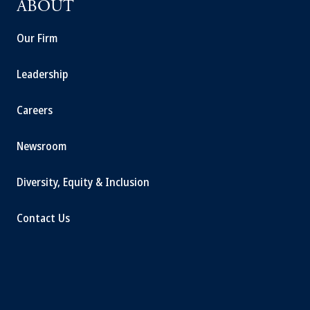
ABOUT
Our Firm
Leadership
Careers
Newsroom
Diversity, Equity & Inclusion
Contact Us