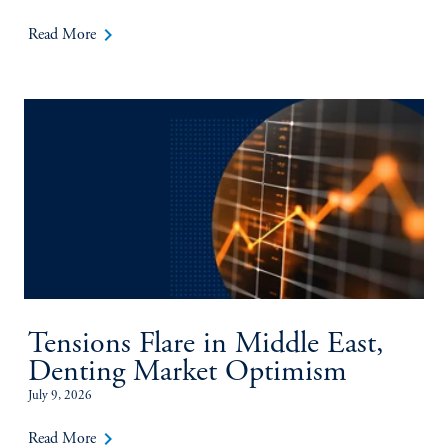
keyboard_arrow_right
Read More
Tensions Flare in Middle East,
Denting Market Optimism
July 9, 2026
keyboard_arrow_right
Read More