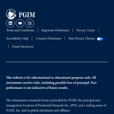
Terms and Conditions
Important Disclosures
Privacy Center
Accessibility Help
Country Disclosures
Your Privacy Choices
Fraud Awareness
This website is for informational or educational purposes only. All
investments involve risks, including possible loss of principal. Past
performance is not indicative of future results.
The information contained herein is provided by PGIM, the principal asset
management business of Prudential Financial, Inc. (PFI), and a trading name of
PGIM, Inc. and its global subsidiaries and affiliates.