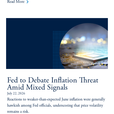
keyboard_arrow_right
Read More
Fed to Debate Inflation Threat
Amid Mixed Signals
July 22, 2026
Reactions to weaker-than-expected June inflation were generally
hawkish among Fed officials, underscoring that price volatility
remains a risk.