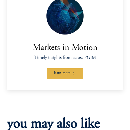
Markets in Motion
Timely insights from across PGIM
learn more
you may also like