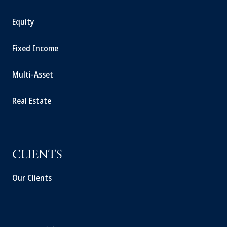
Equity
Fixed Income
Multi-Asset
Real Estate
CLIENTS
Our Clients