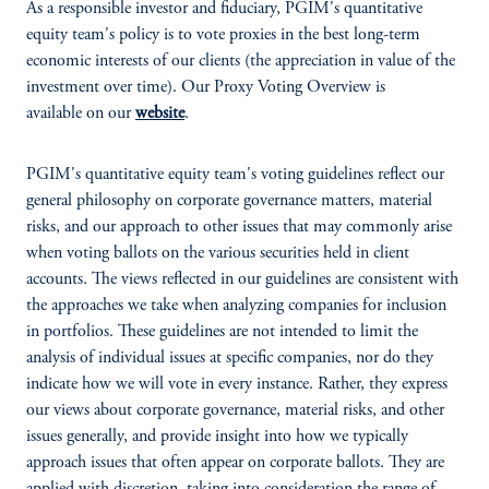
As a responsible investor and fiduciary, PGIM's quantitative
equity team's policy is to vote proxies in the best long-term
economic interests of our clients (the appreciation in value of the
investment over time). Our Proxy Voting Overview is
available on our
website
.
PGIM's quantitative equity team's voting guidelines reflect our
general philosophy on corporate governance matters, material
risks, and our approach to other issues that may commonly arise
when voting ballots on the various securities held in client
accounts. The views reflected in our guidelines are consistent with
the approaches we take when analyzing companies for inclusion
in portfolios. These guidelines are not intended to limit the
analysis of individual issues at specific companies, nor do they
indicate how we will vote in every instance. Rather, they express
our views about corporate governance, material risks, and other
issues generally, and provide insight into how we typically
approach issues that often appear on corporate ballots. They are