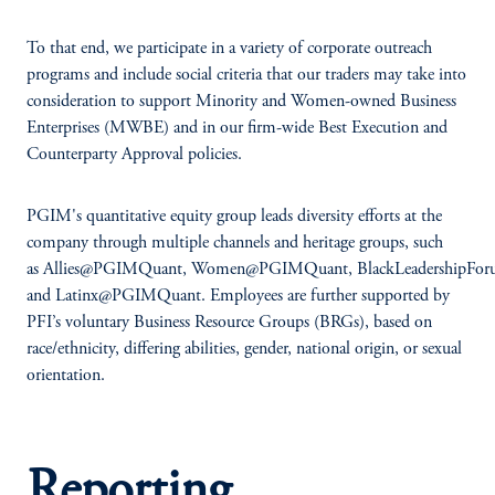
To that end, we participate in a variety of corporate outreach
programs and include social criteria that our traders may take into
consideration to support Minority and Women-owned Business
Enterprises (MWBE) and in our firm-wide Best Execution and
Counterparty Approval policies.
PGIM's quantitative equity group leads diversity efforts at the
company through multiple channels and heritage groups, such
as Allies@PGIMQuant, Women@PGIMQuant, BlackLeadershipF
and Latinx@PGIMQuant. Employees are further supported by
PFI’s voluntary Business Resource Groups (BRGs), based on
race/ethnicity, differing abilities, gender, national origin, or sexual
orientation.
Reporting