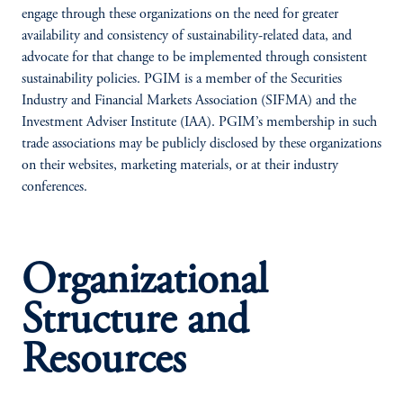
engage through these organizations on the need for greater
availability and consistency of sustainability-related data, and
advocate for that change to be implemented through consistent
sustainability policies. PGIM is a member of the Securities
Industry and Financial Markets Association (SIFMA) and the
Investment Adviser Institute (IAA). PGIM’s membership in such
trade associations may be publicly disclosed by these organizations
on their websites, marketing materials, or at their industry
conferences.
Organizational
Structure and
Resources