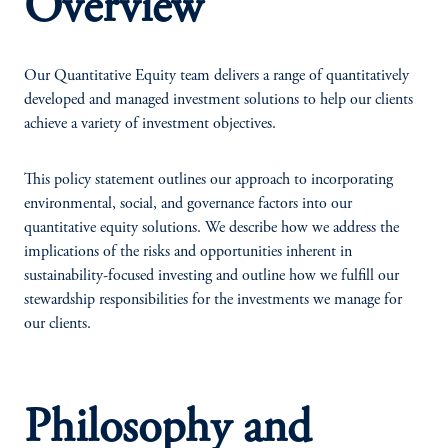
Overview
Our Quantitative Equity team delivers a range of quantitatively
developed and managed investment solutions to help our clients
achieve a variety of investment objectives.
This policy statement outlines our approach to incorporating
environmental, social, and governance factors into our
quantitative equity solutions. We describe how we address the
implications of the risks and opportunities inherent in
sustainability-focused investing and outline how we fulfill our
stewardship responsibilities for the investments we manage for
our clients.
Philosophy and