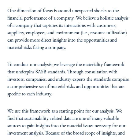
One dimension of focus is around unexpected shocks to the
financial performance of a company. We believe a holistic analysis
of a company that captures its interactions with customers,
suppliers, employees, and environment (i.e., resource utilization)
can provide more direct insights into the opportunities and
material risks facing a company.
To conduct our analysis, we leverage the materiality framework
that underpins SASB standards. Through consultation with
investors, companies, and industry experts the standards comprise
a comprehensive set of material risks and opportunities that are
specific to each industry.
We use this framework as a starting point for our analysis. We
find that sustainability-related data are one of many valuable
sources to gain insights into the material issues necessary for our
investment analysis. Because of the broad scope of insights, and