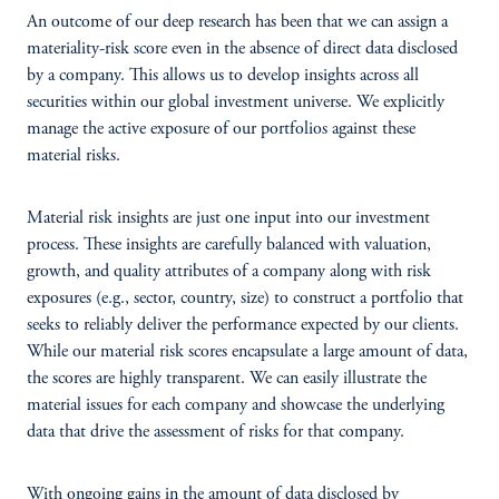
An outcome of our deep research has been that we can assign a
materiality-risk score even in the absence of direct data disclosed
by a company. This allows us to develop insights across all
securities within our global investment universe. We explicitly
manage the active exposure of our portfolios against these
material risks.
Material risk insights are just one input into our investment
process. These insights are carefully balanced with valuation,
growth, and quality attributes of a company along with risk
exposures (e.g., sector, country, size) to construct a portfolio that
seeks to reliably deliver the performance expected by our clients.
While our material risk scores encapsulate a large amount of data,
the scores are highly transparent. We can easily illustrate the
material issues for each company and showcase the underlying
data that drive the assessment of risks for that company.
With ongoing gains in the amount of data disclosed by