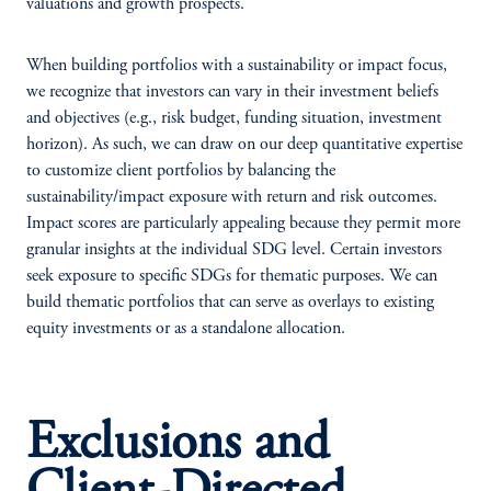
valuations and growth prospects.
When building portfolios with a sustainability or impact focus,
we recognize that investors can vary in their investment beliefs
and objectives (e.g., risk budget, funding situation, investment
horizon). As such, we can draw on our deep quantitative expertise
to customize client portfolios by balancing the
sustainability/impact exposure with return and risk outcomes.
Impact scores are particularly appealing because they permit more
granular insights at the individual SDG level. Certain investors
seek exposure to specific SDGs for thematic purposes. We can
build thematic portfolios that can serve as overlays to existing
equity investments or as a standalone allocation.
Exclusions and