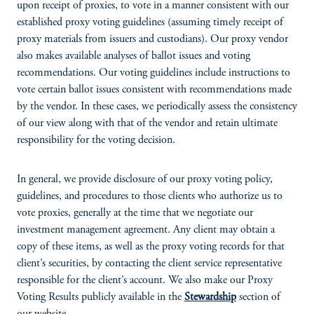
upon receipt of proxies, to vote in a manner consistent with our
established proxy voting guidelines (assuming timely receipt of
proxy materials from issuers and custodians). Our proxy vendor
also makes available analyses of ballot issues and voting
recommendations. Our voting guidelines include instructions to
vote certain ballot issues consistent with recommendations made
by the vendor. In these cases, we periodically assess the consistency
of our view along with that of the vendor and retain ultimate
responsibility for the voting decision.
In general, we provide disclosure of our proxy voting policy,
guidelines, and procedures to those clients who authorize us to
vote proxies, generally at the time that we negotiate our
investment management agreement. Any client may obtain a
copy of these items, as well as the proxy voting records for that
client’s securities, by contacting the client service representative
responsible for the client’s account. We also make our Proxy
Voting Results publicly available in the
Stewardship
section of