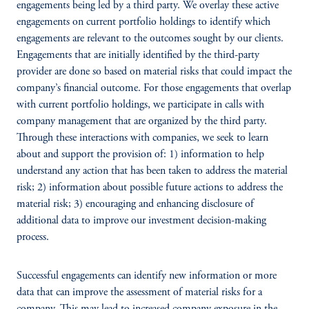
engagements being led by a third party. We overlay these active
engagements on current portfolio holdings to identify which
engagements are relevant to the outcomes sought by our clients.
Engagements that are initially identified by the third-party
provider are done so based on material risks that could impact the
company’s financial outcome. For those engagements that overlap
with current portfolio holdings, we participate in calls with
company management that are organized by the third party.
Through these interactions with companies, we seek to learn
about and support the provision of: 1) information to help
understand any action that has been taken to address the material
risk; 2) information about possible future actions to address the
material risk; 3) encouraging and enhancing disclosure of
additional data to improve our investment decision-making
process.
Successful engagements can identify new information or more
data that can improve the assessment of material risks for a