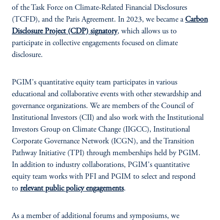
of the Task Force on Climate-Related Financial Disclosures
(TCFD), and the Paris Agreement. In 2023, we became a
Carbon
Disclosure Project (CDP) signatory
, which allows us to
participate in collective engagements focused on climate
disclosure.
PGIM's quantitative equity team participates in various
educational and collaborative events with other stewardship and
governance organizations. We are members of the Council of
Institutional Investors (CII) and also work with the Institutional
Investors Group on Climate Change (IIGCC), Institutional
Corporate Governance Network (ICGN), and the Transition
Pathway Initiative (TPI) through memberships held by PGIM.
In addition to industry collaborations, PGIM's quantitative
equity team works with PFI and PGIM to select and respond
to
relevant public policy engagements
.
As a member of additional forums and symposiums, we