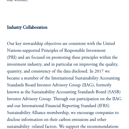
our website.
Industry Collaboration
Our key stewardship objectives are consistent with the United
Nations-supported Principles of Responsible Investment
(PRI) and are focused on promoting these principles within the
investment industry, and in particular on improving the quality,
quantity, and consistency of the data disclosed. In 2017 we
became a member of the International Sustainability Accounting
Standards Board Investor Advisory Group (IIAG), formerly
known as the Sustainability Accounting Standards Board (SASB)
Investor Advisory Group. Through our participation on the IIAG
and our International Financial Reporting Standard (IFRS)
Sustainability Alliance membership, we encourage companies to
disclose information on their carbon emissions and other
sustainability -related factors. We support the recommendations