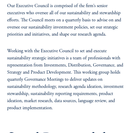
Our Executive Council is comprised of the firm’s senior
executives who oversee all of our sustainability and stewardship
efforts. The Council meets on a quarterly basis to advise on and
oversee our sustainability investment policies, set our strategic
priorities and initiatives, and shape our research agenda.
Working with the Executive Council to set and execute
sustainability strategic initiatives is a team of professionals with
representation from Investments, Distribution, Governance, and
Strategy and Product Development. This working group holds
quarterly Governance Meetings to deliver updates on
sustainability methodology, research agenda ideation, investment
stewardship, sustainability reporting requirements, product
ideation, market research, data sources, language review, and
product implementation.