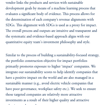
vendor links the products and services with sustainable
development goals by means of a machine learning process that
evaluates a significant body of evidence. This process allows for
the determination of each company’s revenue alignments with
SDGs. This alignment with SDGs is used as a proxy for impact.
The overall process and outputs are intuitive and transparent and
the systematic and evidence-based approach aligns with our
quantitative equity team's investment philosophy and style.
Similar to the process of building a sustainability-focused strategy,
the portfolio construction objective for impact portfolios
primarily promotes exposure to higher ‘impact’ companies. We
integrate our sustainability scores to help identify companies that
have a positive impact on the world and are also managed in a
sustainable manner (e.g., avoid electric vehicle companies that
have poor governance, workplace safety etc.). We seek to ensure
those targeted companies are relatively more attractive
investments as a result of their higher quality and attractive