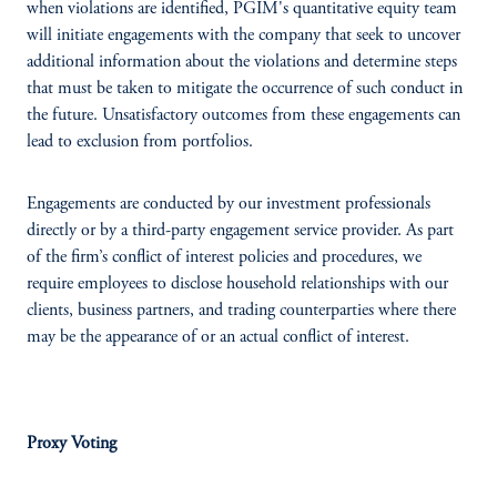
when violations are identified, PGIM's quantitative equity team
will initiate engagements with the company that seek to uncover
additional information about the violations and determine steps
that must be taken to mitigate the occurrence of such conduct in
the future. Unsatisfactory outcomes from these engagements can
lead to exclusion from portfolios.
Engagements are conducted by our investment professionals
directly or by a third-party engagement service provider. As part
of the firm’s conflict of interest policies and procedures, we
require employees to disclose household relationships with our
clients, business partners, and trading counterparties where there
may be the appearance of or an actual conflict of interest.
Proxy Voting