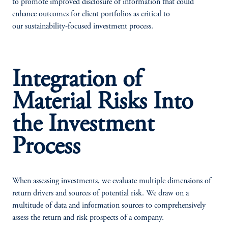
to promote improved disclosure of information that could
enhance outcomes for client portfolios as critical to
our sustainability-focused investment process.
Integration of
Material Risks Into
the Investment
Process
When assessing investments, we evaluate multiple dimensions of
return drivers and sources of potential risk. We draw on a
multitude of data and information sources to comprehensively
assess the return and risk prospects of a company.