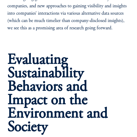
companies, and new approaches to gaining visibility and insights
into companies’ interactions via various alternative data sources
(which can be much timelier than company-disclosed insights),
we see this as a promising area of research going forward.
Evaluating
Sustainability
Behaviors and
Impact on the
Environment and
Society