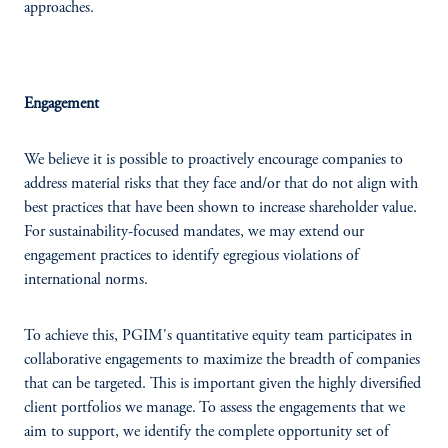
approaches.
Engagement
We believe it is possible to proactively encourage companies to
address material risks that they face and/or that do not align with
best practices that have been shown to increase shareholder value.
For sustainability-focused mandates, we may extend our
engagement practices to identify egregious violations of
international norms.
To achieve this, PGIM's quantitative equity team participates in
collaborative engagements to maximize the breadth of companies
that can be targeted. This is important given the highly diversified
client portfolios we manage. To assess the engagements that we
aim to support, we identify the complete opportunity set of