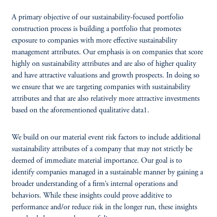
A primary objective of our sustainability-focused portfolio
construction process is building a portfolio that promotes
exposure to companies with more effective sustainability
management attributes. Our emphasis is on companies that score
highly on sustainability attributes and are also of higher quality
and have attractive valuations and growth prospects. In doing so
we ensure that we are targeting companies with sustainability
attributes and that are also relatively more attractive investments
based on the aforementioned qualitative data1.
We build on our material event risk factors to include additional
sustainability attributes of a company that may not strictly be
deemed of immediate material importance. Our goal is to
identify companies managed in a sustainable manner by gaining a
broader understanding of a firm’s internal operations and
behaviors. While these insights could prove additive to
performance and/or reduce risk in the longer run, these insights