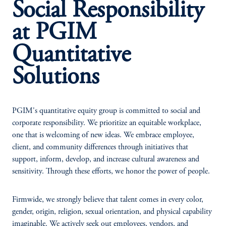
Social Responsibility
at PGIM
Quantitative
Solutions
PGIM's quantitative equity group is committed to social and
corporate responsibility. We prioritize an equitable workplace,
one that is welcoming of new ideas. We embrace employee,
client, and community differences through initiatives that
support, inform, develop, and increase cultural awareness and
sensitivity. Through these efforts, we honor the power of people.
Firmwide, we strongly believe that talent comes in every color,
gender, origin, religion, sexual orientation, and physical capability
imaginable. We actively seek out employees, vendors, and