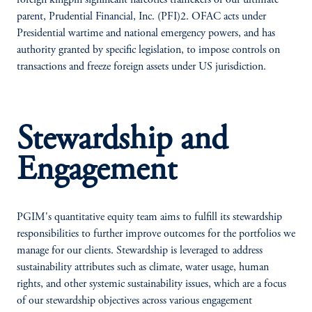
foreign kingpin significant narcotics traffickers of our ultimate
parent, Prudential Financial, Inc. (PFI)2. OFAC acts under
Presidential wartime and national emergency powers, and has
authority granted by specific legislation, to impose controls on
transactions and freeze foreign assets under US jurisdiction.
Stewardship and
Engagement
PGIM's quantitative equity team aims to fulfill its stewardship
responsibilities to further improve outcomes for the portfolios we
manage for our clients. Stewardship is leveraged to address
sustainability attributes such as climate, water usage, human
rights, and other systemic sustainability issues, which are a focus
of our stewardship objectives across various engagement