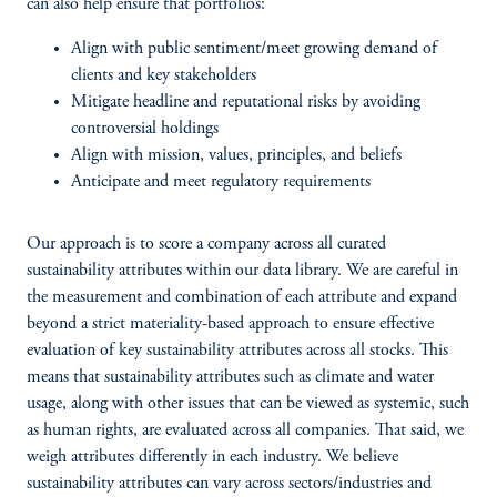
can also help ensure that portfolios:
Align with public sentiment/meet growing demand of
clients and key stakeholders
Mitigate headline and reputational risks by avoiding
controversial holdings
Align with mission, values, principles, and beliefs
Anticipate and meet regulatory requirements
Our approach is to score a company across all curated
sustainability attributes within our data library. We are careful in
the measurement and combination of each attribute and expand
beyond a strict materiality-based approach to ensure effective
evaluation of key sustainability attributes across all stocks. This
means that sustainability attributes such as climate and water
usage, along with other issues that can be viewed as systemic, such
as human rights, are evaluated across all companies. That said, we
weigh attributes differently in each industry. We believe
sustainability attributes can vary across sectors/industries and