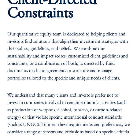
Client-Directed
Constraints
Our quantitative equity team is dedicated to helping clients and
investors find solutions that align their investment strategies with
their values, guidelines, and beliefs. We combine our
sustainability and impact scores, customized client guidelines and
constraints, or a combination of both, as directed by fund
documents or client agreements to structure and manage
portfolios tailored to the specific and unique needs of clients.
We understand that many clients and investors prefer not to
invest in companies involved in certain economic activities (such
as production of weapons, alcohol, tobacco, or carbon-related
energy) or that violate specific international conduct standards
(such as UNGC). To meet these requirements and preferences, we
consider a range of screens and exclusions based on specific criteria