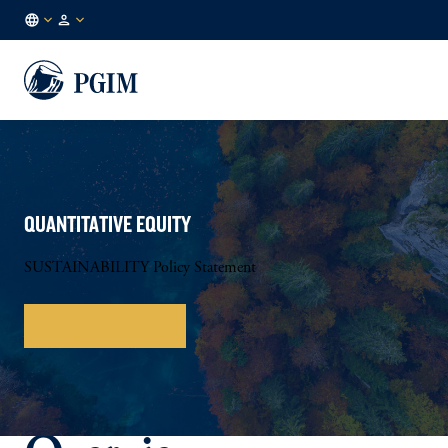
DE
Institutional
/
Investors
EN
QUANTITATIVE EQUITY
SUSTAINABILITY Policy Statement
Download Policy