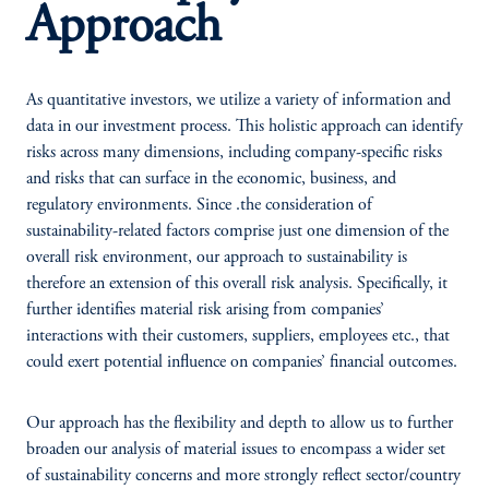
Approach
As quantitative investors, we utilize a variety of information and
data in our investment process. This holistic approach can identify
risks across many dimensions, including company-specific risks
and risks that can surface in the economic, business, and
regulatory environments. Since .the consideration of
sustainability-related factors comprise just one dimension of the
overall risk environment, our approach to sustainability is
therefore an extension of this overall risk analysis. Specifically, it
further identifies material risk arising from companies’
interactions with their customers, suppliers, employees etc., that
could exert potential influence on companies’ financial outcomes.
Our approach has the flexibility and depth to allow us to further
broaden our analysis of material issues to encompass a wider set
of sustainability concerns and more strongly reflect sector/country