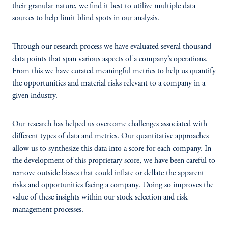
their granular nature, we find it best to utilize multiple data
sources to help limit blind spots in our analysis.
Through our research process we have evaluated several thousand
data points that span various aspects of a company’s operations.
From this we have curated meaningful metrics to help us quantify
the opportunities and material risks relevant to a company in a
given industry.
Our research has helped us overcome challenges associated with
different types of data and metrics. Our quantitative approaches
allow us to synthesize this data into a score for each company. In
the development of this proprietary score, we have been careful to
remove outside biases that could inflate or deflate the apparent
risks and opportunities facing a company. Doing so improves the
value of these insights within our stock selection and risk
management processes.