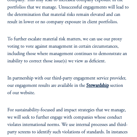
company. This may lead to increased company exposure in the
portfolios that we manage. Unsuccessful engagements will lead to
the determination that material risks remain elevated and can
result in lower or no company exposure in client portfolios.
To further escalate material risk matters, we can use our proxy
voting to vote against management in certain circumstances,
including those where management continues to demonstrate an
inability to correct those issue(s) we view as deficient.
In partnership with our third-party engagement service provider,
our engagement results are available in the
Stewardship
section
of our website.
For sustainability-focused and impact strategies that we manage,
we will seek to further engage with companies whose conduct
violates international norms. We use internal processes and third-
party screens to identify such violations of standards. In instances