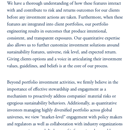
We have a thorough understanding of how these features interact
with and contribute to risk and returns outcomes for our clients
before any investment actions are taken. Furthermore, when these
features are integrated into client portfolios, our portfolio
engineering results in outcomes that produce intentional,
consistent, and transparent exposures. Our quantitative expertise
also allows us to further customize investment solutions around
sustainability features, universe, risk level, and expected return.
Giving clients options and a voice in articulating their investment
values, guidelines, and beliefs is at the core of our process.
Beyond portfolio investment activities, we firmly believe in the
importance of effective stewardship and engagement as a
mechanism to proactively address companies’ material risks or
egregious sustainability behaviors. Additionally, as quantitative
investors managing highly diversified portfolio across global
universes, we view “market-level” engagement with policy makers
and regulators as well as collaboration with industry organizations