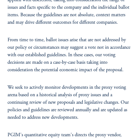
applied with discretion, taking into consideration the range of
issues and facts specific to the company and the individual ballot
items. Because the guidelines are not absolute, context matters
and may drive different outcomes for different companies.
From time to time, ballot issues arise that are not addressed by
our policy or circumstances may suggest a vote not in accordance
with our established guidelines. In these cases, our voting
decisions are made on a case-by-case basis taking into
consideration the potential economic impact of the proposal.
We seek to actively monitor developments in the proxy voting
arena based on a historical analysis of proxy issues and a
continuing review of new proposals and legislative changes. Our
policies and guidelines are reviewed annually and are updated as
needed to address new developments.
PGIM's quantitative equity team's directs the proxy vendor,