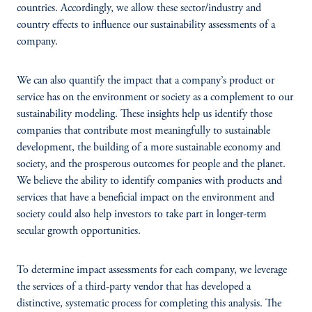
countries. Accordingly, we allow these sector/industry and
country effects to influence our sustainability assessments of a
company.
We can also quantify the impact that a company’s product or
service has on the environment or society as a complement to our
sustainability modeling. These insights help us identify those
companies that contribute most meaningfully to sustainable
development, the building of a more sustainable economy and
society, and the prosperous outcomes for people and the planet.
We believe the ability to identify companies with products and
services that have a beneficial impact on the environment and
society could also help investors to take part in longer-term
secular growth opportunities.
To determine impact assessments for each company, we leverage
the services of a third-party vendor that has developed a
distinctive, systematic process for completing this analysis. The