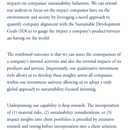
impacts on companies’ sustainability behaviors. We can extend
our analysis to focus on the impact companies have on the
environment and society by leveraging a novel approach to
quantify company alignment with the Sustainable Development
Goals (SDGs) to gauge the impact a company’s product/services
are having on the world.
The combined outcome is that we can assess the consequences of
a company’s internal activities and also the external impacts of its
products and services. Importantly, our quantitative investment
style allows us to develop these insights across all companies
within our investment universe allowing us to adopt a truly
global approach to sustainability-focused investing.
Underpinning our capability is deep research. The incorporation
of (1) material risks, (2) sustainability considerations, or (3)
impact insights into client portfolios is preceded by extensive
research and testing before incorporation into a client solution.