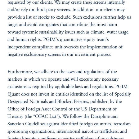
requested by our clients. We may create these screens internally
and/or rely on third-party screens. In addition, our clients may
provide a list of stocks to exclude. Such exclusions further help us
target and avoid companies that contribute the most harm
toward systemic sustainability issues such as climate, water usage,
and human rights. PGIM's quantitative equity team's
independent compliance unit oversees the implementation of
negative exclusionary screens in our investment process.
Furthermore, we adhere to the laws and regulations of the
markets in which we operate and will execute any necessary
exclusions as required by applicable laws and regulations. PGIM
Quant does not invest in entities identified on the list of Specially
Designated Nationals and Blocked Persons, published by the
Office of Foreign Asset Control of the US Department of
Treasury (the “OFAC List”). We follow the Discipline and
Sanction Guidelines against identified foreign countries, terrorism
sponsoring organizations, international narcotics traffickers, and