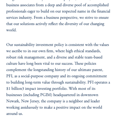
business associates from a deep and diverse pool of accomplished
professionals eager to build on our respected name in the financial
services industry. From a business perspective, we strive to ensure
that our solutions actively reflect the diversity of our changing
world.
Our sustainability investment policy is consistent with the values
we ascribe to in our own firm, where high ethical standards,
robust risk management, and a diverse and stable team-based
culture have long been vital to our success. These policies
complement the longstanding history of our ultimate parent,
PFI, as a social-purpose company and its ongoing commitment
to building long-term value through sustainability. PFI operates a
$1 billion3 impact investing portfolio. With most of its
businesses (including PGIM) headquartered in downtown
Newark, New Jersey, the company is a neighbor and leader
working assiduously to make a positive impact on the world
around us.