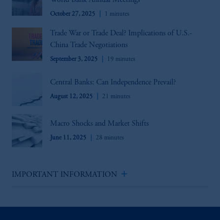
World Bank Annual Meetings
October 27, 2025
1 minutes
Trade War or Trade Deal? Implications of U.S.-
China Trade Negotiations
September 3, 2025
19 minutes
Central Banks: Can Independence Prevail?
August 12, 2025
21 minutes
Macro Shocks and Market Shifts
June 11, 2025
28 minutes
add
IMPORTANT INFORMATION