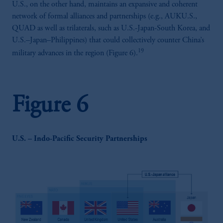
U.S., on the other hand, maintains an expansive and coherent
incorporated in the United Kingdom.
network of formal alliances and partnerships (e.g., AUKU.S.,
The information on this website is not
QUAD as well as trilaterals, such as U.S.-Japan-South Korea, and
intended as investment advice and is not a
U.S.–Japan–Philippines) that could collectively counter China’s
recommendation about managing or
19
military advances in the region (Figure 6).
investing your retirement savings. In making
the information available on this website,
PGIM, Inc. and its affiliates are not acting as
your fiduciary.
Figure 6
U.S. – Indo-Pacific Security Partnerships