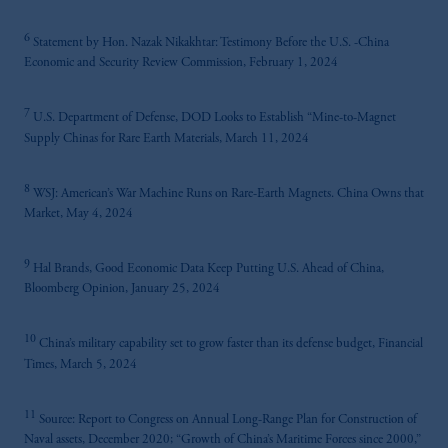
6
Statement by Hon. Nazak Nikakhtar: Testimony Before the U.S. -China
Economic and Security Review Commission, February 1, 2024
7
U.S. Department of Defense, DOD Looks to Establish “Mine-to-Magnet
Supply Chinas for Rare Earth Materials, March 11, 2024
8
WSJ: American’s War Machine Runs on Rare-Earth Magnets. China Owns that
Market, May 4, 2024
9
Hal Brands, Good Economic Data Keep Putting U.S. Ahead of China,
Bloomberg Opinion, January 25, 2024
10
China’s military capability set to grow faster than its defense budget, Financial
Times, March 5, 2024
11
Source: Report to Congress on Annual Long-Range Plan for Construction of
Naval assets, December 2020; “Growth of China’s Maritime Forces since 2000,”