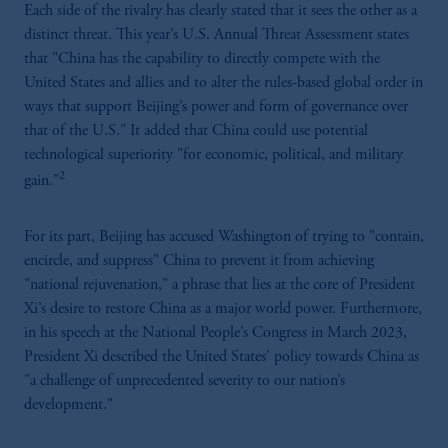
Each side of the rivalry has clearly stated that it sees the other as a
distinct threat. This year’s U.S. Annual Threat Assessment states
that "China has the capability to directly compete with the
United States and allies and to alter the rules-based global order in
ways that support Beijing’s power and form of governance over
that of the U.S." It added that China could use potential
technological superiority "for economic, political, and military
2
gain."
For its part, Beijing has accused Washington of trying to "contain,
encircle, and suppress" China to prevent it from achieving
"national rejuvenation," a phrase that lies at the core of President
Xi’s desire to restore China as a major world power. Furthermore,
in his speech at the National People’s Congress in March 2023,
President Xi described the United States' policy towards China as
"a challenge of unprecedented severity to our nation’s
development."