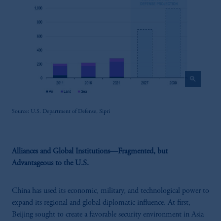
zoom_in
Source: U.S. Department of Defense, Sipri
Alliances and Global Institutions—Fragmented, but
Advantageous to the U.S.
China has used its economic, military, and technological power to
expand its regional and global diplomatic influence. At first,
Beijing sought to create a favorable security environment in Asia