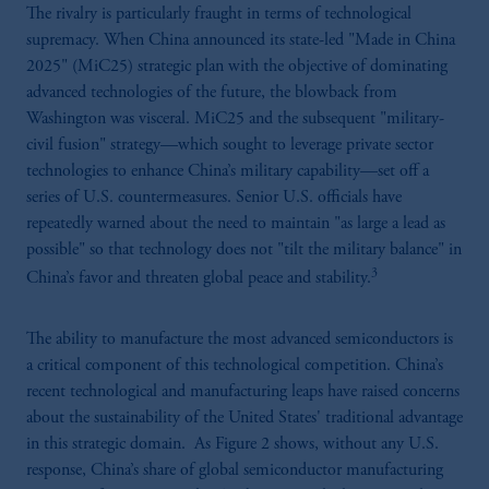
The rivalry is particularly fraught in terms of technological
supremacy. When China announced its state-led "Made in China
2025" (MiC25) strategic plan with the objective of dominating
advanced technologies of the future, the blowback from
Washington was visceral. MiC25 and the subsequent "military-
civil fusion" strategy—which sought to leverage private sector
technologies to enhance China’s military capability—set off a
series of U.S. countermeasures. Senior U.S. officials have
repeatedly warned about the need to maintain "as large a lead as
possible" so that technology does not "tilt the military balance" in
3
China’s favor and threaten global peace and stability.
The ability to manufacture the most advanced semiconductors is
a critical component of this technological competition. China’s
recent technological and manufacturing leaps have raised concerns
about the sustainability of the United States' traditional advantage
in this strategic domain. As Figure 2 shows, without any U.S.
response, China’s share of global semiconductor manufacturing