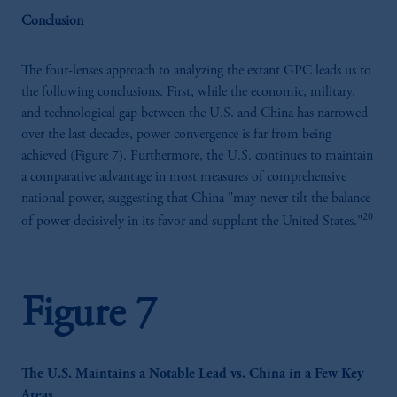
Conclusion
The four-lenses approach to analyzing the extant GPC leads us to
the following conclusions. First, while the economic, military,
and technological gap between the U.S. and China has narrowed
over the last decades, power convergence is far from being
achieved (Figure 7). Furthermore, the U.S. continues to maintain
a comparative advantage in most measures of comprehensive
national power, suggesting that China "may never tilt the balance
20
of power decisively in its favor and supplant the United States."
Figure 7
The U.S. Maintains a Notable Lead vs. China in a Few Key
Areas