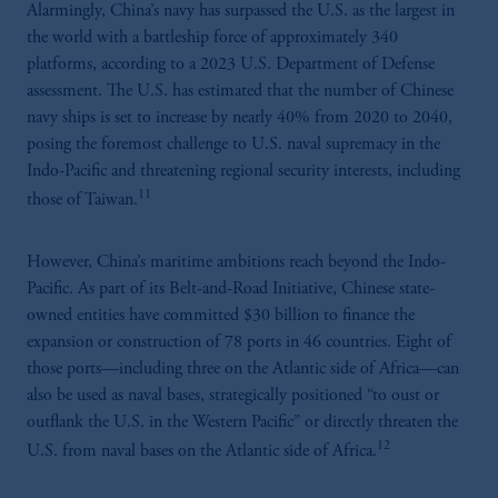
Alarmingly, China’s navy has surpassed the U.S. as the largest in
the world with a battleship force of approximately 340
platforms, according to a 2023 U.S. Department of Defense
assessment. The U.S. has estimated that the number of Chinese
navy ships is set to increase by nearly 40% from 2020 to 2040,
posing the foremost challenge to U.S. naval supremacy in the
Indo-Pacific and threatening regional security interests, including
11
those of Taiwan.
However, China’s maritime ambitions reach beyond the Indo-
Pacific. As part of its Belt-and-Road Initiative, Chinese state-
owned entities have committed $30 billion to finance the
expansion or construction of 78 ports in 46 countries. Eight of
those ports—including three on the Atlantic side of Africa—can
also be used as naval bases, strategically positioned “to oust or
outflank the U.S. in the Western Pacific” or directly threaten the
12
U.S. from naval bases on the Atlantic side of Africa.