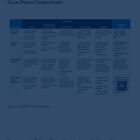
Great Power Competitions
zoom_in
Source: PGIM Fixed Income