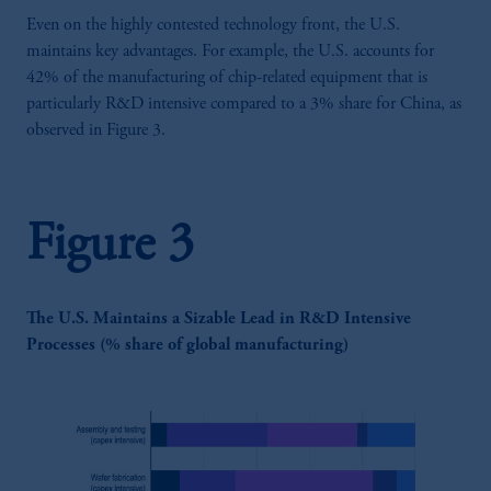
Even on the highly contested technology front, the U.S.
maintains key advantages. For example, the U.S. accounts for
42% of the manufacturing of chip-related equipment that is
particularly R&D intensive compared to a 3% share for China, as
observed in Figure 3.
Figure 3
The U.S. Maintains a Sizable Lead in R&D Intensive
Processes (% share of global manufacturing)