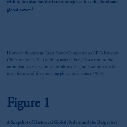
with it, but also has the intent to replace it as the dominant
1
global power.
However, the current Great Power Competition (GPC) between
China and the U.S. is nothing new; in fact, it’s a return to the
norm that has shaped much of history (Figure 1 summarizes the
main features of the prevailing global orders since 1900s).
Figure 1
A Snapshot of Historical Global Orders and the Respective