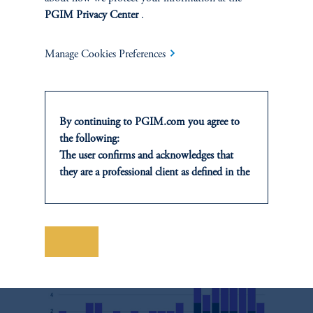
downplays universal values in favor of championing the primacy
PGIM Privacy Center
.
15
of states (Figure 5).
Manage Cookies Preferences
Figure 5
By continuing to PGIM.com you agree to
the following:
Number of UNGA Resolutions Mentioning China-
The user confirms and acknowledges that
promoted Phrases
they are a professional client as defined in the
relevant local implementation of Directive
2014/65/EU (MiFID II).
For Professional Investors only. All
investments involve risk, including the
Save
possible loss of capital. Past performance is
not indicative of future results.
This website is for informational and
educational purposes only and should not be