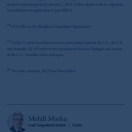
invited to join the group by January 1, 2024, if they choose to do so. Argentina
has withdrawn its application to join BRICS.
18
SCO refers to the Shanghai Cooperation Organization
19
AUKU.S. refers to a trilateral security partnership between the U.S., the UK,
and Australia. QUAD refers to the Quadrilateral Security Dialogue and consists
of the U.S., Australia, India, and Japan.
20
The Lowy Institute, 2023 Asia Power Index
Mehill Marku
Lead Geopolitical Analyst
Credit