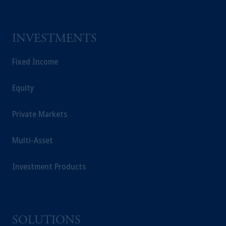
INVESTMENTS
Fixed Income
Equity
Private Markets
Multi-Asset
Investment Products
SOLUTIONS