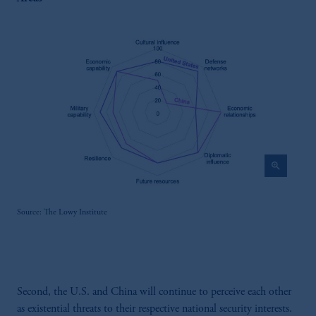
zoom_in
Source: The Lowy Institute
Second, the U.S. and China will continue to perceive each other
as existential threats to their respective national security interests.