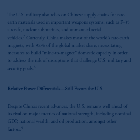
The U.S. military also relies on Chinese supply chains for rare-
earth materials used in important weapons systems, such as F-35
aircraft, nuclear submarines, and unmanned aerial
7
vehicles.
Currently, China makes most of the world’s rare-earth
magnets, with 92% of the global market share, necessitating
measures to build “mine-to-magnet” domestic capacity in order
to address the risk of disruptions that challenge U.S. military and
8
security goals.
Relative Power Differentials—Still Favors the U.S.
Despite China’s recent advances, the U.S. remains well ahead of
its rival on major metrics of national strength, including nominal
GDP, national wealth, and oil production, amongst other
9
factors.