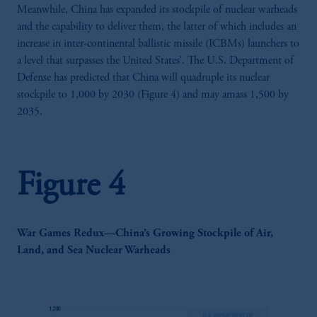
Meanwhile, China has expanded its stockpile of nuclear warheads
and the capability to deliver them, the latter of which includes an
increase in inter-continental ballistic missile (ICBMs) launchers to
a level that surpasses the United States’. The U.S. Department of
Defense has predicted that China will quadruple its nuclear
stockpile to 1,000 by 2030 (Figure 4) and may amass 1,500 by
2035.
Figure 4
War Games Redux—China’s Growing Stockpile of Air,
Land, and Sea Nuclear Warheads