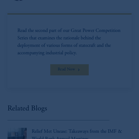
Read the second part of our Great Power Competition
Series that examines the rationale behind the
deployment of various forms of statecraft and the
accompanying industrial policy.
Read Now
Related Blogs
Relief Met Unease: Takeaways from the IMF &