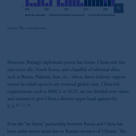
construed as investment advice or an offer or
zoom_in
solicitation in respect of any products or
services to any persons who are prohibited
from receiving such information under the
Source: The Lowy Institute
laws applicable to their place of citizenship,
domicile or residence.
In the
European Economic Area (“EEA”)
,
information may be issued by PGIM
However, Beijing’s diplomatic power has limits. China only has
Investments (Ireland) Limited, PGIM
one treaty ally, North Korea, and a handful of informal allies,
Netherlands B.V., PGIM Luxembourg S.A.,
such as Russia, Pakistan, Iran, etc., whose direct military support
PGIM Germany AG or PGIM Private
cannot be relied upon in any eventual global crisis. China-led
Capital (Ireland) Limited, or PGIM Fund
organizations, such as BRICS or SCO, are too divided over values
Management Limited depending on the
and interests to give China a distinct upper hand against the
jurisdiction.
16, 17, 18
Prudential Financial, Inc. of the United States
U.S.
is not affiliated in any manner with
Prudential plc, incorporated in the United
Even the “no limits” partnership between Russia and China has
Kingdom or with Prudential Assurance
been under recent strain due to Russia’s invasion of Ukraine. The
Company, a subsidiary of M&G plc,