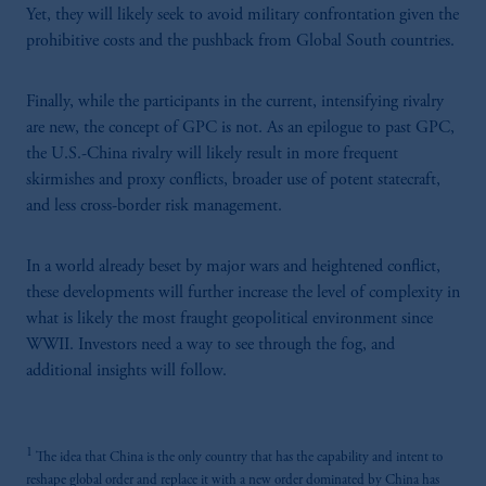
Yet, they will likely seek to avoid military confrontation given the
prohibitive costs and the pushback from Global South countries.
Finally, while the participants in the current, intensifying rivalry
are new, the concept of GPC is not. As an epilogue to past GPC,
the U.S.-China rivalry will likely result in more frequent
skirmishes and proxy conflicts, broader use of potent statecraft,
and less cross-border risk management.
In a world already beset by major wars and heightened conflict,
these developments will further increase the level of complexity in
what is likely the most fraught geopolitical environment since
WWII. Investors need a way to see through the fog, and
additional insights will follow.
1
The idea that China is the only country that has the capability and intent to
reshape global order and replace it with a new order dominated by China has