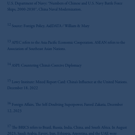
U.S. Department of Navy; “Numbers of Chinese and U.S. Navy Battle Force
Ships, 2000-2030”, China Naval Modernization.
12
Source: Foreign Policy, AidDATA / William & Mary
13
APEC refers to the Asia-Pacific Economic Cooperation. ASEAN refers to the
Association of Southeast Asian Nations.
14
ASPI: Countering China’s Coercive Diplomacy
15
Lowy Institute: Mixed Report Card: China’s Influence at the United Nations.
December 18, 2022
16
Foreign Affairs, The Self-Doubting Superpower, Fareed Zakaria, December
12, 2023
17
The BRICS refers to Brazil, Russia, India, China, and South Africa. In August
2023, Saudi Arabia, Egypt, Iran, Ethiopia, Argentina, and the UAE were