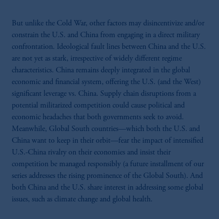
But unlike the Cold War, other factors may disincentivize and/or
constrain the U.S. and China from engaging in a direct military
confrontation. Ideological fault lines between China and the U.S.
are not yet as stark, irrespective of widely different regime
characteristics. China remains deeply integrated in the global
economic and financial system, offering the U.S. (and the West)
significant leverage vs. China. Supply chain disruptions from a
potential militarized competition could cause political and
economic headaches that both governments seek to avoid.
Meanwhile, Global South countries—which both the U.S. and
China want to keep in their orbit—fear the impact of intensified
U.S.-China rivalry on their economies and insist their
competition be managed responsibly (a future installment of our
series addresses the rising prominence of the Global South). And
both China and the U.S. share interest in addressing some global
issues, such as climate change and global health.