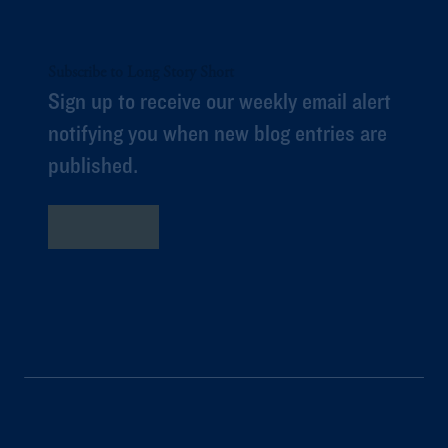
Subscribe to Long Story Short
Sign up to receive our weekly email alert
notifying you when new blog entries are
published.
Subscribe