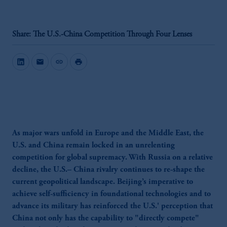
Share: The U.S.-China Competition Through Four Lenses
mail
link
print
As major wars unfold in Europe and the Middle East, the
U.S. and China remain locked in an unrelenting
competition for global supremacy. With Russia on a relative
decline, the U.S.– China rivalry continues to re-shape the
current geopolitical landscape. Beijing’s imperative to
achieve self-sufficiency in foundational technologies and to
advance its military has reinforced the U.S.' perception that
China not only has the capability to "directly compete"