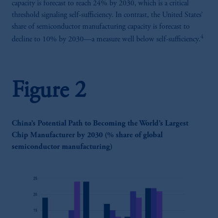
capacity is forecast to reach 24% by 2030, which is a critical
threshold signaling self-sufficiency. In contrast, the United States’
share of semiconductor manufacturing capacity is forecast to
4
decline to 10% by 2030—a measure well below self-sufficiency.
Figure 2
China’s Potential Path to Becoming the World’s Largest
Chip Manufacturer by 2030 (% share of global
semiconductor manufacturing)