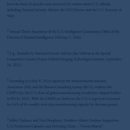
been the focus of speeches and interviews by various senior U.S. officials,
including National Security Advisor, the CIA Director, and the U.S. Secretary of
State.
2
Annual Threat Assessment of the U.S. Intelligence Community, Office of the
Director of National Intelligence, February 5, 2024.
3
E.g., Remarks by National Security Advisor Jake Sullivan at the Special
Competitive Studies Project Global Emerging Technologies Summit, September
16, 2022
4
According to a May 8, 2024 report by the Semiconductor Industry
Association (SIA) and the Boston Consulting Group (BCG), without the
CHIPS Act, the U.S. share of global manufacturing would have slipped further
to 8% by 2032. With the CHIPS act, however, the U.S. is expected to account
for 14% of the world's total chip manufacturing capacity by the same period.
5
Jeffrey Nadaner and Tara Dougherty, Numbers Matter: Defense Acquisition,
U.S. Production Capacity, and Deterring China – “Govini Report”