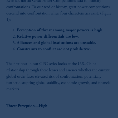
Even so, not all Great Power Competitions lead to military
confrontations. To our read of history, great power competitions
descend into confrontation when four characteristics exist. (Figure
1):
Perception of threat among major powers is high.
Relative power differentials are low.
Alliances and global institutions are unstable.
Constraints to conflict are not prohibitive.
The first post in our GPC series looks at the U.S.-China
relationship through these lenses and assesses whether the current
global order faces elevated risk of confrontation, potentially
further disrupting global stability, economic growth, and financial
markets.
Threat Perception—High