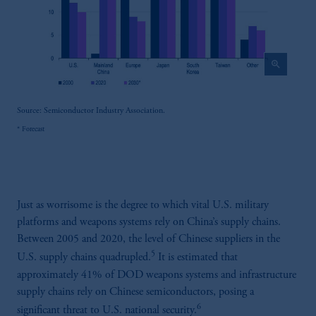
zoom_in
Source: Semiconductor Industry Association.
* Forecast
Just as worrisome is the degree to which vital U.S. military
platforms and weapons systems rely on China’s supply chains.
Between 2005 and 2020, the level of Chinese suppliers in the
5
U.S. supply chains quadrupled.
It is estimated that
approximately 41% of DOD weapons systems and infrastructure
supply chains rely on Chinese semiconductors, posing a
6
significant threat to U.S. national security.