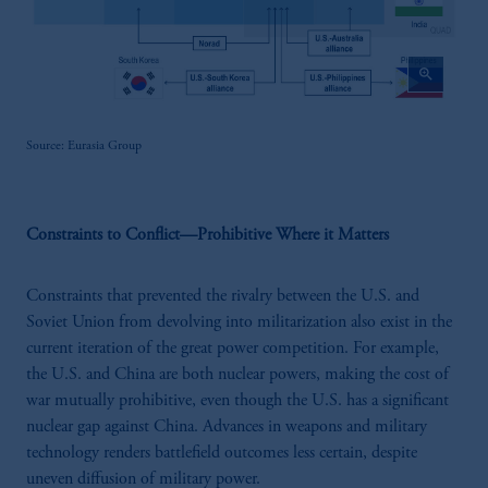
zoom_in
Source: Eurasia Group
Constraints to Conflict—Prohibitive Where it Matters
Constraints that prevented the rivalry between the U.S. and
Soviet Union from devolving into militarization also exist in the
current iteration of the great power competition. For example,
the U.S. and China are both nuclear powers, making the cost of
war mutually prohibitive, even though the U.S. has a significant
nuclear gap against China. Advances in weapons and military
technology renders battlefield outcomes less certain, despite
uneven diffusion of military power.