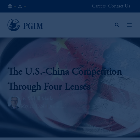
Careers
Contact Us
DE
Institutional
/
Investors
EN
The U.S.-China Competition
Through Four Lenses
Mehill Marku
May 15, 2024
8 minutes