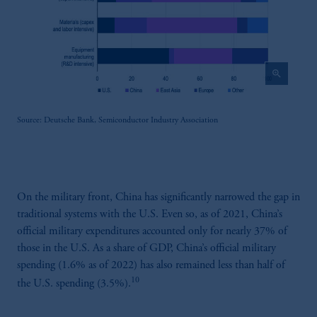
zoom_in
Source: Deutsche Bank, Semiconductor Industry Association
On the military front, China has significantly narrowed the gap in
traditional systems with the U.S. Even so, as of 2021, China’s
official military expenditures accounted only for nearly 37% of
those in the U.S. As a share of GDP, China’s official military
spending (1.6% as of 2022) has also remained less than half of
10
the U.S. spending (3.5%).