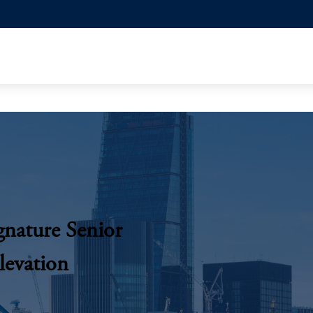
gnature Senior
Elevation