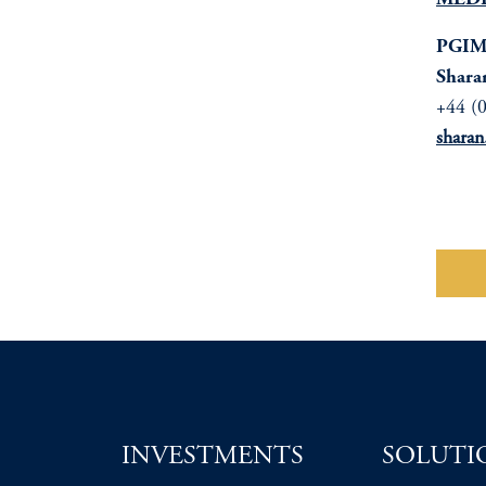
MEDI
PGIM 
Shara
+44 (
shara
Do
INVESTMENTS
SOLUTI