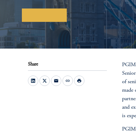
Download here
Share
PGIM R
Senior
mail
link
print
of sen
made o
partne
and ex
is exp
PGIM R