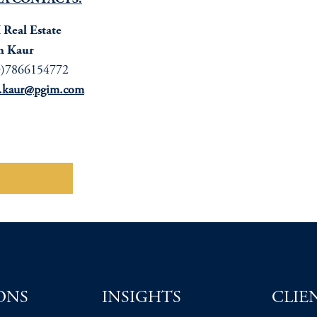
A CONTACTS:
Real Estate
n Kaur
0)7866154772
n.kaur@pgim.com
wnload here
ONS
INSIGHTS
CLIE