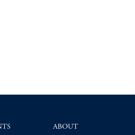
NTS
ABOUT