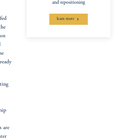
and repositioning
ofed
learn more
the
ion
d
he
lready
ting
hip
s are
ter