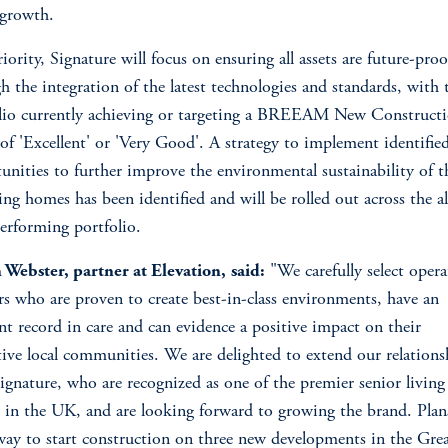
 growth.
riority, Signature will focus on ensuring all assets are future-pro
h the integration of the latest technologies and standards, with 
lio currently achieving or targeting a BREEAM New Construct
 of 'Excellent' or 'Very Good'. A strategy to implement identifie
unities to further improve the environmental sustainability of t
ing homes has been identified and will be rolled out across the a
erforming portfolio.
Webster, partner at Elevation,
said:
"We carefully select opera
rs who are proven to create best-in-class environments, have an
ent record in care and can evidence a positive impact on their
tive local communities. We are delighted to extend our relations
ignature, who are recognized as one of the premier senior living
 in the UK, and are looking forward to growing the brand. Plan
ay to start construction on three new developments in the Grea