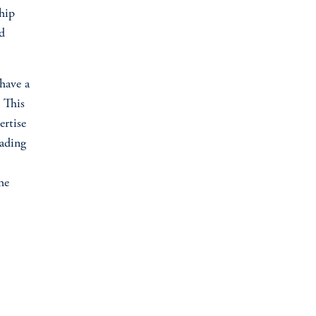
ship
d
have a
. This
ertise
eading
he