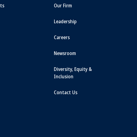
ts
Our Firm
Leadership
Careers
Newsroom
Diversity, Equity &
Inclusion
Contact Us