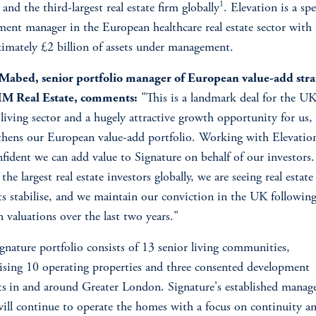
1
nd the third-largest real estate firm globally
. Elevation is a spe
ment manager in the European healthcare real estate sector with
imately £2 billion of assets under management.
 Mabed, senior portfolio manager of European value-add stra
IM Real Estate, comments:
"This is a landmark deal for the U
 living sector and a hugely attractive growth opportunity for us
thens our European value-add portfolio. Working with Elevatio
nfident we can add value to Signature on behalf of our investors
the largest real estate investors globally, we are seeing real estate
s stabilise, and we maintain our conviction in the UK following
in valuations over the last two years."
gnature portfolio consists of 13 senior living communities,
sing 10 operating properties and three consented development
ts
in and around Greater London. Signature's established mana
ill continue to operate the homes with a focus on continuity a