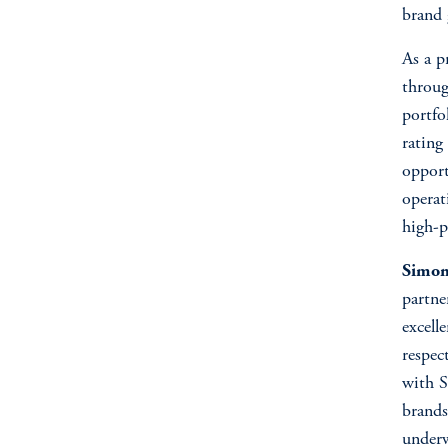
brand
As a p
throug
portfo
rating
opport
operat
high-p
Simon 
partne
excell
respec
with S
brands
underw