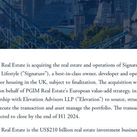
eal Estate is acquiring the real estate and operations of Signat
 Lifestyle ("Signature"), a best-in-class owner, developer and ope
ior housing in the UK, subject to finalization. The acquisition w
n behalf of PGIM Real Estate's European value-add strategy, in
rship with Elevation Advisors LLP ("Elevation") to source, stru
ecute the transaction and asset manage the portfolio. The transa
ected to close by the end of H1 2024.
eal Estate is the US$210 billion real estate investment busines