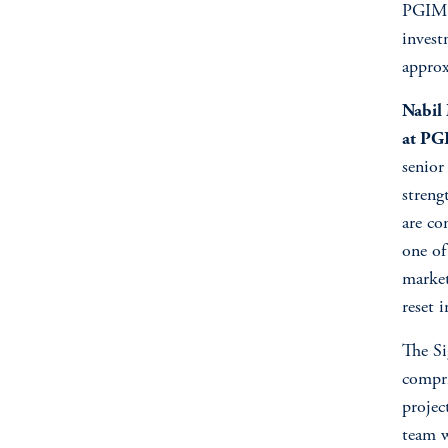
PGIM a
invest
approx
Nabil
at PG
senior
streng
are co
one of 
market
reset 
The Si
compri
projec
team w