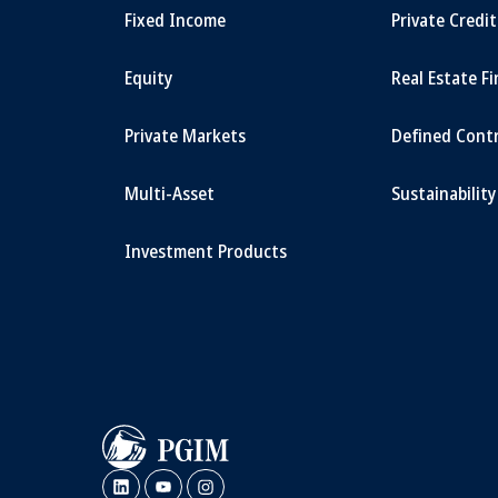
Fixed Income
Private Credi
Equity
Real Estate F
Private Markets
Defined Cont
Multi-Asset
Sustainability
Investment Products