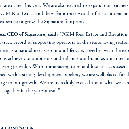
 area later this year. We are also excited to expand our partner
GIM Real Estate and draw from their wealth of institutional an
 expertise to grow the Signature footprint."
ox, CEO of Signature,
said:
"PGIM Real Estate and Elevation 
 track record of supporting operators in the senior living sector
ment is a natural next step in our lifecycle, together with the exp
p us achieve our ambitions and enhance our brand as a market-l
 living provider. With our amazing team and best-in-class assets
ed with a strong development pipeline, we are well placed for t
tage in our growth. We are incredibly excited about what we can
e together in the years ahead."