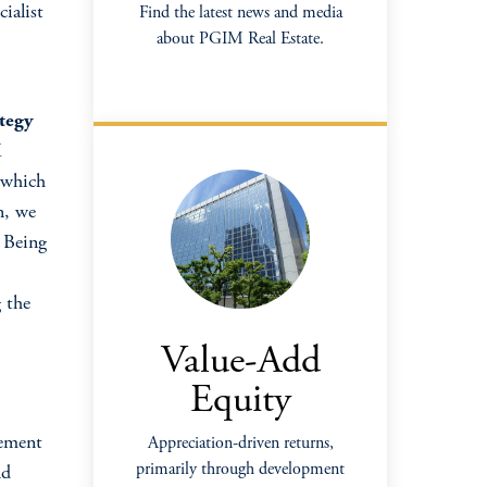
cialist
Find the latest news and media
about PGIM Real Estate.
tegy
K
, which
n, we
. Being
 the
Value-Add
Equity
gement
Appreciation-driven returns,
primarily through development
nd