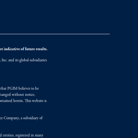
 indicative of future results.
nc. and its global subsidiaries
s that PGIM believes to be
changed without notice,
ntained herein. This website is
nce Company, a subsidiary of
d entities, registered in many