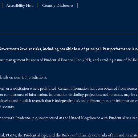
Accessibility Help
Country Disclosures
nvestments involve risks, including possible loss of principal. Past performance is not
et management business of Prudential Financial, Inc. (PFI), and a trading name of PGIM, I
etails on non-US jurisdictions.
on, or a solicitation where prohibited. Certain information has been obtained from source
 or completeness of information. Information, including projections and forecasts, may be 
evelop and publish research that is independent of, and different than, the information co
 security.
y manner with Prudential plc, incorporated in the United Kingdom or with Prudential Assura
tial, PGIM, the Prudential logo, and the Rock symbol are service marks of PFI and its relate