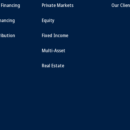
t Financing
Private Markets
Our Clien
inancing
Equity
ribution
Fixed Income
Multi-Asset
Real Estate