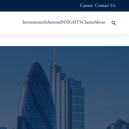
Careers
Contact Us
Investments
Solutions
INSIGHTS
Clients
About