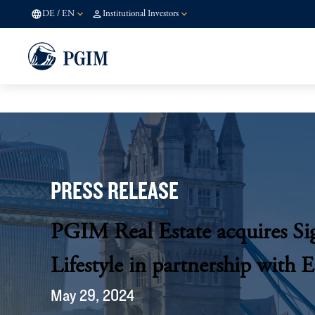
DE
/
EN
Institutional Investors
PRESS RELEASE
PGIM Real Estate acquires Si
Lifestyle in partnership with 
May 29, 2024