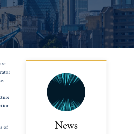
ure
rator
as
cture
ction
News
s of