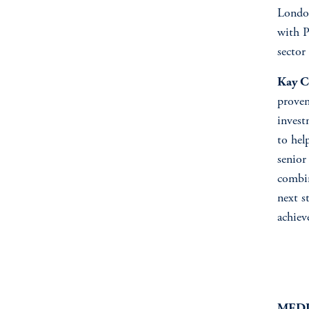
London
with P
sector
Kay C
proven
invest
to hel
senior
combin
next s
achiev