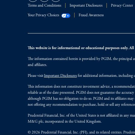
Terms and Conditions
Important Disclosures
Privacy Center
Your Privacy Choices
Fraud Awareness
This website is for informational or educational purposes only. All i
The information contained herein is provided by PGIM, the principal ass
and affiliates.
Please visit
Important Disclosures
for additional information, including d
This information does not constitute investment advice, a recommendati
reliable as of the date presented. PGIM does not guarantee the accuracy
although PGIM has no obligation to do so. PGIM and its affiliates may d
not offering any recommendation to purchase, hold or sell any referenced
Prudential Financial, Inc. of the United States is not affiliated in an
M&G plc, incorporated in the United Kingdom.
© 2026 Prudential Financial, Inc. (PFI), and its related entities. Pruden