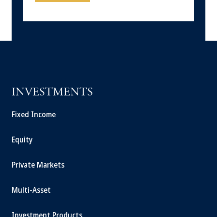
INVESTMENTS
Fixed Income
Equity
Private Markets
Multi-Asset
Investment Products