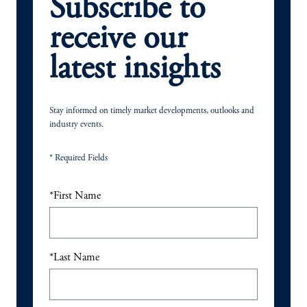
Subscribe to
receive our
latest insights
Stay informed on timely market developments, outlooks and
industry events.
* Required Fields
*
First Name
*
Last Name