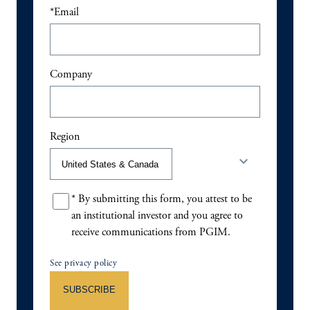
*
Email
Company
Region
keyboard_arrow_down
*
By submitting this form, you attest to be
an institutional investor and you agree to
receive communications from PGIM.
See privacy policy
SUBSCRIBE