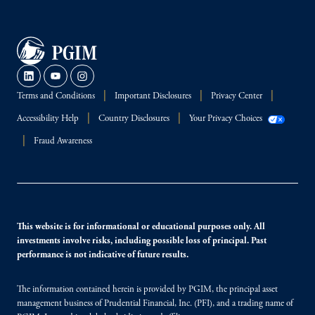
Terms and Conditions
Important Disclosures
Privacy Center
Accessibility Help
Country Disclosures
Your Privacy Choices
Fraud Awareness
This website is for informational or educational purposes only. All
investments involve risks, including possible loss of principal. Past
performance is not indicative of future results.
The information contained herein is provided by PGIM, the principal asset
management business of Prudential Financial, Inc. (PFI), and a trading name of