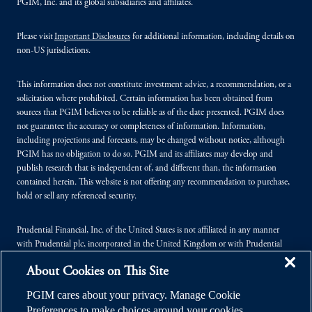
PGIM, Inc. and its global subsidiaries and affiliates.
Please visit
Important Disclosures
for additional information, including details on
non-US jurisdictions.
This information does not constitute investment advice, a recommendation, or a
solicitation where prohibited. Certain information has been obtained from
sources that PGIM believes to be reliable as of the date presented. PGIM does
not guarantee the accuracy or completeness of information. Information,
including projections and forecasts, may be changed without notice, although
PGIM has no obligation to do so. PGIM and its affiliates may develop and
publish research that is independent of, and different than, the information
contained herein. This website is not offering any recommendation to purchase,
hold or sell any referenced security.
Prudential Financial, Inc. of the United States is not affiliated in any manner
with Prudential plc, incorporated in the United Kingdom or with Prudential
Assurance Company, a subsidiary of M&G plc, incorporated in the United
About Cookies on This Site
Kingdom.
PGIM cares about your privacy. Manage Cookie
© 2026 Prudential Financial, Inc. (PFI), and its related entities. Prudential,
Preferences to make choices around your cookies