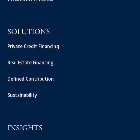
SOLUTIONS
Private Credit Financing
Real Estate Financing
Defined Contribution
Sustainability
INSIGHTS