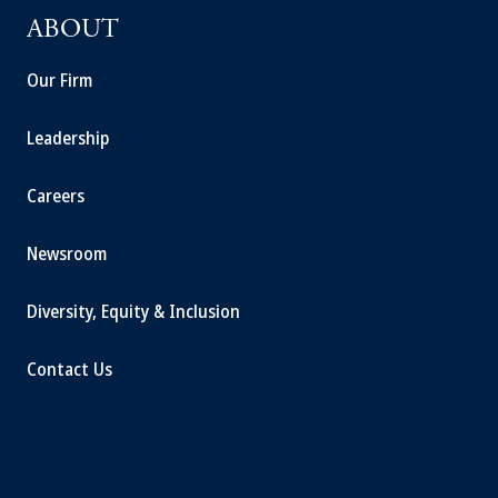
ABOUT
Our Firm
Leadership
Careers
Newsroom
Diversity, Equity & Inclusion
Contact Us