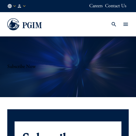
Careers
Contact Us
DE
Institutional
/
Investors
EN
Subscribe Now