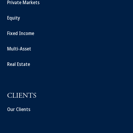
Private Markets
Equity
Fixed Income
Multi-Asset
Real Estate
CLIENTS
Our Clients