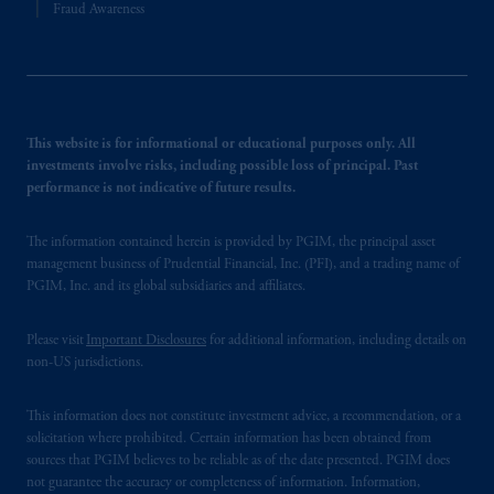
Fraud Awareness
This website is for informational or educational purposes only. All
investments involve risks, including possible loss of principal. Past
performance is not indicative of future results.
The information contained herein is provided by PGIM, the principal asset
management business of Prudential Financial, Inc. (PFI), and a trading name of
PGIM, Inc. and its global subsidiaries and affiliates.
Please visit
Important Disclosures
for additional information, including details on
non-US jurisdictions.
This information does not constitute investment advice, a recommendation, or a
solicitation where prohibited. Certain information has been obtained from
sources that PGIM believes to be reliable as of the date presented. PGIM does
not guarantee the accuracy or completeness of information. Information,