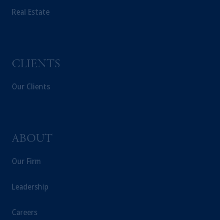
Real Estate
CLIENTS
Our Clients
ABOUT
Our Firm
Leadership
Careers