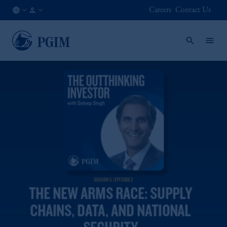
Careers
Contact Us
DE
Institutional
/
Investors
EN