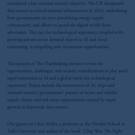
considered a key national security objective. The UK designated
data centers as critical national infrastructure in 2024, underlining
how governments are now prioritizing energy supply,
cybersecurity, and efforts to guard the digital world from
adversaries. This race for technological supremacy, coupled with
growing private-sector demand related to AI and cloud
computing, is propelling new investment opportunities.
This episode of The Outthinking Investor covers the
opportunities, challenges, and security considerations at play amid
rapid innovation in AI and a global battle for technological
supremacy. Topics include the intersection of AI, chips and
national security; governments’ pursuit of secure and reliable
supply chains; and real estate opportunities created by rapid
growth in hyperscale data centers.
Our guests are Chris Miller, a professor at the Fletcher School at
Tufts University and author of the book “Chip War: The Fight