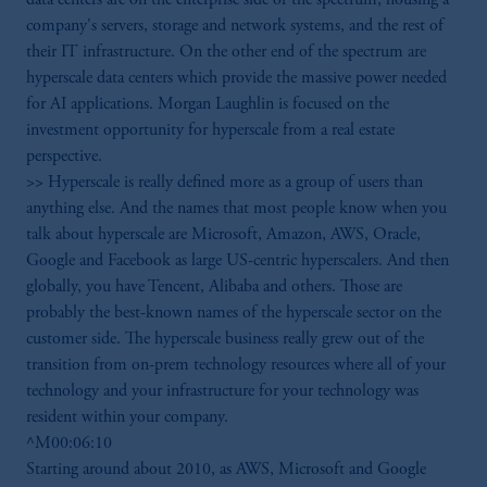
company's servers, storage and network systems, and the rest of
their IT infrastructure. On the other end of the spectrum are
hyperscale data centers which provide the massive power needed
for AI applications. Morgan Laughlin is focused on the
investment opportunity for hyperscale from a real estate
perspective.
>> Hyperscale is really defined more as a group of users than
anything else. And the names that most people know when you
talk about hyperscale are Microsoft, Amazon, AWS, Oracle,
Google and Facebook as large US-centric hyperscalers. And then
globally, you have Tencent, Alibaba and others. Those are
probably the best-known names of the hyperscale sector on the
customer side. The hyperscale business really grew out of the
transition from on-prem technology resources where all of your
technology and your infrastructure for your technology was
resident within your company.
^M00:06:10
Starting around about 2010, as AWS, Microsoft and Google