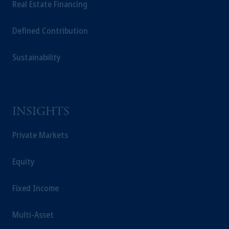
Real Estate Financing
Defined Contribution
Sustainability
INSIGHTS
Private Markets
Equity
Fixed Income
Multi-Asset