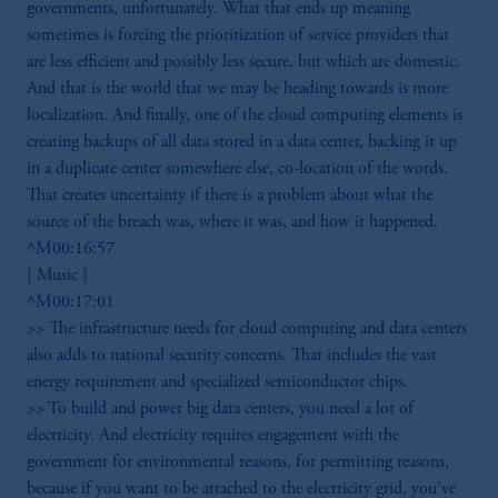
governments, unfortunately. What that ends up meaning
sometimes is forcing the prioritization of service providers that
are less efficient and possibly less secure, but which are domestic.
And that is the world that we may be heading towards is more
localization. And finally, one of the cloud computing elements is
creating backups of all data stored in a data center, backing it up
in a duplicate center somewhere else, co-location of the words.
That creates uncertainty if there is a problem about what the
source of the breach was, where it was, and how it happened.
^M00:16:57
[ Music ]
^M00:17:01
>> The infrastructure needs for cloud computing and data centers
also adds to national security concerns. That includes the vast
energy requirement and specialized semiconductor chips.
>> To build and power big data centers, you need a lot of
electricity. And electricity requires engagement with the
government for environmental reasons, for permitting reasons,
because if you want to be attached to the electricity grid, you've