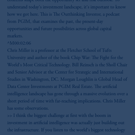
understand today's investment landscape, it's important to know
how we got here. This is The Outthinking Investor, a podcast
from PGIM, that examines the past, the present-day
opportunities and future possibilities across global capital
markets.
^M00:02:06
Chris Miller is a professor at the Fletcher School of Tufts
University and author of the book Chip War: The Fight for the
World's Most Critical Technology. Bill Reinsch is the Sholl Chair
and Senior Advisor at the Center for Strategic and International
Studies in Washington, DC. Morgan Loughlin is Global Head of
Data Center Investments at PGIM Real Estate. The artificial
intelligence landscape has gone through a massive evolution over a
short period of time with far-reaching implications. Chris Miller
has some observations.
>> I think the biggest challenge at first with the boom in
investment in artificial intelligence was actually just building out
the infrastructure. If you listen to the world's biggest technology