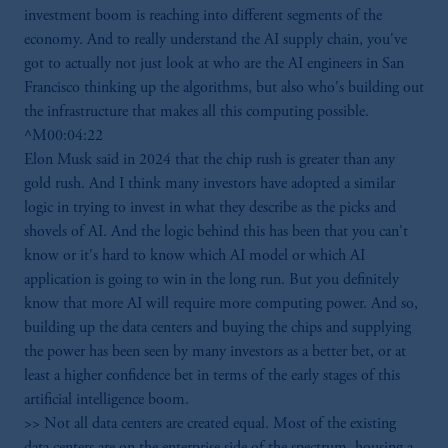
investment boom is reaching into different segments of the
economy. And to really understand the AI supply chain, you've
got to actually not just look at who are the AI engineers in San
Francisco thinking up the algorithms, but also who's building out
the infrastructure that makes all this computing possible.
^M00:04:22
Elon Musk said in 2024 that the chip rush is greater than any
gold rush. And I think many investors have adopted a similar
logic in trying to invest in what they describe as the picks and
shovels of AI. And the logic behind this has been that you can't
know or it's hard to know which AI model or which AI
application is going to win in the long run. But you definitely
know that more AI will require more computing power. And so,
building up the data centers and buying the chips and supplying
the power has been seen by many investors as a better bet, or at
least a higher confidence bet in terms of the early stages of this
artificial intelligence boom.
>> Not all data centers are created equal. Most of the existing
data centers are on the enterprise side of the spectrum, housing a