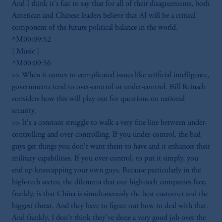
And I think it's fair to say that for all of their disagreements, both
American and Chinese leaders believe that AI will be a critical
component of the future political balance in the world.
^M00:09:52
[ Music ]
^M00:09:56
>> When it comes to complicated issues like artificial intelligence,
governments tend to over-control or under-control. Bill Reinsch
considers how this will play out for questions on national
security.
>> It's a constant struggle to walk a very fine line between under-
controlling and over-controlling. If you under-control, the bad
guys get things you don't want them to have and it enhances their
military capabilities. If you over-control, to put it simply, you
end up kneecapping your own guys. Because particularly in the
high-tech sector, the dilemma that our high-tech companies face,
frankly, is that China is simultaneously the best customer and the
biggest threat. And they have to figure out how to deal with that.
And frankly, I don't think they've done a very good job over the