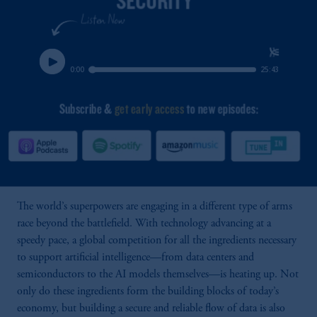
The world’s superpowers are engaging in a different type of arms
race beyond the battlefield. With technology advancing at a
speedy pace, a global competition for all the ingredients necessary
to support artificial intelligence—from data centers and
semiconductors to the AI models themselves—is heating up. Not
only do these ingredients form the building blocks of today’s
economy, but building a secure and reliable flow of data is also