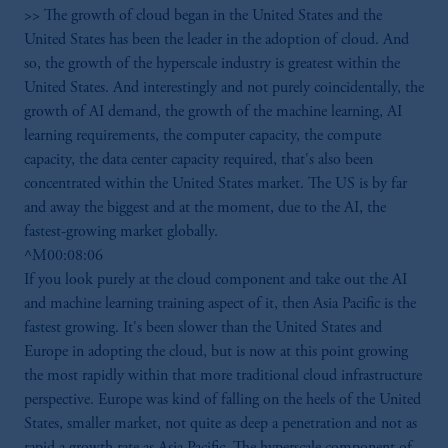
>> The growth of cloud began in the United States and the
United States has been the leader in the adoption of cloud. And
so, the growth of the hyperscale industry is greatest within the
United States. And interestingly and not purely coincidentally, the
growth of AI demand, the growth of the machine learning, AI
learning requirements, the computer capacity, the compute
capacity, the data center capacity required, that's also been
concentrated within the United States market. The US is by far
and away the biggest and at the moment, due to the AI, the
fastest-growing market globally.
^M00:08:06
If you look purely at the cloud component and take out the AI
and machine learning training aspect of it, then Asia Pacific is the
fastest growing. It's been slower than the United States and
Europe in adopting the cloud, but is now at this point growing
the most rapidly within that more traditional cloud infrastructure
perspective. Europe was kind of falling on the heels of the United
States, smaller market, not quite as deep a penetration and not as
rapid a growth rate as Asia Pacific. The hyperscale component of