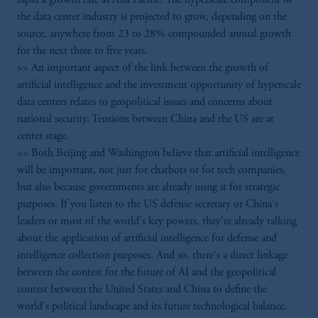
the data center industry is projected to grow, depending on the
source, anywhere from 23 to 28% compounded annual growth
for the next three to five years.
>> An important aspect of the link between the growth of
artificial intelligence and the investment opportunity of hyperscale
data centers relates to geopolitical issues and concerns about
national security. Tensions between China and the US are at
center stage.
>> Both Beijing and Washington believe that artificial intelligence
will be important, not just for chatbots or for tech companies,
but also because governments are already using it for strategic
purposes. If you listen to the US defense secretary or China's
leaders or most of the world's key powers, they're already talking
about the application of artificial intelligence for defense and
intelligence collection purposes. And so, there's a direct linkage
between the contest for the future of AI and the geopolitical
contest between the United States and China to define the
world's political landscape and its future technological balance.