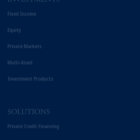
Fixed Income
Equity
Private Markets
Multi-Asset
Investment Products
SOLUTIONS
Private Credit Financing