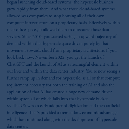
began launching cloud-based systems, the hyperscale business
grew rapidly from there. And what those cloud-based systems
allowed was companies to stop housing all of their own
computer infrastructure on a proprietary basis. Effectively within
their office spaces, it allowed them to outsource those data
services. Since 2010, you started seeing an upward trajectory of
demand within that hyperscale space driven purely by that
movement towards cloud from proprietary architecture. If you
look back now, November 2022, you get the launch of
ChatGPT and the launch of AI as a meaningful element within
our lives and within the data center industry. You're now seeing a
further ramp up in demand for hyperscale, as all of that compute
requirement necessary for both the training of AI and also the
application of that AI has created a huge new demand driver
within space, all of which falls into that hyperscale bucket.
>> The US was an early adopter of digitization and then artificial
intelligence. That's provided a tremendous economic advantage
which has continued along with the development of hyperscale
data centers.