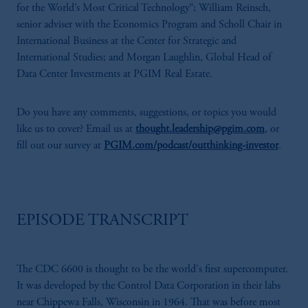
for the World’s Most Critical Technology”; William Reinsch,
senior adviser with the Economics Program and Scholl Chair in
International Business at the Center for Strategic and
International Studies; and Morgan Laughlin, Global Head of
Data Center Investments at PGIM Real Estate.
Do you have any comments, suggestions, or topics you would
like us to cover? Email us at
thought.leadership@pgim.com
, or
fill out our survey at
PGIM.com/podcast/outthinking-investor
.
EPISODE TRANSCRIPT
The CDC 6600 is thought to be the world's first supercomputer.
It was developed by the Control Data Corporation in their labs
near Chippewa Falls, Wisconsin in 1964. That was before most