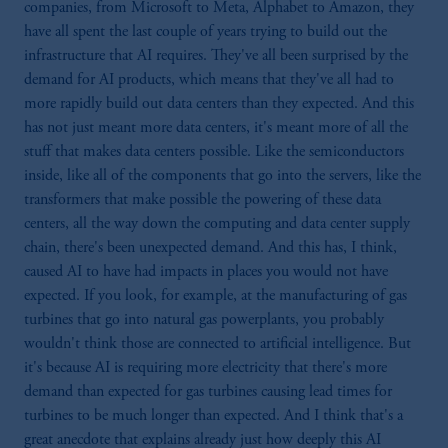
companies, from Microsoft to Meta, Alphabet to Amazon, they
have all spent the last couple of years trying to build out the
infrastructure that AI requires. They've all been surprised by the
demand for AI products, which means that they've all had to
more rapidly build out data centers than they expected. And this
has not just meant more data centers, it's meant more of all the
stuff that makes data centers possible. Like the semiconductors
inside, like all of the components that go into the servers, like the
transformers that make possible the powering of these data
centers, all the way down the computing and data center supply
chain, there's been unexpected demand. And this has, I think,
caused AI to have had impacts in places you would not have
expected. If you look, for example, at the manufacturing of gas
turbines that go into natural gas powerplants, you probably
wouldn't think those are connected to artificial intelligence. But
it's because AI is requiring more electricity that there's more
demand than expected for gas turbines causing lead times for
turbines to be much longer than expected. And I think that's a
great anecdote that explains already just how deeply this AI