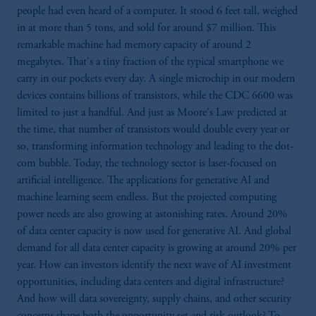
people had even heard of a computer. It stood 6 feet tall, weighed
in at more than 5 tons, and sold for around $7 million. This
remarkable machine had memory capacity of around 2
megabytes. That's a tiny fraction of the typical smartphone we
carry in our pockets every day. A single microchip in our modern
devices contains billions of transistors, while the CDC 6600 was
limited to just a handful. And just as Moore's Law predicted at
the time, that number of transistors would double every year or
so, transforming information technology and leading to the dot-
com bubble. Today, the technology sector is laser-focused on
artificial intelligence. The applications for generative AI and
machine learning seem endless. But the projected computing
power needs are also growing at astonishing rates. Around 20%
of data center capacity is now used for generative AI. And global
demand for all data center capacity is growing at around 20% per
year. How can investors identify the next wave of AI investment
opportunities, including data centers and digital infrastructure?
And how will data sovereignty, supply chains, and other security
concerns shape both the opportunity set and risk outlook? To