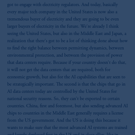
got to engage with electricity regulators. And today, basically
every major tech company in the United States is now also a
tremendous buyer of electricity and they are going to be even
larger buyers of electricity in the future. We're already I think
seeing the United States, but also in the Middle East and Japan, a
realization that there's got to be a lot of thinking done about how
to find the right balance between permitting dynamics, between
environmental protection, and between the provision of power
that data centers require. Because if your country doesn't do that,
it will not get the data centers that are required, both for
economic growth, but also for the AI capabilities that are seen to
be strategically important. The second is that the chips that go in
AI data centers today are controlled by the United States for
national security reasons. So, they can't be exported to certain
countries. China, first and foremost, but also sending advanced AI
chips to countries in the Middle East generally requires a license
from the US government. And the US is doing this because it
wants to make sure that the most advanced AI systems are trained
and largely deployed first in the US and in close allies, like in