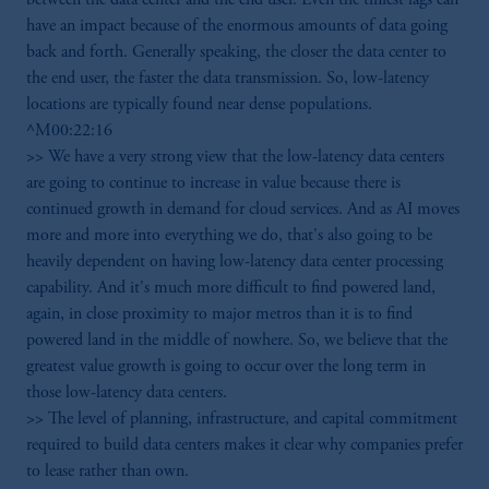
have an impact because of the enormous amounts of data going
back and forth. Generally speaking, the closer the data center to
the end user, the faster the data transmission. So, low-latency
locations are typically found near dense populations.
^M00:22:16
>> We have a very strong view that the low-latency data centers
are going to continue to increase in value because there is
continued growth in demand for cloud services. And as AI moves
more and more into everything we do, that's also going to be
heavily dependent on having low-latency data center processing
capability. And it's much more difficult to find powered land,
again, in close proximity to major metros than it is to find
powered land in the middle of nowhere. So, we believe that the
greatest value growth is going to occur over the long term in
those low-latency data centers.
>> The level of planning, infrastructure, and capital commitment
required to build data centers makes it clear why companies prefer
to lease rather than own.