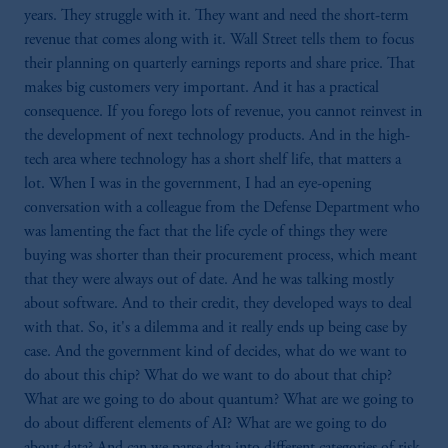
years. They struggle with it. They want and need the short-term
revenue that comes along with it. Wall Street tells them to focus
their planning on quarterly earnings reports and share price. That
makes big customers very important. And it has a practical
consequence. If you forego lots of revenue, you cannot reinvest in
the development of next technology products. And in the high-
tech area where technology has a short shelf life, that matters a
lot. When I was in the government, I had an eye-opening
conversation with a colleague from the Defense Department who
was lamenting the fact that the life cycle of things they were
buying was shorter than their procurement process, which meant
that they were always out of date. And he was talking mostly
about software. And to their credit, they developed ways to deal
with that. So, it's a dilemma and it really ends up being case by
case. And the government kind of decides, what do we want to
do about this chip? What do we want to do about that chip?
What are we going to do about quantum? What are we going to
do about different elements of AI? What are we going to do
about data? And can we parse data into different categories of risk