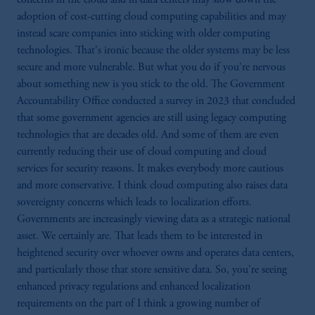
PGIM Germany AG or PGIM Private
adoption of cost-cutting cloud computing capabilities and may
Capital (Ireland) Limited, or PGIM Fund
instead scare companies into sticking with older computing
Management Limited depending on the
technologies. That's ironic because the older systems may be less
jurisdiction.
secure and more vulnerable. But what you do if you're nervous
Prudential Financial, Inc. of the United States
about something new is you stick to the old. The Government
is not affiliated in any manner with
Accountability Office conducted a survey in 2023 that concluded
Prudential plc, incorporated in the United
that some government agencies are still using legacy computing
Kingdom or with Prudential Assurance
technologies that are decades old. And some of them are even
Company, a subsidiary of M&G plc,
currently reducing their use of cloud computing and cloud
incorporated in the United Kingdom.
services for security reasons. It makes everybody more cautious
The information on this website is not
and more conservative. I think cloud computing also raises data
intended as investment advice and is not a
sovereignty concerns which leads to localization efforts.
recommendation about managing or
Governments are increasingly viewing data as a strategic national
investing your retirement savings. In making
asset. We certainly are. That leads them to be interested in
the information available on this website,
heightened security over whoever owns and operates data centers,
PGIM, Inc. and its affiliates are not acting as
and particularly those that store sensitive data. So, you're seeing
your fiduciary.
enhanced privacy regulations and enhanced localization
requirements on the part of I think a growing number of