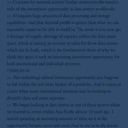
>> Concerns for national security further underscore the massive
scale of the investment opportunity in data centers worldwide.
>> AI requires huge amounts of data processing and storage
capabilities. And that demand profile is greater than what we can
reasonably expect to be able to build to. The result is you now get
a shortage of supply, shortage of capacity within the data center
space, which is causing an increase in value for those data centers
which can be built, which is the fundamental thesis of why we
think this space is such an interesting investment opportunity for
both institutional and individual investors.
^M00:20:18
>> This technology-related investment opportunity just happens
to fall within the real estate bucket of a portfolio. And it comes at
a time when many institutional investors may be looking to
diversify their real estate exposure.
>> We began looking at data centers as one of those sectors where
we wanted to invest within Asia Pacific almost 10 years ago. I
started spending an increasing amount of time on it as the
opportunity became more and more clear to me as to the future