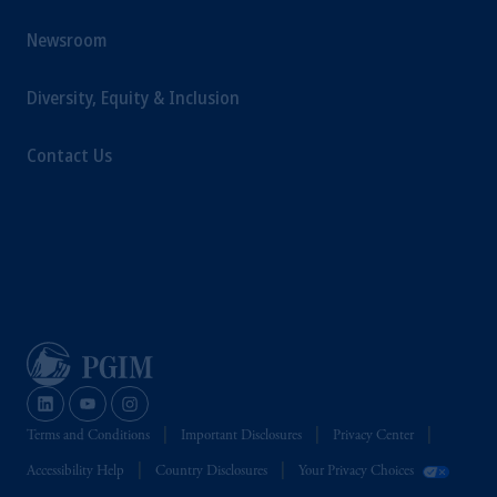
Newsroom
Diversity, Equity & Inclusion
Contact Us
Terms and Conditions
Important Disclosures
Privacy Center
Accessibility Help
Country Disclosures
Your Privacy Choices