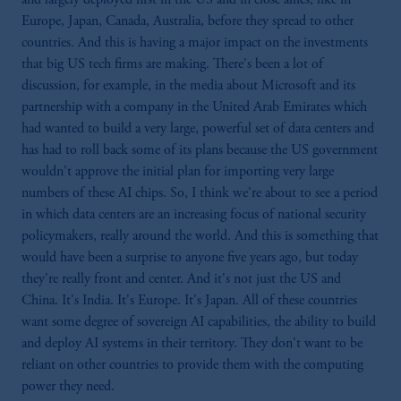
Europe, Japan, Canada, Australia, before they spread to other
countries. And this is having a major impact on the investments
that big US tech firms are making. There's been a lot of
discussion, for example, in the media about Microsoft and its
partnership with a company in the United Arab Emirates which
had wanted to build a very large, powerful set of data centers and
has had to roll back some of its plans because the US government
wouldn't approve the initial plan for importing very large
numbers of these AI chips. So, I think we're about to see a period
in which data centers are an increasing focus of national security
policymakers, really around the world. And this is something that
would have been a surprise to anyone five years ago, but today
they're really front and center. And it's not just the US and
China. It's India. It's Europe. It's Japan. All of these countries
want some degree of sovereign AI capabilities, the ability to build
and deploy AI systems in their territory. They don't want to be
reliant on other countries to provide them with the computing
power they need.