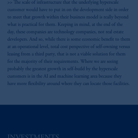
>> The scale of infrastructure that the underlying hyperscale
customer would have to put in on the development side in order
to meet that growth within their business model is really beyond
what is practical for them. Keeping in mind, at the end of the
day, these companies are technology companies, not real estate
developers. And so, while there is some economic benefit to them
at an operational level, total cost perspective of self-owning versus
leasing from a third party, that is not a viable solution for them
for the majority of their requirements. Where we are seeing
probably the greatest growth in self-build by the hyperscale
customers is in the AI and machine learning area because they
have more flexibility around where they can locate those facilities.
INVESTMENTS