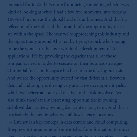
potential for it. And it's more from being something which I was
kind of looking at when I had a few free moments into today as
100% of my job as the global head of our business. And that's a
reflection of the scale and the breadth of the opportunity that I
see within the space. The way we're approaching this industry and
the opportunity around AI is not by trying to pick who's going
to be the winner or the loser within the development of AI
applications. It's by providing the capacity that all of those
companies need in order to execute on their business strategies.
Our initial focus in this space has been on the development side.
And we see the opportunity created by that differential between
demand and supply is driving very attractive development yields
which we believe are outsized relative to the risk involved. We
also think there's really interesting opportunities in owning
stabilized data centers, owning data centers long term. And this is
particularly the case in what we call low-latency locations.
>> Latency is a key concept in data centers and cloud computing.
It represents the amount of time it takes for information to move
between the data center and the end user. Even the tiniest lags can