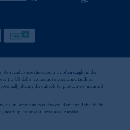
 As a result, these chokepoints are often caught in the
 of the US dollar, economic sanctions, and tariffs on
otentially altering the outlook for productivity, industrial
region, sector and asset class could emerge. This episode
ng new implications for investors to consider.