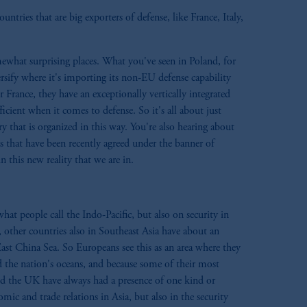
ntries that are big exporters of defense, like France, Italy,
omewhat surprising places. What you've seen in Poland, for
versify where it's importing its non-EU defense capability
France, they have an exceptionally vertically integrated
icient when it comes to defense. So it's all about just
 that is organized in this way. You're also hearing about
 that have been recently agreed under the banner of
 this new reality that we are in.
 people call the Indo-Pacific, but also on security in
, other countries also in Southeast Asia have about an
East China Sea. So Europeans see this as an area where they
d the nation's oceans, and because some of their most
nd the UK have always had a presence of one kind or
mic and trade relations in Asia, but also in the security