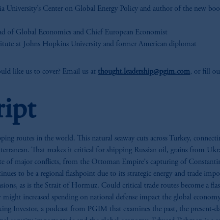
ia University’s Center on Global Energy Policy and author of the new bo
ad of Global Economics and Chief European Economist
titute at Johns Hopkins University and former American diplomat
ld like us to cover? Email us at
thought.leadership@pgim.com
, or fill 
ript
ing routes in the world. This natural seaway cuts across Turkey, connectin
erranean. That makes it critical for shipping Russian oil, grains from Uk
 site of major conflicts, from the Ottoman Empire's capturing of Constant
nues to be a regional flashpoint due to its strategic energy and trade imp
nsions, as is the Strait of Hormuz. Could critical trade routes become a fla
might increased spending on national defense impact the global economy?
g Investor, a podcast from PGIM that examines the past, the present-day o