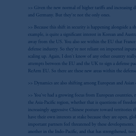
>> Given the new normal of higher tariffs and increasing def
and Germany. But they're not the only ones.
>> Because this shift in security is happening alongside a 
example, is quite a significant interest in Korean and Austr
away from the US. You also see within the EU that France st
defense industry. So they're not reliant on imported inputs 
scaling up. Again, I don't know of any other country really
attempts between the EU and the UK to sign a defense pact
ReArm EU. So there are these new areas within the defense s
>> Dynamics are also shifting among European and Asian co
>> You've had a growing focus from European countries, no
the Asia-Pacific region, whether that is questions of freed
increasingly aggressive Chinese posture toward territories 
have their own interests at stake because they are open, 
important partners feel threatened by these developments.
another in the Indo-Pacific, and that has strengthened, too.