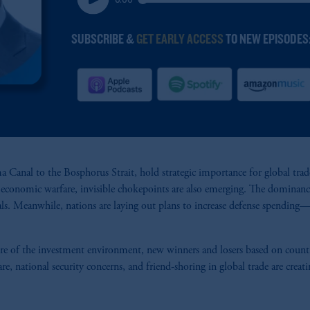
 Canal to the Bosphorus Strait, hold strategic importance for global trade.
f economic warfare, invisible chokepoints are also emerging. The dominance
als. Meanwhile, nations are laying out plans to increase defense spending—p
of the investment environment, new winners and losers based on country, 
 national security concerns, and friend-shoring in global trade are creati