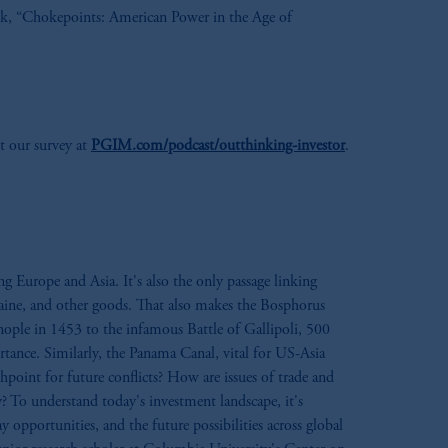
ok, “Chokepoints: American Power in the Age of
out our survey at
PGIM.com/podcast/outthinking-investor
.
g Europe and Asia. It's also the only passage linking
raine, and other goods. That also makes the Bosphorus
inople in 1453 to the infamous Battle of Gallipoli, 500
ortance. Similarly, the Panama Canal, vital for US-Asia
shpoint for future conflicts? How are issues of trade and
 To understand today's investment landscape, it's
pportunities, and the future possibilities across global