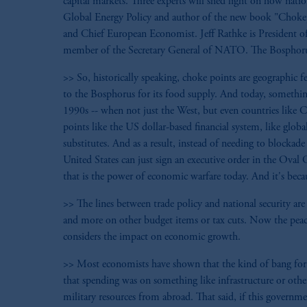
capital markets. Three experts will shed light on how nati
Global Energy Policy and author of the new book "Choke
and Chief European Economist. Jeff Rathke is President of
member of the Secretary General of NATO. The Bosphorus Str
>> So, historically speaking, choke points are geographic f
to the Bosphorus for its food supply. And today, somethin
1990s -- when not just the West, but even countries like Ch
points like the US dollar-based financial system, like glo
substitutes. And as a result, instead of needing to blocka
United States can just sign an executive order in the Oval
that is the power of economic warfare today. And it's beca
>> The lines between trade policy and national security are
and more on other budget items or tax cuts. Now the peac
considers the impact on economic growth.
>> Most economists have shown that the kind of bang for 
that spending was on something like infrastructure or othe
military resources from abroad. That said, if this governm