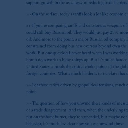
support growth in the usual way to reducing trade barriers 
>> On the surface, today's tariffs look a lot like economic 
>> If you're comparing tariffs and sanctions as weapons of e
could still buy Russian oil. They would just pay 25% mor
oil. And more to the point, a major Russian oil company li
constrained from doing business overseas beyond even the U
work. But one question I never heard when I was working 
bomb does work to blow things up. But it's much harder to 
United States controls the critical choke points of the g
foreign countries. What's much harder is to translate that
>> For those tariffs driven by geopolitical tensions, much 
point.
>> The question of how you unwind these kinds of measures
or a trade disagreement. And then, when the underlying tra
put on the back burner, they're suspended, but maybe not 
behavior, it's much less clear how you can unwind those.