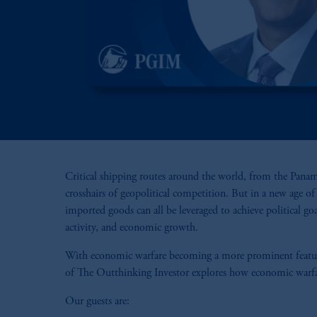
Critical shipping routes around the world, from the Panama
crosshairs of geopolitical competition. But in a new age o
imported goods can all be leveraged to achieve political go
activity, and economic growth.
With economic warfare becoming a more prominent feature 
of The Outthinking Investor explores how economic warfare,
Our guests are: