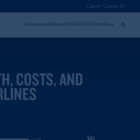
Careers
Contact Us
Investments
Solutions
INSIGHTS
Clients
About