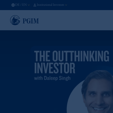
DE
/
EN
Institutional Investors