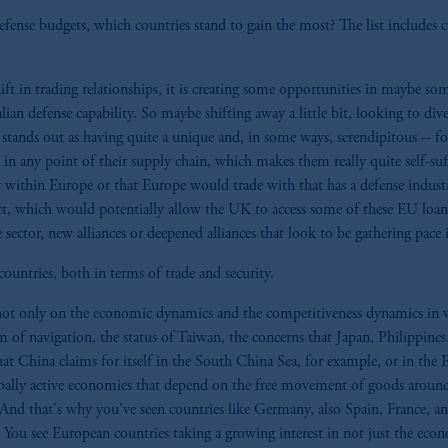
ense budgets, which countries stand to gain the most? The list includes cou
shift in trading relationships, it is creating some opportunities in maybe s
alian defense capability. So maybe shifting away a little bit, looking to di
ands out as having quite a unique and, in some ways, serendipitous -- for 
in any point of their supply chain, which makes them really quite self-suff
 within Europe or that Europe would trade with that has a defense industry
, which would potentially allow the UK to access some of these EU loans
ector, new alliances or deepened alliances that look to be gathering pace in
untries, both in terms of trade and security.
t only on the economic dynamics and the competitiveness dynamics in what
om of navigation, the status of Taiwan, the concerns that Japan, Philippines
that China claims for itself in the South China Sea, for example, or in the 
globally active economies that depend on the free movement of goods aroun
 And that's why you've seen countries like Germany, also Spain, France, a
 You see European countries taking a growing interest in not just the econo