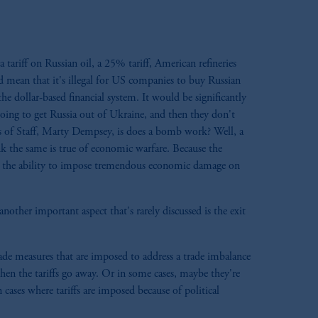
 tariff on Russian oil, a 25% tariff, American refineries
 mean that it's illegal for US companies to buy Russian
e dollar-based financial system. It would be significantly
going to get Russia out of Ukraine, and then they don't
s of Staff, Marty Dempsey, is does a bomb work? Well, a
k the same is true of economic warfare. Because the
has the ability to impose tremendous economic damage on
nother important aspect that's rarely discussed is the exit
ade measures that are imposed to address a trade imbalance
hen the tariffs go away. Or in some cases, maybe they're
ases where tariffs are imposed because of political