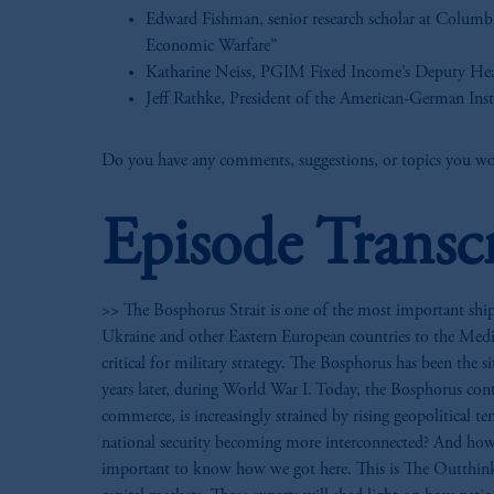
Edward Fishman, senior research scholar at Columb
Economic Warfare”
Katharine Neiss, PGIM Fixed Income’s Deputy He
Jeff Rathke, President of the American-German Ins
Do you have any comments, suggestions, or topics you wou
Episode Transc
>> The Bosphorus Strait is one of the most important shipp
Ukraine and other Eastern European countries to the Medit
critical for military strategy. The Bosphorus has been the
years later, during World War I. Today, the Bosphorus conti
commerce, is increasingly strained by rising geopolitical te
national security becoming more interconnected? And how 
important to know how we got here. This is The Outthinkin