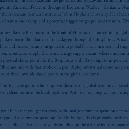
onal security impacts trade and the global economy. Edward Fishman is a s
points: American Power in the Age of Economic Warfare." Katharine Ne
 the American-German Institute at Johns Hopkins University. He's held sev
ait is one example of a potential trigger for geopolitical tensions. Edwa
eatures like the Bosphorus or the Strait of Hormuz that are critical to glo
g like three million barrels of oil a day go through the Bosphorus. What 
ina and Russia, became integrated into global financial markets and supply
bal semiconductor supply chains and energy supply chains, where one countr
de a physical choke point like the Bosphorus with Navy ships to impose ec
 Office and just with that stroke of a pen, deploy substantial economic pr
use of these invisible choke points in the global economy.
 blurring as geopolitics heats up. For decades, the global economy enjoyed
e dividend seems to be breaking down. With two ongoing wars and rising 
your buck that you get for every additional government spend on defense 
r types of government spending. And in Europe, this is probably further am
ent spending is channeled towards building up the defense industry capacit