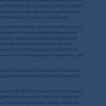
enior research scholar at Columbia University's Center on
iss is PGIM Fixed Income's Deputy Head of Global Macro
eral roles as an American diplomat, including as a staff
rd Fishman refers to these sites as choke points.
bal economic relationships. Ancient Athens relied on access
has happened in the wake of hyper-globalization in the
 chains -- is that there emerged these invisible choke
y has a dominant position and there are few, if any,
onomic harm on a foreign country, the president of the
essure on any foreign company or even foreign country. And
 a kind of peace dividend. Nations spent less on defense
geopolitical tensions around the world, Katharine Neiss
doesn't really lift GDP by as much as you would expect if
plified by the fact that they have to buy some of their
y in Europe, if this government spending in defense goes