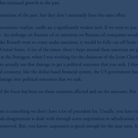
has increased growth in the past.
sanctions of the past, but they don't necessarily have the same effect.
conomic warfare, tariffs are a significantly weaker tool. If we were to put a
e. An embargo on Russian oil or sanctions on Russian oil companies would
ke Rosneft were to come under sanctions, it would be fully cut off from th
nited States. A lot of the times, there's hype around these sanctions are 
at the Pentagon, when I was working for the chairman of the Joint Chief
actually use that damage to get a political outcome that you seek. I thin
lobal economy, like the dollar-based financial system, the US government 
 damage into political outcomes that we seek.
of the focus has been on those countries affected and on the amounts. But a
 is something we don't have a lot of precedent for. Usually, you have tr
de disagreement is dealt with through some negotiation or adjudication, t
removed. But, you know, suspension is good enough for the near term. In c