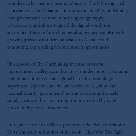
considered a key national security objective. The UK designated
data centers as critical national infrastructure in 2024, underlining
how governments are now prioritizing energy supply,
cybersecurity, and efforts to guard the digital world from
adversaries. This race for technological supremacy, coupled with
growing private-sector demand related to AI and cloud
computing, is propelling new investment opportunities.
This episode of The Outthinking Investor covers the
opportunities, challenges, and security considerations at play amid
rapid innovation in AI and a global battle for technological
supremacy. Topics include the intersection of AI, chips and
national security; governments’ pursuit of secure and reliable
supply chains; and real estate opportunities created by rapid
growth in hyperscale data centers.
Our guests are Chris Miller, a professor at the Fletcher School at
Tufts University and author of the book “Chip War: The Fight