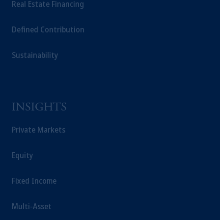
Real Estate Financing
Defined Contribution
Sustainability
INSIGHTS
Private Markets
Equity
Fixed Income
Multi-Asset