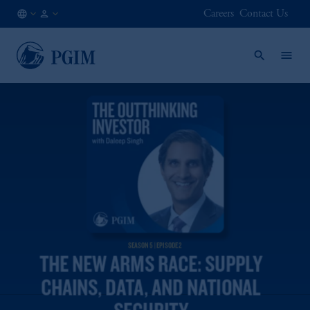
Careers
Contact Us
AE
Institutional
/
Investors
EN