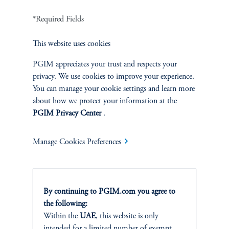
in their manufacture. It will be designed. The software will be
written by many different groups in many different countries.
*Required Fields
And so, this question of verification is getting harder and harder
as time passes and as products become more complex. And the
This website uses cookies
Hezbollah pagers are a great example of this. The pagers were
PGIM appreciates your trust and respects your
marketed as being Taiwanese in origin. In reality, it was a
privacy. We use cookies to improve your experience.
Taiwanese brand and the Israelis did all of the design and
You can manage your cookie settings and learn more
manufacturing themselves. Governments are concerned about this
about how we protect your information at the
dynamic, but I also think they don't really know what to do
PGIM Privacy Center
.
because it's implausible that we're going to be undertaking a
teardown of every phone or pager we buy. It's just not
economically possible. And companies themselves don't have the
Manage Cookies Preferences
methods or the capabilities to undertake this type of analysis
themselves. I think the right analogy to think of where we are is
in the early days of the push towards taking cybersecurity
seriously. If you think back 20 years, there really weren't that
By continuing to PGIM.com you agree to
many companies that were specialized in cybersecurity. You might
the following:
have a single antivirus software downloaded in a computer, but it
Within the
UAE
, this website is only
was not very sophisticated. And it took decades as well as many
intended for a limited number of exempt