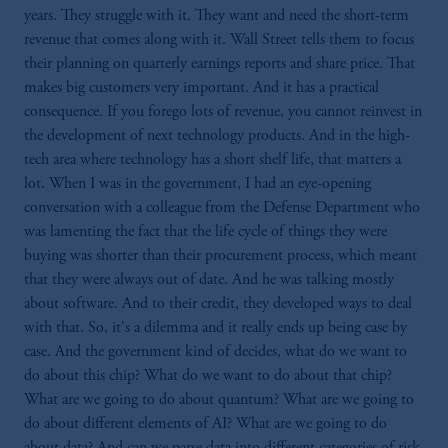
years. They struggle with it. They want and need the short-term
revenue that comes along with it. Wall Street tells them to focus
their planning on quarterly earnings reports and share price. That
makes big customers very important. And it has a practical
consequence. If you forego lots of revenue, you cannot reinvest in
the development of next technology products. And in the high-
tech area where technology has a short shelf life, that matters a
lot. When I was in the government, I had an eye-opening
conversation with a colleague from the Defense Department who
was lamenting the fact that the life cycle of things they were
buying was shorter than their procurement process, which meant
that they were always out of date. And he was talking mostly
about software. And to their credit, they developed ways to deal
with that. So, it's a dilemma and it really ends up being case by
case. And the government kind of decides, what do we want to
do about this chip? What do we want to do about that chip?
What are we going to do about quantum? What are we going to
do about different elements of AI? What are we going to do
about data? And can we parse data into different categories of risk