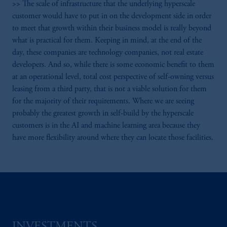
>> The scale of infrastructure that the underlying hyperscale
customer would have to put in on the development side in order
to meet that growth within their business model is really beyond
what is practical for them. Keeping in mind, at the end of the
day, these companies are technology companies, not real estate
developers. And so, while there is some economic benefit to them
at an operational level, total cost perspective of self-owning versus
leasing from a third party, that is not a viable solution for them
for the majority of their requirements. Where we are seeing
probably the greatest growth in self-build by the hyperscale
customers is in the AI and machine learning area because they
have more flexibility around where they can locate those facilities.
INVESTMENTS