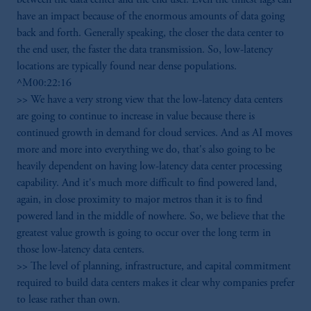
have an impact because of the enormous amounts of data going
back and forth. Generally speaking, the closer the data center to
the end user, the faster the data transmission. So, low-latency
locations are typically found near dense populations.
^M00:22:16
>> We have a very strong view that the low-latency data centers
are going to continue to increase in value because there is
continued growth in demand for cloud services. And as AI moves
more and more into everything we do, that's also going to be
heavily dependent on having low-latency data center processing
capability. And it's much more difficult to find powered land,
again, in close proximity to major metros than it is to find
powered land in the middle of nowhere. So, we believe that the
greatest value growth is going to occur over the long term in
those low-latency data centers.
>> The level of planning, infrastructure, and capital commitment
required to build data centers makes it clear why companies prefer
to lease rather than own.