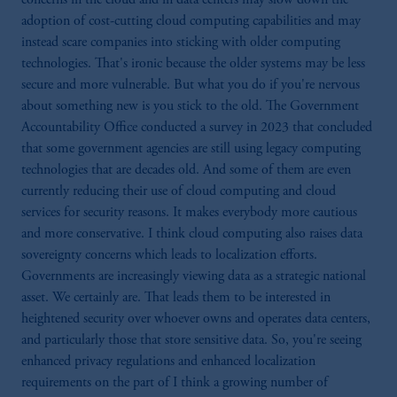
not indicative of future results.
adoption of cost-cutting cloud computing capabilities and may
This website is for informational and
instead scare companies into sticking with older computing
educational purposes only and should not be
technologies. That's ironic because the older systems may be less
construed as investment advice or an offer or
secure and more vulnerable. But what you do if you're nervous
solicitation in respect of any products or
about something new is you stick to the old. The Government
services to any persons who are prohibited
Accountability Office conducted a survey in 2023 that concluded
from receiving such information under the
that some government agencies are still using legacy computing
laws applicable to their place of citizenship,
technologies that are decades old. And some of them are even
domicile or residence.
currently reducing their use of cloud computing and cloud
Prudential Financial, Inc. of the United States
services for security reasons. It makes everybody more cautious
is not affiliated in any manner with
and more conservative. I think cloud computing also raises data
Prudential plc, incorporated in the United
sovereignty concerns which leads to localization efforts.
Kingdom or with Prudential Assurance
Governments are increasingly viewing data as a strategic national
Company, a subsidiary of M&G plc,
asset. We certainly are. That leads them to be interested in
incorporated in the United Kingdom.
heightened security over whoever owns and operates data centers,
The information on this website is not
and particularly those that store sensitive data. So, you're seeing
intended as investment advice and is not a
enhanced privacy regulations and enhanced localization
recommendation about managing or
requirements on the part of I think a growing number of
investing your retirement savings. In making