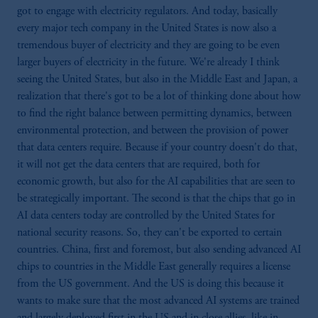
got to engage with electricity regulators. And today, basically
every major tech company in the United States is now also a
tremendous buyer of electricity and they are going to be even
larger buyers of electricity in the future. We're already I think
seeing the United States, but also in the Middle East and Japan, a
realization that there's got to be a lot of thinking done about how
to find the right balance between permitting dynamics, between
environmental protection, and between the provision of power
that data centers require. Because if your country doesn't do that,
it will not get the data centers that are required, both for
economic growth, but also for the AI capabilities that are seen to
be strategically important. The second is that the chips that go in
AI data centers today are controlled by the United States for
national security reasons. So, they can't be exported to certain
countries. China, first and foremost, but also sending advanced AI
chips to countries in the Middle East generally requires a license
from the US government. And the US is doing this because it
wants to make sure that the most advanced AI systems are trained
and largely deployed first in the US and in close allies, like in