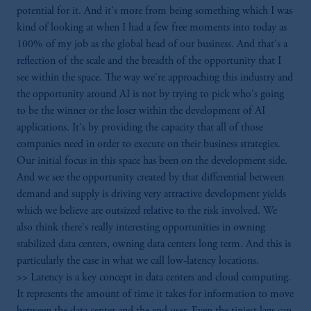
potential for it. And it's more from being something which I was
kind of looking at when I had a few free moments into today as
100% of my job as the global head of our business. And that's a
reflection of the scale and the breadth of the opportunity that I
see within the space. The way we're approaching this industry and
the opportunity around AI is not by trying to pick who's going
to be the winner or the loser within the development of AI
applications. It's by providing the capacity that all of those
companies need in order to execute on their business strategies.
Our initial focus in this space has been on the development side.
And we see the opportunity created by that differential between
demand and supply is driving very attractive development yields
which we believe are outsized relative to the risk involved. We
also think there's really interesting opportunities in owning
stabilized data centers, owning data centers long term. And this is
particularly the case in what we call low-latency locations.
>> Latency is a key concept in data centers and cloud computing.
It represents the amount of time it takes for information to move
between the data center and the end user. Even the tiniest lags can