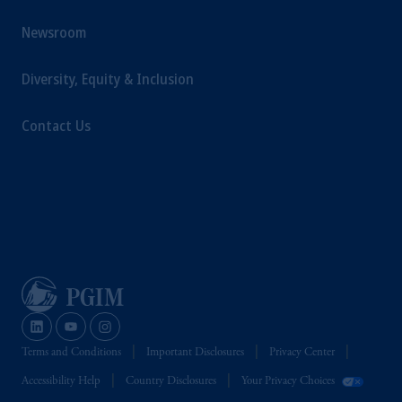
Newsroom
Diversity, Equity & Inclusion
Contact Us
Terms and Conditions
Important Disclosures
Privacy Center
Accessibility Help
Country Disclosures
Your Privacy Choices