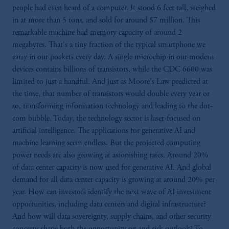
people had even heard of a computer. It stood 6 feet tall, weighed
in at more than 5 tons, and sold for around $7 million. This
remarkable machine had memory capacity of around 2
megabytes. That's a tiny fraction of the typical smartphone we
carry in our pockets every day. A single microchip in our modern
devices contains billions of transistors, while the CDC 6600 was
limited to just a handful. And just as Moore's Law predicted at
the time, that number of transistors would double every year or
so, transforming information technology and leading to the dot-
com bubble. Today, the technology sector is laser-focused on
artificial intelligence. The applications for generative AI and
machine learning seem endless. But the projected computing
power needs are also growing at astonishing rates. Around 20%
of data center capacity is now used for generative AI. And global
demand for all data center capacity is growing at around 20% per
year. How can investors identify the next wave of AI investment
opportunities, including data centers and digital infrastructure?
And how will data sovereignty, supply chains, and other security
concerns shape both the opportunity set and risk outlook? To