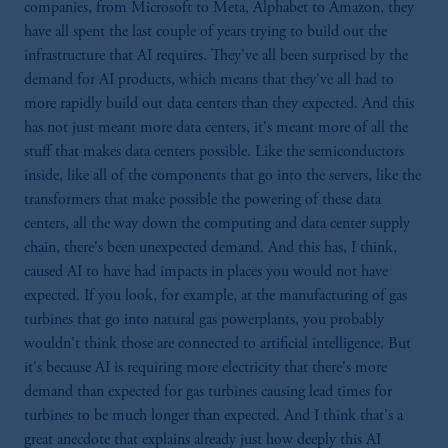
companies, from Microsoft to Meta, Alphabet to Amazon, they
have all spent the last couple of years trying to build out the
infrastructure that AI requires. They've all been surprised by the
demand for AI products, which means that they've all had to
more rapidly build out data centers than they expected. And this
has not just meant more data centers, it's meant more of all the
stuff that makes data centers possible. Like the semiconductors
inside, like all of the components that go into the servers, like the
transformers that make possible the powering of these data
centers, all the way down the computing and data center supply
chain, there's been unexpected demand. And this has, I think,
caused AI to have had impacts in places you would not have
expected. If you look, for example, at the manufacturing of gas
turbines that go into natural gas powerplants, you probably
wouldn't think those are connected to artificial intelligence. But
it's because AI is requiring more electricity that there's more
demand than expected for gas turbines causing lead times for
turbines to be much longer than expected. And I think that's a
great anecdote that explains already just how deeply this AI