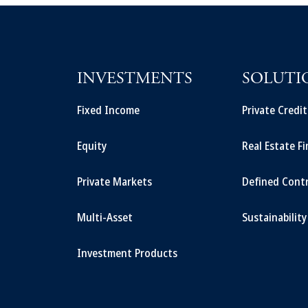
INVESTMENTS
SOLUTI
Fixed Income
Private Credi
Equity
Real Estate F
Private Markets
Defined Cont
Multi-Asset
Sustainability
Investment Products