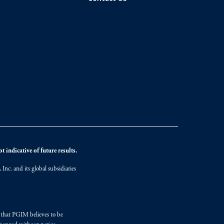
 indicative of future results.
nc. and its global subsidiaries
s that PGIM believes to be