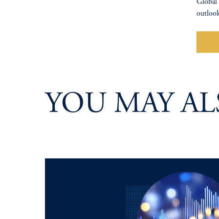
Global 
outlook
Wa
YOU MAY AL