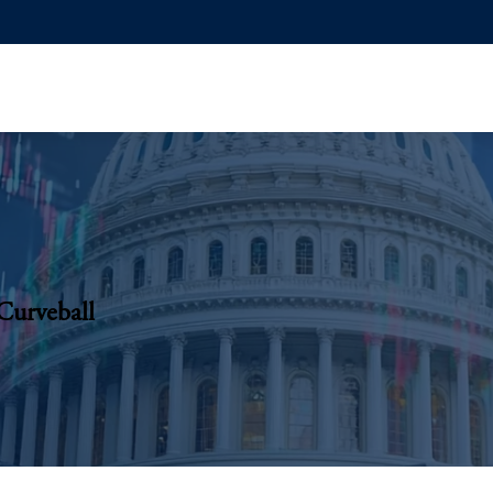
Curveball