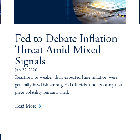
Fed to Debate Inflation
Threat Amid Mixed
Signals
July 22, 2026
Reactions to weaker-than-expected June inflation were
generally hawkish among Fed officials, underscoring that
price volatility remains a risk.
keyboard_arrow_right
Read More