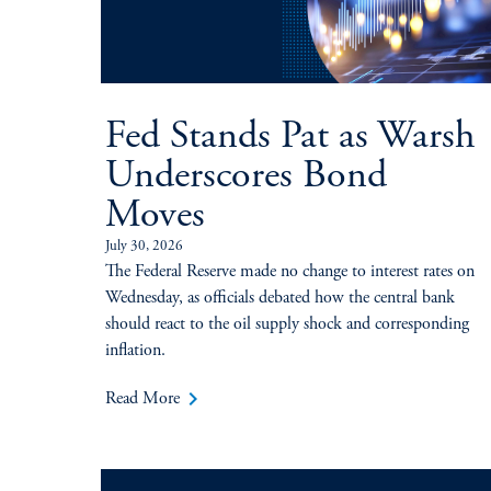
Fed Stands Pat as Warsh
Underscores Bond
Moves
July 30, 2026
The Federal Reserve made no change to interest rates on
Wednesday, as officials debated how the central bank
should react to the oil supply shock and corresponding
inflation.
keyboard_arrow_right
Read More