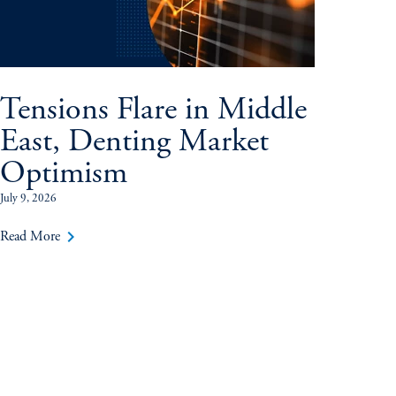
Tensions Flare in Middle
East, Denting Market
Optimism
July 9, 2026
keyboard_arrow_right
Read More