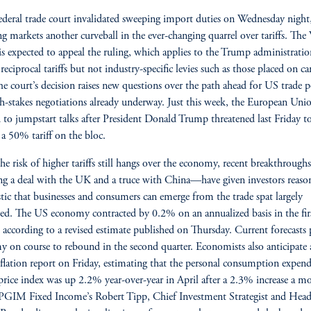
deral trade court invalidated sweeping import duties on Wednesday night
g markets another curveball in the ever-changing quarrel over tariffs. The
s expected to appeal the ruling, which applies to the Trump administratio
reciprocal tariffs but not industry-specific levies such as those placed on ca
The court’s decision raises new questions over the path ahead for US trade p
h-stakes negotiations already underway. Just this week, the European Uni
 to jumpstart talks after President Donald Trump threatened last Friday t
a 50% tariff on the bloc.
he risk of higher tariffs still hangs over the economy, recent breakthroug
ng a deal with the UK and a truce with China—have given investors reaso
tic that businesses and consumers can emerge from the trade spat largely
ed. The US economy contracted by 0.2% on an annualized basis in the fir
, according to a revised estimate published on Thursday. Current forecasts 
 on course to rebound in the second quarter. Economists also anticipate
flation report on Friday, estimating that the personal consumption expend
rice index was up 2.2% year-over-year in April after a 2.3% increase a m
. PGIM Fixed Income’s Robert Tipp, Chief Investment Strategist and Head