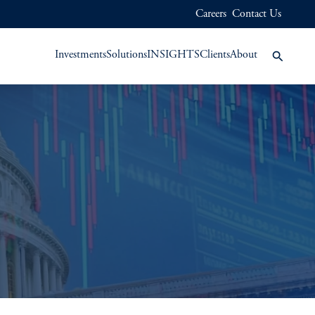
Careers
Contact Us
Investments
Solutions
INSIGHTS
Clients
About