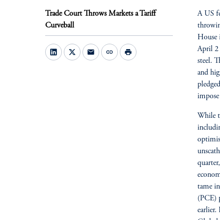
Trade Court Throws Markets a Tariff
A US fe
Curveball
throwin
House i
April 2 
mail
link
print
steel. 
and hig
pledged
impose 
While t
includi
optimis
unscath
quarter
economy
tame in
(PCE) p
earlier