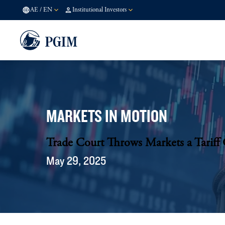
AE
/
EN
Institutional Investors
MARKETS IN MOTION
Trade Court Throws Markets a Tariff 
May 29, 2025