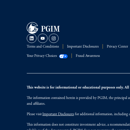
Terms and Conditions
Important Disclosures
Privacy Center
Your Privacy Choices
Fraud Awareness
This website is for informational or educational purposes only. All i
The information contained herein is provided by PGIM, the principal ass
and affiliates.
Please visit
Important Disclosures
for additional information, including d
This information does not constitute investment advice, a recommendati