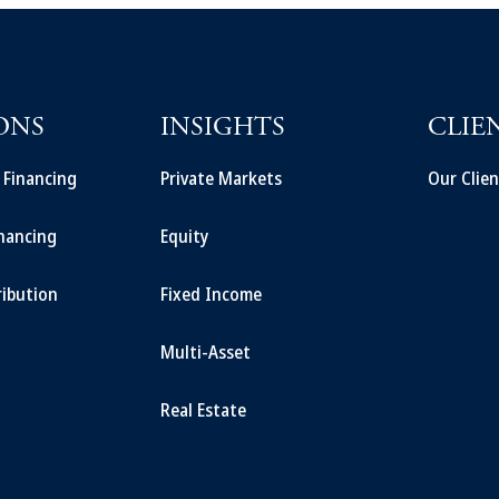
ONS
INSIGHTS
CLIE
t Financing
Private Markets
Our Clien
inancing
Equity
ribution
Fixed Income
Multi-Asset
Real Estate