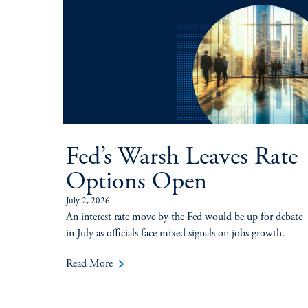
Fed’s Warsh Leaves Rate
Options Open
July 2, 2026
An interest rate move by the Fed would be up for debate
in July as officials face mixed signals on jobs growth.
keyboard_arrow_right
Read More