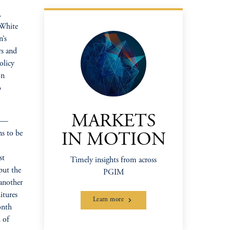
,
 White
n’s
rs and
olicy
on
o
MARKETS
hs—
ns to be
IN MOTION
st
Timely insights from across
put the
PGIM
 another
itures
Learn more
onth
 of