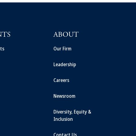
NTS
ABOUT
ts
Our Firm
Leadership
Careers
Newsroom
Diversity, Equity &
Inclusion
Contact Us