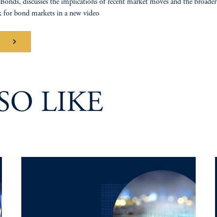
Bonds, discusses the implications of recent market moves and the broader
 for bond markets in a new video
tch
SO LIKE