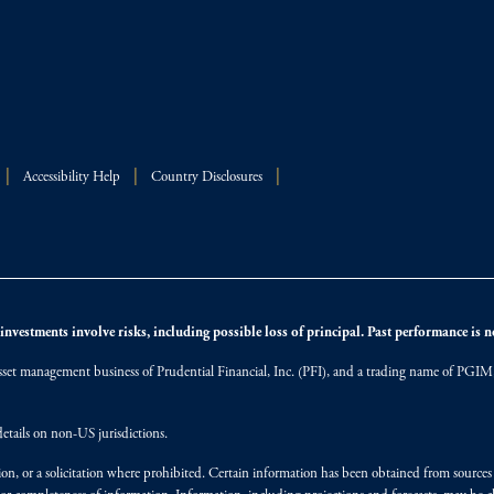
Accessibility Help
Country Disclosures
nvestments involve risks, including possible loss of principal. Past performance is not
et management business of Prudential Financial, Inc. (PFI), and a trading name of PGIM, I
etails on non-US jurisdictions.
on, or a solicitation where prohibited. Certain information has been obtained from source