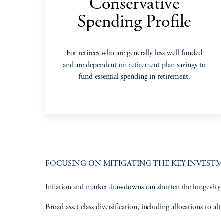
Conservative
Spending Profile
For retirees who are generally less well funded
and are dependent on retirement plan savings to
fund essential spending in retirement.
FOCUSING ON MITIGATING THE KEY INVESTME
Inflation and market drawdowns can shorten the longevity o
Broad asset class diversification, including allocations to alte