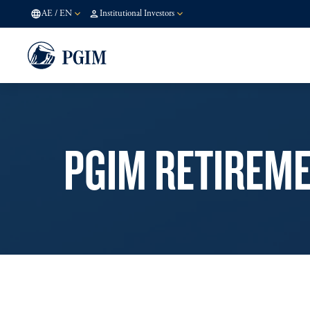
AE
/
EN
Institutional Investors
PGIM RETIREM