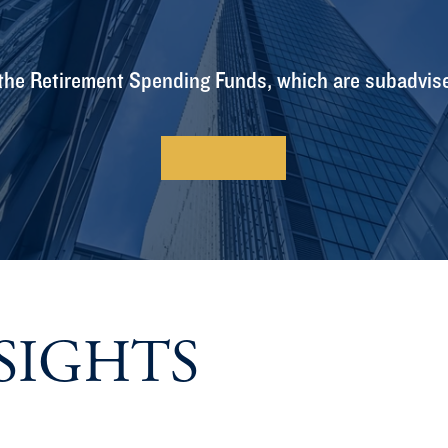
the Retirement Spending Funds, which are subadvis
Learn More
SIGHTS