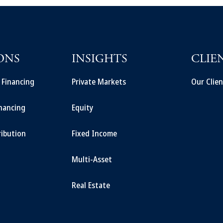
ONS
INSIGHTS
CLIE
t Financing
Private Markets
Our Clien
inancing
Equity
ribution
Fixed Income
Multi-Asset
Real Estate