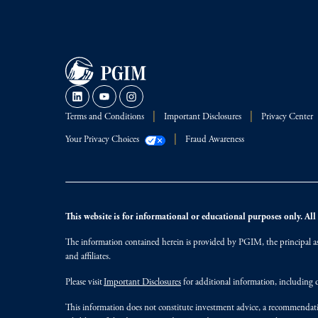
Terms and Conditions
Important Disclosures
Privacy Center
Your Privacy Choices
Fraud Awareness
This website is for informational or educational purposes only. All i
The information contained herein is provided by PGIM, the principal ass
and affiliates.
Please visit
Important Disclosures
for additional information, including d
This information does not constitute investment advice, a recommendati