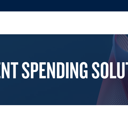
ENT SPENDING SOLU