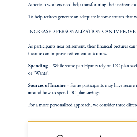
American workers need help transforming their retirement p
To help retirees generate an adequate income stream that w
INCREASED PERSONALIZATION CAN IMPROV
As participants near retirement, their financial pictures c
income can improve retirement outcomes.​
Spending
– While some participants rely on DC plan saving
or “Wants”.​
Sources of Income
– Some participants may have secure inc
around how to spend DC plan savings.​
For a more personalized approach, we consider three differe