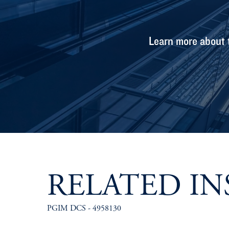
Learn more about 
RELATED IN
PGIM DCS - 4958130