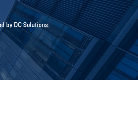
ed by DC Solutions