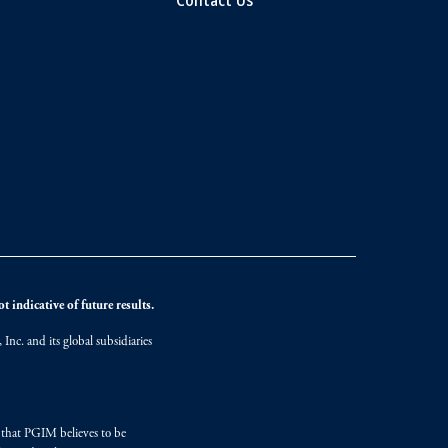
Contact Us
 indicative of future results.
nc. and its global subsidiaries
s that PGIM believes to be