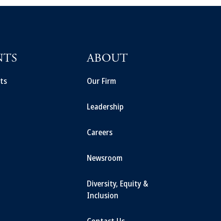
NTS
ABOUT
ts
Our Firm
Leadership
Careers
Newsroom
Diversity, Equity &
Inclusion