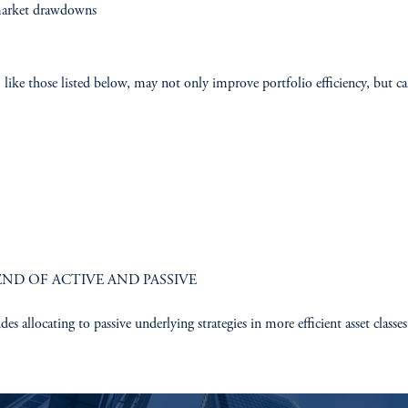
market drawdowns​
, like those listed below, may not only improve portfolio efficiency, but c
ND OF ACTIVE AND PASSIVE
allocating to passive underlying strategies in more efficient asset classe