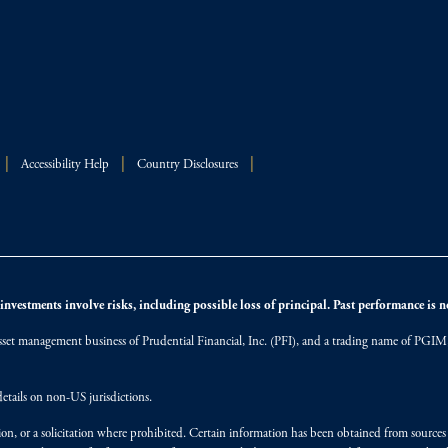
Accessibility Help
Country Disclosures
nvestments involve risks, including possible loss of principal. Past performance is not
et management business of Prudential Financial, Inc. (PFI), and a trading name of PGIM, I
etails on non-US jurisdictions.
on, or a solicitation where prohibited. Certain information has been obtained from source