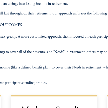
lan savings into lasting income in retirement. ​
ill last throughout their retirement, our approach embraces the following 
E OUTCOMES
an vary greatly. A more customized approach, that is focused on each partic
s to cover all of their essentials or “Needs” in retirement, others may be a
ome (like a defined benefit plan) to cover their Needs in retirement, while
nt participant spending profiles.