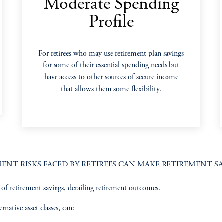
Moderate Spending
Profile
For retirees who may use retirement plan savings
for some of their essential spending needs but
have access to other sources of secure income
that allows them some flexibility.
NT RISKS FACED BY RETIREES CAN MAKE RETIREMENT SA
f retirement savings, derailing retirement outcomes. ​
rnative asset classes, can:​