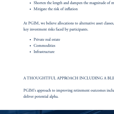
Shorten the length and dampen the magnitude of 
Mitigate the risk of inflation​
At PGIM, we believe allocations to alternative asset classes
key investment risks faced by participants. ​
Private real estate​
Commodities​
Infrastructure
A THOUGHTFUL APPROACH INCLUDING A BLE
PGIM’s approach to improving retirement outcomes includes 
deliver potential alpha.