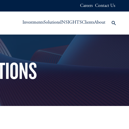
Careers
Contact Us
Investments
Solutions
INSIGHTS
Clients
About
TIONS