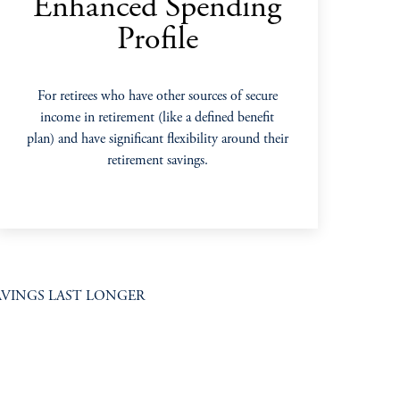
Enhanced Spending
Profile
For retirees who have other sources of secure
income in retirement (like a defined benefit
plan) and have significant flexibility around their
retirement savings.
VINGS LAST LONGER​