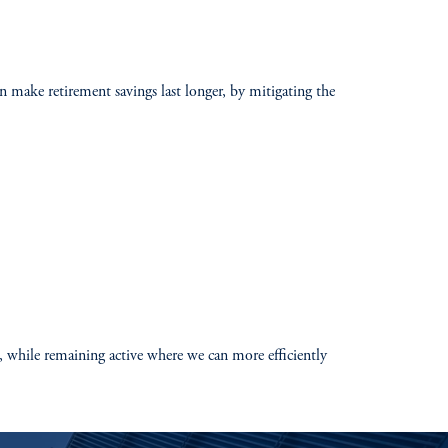
an make retirement savings last longer, by mitigating the
s, while remaining active where we can more efficiently