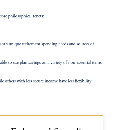
core philosophical tenets:
ipant’s unique retirement spending needs and sources of
ble to use plan savings on a variety of non-essential items
 others with less secure income have less flexibility