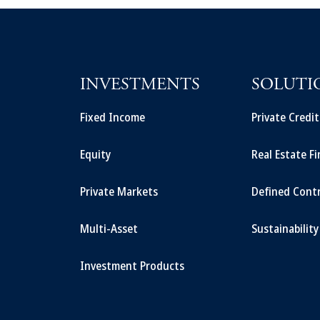
INVESTMENTS
SOLUTI
Fixed Income
Private Credi
Equity
Real Estate F
Private Markets
Defined Cont
Multi-Asset
Sustainability
Investment Products