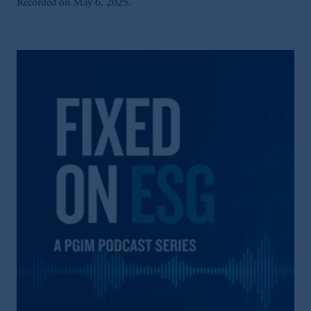
Recorded on May 6, 2025.