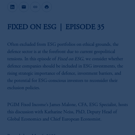
mail
link
print
FIXED ON ESG | EPISODE 35
Often excluded from ESG portfolios on ethical grounds, the
defence sector is at the forefront due to current geopolitical
tensions. In this episode of
Fixed on ESG
, we consider whether
defence companies should be included in ESG investments, the
rising strategic importance of defence, investment barriers, and
the potential for ESG-conscious investors to reconsider their
exclusion policies.
PGIM Fixed Income’s James Malone, CFA, ESG Specialist, hosts
this discussion with Katharine Neiss, PhD, Deputy Head of
Global Economics and Chief European Economist.