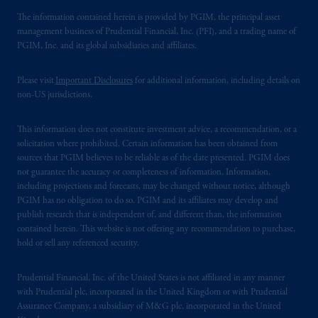
The information contained herein is provided by PGIM, the principal asset
management business of Prudential Financial, Inc. (PFI), and a trading name of
PGIM, Inc. and its global subsidiaries and affiliates.
Please visit
Important Disclosures
for additional information, including details on
non-US jurisdictions.
This information does not constitute investment advice, a recommendation, or a
solicitation where prohibited. Certain information has been obtained from
sources that PGIM believes to be reliable as of the date presented. PGIM does
not guarantee the accuracy or completeness of information. Information,
including projections and forecasts, may be changed without notice, although
PGIM has no obligation to do so. PGIM and its affiliates may develop and
publish research that is independent of, and different than, the information
contained herein. This website is not offering any recommendation to purchase,
hold or sell any referenced security.
Prudential Financial, Inc. of the United States is not affiliated in any manner
with Prudential plc, incorporated in the United Kingdom or with Prudential
Assurance Company, a subsidiary of M&G plc, incorporated in the United