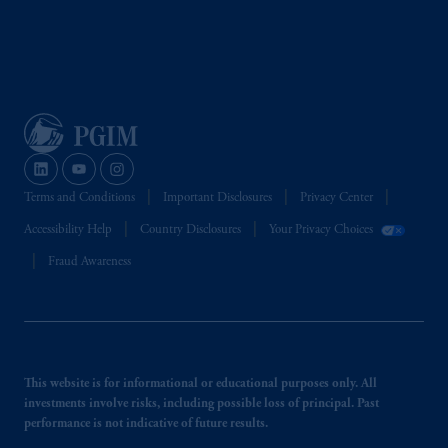
Terms and Conditions
Important Disclosures
Privacy Center
Accessibility Help
Country Disclosures
Your Privacy Choices
Fraud Awareness
This website is for informational or educational purposes only. All
investments involve risks, including possible loss of principal. Past
performance is not indicative of future results.