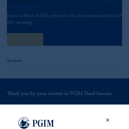
Listen to Fixed on ESG podcast for the latest topics and trends of
ESG investing.
Listen Now
Speakers
Thank you for your interest in PGIM Fixed Income.
Let us help you navigate today's complex market
environment.