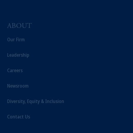
incorporated in the United Kingdom.
The information on this website is not
intended as investment advice and is not a
ABOUT
recommendation about managing or
investing your retirement savings. In making
Our Firm
the information available on this website,
PGIM, Inc. and its affiliates are not acting as
Leadership
your fiduciary.
Careers
Newsroom
Diversity, Equity & Inclusion
Contact Us