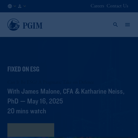
Careers
Contact Us
AE
Institutional
/
Investors
EN
FIXED ON ESG
Can It Be ESG? A Pragmatic Take on Defence
With James Malone, CFA & Katharine Neiss,
PhD — May 16, 2025
20 mins watch
View Transcript