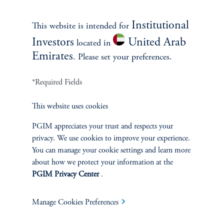
Contact Us
Institutional
This website is intended for
Investors
United Arab
located in
Emirates
. Please set your preferences.
*Required Fields
This website uses cookies
INVESTMENTS
PGIM appreciates your trust and respects your
privacy. We use cookies to improve your experience.
Fixed Income
You can manage your cookie settings and learn more
about how we protect your information at the
Equity
PGIM Privacy Center
.
Private Markets
Manage Cookies Preferences