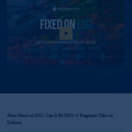
play_arrow
Share Fixed on ESG: Can It Be ESG? A Pragmatic Take on
Defence