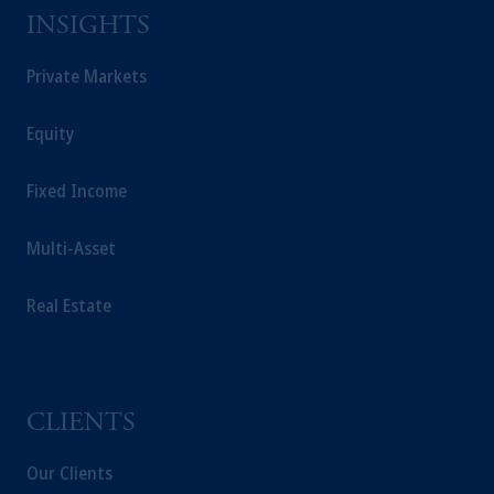
Square, Abu Dhabi, Al Maryah Island,
INSIGHTS
United Arab Emirates.
For Professional Investors only. All
Private Markets
investments involve risk, including the
possible loss of capital. Past performance is
Equity
not indicative of future results.
This website is for informational and
Fixed Income
educational purposes only and should not be
construed as investment advice or an offer or
Multi-Asset
solicitation in respect of any products or
services to any persons who are prohibited
Real Estate
from receiving such information under the
laws applicable to their place of citizenship,
domicile or residence.
Prudential Financial, Inc. of the United States
is not affiliated in any manner with
CLIENTS
Prudential plc, incorporated in the United
Kingdom or with Prudential Assurance
Our Clients
Company, a subsidiary of M&G plc,