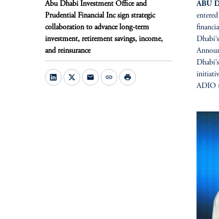
Abu Dhabi Investment Office and
ABU D
Prudential Financial Inc sign strategic
entered
collaboration to advance long-term
financi
investment, retirement savings, income,
Dhabi’s
and reinsurance
Announ
Dhabi’
initiat
mail
link
print
ADIO to