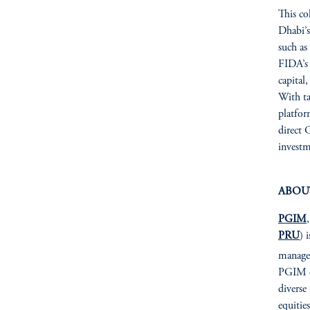
This co
Dhabi’s
such as
FIDA’s 
capital
With ta
platfor
direct 
investm
ABOU
PGIM
PRU
) 
managem
PGIM of
diverse
equitie