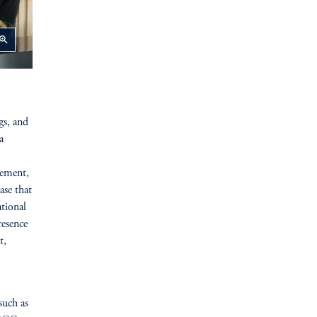
oom_in
gs, and
a
rement,
ase that
tional
resence
t,
such as