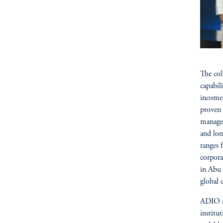
The col
capabil
income 
proven 
managem
and lon
ranges 
corpora
in Abu 
global 
ADIO an
institu