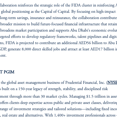
llaboration reinforces the strategic role of the FIDA cluster in reinforcing
 global positioning as the Capital of Capital. By focusing on high-impact 
 long-term savings, insurance and reinsurance, the collaboration contribute
broader mission to build future-focused financial infrastructure that retain
, broadens market participation and supports Abu Dhabi’s economic evolu
rgeted efforts to develop regulatory frameworks, talent pipelines and digit
ms, FIDA is projected to contribute an additional AED56 billion to Abu 
GDP, generate 8,000 direct skilled jobs and attract at least AED17 billion i
ent.
T PGIM
, the global asset management business of Prudential Financial, Inc. (
NYSE
is built on a 150-year legacy of strength, stability, and disciplined risk
ent through more than 30 market cycles. Managing $1.5 trillion in asse
fers clients deep expertise across public and private asset classes, deliverin
 range of investment strategies and tailored solutions—including fixed inc
s, real estate and alternatives. With 1,400+ investment professionals across