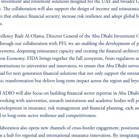
e investment and retirement solutions designed for the UAE and broader
. The collaboration will also support the design of income and reinsuranc
es that enhance financial security, increase risk resilience and adopt global b
s.
ellency Badr Al-Olama, Director General of the Abu Dhabi Investment O
Through our collaboration with PFI, we are enabling the development of p
 systems, deepening reinsurance capacity and creating the financial architect
con Economy. FIDA brings together the full ecosystem, from regulators a
institutions to universities and innovators, to ensure that Abu Dhabi serves
ad for next generation financial solutions that not only support the emirat
c transformation but deliver long-term impact across the region and bey
 ADIO will also focus on building financial sector expertise in Abu Dhabi
 working with universities, research institutions and academic bodies will 
development in insurance, risk management and financial planning, each are
al to long-term sector resilience and competitiveness.
laboration also opens new channels of cross-border engagement, position
s a hub for regional and international insurance innovation. By integratin