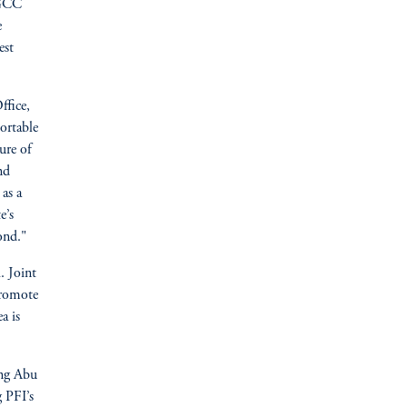
 GCC
e
est
ffice,
ortable
ure of
nd
 as a
e’s
ond."
. Joint
promote
a is
ing Abu
g PFI’s