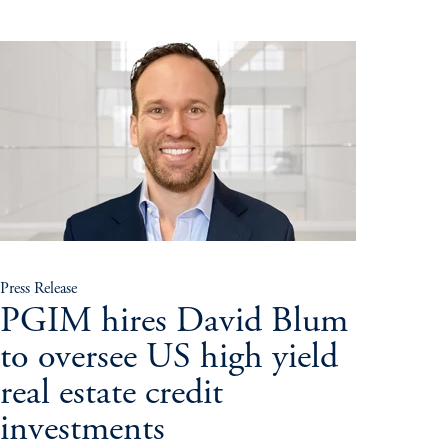
Press Release
PGIM hires David Blum
to oversee US high yield
real estate credit
investments