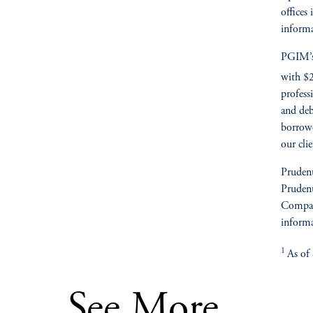
offices
informa
PGIM’s 
with $2
profess
and deb
borrowe
our cli
Prudent
Prudent
Compan
informa
1
As of
See More