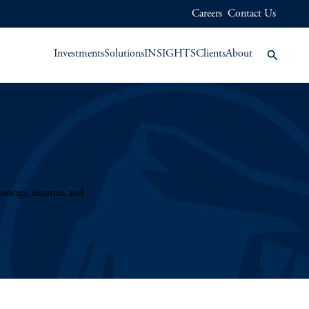
Careers
Contact Us
Investments
Solutions
INSIGHTS
Clients
About
savings, income, and