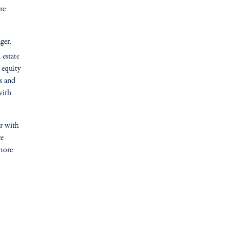
re
ger,
 estate
 equity
s and
with
er with
ce
more