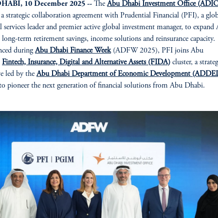
HABI, 10 December 2025 --
The
Abu Dhabi Investment Office (ADI
 a strategic collaboration agreement with Prudential Financial (PFI), a glo
al services leader and premier active global investment manager, to expand
 long-term retirement savings, income solutions and reinsurance capacity.
ced during
Abu Dhabi Finance Week
(ADFW 2025), PFI joins Abu
s
Fintech, Insurance, Digital and Alternative Assets (FIDA)
cluster, a strate
ive led by the
Abu Dhabi Department of Economic Development (ADDE
 pioneer the next generation of financial solutions from Abu Dhabi.