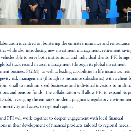
z
laboration is centred on bolstering the emirate’s insurance and reinsurance
ities while also introducing new investment management, retirement savin
vehicles able to serve both institutional and individual clients. PFI brings 
global track record in asset management (through its global investment
ent business PGIM), as well as leading capabilities in life insurance, reti
gevity risk management (through its insurance subsidiaries) with a client b
from small to medium-sized businesses and individual investors to multina
tions and pension funds. The collaboration will allow PFI to expand its p
Dhabi, leveraging the emirate’s modern, pragmatic regulatory environmen
connectivity and access to regional capital.
d PFI will work together to deepen engagement with local financial
tions in their development of financial products tailored to regional needs, 