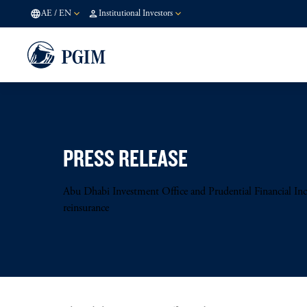
AE
/
EN
Institutional Investors
PRESS RELEASE
Abu Dhabi Investment Office and Prudential Financial Inc 
reinsurance