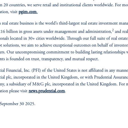
 in 20 countries, we serve retail and institutional clients worldwide. For mo
tion, visit
pgim.com
.
real estate business is the world’s third-largest real estate investment mana
2
16 billion in gross assets under management and administration,
and real
ionals located in 30+ cities worldwide. Through our full suite of real estate
t solutions, we aim to achieve exceptional outcomes on behalf of investor
rs. Our uncompromising commitment to building lasting relationships 
ents is founded on trust, transparency, and mutual respect.
ial Financial, Inc. (PFI) of the United States is not affiliated in any mann
ial plc, incorporated in the United Kingdom, or with Prudential Assuran
y, a subsidiary of M&G plc, incorporated in the United Kingdom. For 
tion please visit
news.prudential.com
.
 September 30 2025.