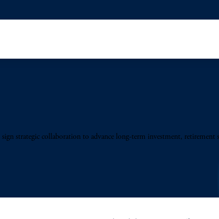
sign strategic collaboration to advance long-term investment, retirement 