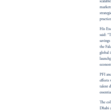
scalabl
markets
strategi
practice
His Exc
said: “
savings
the Fal
global 
launchp
economi
PFI and
efforts
talent 
essenti
The col
Dhabi a