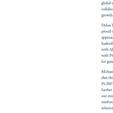
global 
collabo
growth o
Dylan T
proud o
approac
leaders
with AD
with PG
for gen
Mohamm
that th
PGIM’s 
further
our exi
reinfor
solutio