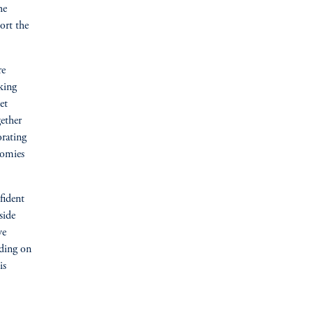
he
ort the
re
king
et
gether
orating
nomies
fident
side
ve
lding on
is