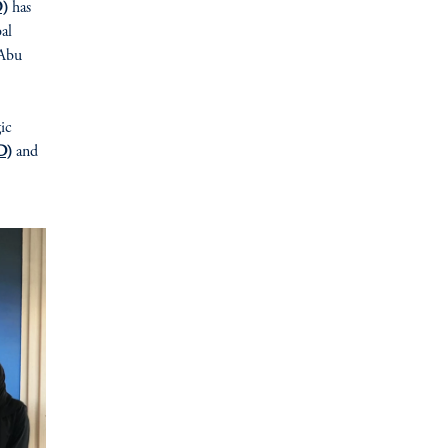
O)
has
bal
 Abu
gic
D)
and