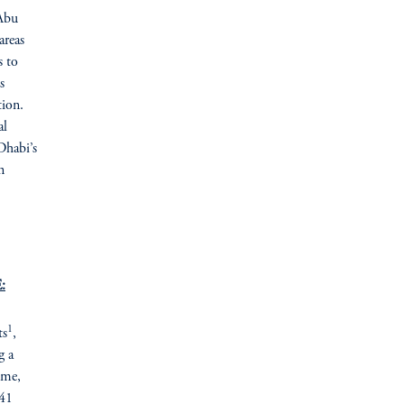
 Abu
areas
s to
s
tion.
al
Dhabi’s
n
:
1
ts
,
g a
ome,
 41