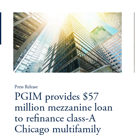
Press Release
PGIM provides $57
million mezzanine loan
to refinance class-A
Chicago multifamily