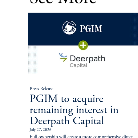
Press Release
PGIM to acquire
remaining interest in
Deerpath Capital
July 27, 2026
Full ownership will create a more comprehensive direct