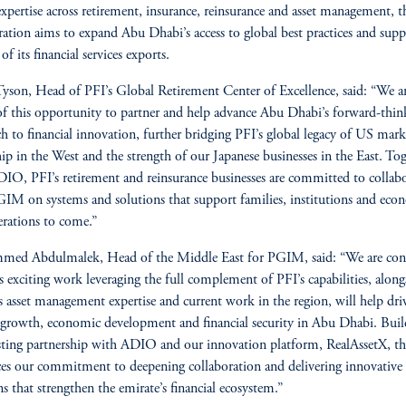
expertise across retirement, insurance, reinsurance and asset management, t
ration aims to expand Abu Dhabi’s access to global best practices and supp
f its financial services exports.
yson, Head of PFI’s Global Retirement Center of Excellence, said: “We a
f this opportunity to partner and help advance Abu Dhabi’s forward-thin
h to financial innovation, further bridging PFI’s global legacy of US mark
hip in the West and the strength of our Japanese businesses in the East. To
IO, PFI’s retirement and reinsurance businesses are committed to collab
IM on systems and solutions that support families, institutions and eco
erations to come.”
ed Abdulmalek, Head of the Middle East for PGIM, said: “We are con
is exciting work leveraging the full complement of PFI’s capabilities, along
asset management expertise and current work in the region, will help dri
 growth, economic development and financial security in Abu Dhabi. Bui
sting partnership with ADIO and our innovation platform, RealAssetX, th
ces our commitment to deepening collaboration and delivering innovative
ns that strengthen the emirate’s financial ecosystem.”