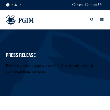
Careers
Contact Us
AE
Institutional
/
Investors
EN
PRESS RELEASE
PGIM launches first private credit CIT to broaden defined
contribution market access