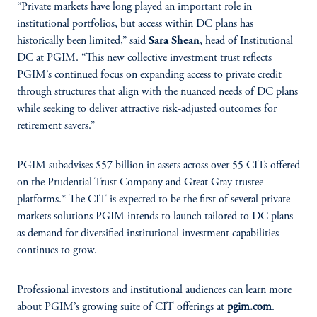
“Private markets have long played an important role in
institutional portfolios, but access within DC plans has
historically been limited,” said
Sara Shean
, head of Institutional
DC at PGIM. “This new collective investment trust reflects
PGIM’s continued focus on expanding access to private credit
through structures that align with the nuanced needs of DC plans
while seeking to deliver attractive risk-adjusted outcomes for
retirement savers.”
PGIM subadvises $57 billion in assets across over 55 CITs offered
on the Prudential Trust Company and Great Gray trustee
platforms.* The CIT is expected to be the first of several private
markets solutions PGIM intends to launch tailored to DC plans
as demand for diversified institutional investment capabilities
continues to grow.
Professional investors and institutional audiences can learn more
about PGIM’s growing suite of CIT offerings at
pgim.com
.