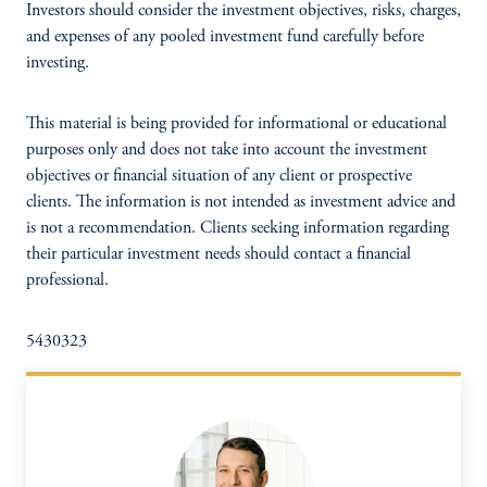
Investors should consider the investment objectives, risks, charges,
and expenses of any pooled investment fund carefully before
investing.
This material is being provided for informational or educational
purposes only and does not take into account the investment
objectives or financial situation of any client or prospective
clients. The information is not intended as investment advice and
is not a recommendation. Clients seeking information regarding
their particular investment needs should contact a financial
professional.
5430323