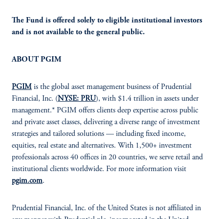
The Fund is offered solely to eligible institutional investors
and is not available to the general public.
ABOUT PGIM
PGIM
is the global asset management business of Prudential
Financial, Inc. (
NYSE: PRU
), with $1.4 trillion in assets under
management.* PGIM offers clients deep expertise across public
and private asset classes, delivering a diverse range of investment
strategies and tailored solutions — including fixed income,
equities, real estate and alternatives. With 1,500+ investment
professionals across 40 offices in 20 countries, we serve retail and
institutional clients worldwide. For more information visit
pgim.com
.
Prudential Financial, Inc. of the United States is not affiliated in