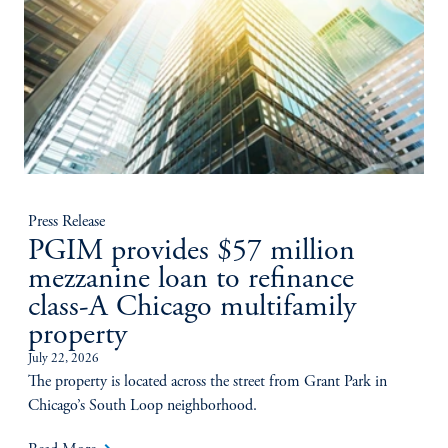
Press Release
PGIM provides $57 million
mezzanine loan to refinance
class-A Chicago multifamily
property
July 22, 2026
The property is located across the street from Grant Park in
Chicago’s South Loop neighborhood.