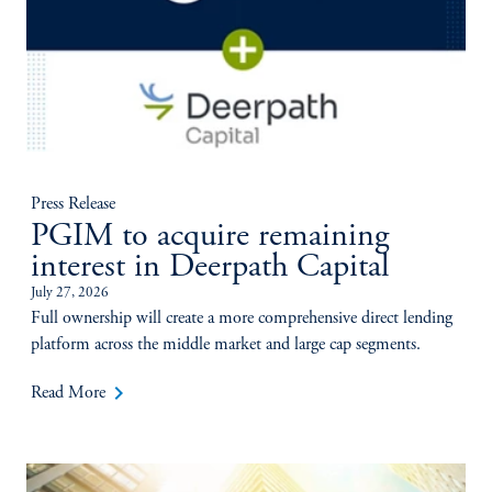
Press Release
PGIM to acquire remaining
interest in Deerpath Capital
July 27, 2026
Full ownership will create a more comprehensive direct lending
platform across the middle market and large cap segments.
keyboard_arrow_right
Read More