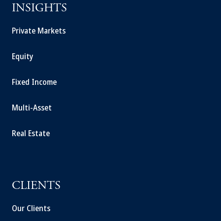
INSIGHTS
Private Markets
Equity
Fixed Income
Multi-Asset
Real Estate
CLIENTS
Our Clients