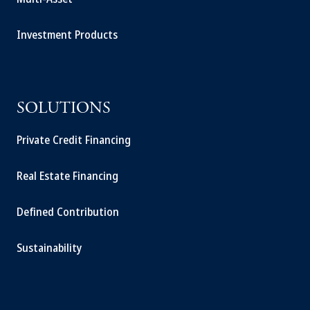
Investment Products
SOLUTIONS
Private Credit Financing
Real Estate Financing
Defined Contribution
Sustainability