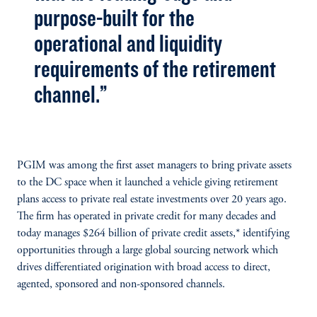
purpose-built for the
operational and liquidity
requirements of the retirement
channel.”
PGIM was among the first asset managers to bring private assets
to the DC space when it launched a vehicle giving retirement
plans access to private real estate investments over 20 years ago.
The firm has operated in private credit for many decades and
today manages $264 billion of private credit assets,* identifying
opportunities through a large global sourcing network which
drives differentiated origination with broad access to direct,
agented, sponsored and non-sponsored channels.