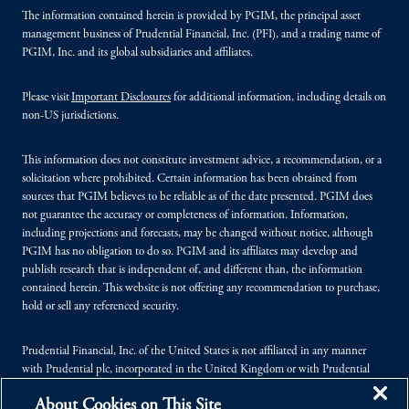
The information contained herein is provided by PGIM, the principal asset
management business of Prudential Financial, Inc. (PFI), and a trading name of
PGIM, Inc. and its global subsidiaries and affiliates.
Please visit
Important Disclosures
for additional information, including details on
non-US jurisdictions.
This information does not constitute investment advice, a recommendation, or a
solicitation where prohibited. Certain information has been obtained from
sources that PGIM believes to be reliable as of the date presented. PGIM does
not guarantee the accuracy or completeness of information. Information,
including projections and forecasts, may be changed without notice, although
PGIM has no obligation to do so. PGIM and its affiliates may develop and
publish research that is independent of, and different than, the information
contained herein. This website is not offering any recommendation to purchase,
hold or sell any referenced security.
Prudential Financial, Inc. of the United States is not affiliated in any manner
with Prudential plc, incorporated in the United Kingdom or with Prudential
Assurance Company, a subsidiary of M&G plc, incorporated in the United
About Cookies on This Site
Kingdom.