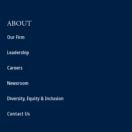
ABOUT
Our Firm
Leadership
Careers
Newsroom
Diversity, Equity & Inclusion
Contact Us