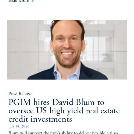
keyboard_arrow_right
Read More
Press Release
PGIM hires David Blum to
oversee US high yield real estate
credit investments
July 14, 2026
Blum will support the firm’s ability to deliver flexible, value-