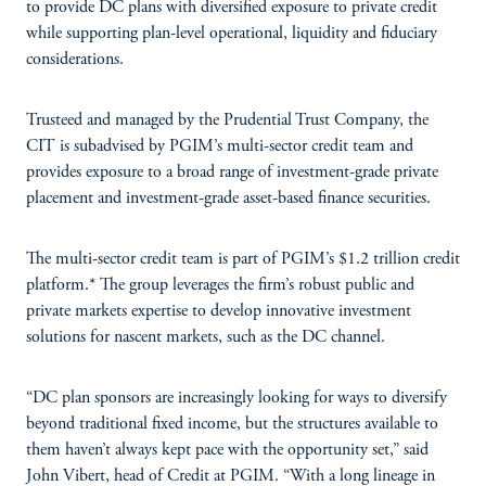
to provide DC plans with diversified exposure to private credit
while supporting plan-level operational, liquidity and fiduciary
considerations.
Trusteed and managed by the Prudential Trust Company, the
CIT is subadvised by PGIM’s multi-sector credit team and
provides exposure to a broad range of investment-grade private
placement and investment-grade asset-based finance securities.
The multi-sector credit team is part of PGIM’s $1.2 trillion credit
platform.* The group leverages the firm’s robust public and
private markets expertise to develop innovative investment
solutions for nascent markets, such as the DC channel.
“DC plan sponsors are increasingly looking for ways to diversify
beyond traditional fixed income, but the structures available to
them haven’t always kept pace with the opportunity set,” said
John Vibert, head of Credit at PGIM. “With a long lineage in