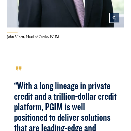
zoom_in
John Vibert, Head of Credit, PGIM
format_quote
“With a long lineage in private
credit and a trillion-dollar credit
platform, PGIM is well
positioned to deliver solutions
that are leading-edge and