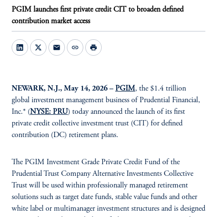
PGIM launches first private credit CIT to broaden defined
contribution market access
mail
link
print
NEWARK, N.J., May 14, 2026 –
PGIM
, the $1.4 trillion
global investment management business of Prudential Financial,
Inc.* (
NYSE: PRU
) today announced the launch of its first
private credit collective investment trust (CIT) for defined
contribution (DC) retirement plans.
The PGIM Investment Grade Private Credit Fund of the
Prudential Trust Company Alternative Investments Collective
Trust will be used within professionally managed retirement
solutions such as target date funds, stable value funds and other
white label or multimanager investment structures and is designed