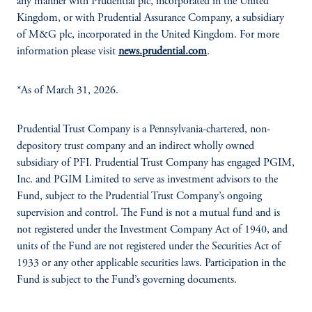
any manner with Prudential plc, incorporated in the United
Kingdom, or with Prudential Assurance Company, a subsidiary
of M&G plc, incorporated in the United Kingdom. For more
information please visit
news.prudential.com
.
*As of March 31, 2026.
Prudential Trust Company is a Pennsylvania-chartered, non-
depository trust company and an indirect wholly owned
subsidiary of PFI. Prudential Trust Company has engaged PGIM,
Inc. and PGIM Limited to serve as investment advisors to the
Fund, subject to the Prudential Trust Company’s ongoing
supervision and control. The Fund is not a mutual fund and is
not registered under the Investment Company Act of 1940, and
units of the Fund are not registered under the Securities Act of
1933 or any other applicable securities laws. Participation in the
Fund is subject to the Fund’s governing documents.