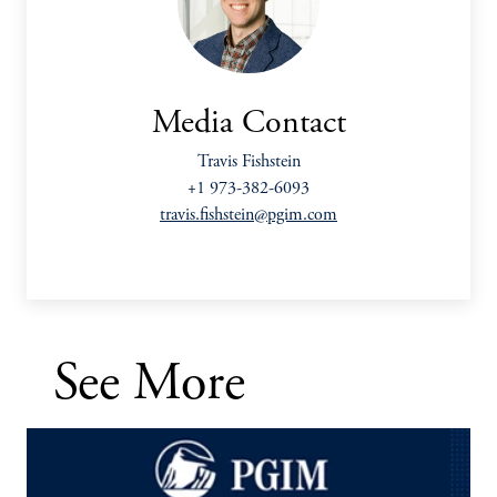
Media Contact
Travis Fishstein
+1 973-382-6093
travis.fishstein@pgim.com
See More