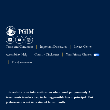
Terms and Conditions
Important Disclosures
Privacy Center
Accessibility Help
Country Disclosures
Your Privacy Choices
Fraud Awareness
This website is for informational or educational purposes only. All
investments involve risks, including possible loss of principal. Past
performance is not indicative of future results.