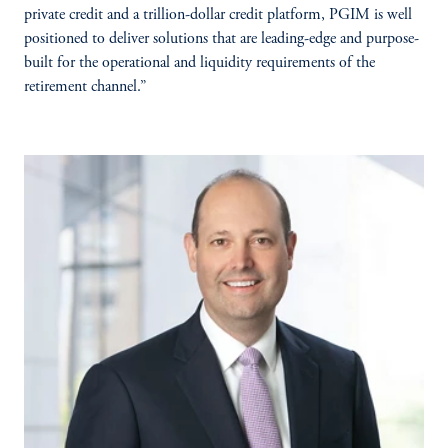
private credit and a trillion-dollar credit platform, PGIM is well
positioned to deliver solutions that are leading-edge and purpose-
built for the operational and liquidity requirements of the
retirement channel.”