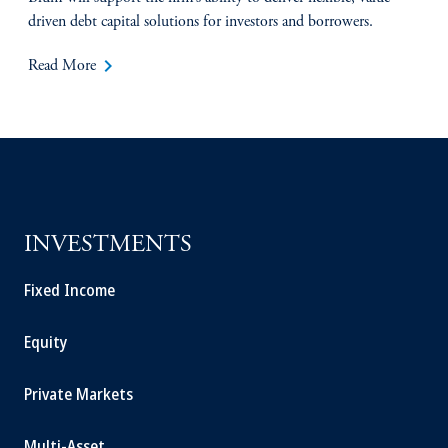
driven debt capital solutions for investors and borrowers.
keyboard_arrow_right
Read More
INVESTMENTS
Fixed Income
Equity
Private Markets
Multi-Asset