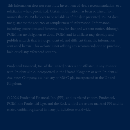
This information does not constitute investment advice, a recommendation, or a
solicitation where prohibited. Certain information has been obtained from
sources that PGIM believes to be reliable as of the date presented. PGIM does
not guarantee the accuracy or completeness of information. Information,
including projections and forecasts, may be changed without notice, although
PGIM has no obligation to do so. PGIM and its affiliates may develop and
publish research that is independent of, and different than, the information
contained herein. This website is not offering any recommendation to purchase,
hold or sell any referenced security.
Prudential Financial, Inc. of the United States is not affiliated in any manner
with Prudential plc, incorporated in the United Kingdom or with Prudential
Assurance Company, a subsidiary of M&G plc, incorporated in the United
Kingdom.
© 2026 Prudential Financial, Inc. (PFI), and its related entities. Prudential,
PGIM, the Prudential logo, and the Rock symbol are service marks of PFI and its
related entities, registered in many jurisdictions worldwide.