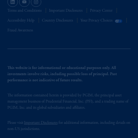
Terms and Conditions
Important Disclosures
Privacy Center
Accessibility Help
Country Disclosures
Your Privacy Choices
Fraud Awareness
This website is for informational or educational purposes only. All
investments involve risks, including possible loss of principal. Past
performance is not indicative of future results.
The information contained herein is provided by PGIM, the principal asset
management business of Prudential Financial, Inc. (PFI), and a trading name of
PGIM, Inc. and its global subsidiaries and affiliates.
Please visit
Important Disclosures
for additional information, including details on
non-US jurisdictions.