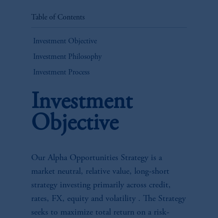
Table of Contents
Investment Objective
Investment Philosophy
Investment Process
Investment
Objective
Our Alpha Opportunities Strategy is a
market neutral, relative value, long-short
strategy investing primarily across credit,
rates, FX, equity and volatility . The Strategy
seeks to maximize total return on a risk-