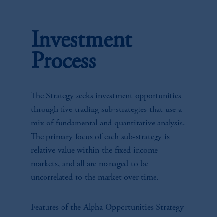
Investment
Process
The Strategy seeks investment opportunities
through five trading sub-strategies that use a
mix of fundamental and quantitative analysis.
The primary focus of each sub-strategy is
relative value within the fixed income
markets, and all are managed to be
uncorrelated to the market over time.
Features of the Alpha Opportunities Strategy