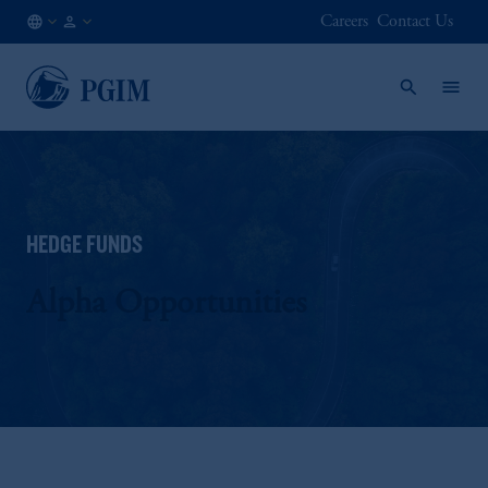
Careers
Contact Us
AE
Institutional
/
Investors
EN
HEDGE FUNDS
Alpha Opportunities