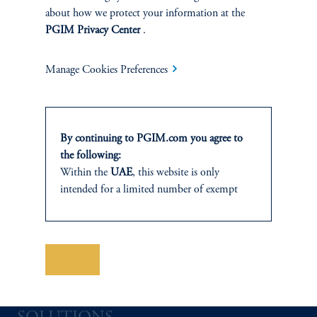
about how we protect your information at the
PGIM Privacy Center
.
INVESTMENTS
Manage Cookies Preferences
Fixed Income
Equity
By continuing to PGIM.com you agree to
the following:
Private Markets
Within the
UAE
, this website is only
intended for a limited number of exempt
Multi-Asset
investors who fall under the category of
“Professional Investor” as defined within SCA
Investment Products
Chairman Decision No. (13/RM) of 2021
on the Rulebook of Financial Activities and
Save
Mechanisms for Adjusting Positions. In the
Abu Dhabi Global Market (ADGM)
information is presented by PGIM