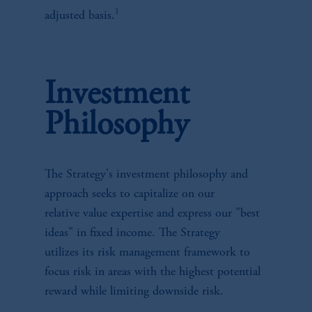
1
adjusted basis.
Investment
Philosophy
The Strategy's investment philosophy and
approach seeks to capitalize on our
relative value expertise and express our "best
ideas" in fixed income. The Strategy
utilizes its risk management framework to
focus risk in areas with the highest potential
reward while limiting downside risk.