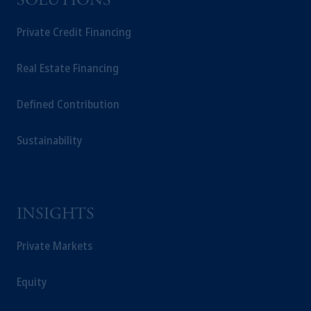
SOLUTIONS
International Limited. PGIM International
Limited is authorised and regulated by the
Private Credit Financing
ADGM Financial Services Regulatory
Authority (FSP number 240036) having its
Real Estate Financing
registered address at Unit 07, 7th Floor, Al
Khatem Tower, Abu Dhabi Global Market
Defined Contribution
Square, Abu Dhabi, Al Maryah Island,
United Arab Emirates.
Sustainability
For Professional Investors only. All
investments involve risk, including the
possible loss of capital. Past performance is
not indicative of future results.
This website is for informational and
INSIGHTS
educational purposes only and should not be
construed as investment advice or an offer or
Private Markets
solicitation in respect of any products or
services to any persons who are prohibited
Equity
from receiving such information under the
laws applicable to their place of citizenship,