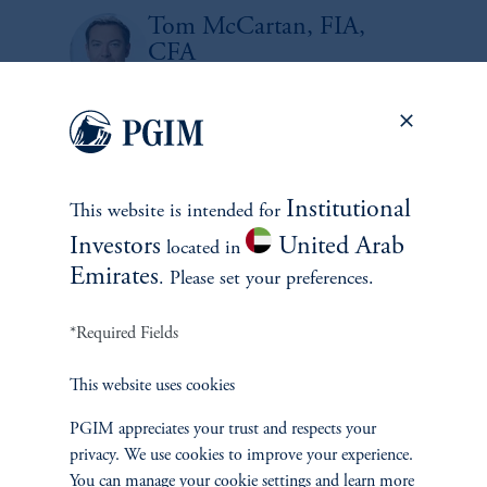
Tom McCartan, FIA,
CFA
Portfolio Manager, Multi-Sector Strategies
Tyler Thorn
Portfolio Manager, Multi-Sector Strategies
Institutional
This website is intended for
Investors
United Arab
located in
1
There is no guarantee that these objectives will be met.
Emirates
. Please set your preferences.
No risk management technique can guarantee the mitigation or elimination of
*Required Fields
risk in any market environment.
This website uses cookies
Source: PGIM Fixed Income as of September 30, 2025
PGIM appreciates your trust and respects your
privacy. We use cookies to improve your experience.
You can manage your cookie settings and learn more