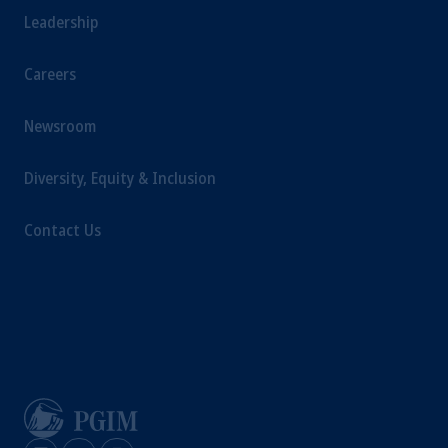
Leadership
Careers
Newsroom
Diversity, Equity & Inclusion
Contact Us