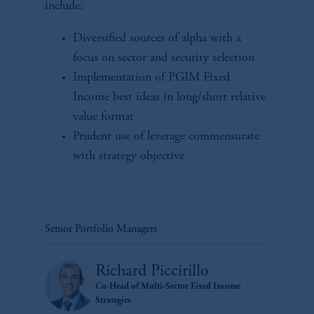
include:
Diversified sources of alpha with a
focus on sector and security selection
Implementation of PGIM Fixed
Income best ideas in long/short relative
value format
Prudent use of leverage commensurate
with strategy objective
Senior Portfolio Managers
Richard Piccirillo
Co-Head of Multi-Sector Fixed Income
Strategies