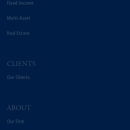
Fixed Income
domicile or residence.
Prudential Financial, Inc. of the United States
Multi-Asset
is not affiliated in any manner with
Prudential plc, incorporated in the United
Real Estate
Kingdom or with Prudential Assurance
Company, a subsidiary of M&G plc,
incorporated in the United Kingdom.
The information on this website is not
intended as investment advice and is not a
CLIENTS
recommendation about managing or
investing your retirement savings. In making
Our Clients
the information available on this website,
PGIM, Inc. and its affiliates are not acting as
your fiduciary.
ABOUT
Our Firm