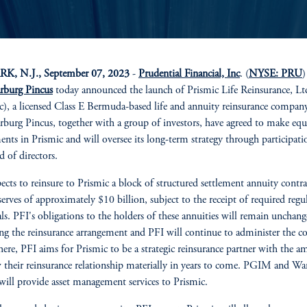
, N.J., September 07, 2023
-
Prudential Financial, Inc
. (
NYSE: PRU
)
rburg Pincus
today announced the launch of Prismic Life Reinsurance, Lt
c), a licensed Class E Bermuda-based life and annuity reinsurance compan
burg Pincus, together with a group of investors, have agreed to make equ
ents in Prismic and will oversee its long-term strategy through participat
d of directors.
ects to reinsure to Prismic a block of structured settlement annuity contra
serves of approximately $10 billion, subject to the receipt of required regu
ls. PFI's obligations to the holders of these annuities will remain unchan
ng the reinsurance arrangement and PFI will continue to administer the co
ere, PFI aims for Prismic to be a strategic reinsurance partner with the a
 their reinsurance relationship materially in years to come. PGIM and Wa
will provide asset management services to Prismic.