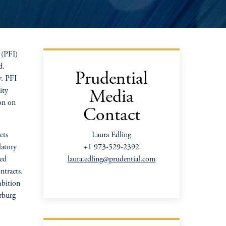
 (PFI)
d.
Prudential
y. PFI
ity
Media
ion on
Contact
cts
Laura Edling
latory
+1 973-529-2392
ged
laura.edling@prudential.com
ntracts.
mbition
rburg