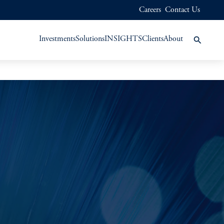
Careers
Contact Us
Investments
Solutions
INSIGHTS
Clients
About