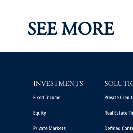
SEE MORE
INVESTMENTS
SOLUTI
Fixed Income
Private Credi
Equity
Real Estate F
Private Markets
Defined Cont