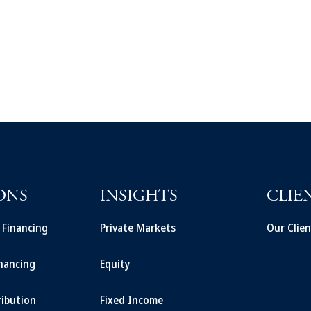
ONS
INSIGHTS
CLIE
t Financing
Private Markets
Our Clien
inancing
Equity
ribution
Fixed Income