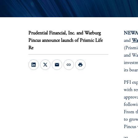
Prudential Financial, Inc. and Warburg
NEWARK
Pincus announce launch of Prismic Life
and
Wa
Re
(Prismi
and War
investm
mail
link
print
its boar
PFI exp
with re
approva
followi
From th
to grow
Pincus 