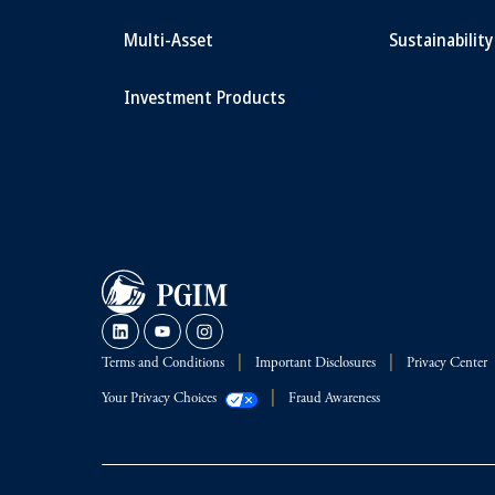
Multi-Asset
Sustainability
Investment Products
Terms and Conditions
Important Disclosures
Privacy Center
Your Privacy Choices
Fraud Awareness