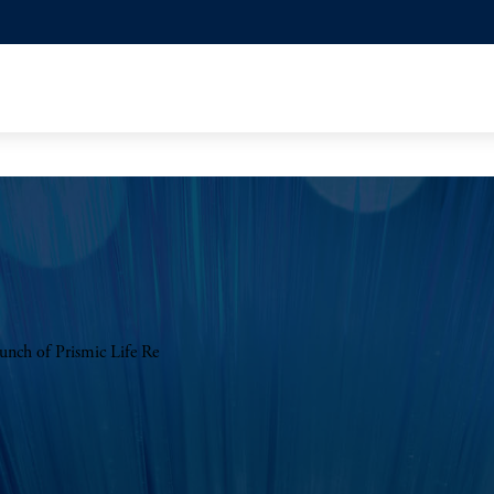
aunch of Prismic Life Re