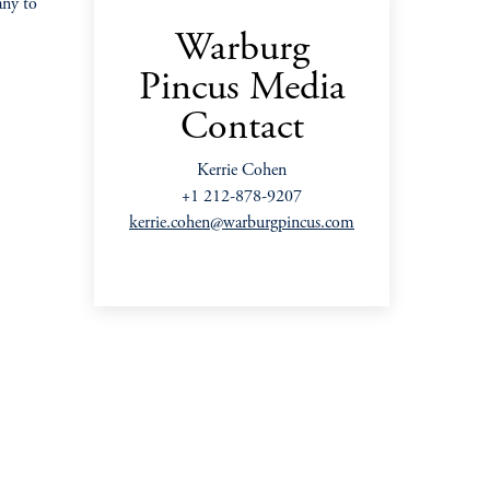
any to
Warburg
Pincus Media
Contact
Kerrie Cohen
+1 212-878-9207
kerrie.cohen@warburgpincus.com