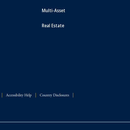
Multi-Asset
Real Estate
Accessibility Help
Country Disclosures