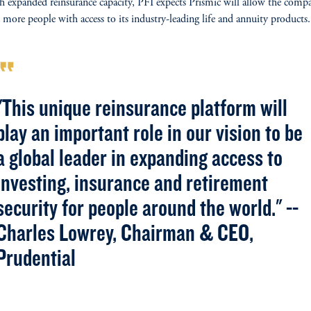
 expanded reinsurance capacity, PFI expects Prismic will allow the comp
 more people with access to its industry-leading life and annuity products.
rmat_quote
"This unique reinsurance platform will
play an important role in our vision to be
a global leader in expanding access to
investing, insurance and retirement
security for people around the world." --
Charles Lowrey, Chairman & CEO,
Prudential