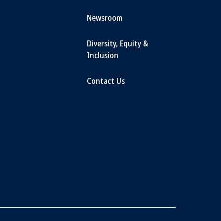
Newsroom
Diversity, Equity &
Inclusion
Contact Us