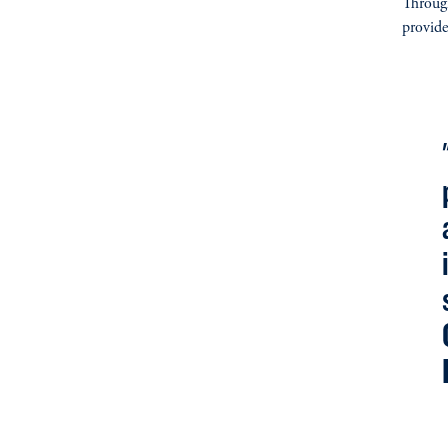
Through
provide
fo