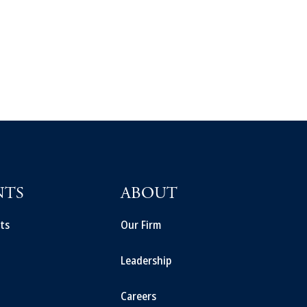
NTS
ABOUT
ts
Our Firm
Leadership
Careers