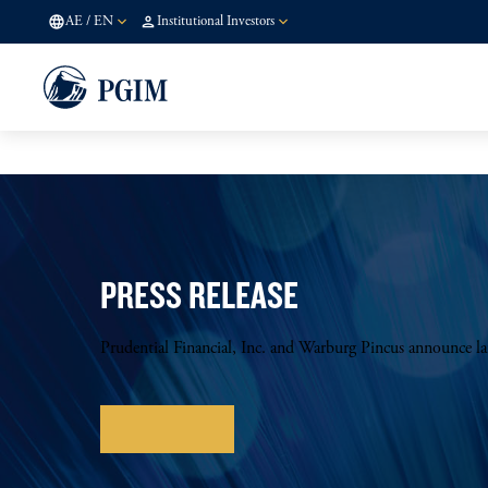
AE
/
EN
Institutional Investors
PRESS RELEASE
Prudential Financial, Inc. and Warburg Pincus announce l
Learn more