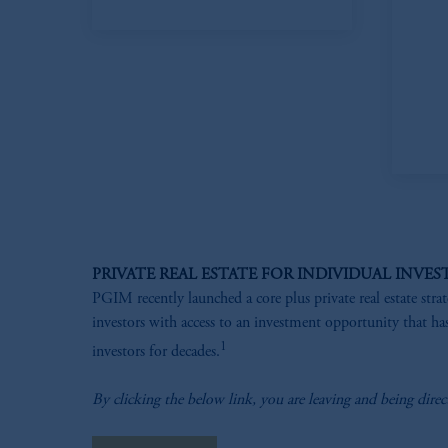
PRIVATE REAL ESTATE FOR INDIVIDUAL INVES
PGIM recently launched a core plus private real estate stra
investors with access to an investment opportunity that has
1
investors for decades.
By clicking the below link, you are leaving and being direc