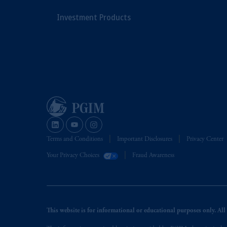
Investment Products
Terms and Conditions
Important Disclosures
Privacy Center
Your Privacy Choices
Fraud Awareness
This website is for informational or educational purposes only. All i