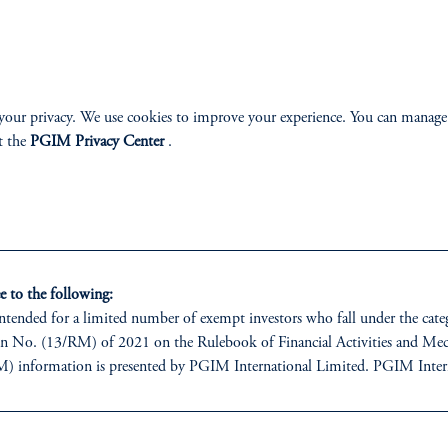
Apple
Spotify
your privacy. We use cookies to improve your experience. You can manage
t the
PGIM Privacy Center
.
 to the following:
 intended for a limited number of exempt investors who fall under the cate
 No. (13/RM) of 2021 on the Rulebook of Financial Activities and Mech
information is presented by PGIM International Limited. PGIM Interna
ices Regulatory Authority (FSP number 240036) having its registered add
re, Abu Dhabi, Al Maryah Island, United Arab Emirates.
estments involve risk, including the possible loss of capital. Past performan