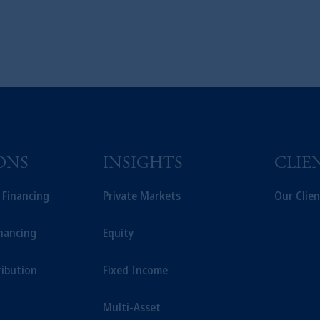
ONS
INSIGHTS
CLIE
t Financing
Private Markets
Our Clien
inancing
Equity
ribution
Fixed Income
Multi-Asset