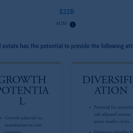
$22B
info
AUM
 estate has the potential to provide the following att
GROWTH
DIVERSIF
POTENTIA
ATION
L
Potential for attractiv
risk-adjusted returns
Growth achieved via
across market cycles
manufacture-to-core
strategies
Minimize volatility b