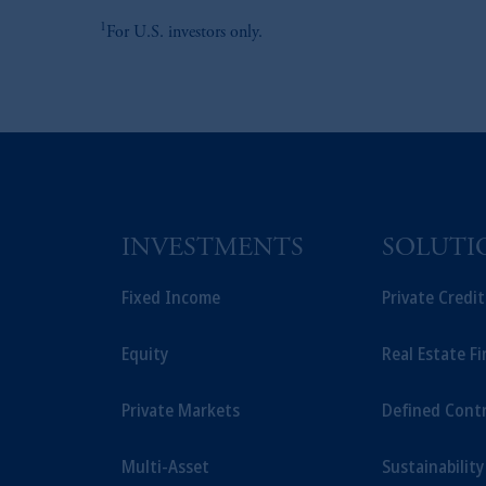
1
For U.S. investors only.
INVESTMENTS
SOLUTI
Fixed Income
Private Credi
Equity
Real Estate F
Private Markets
Defined Cont
Multi-Asset
Sustainability