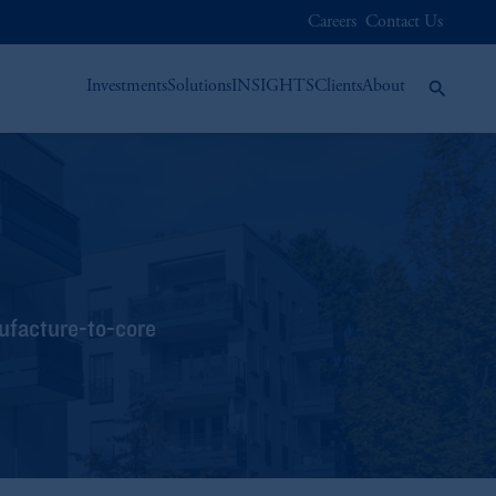
Careers
Contact Us
Investments
Solutions
INSIGHTS
Clients
About
nufacture-to-core