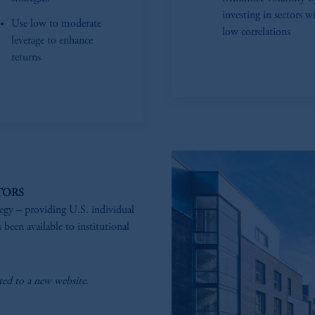
investing in sectors w
Use low to moderate
low correlations
leverage to enhance
returns
TORS
tegy – providing U.S. individual
 been available to institutional
ted to a new website.