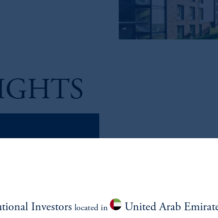
IGHTS
...LET'S TALK U.S. C
Listen to our latest episode foc
Managing Director and Head of 
utional Investors
United Arab Emirat
located in
Darin Bright, Managing Directo