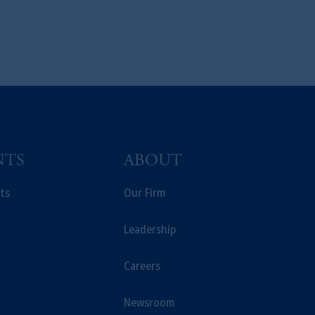
NTS
ABOUT
ts
Our Firm
Leadership
Careers
Newsroom