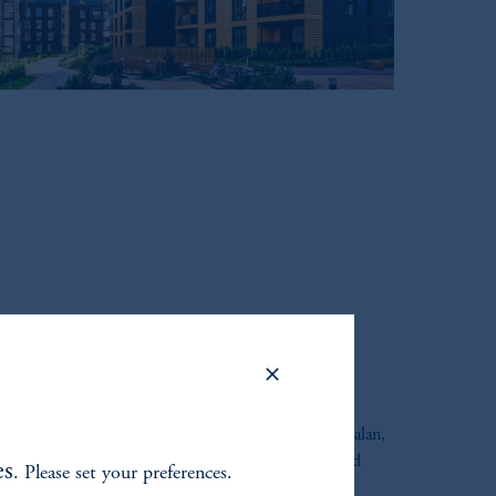
ORE PLUS
used on U.S. Core Plus, with new host Keshav Rajagopalan,
Product & Strategy, PGIM Multi-Asset Solutions and
es
. Please set your preferences.
r and Head of U.S. Core Plus at PGIM.