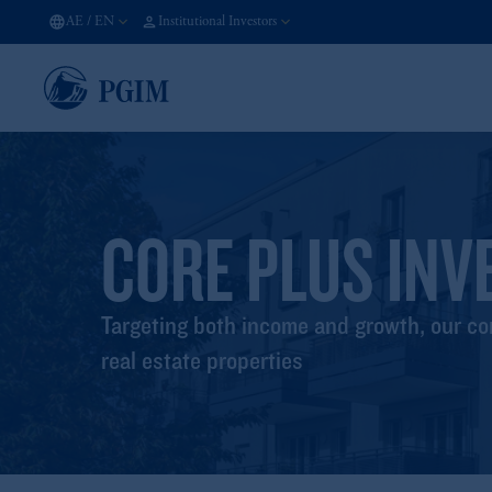
AE
/
EN
Institutional Investors
CORE PLUS INV
Targeting both income and growth, our cor
real estate properties