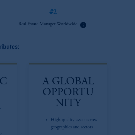
#2
info
Real Estate Manager Worldwide
ributes:
IC
A GLOBAL
OPPORTU
NITY
e
High-quality assets across
geographies and sectors
y