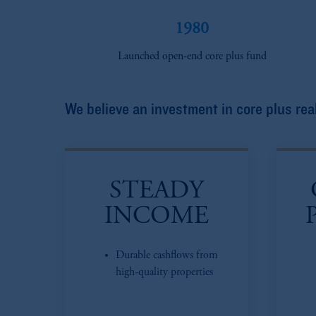
1980
Launched open-end core plus fund
We believe an investment in core plus real
STEADY
INCOME
Durable cashflows from
high-quality properties