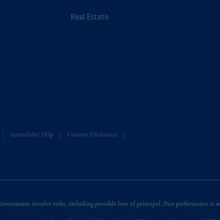
Real Estate
Accessibility Help
Country Disclosures
nvestments involve risks, including possible loss of principal. Past performance is not