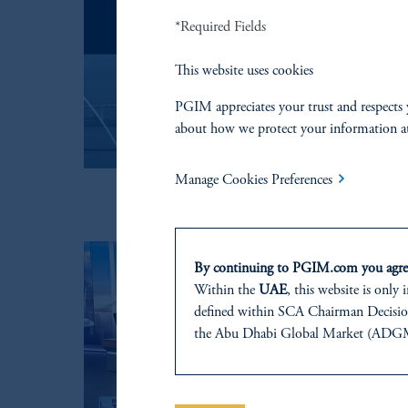
*Required Fields
This website uses cookies
PGIM appreciates your trust and respects 
about how we protect your information a
Manage Cookies Preferences
By continuing to PGIM.com you agree
Within the
UAE
, this website is only
defined within SCA Chairman Decision
the Abu Dhabi Global Market (ADGM) 
regulated by the ADGM Financial Serv
Tower, Abu Dhabi Global Market Squa
For Professional Investors only. All inv