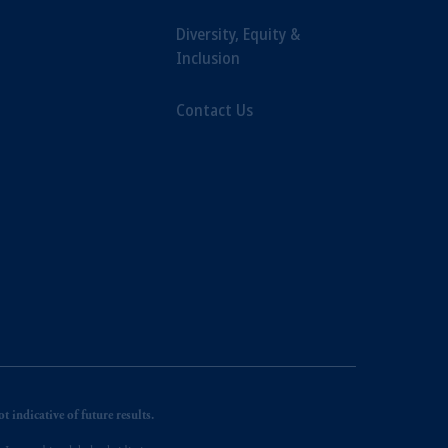
Diversity, Equity &
Inclusion
Contact Us
 indicative of future results.