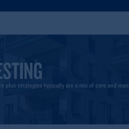
ESTING
e plus strategies typically are a mix of core and ma