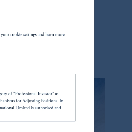
Amazon
 your cookie settings and learn more
gory of “Professional Investor” as
anisms for Adjusting Positions. In
tional Limited is authorised and
ress at Unit 07, 7th Floor, Al Khatem
ce is not indicative of future results.