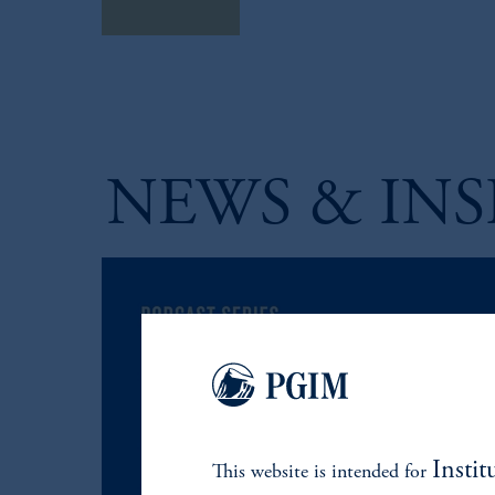
Learn More
NEWS & INS
Instit
This website is intended for