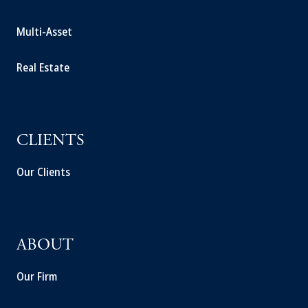
Multi-Asset
Real Estate
CLIENTS
Our Clients
ABOUT
Our Firm