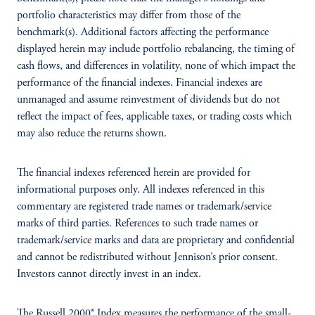
portfolio characteristics may differ from those of the
benchmark(s). Additional factors affecting the performance
displayed herein may include portfolio rebalancing, the timing of
cash flows, and differences in volatility, none of which impact the
performance of the financial indexes. Financial indexes are
unmanaged and assume reinvestment of dividends but do not
reflect the impact of fees, applicable taxes, or trading costs which
may also reduce the returns shown.
The financial indexes referenced herein are provided for
informational purposes only. All indexes referenced in this
commentary are registered trade names or trademark/service
marks of third parties. References to such trade names or
trademark/service marks and data are proprietary and confidential
and cannot be redistributed without Jennison’s prior consent.
Investors cannot directly invest in an index.
The Russell 2000® Index measures the performance of the small-