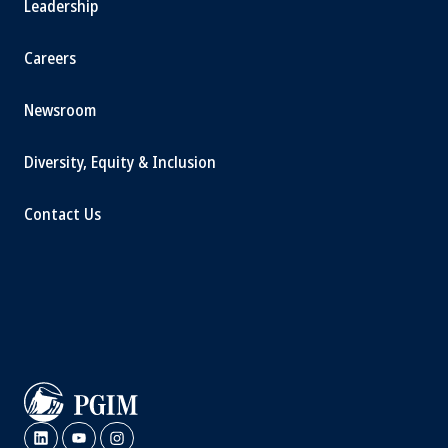
Leadership
Careers
Newsroom
Diversity, Equity & Inclusion
Contact Us