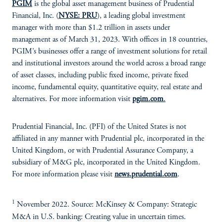
PGIM
is the global asset management business of Prudential
Financial, Inc. (
NYSE: PRU
), a leading global investment
manager with more than $1.2 trillion in assets under
management as of March 31, 2023. With offices in 18 countries,
PGIM’s businesses offer a range of investment solutions for retail
and institutional investors around the world across a broad range
of asset classes, including public fixed income, private fixed
income, fundamental equity, quantitative equity, real estate and
alternatives. For more information visit
pgim.com
.
Prudential Financial, Inc. (PFI) of the United States is not
affiliated in any manner with Prudential plc, incorporated in the
United Kingdom, or with Prudential Assurance Company, a
subsidiary of M&G plc, incorporated in the United Kingdom.
For more information please visit
news.prudential.com
.
1
November 2022. Source: McKinsey & Company: Strategic
M&A in U.S. banking: Creating value in uncertain times.