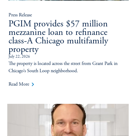
Press Release
PGIM provides $57 million
mezzanine loan to refinance
class-A Chicago multifamily
property
July 22, 2026
The property is located across the street from Grant Park in
Chicago’s South Loop neighborhood.
keyboard_arrow_right
Read More