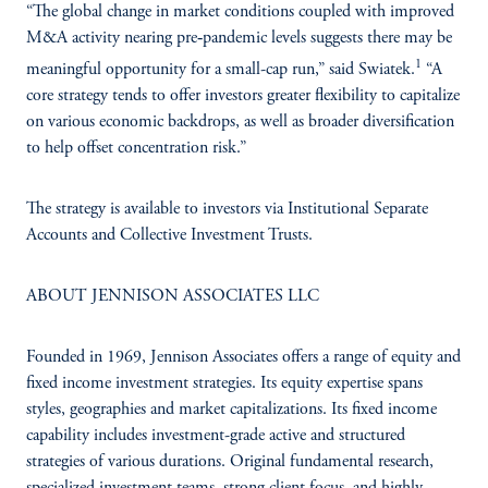
“The global change in market conditions coupled with improved
M&A activity nearing pre‑pandemic levels suggests there may be
1
meaningful opportunity for a small-cap run,” said Swiatek.
“A
core strategy tends to offer investors greater flexibility to capitalize
on various economic backdrops, as well as broader diversification
to help offset concentration risk.”
The strategy is available to investors via Institutional Separate
Accounts and Collective Investment Trusts.
ABOUT JENNISON ASSOCIATES LLC
Founded in 1969, Jennison Associates offers a range of equity and
fixed income investment strategies. Its equity expertise spans
styles, geographies and market capitalizations. Its fixed income
capability includes investment-grade active and structured
strategies of various durations. Original fundamental research,