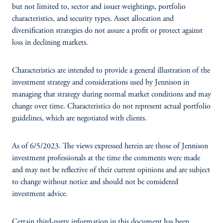
but not limited to, sector and issuer weightings, portfolio
characteristics, and security types. Asset allocation and
diversification strategies do not assure a profit or protect against
loss in declining markets.
Characteristics are intended to provide a general illustration of the
investment strategy and considerations used by Jennison in
managing that strategy during normal market conditions and may
change over time. Characteristics do not represent actual portfolio
guidelines, which are negotiated with clients.
As of 6/5/2023. The views expressed herein are those of Jennison
investment professionals at the time the comments were made
and may not be reflective of their current opinions and are subject
to change without notice and should not be considered
investment advice.
Certain third-party information in this document has been