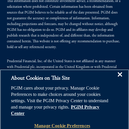
This information does not constitute investment advice, a recommendation, or a
solicitation where prohibited. Certain information has been obtained from
sources that PGIM believes to be reliable as of the date presented. PGIM does
not guarantee the accuracy or completeness of information. Information,
including projections and forecasts, may be changed without notice, although
PGIM has no obligation to do so. PGIM and its affiliates may develop and
publish research that is independent of, and different than, the information
contained herein. This website is not offering any recommendation to purchase,
hold or sell any referenced security.
Prudential Financial, Inc. of the United States is not affiliated in any manner
with Prudential plc, incorporated in the United Kingdom or with Prudential
Assurance Company, a subsidiary of M&G plc, incorporated in the United
About Cookies on This Site
Kingdom.
PGIM cares about your privacy. Manage Cookie
© 2026 Prudential Financial, Inc. (PFI), and its related entities. Prudential,
Preferences to make choices around your cookies
PGIM, the Prudential logo, and the Rock symbol are service marks of PFI and its
settings. Visit the PGIM Privacy Center to understand
related entities, registered in many jurisdictions worldwide.
and manage your privacy rights.
PGIM Privacy
Center
Manage Cookie Preferences