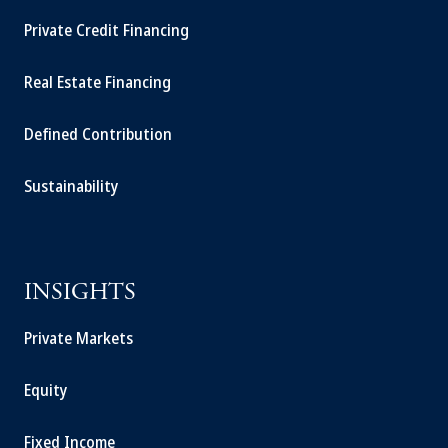
Private Credit Financing
Real Estate Financing
Defined Contribution
Sustainability
INSIGHTS
Private Markets
Equity
Fixed Income