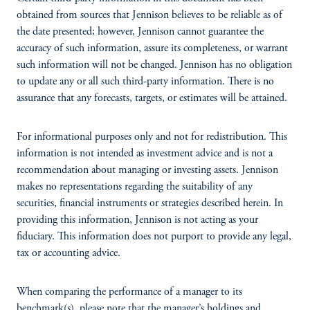
obtained from sources that Jennison believes to be reliable as of
the date presented; however, Jennison cannot guarantee the
accuracy of such information, assure its completeness, or warrant
such information will not be changed. Jennison has no obligation
to update any or all such third-party information. There is no
assurance that any forecasts, targets, or estimates will be attained.
For informational purposes only and not for redistribution. This
information is not intended as investment advice and is not a
recommendation about managing or investing assets. Jennison
makes no representations regarding the suitability of any
securities, financial instruments or strategies described herein. In
providing this information, Jennison is not acting as your
fiduciary. This information does not purport to provide any legal,
tax or accounting advice.
When comparing the performance of a manager to its
benchmark(s), please note that the manager’s holdings and