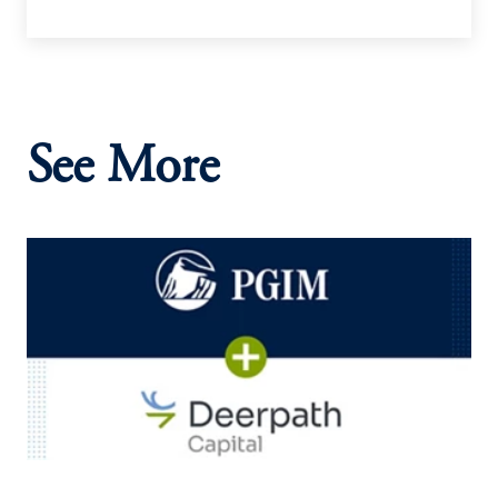
See More