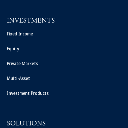
INVESTMENTS
Fixed Income
Equity
Private Markets
Multi-Asset
Investment Products
SOLUTIONS