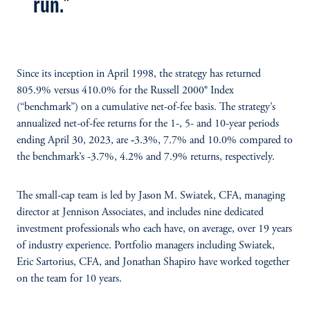
run."
Since its inception in April 1998, the strategy has returned
805.9% versus 410.0% for the Russell 2000® Index
(“benchmark”) on a cumulative net-of-fee basis. The strategy’s
annualized net-of-fee returns for the 1-, 5- and 10-year periods
ending April 30, 2023, are ‑3.3%, 7.7% and 10.0% compared to
the benchmark’s -3.7%, 4.2% and 7.9% returns, respectively.
The small-cap team is led by Jason M. Swiatek, CFA, managing
director at Jennison Associates, and includes nine dedicated
investment professionals who each have, on average, over 19 years
of industry experience. Portfolio managers including Swiatek,
Eric Sartorius, CFA, and Jonathan Shapiro have worked together
on the team for 10 years.