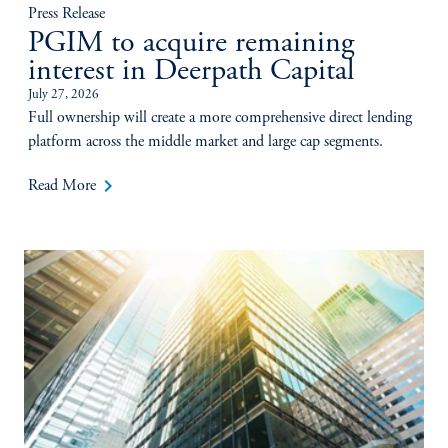
Press Release
PGIM to acquire remaining
interest in Deerpath Capital
July 27, 2026
Full ownership will create a more comprehensive direct lending
platform across the middle market and large cap segments.
keyboard_arrow_right
Read More