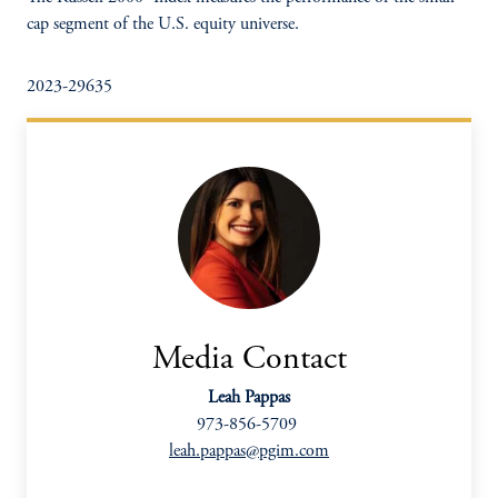
cap segment of the U.S. equity universe.
2023-29635
Media Contact
Leah Pappas
973-856-5709
leah.pappas@pgim.com