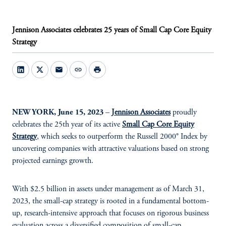
Jennison Associates celebrates 25 years of Small Cap Core Equity
Strategy
mail
link
print
NEW YORK, June 15, 2023
–
Jennison Associates
proudly
celebrates the 25th year of its active
Small Cap Core Equity
Strategy
,
which seeks to outperform the Russell 2000® Index by
uncovering companies with attractive valuations based on strong
projected earnings growth.
With $2.5 billion in assets under management as of March 31,
2023, the small-cap strategy is rooted in a fundamental bottom-
up, research-intensive approach that focuses on rigorous business
evaluation across a diversified composition of small-cap