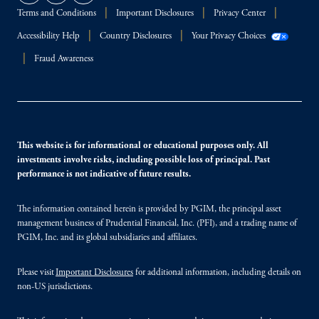
Terms and Conditions
Important Disclosures
Privacy Center
Accessibility Help
Country Disclosures
Your Privacy Choices
Fraud Awareness
This website is for informational or educational purposes only. All
investments involve risks, including possible loss of principal. Past
performance is not indicative of future results.
The information contained herein is provided by PGIM, the principal asset
management business of Prudential Financial, Inc. (PFI), and a trading name of
PGIM, Inc. and its global subsidiaries and affiliates.
Please visit
Important Disclosures
for additional information, including details on
non-US jurisdictions.