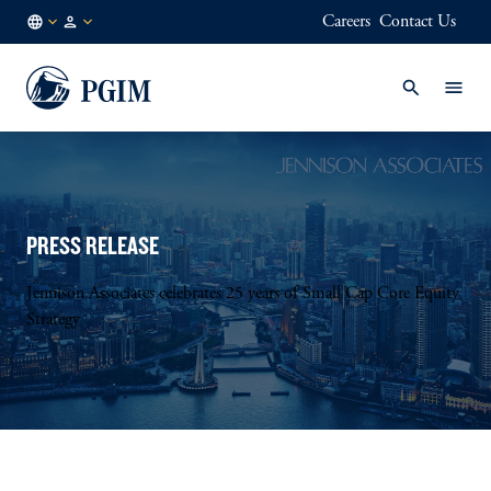
Careers
Contact Us
AE
Institutional
/
Investors
EN
PRESS RELEASE
Jennison Associates celebrates 25 years of Small Cap Core Equity
Strategy