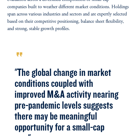
companies built to weather different market conditions. Holdings
span across various industries and sectors and are expertly selected
based on their competitive positioning, balance sheet flexibility,
and strong, stable growth profiles.
format_quote
"The global change in market
conditions coupled with
improved M&A activity nearing
pre-pandemic levels suggests
there may be meaningful
opportunity for a small-cap