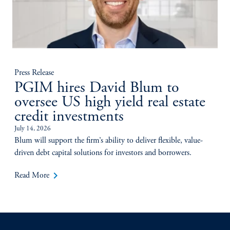
Press Release
PGIM hires David Blum to
oversee US high yield real estate
credit investments
July 14, 2026
Blum will support the firm’s ability to deliver flexible, value-
driven debt capital solutions for investors and borrowers.
keyboard_arrow_right
Read More