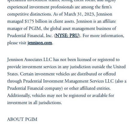
specialized investment teams, strong client focus, and highly
experienced investment professionals are among the firm’s
competitive distinctions. As of March 31, 2023, Jennison
managed $175 billion in client assets. Jennison is an affiliate
manager of PGIM, the global asset management business of
Prudential Financial, Inc. (
NYSE: PRU
). For more information,
please visit
jennison.com
.
Jennison Associates LLC has not been licensed or registered to
provide investment services in any jurisdiction outside the United
States. Certain investment vehicles are distributed or offered
through Prudential Investment Management Services LLC (also a
Prudential Financial company) or other affiliated entities.
Additionally, vehicles may not be registered or available for
investment in all jurisdictions.
ABOUT PGIM