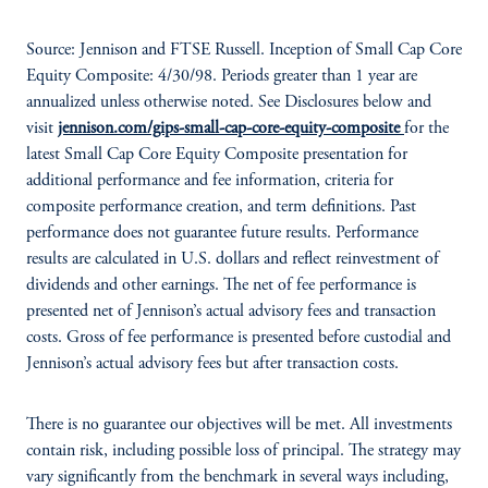
Source: Jennison and FTSE Russell. Inception of Small Cap Core
Equity Composite: 4/30/98. Periods greater than 1 year are
annualized unless otherwise noted. See Disclosures below and
visit
jennison.com/gips-small-cap-core-equity-composite
for the
latest Small Cap Core Equity Composite presentation for
additional performance and fee information, criteria for
composite performance creation, and term definitions. Past
performance does not guarantee future results. Performance
results are calculated in U.S. dollars and reflect reinvestment of
dividends and other earnings. The net of fee performance is
presented net of Jennison’s actual advisory fees and transaction
costs. Gross of fee performance is presented before custodial and
Jennison’s actual advisory fees but after transaction costs.
There is no guarantee our objectives will be met. All investments
contain risk, including possible loss of principal. The strategy may
vary significantly from the benchmark in several ways including,