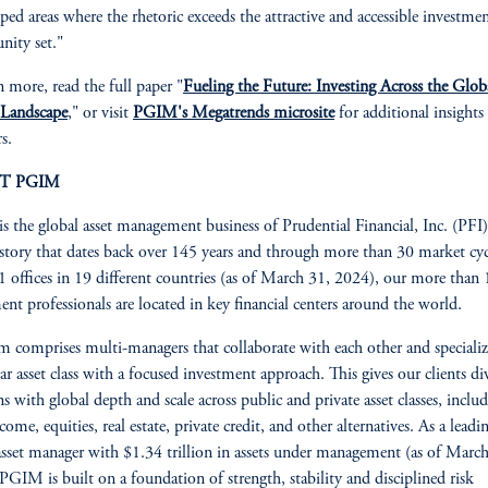
ped areas where the rhetoric exceeds the attractive and accessible investme
nity set."
n more, read the full paper "
Fueling the Future: Investing Across the Glob
 Landscape
," or visit
PGIM's Megatrends microsite
for additional insights
s.
T PGIM
 the global asset management business of Prudential Financial, Inc. (PFI
istory that dates back over 145 years and through more than 30 market cyc
 offices in 19 different countries (as of March 31, 2024), our more than
ent professionals are located in key financial centers around the world.
m comprises multi-managers that collaborate with each other and specializ
lar asset class with a focused investment approach. This gives our clients div
ns with global depth and scale across public and private asset classes, inclu
come, equities, real estate, private credit, and other alternatives. As a leadi
asset manager with $1.34 trillion in assets under management (as of Marc
PGIM is built on a foundation of strength, stability and disciplined risk