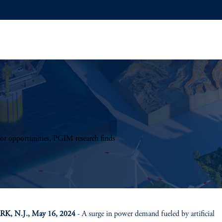
tor opportunities, PGIM research finds
, N.J., May 16, 2024
- A surge in power demand fueled by artificial