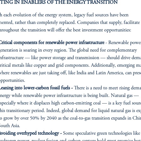
TING IN ENABLERS OF THE ENERGY TRANSITION
 each evolution of the energy system, legacy fuel sources have been
ented, rather than completely replaced. Companies that supply, facilitate
hroughout the transition will offer the best investment opportunities:
Critical components for renewable power infrastructure
- Renewable powe
generation is soaring in every region. The global need for complementary
infrastructure — like power storage and transmission — should drive dem
critical metals like copper and grid components. Additionally, emerging m
here renewables are just taking off, like India and Latin America, can pres
opportunities.
eaning into lower-carbon fossil fuels -
There is a need to meet rising dem
energy while renewable power infrastructure is being built. Natural gas —
specially where it displaces high carbon-emitting coal — is a key fuel sour
his transitionary period. Indeed, global demand for liquid natural gas is e
to grow by over 50% by 2040 as the coal-to-gas transition expands in Chi
South Asia.
Avoiding overhyped technology -
Some speculative green technologies like