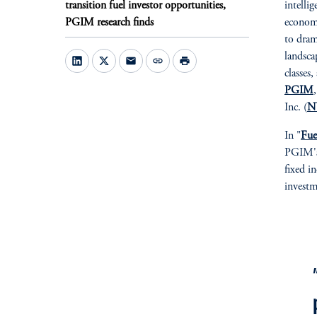
transition fuel investor opportunities,
intelli
PGIM research finds
economi
to dram
landsca
mail
link
print
classes
PGIM
Inc. (
N
In "
Fue
PGIM's 
fixed in
investm
fo