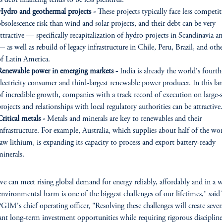
s debt financing tends to be less plentiful.
Hydro and geothermal projects -
These projects typically face less competi
bsolescence risk than wind and solar projects, and their debt can be very
ttractive — specifically recapitalization of hydro projects in Scandinavia an
 as well as rebuild of legacy infrastructure in Chile, Peru, Brazil, and othe
of Latin America.
Renewable power in emerging markets -
India is already the world's fourth
electricity consumer and third-largest renewable power producer. In this la
of incredible growth, companies with a track record of execution on large-s
rojects and relationships with local regulatory authorities can be attractive
ritical metals -
Metals and minerals are key to renewables and their
nfrastructure. For example, Australia, which supplies about half of the wor
aw lithium, is expanding its capacity to process and export battery-ready
minerals.
 can meet rising global demand for energy reliably, affordably and in a w
environmental harm is one of the biggest challenges of our lifetimes," sai
GIM's chief operating officer, "Resolving these challenges will create sever
nt long-term investment opportunities while requiring rigorous discipline