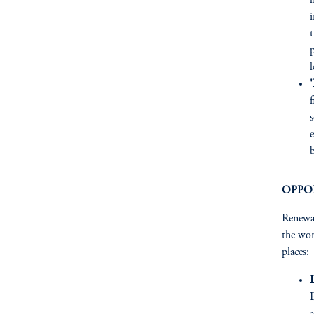
t
p
l
'
e
b
OPPO
Renewab
the wor
places: