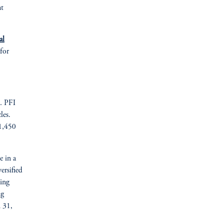
nt
al
 for
). PFI
les.
 1,450
e in a
ersified
ding
ng
h 31,