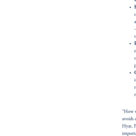
a
o
a
—
p
C
i
r
"How we
avoids 
Hyat, P
importa