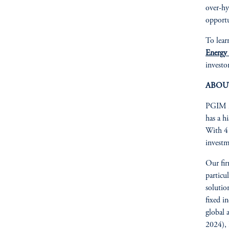
over-hy
opportu
To lear
Energy
investor
ABOU
PGIM is
has a h
With 41
investm
Our fir
particu
solutio
fixed in
global 
2024), 