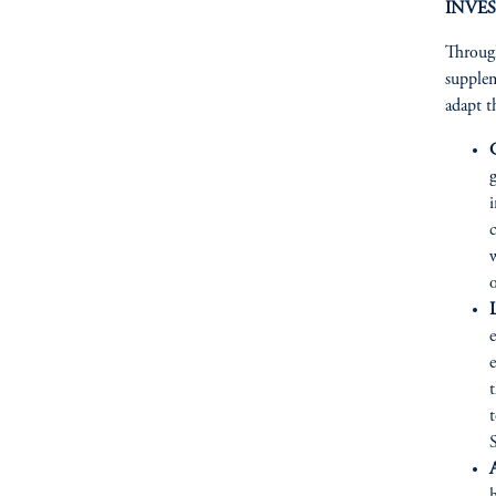
INVES
Through
supplem
adapt t
w
L
e
t