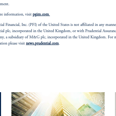
ment.
e information, visit
pgim.com
.
ial Financial, Inc. (PFI) of the United States is not affiliated in any mann
ial plc, incorporated in the United Kingdom, or with Prudential Assuran
y, a subsidiary of M&G plc, incorporated in the United Kingdom. For 
tion please visit
news.prudential.com
.