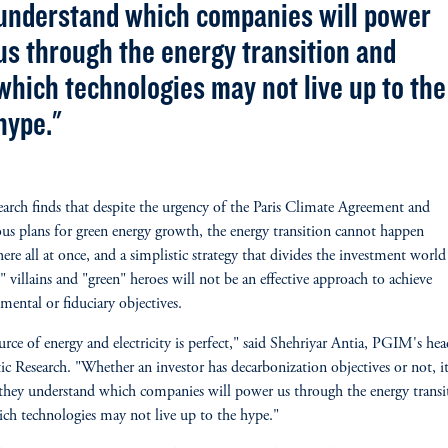
understand which companies will power
us through the energy transition and
which technologies may not live up to the
hype."
earch finds that despite the urgency of the Paris Climate Agreement and
us plans for green energy growth, the energy transition cannot happen
ere all at once, and a simplistic strategy that divides the investment world
 villains and "green" heroes will not be an effective approach to achieve
mental or fiduciary objectives.
rce of energy and electricity is perfect," said Shehriyar Antia, PGIM's hea
c Research. "Whether an investor has decarbonization objectives or not, it
l they understand which companies will power us through the energy transi
ch technologies may not live up to the hype."