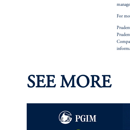
manage
For mor
Prudent
Prudent
Compan
informa
SEE MORE