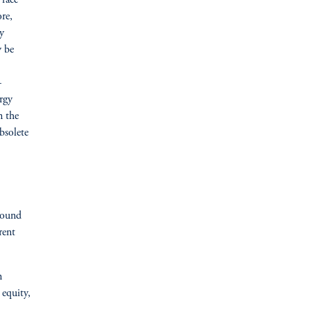
 face
re,
y
y be
—
rgy
n the
bsolete
round
rent
n
 equity,