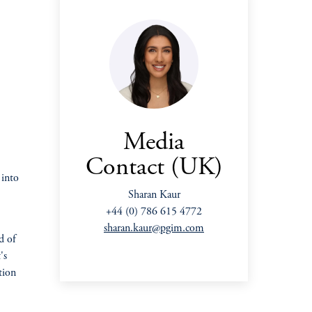
Media
Contact (UK)
 into
Sharan Kaur
+44 (0) 786 615 4772
sharan.kaur@pgim.com
d of
's
tion