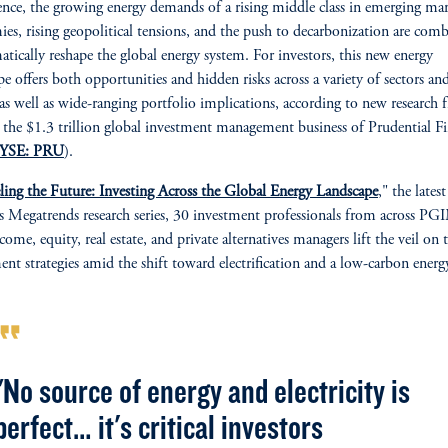
gence, the growing energy demands of a rising middle class in emerging ma
es, rising geopolitical tensions, and the push to decarbonization are com
atically reshape the global energy system. For investors, this new energy
pe offers both opportunities and hidden risks across a variety of sectors and
, as well as wide-ranging portfolio implications, according to new research
, the $1.3 trillion global investment management business of Prudential Fi
YSE: PRU
).
ling the Future: Investing Across the Global Energy Landscape
," the latest
Megatrends research series, 30 investment professionals from across PG
come, equity, real estate, and private alternatives managers lift the veil on 
ent strategies amid the shift toward electrification and a low-carbon energ
rmat_quote
"No source of energy and electricity is
perfect… it's critical investors