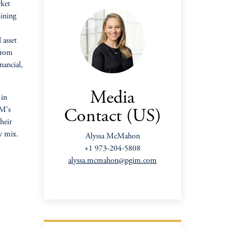
rket
bining
 asset
 from
nancial,
Media
 in
IM's
Contact (US)
their
y mix.
Alyssa McMahon
+1 973-204-5808
alyssa.mcmahon@pgim.com