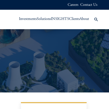
Careers
Contact Us
Investments
Solutions
INSIGHTS
Clients
About