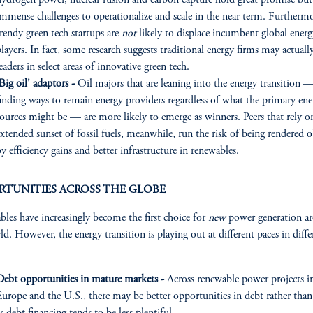
hydrogen power, nuclear fusion and carbon capture hold great promise but
immense challenges to operationalize and scale in the near term. Furthermo
rendy green tech startups are
not
likely to displace incumbent global energ
layers. In fact, some research suggests traditional energy firms may actuall
eaders in select areas of innovative green tech.
Big oil' adaptors -
Oil majors that are leaning into the energy transition 
finding ways to remain energy providers regardless of what the primary ene
sources might be — are more likely to emerge as winners. Peers that rely o
xtended sunset of fossil fuels, meanwhile, run the risk of being rendered o
y efficiency gains and better infrastructure in renewables.
RTUNITIES ACROSS THE GLOBE
les have increasingly become the first choice for
new
power generation a
ld. However, the energy transition is playing out at different paces in diffe
Debt opportunities in mature markets -
Across renewable power projects i
Europe and the U.S., there may be better opportunities in debt rather than