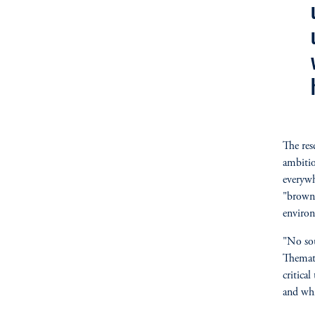
The res
ambitio
everywh
"brown"
environ
"No sou
Themati
critica
and whi