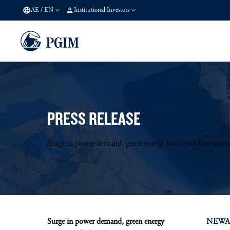
AE
/
EN
Institutional Investors
PRESS RELEASE
Surge in power demand, green energy transition fuel inves
Surge in power demand, green energy
NEWARK