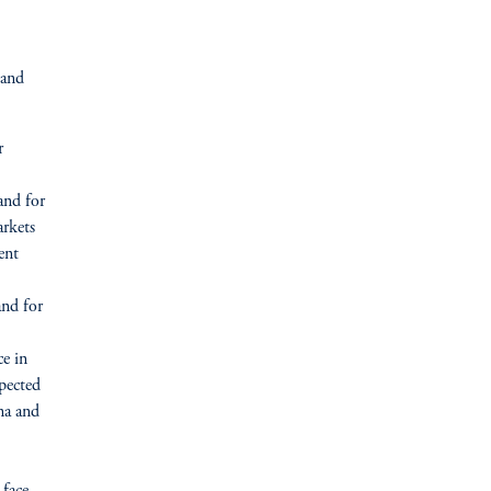
 and
r
and for
arkets
ent
and for
ce in
xpected
na and