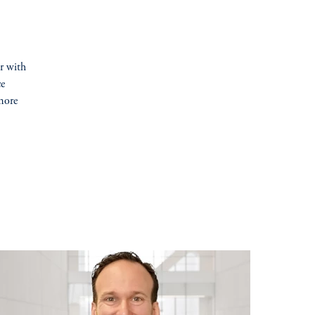
er with
ce
more