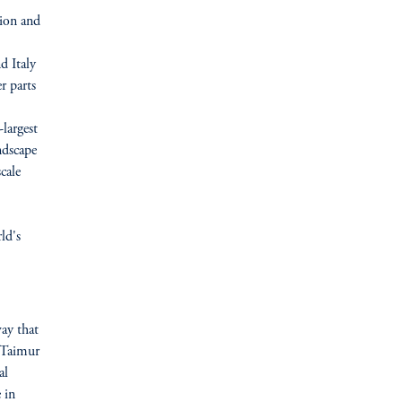
tion and
d Italy
r parts
-largest
ndscape
cale
.
ld's
ay that
d Taimur
al
 in