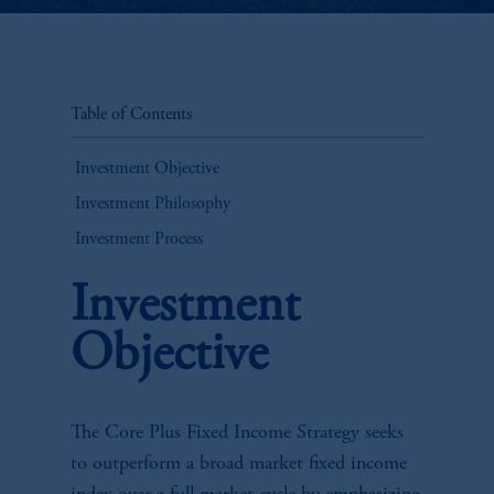
Table of Contents
Investment Objective
Investment Philosophy
Investment Process
Investment
Objective
The Core Plus Fixed Income Strategy seeks
to outperform a broad market fixed income