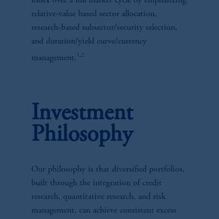
index over a full market cycle by emphasizing
relative-value based sector allocation,
research-based subsector/security selection,
and duration/yield curve/currency
1,2
management.
Investment
Philosophy
Our philosophy is that diversified portfolios,
built through the integration of credit
research, quantitative research, and risk
management, can achieve consistent excess