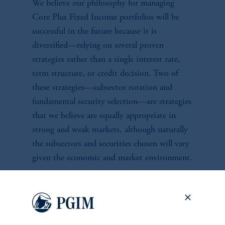
We believe our philosophy for managing
Core Plus Fixed Income portfolios will be
successful in the future because it is
diversified—relying on several proven
strategies rather than a single interest rate,
term structure, or credit decision. Two of
these strategies—subsector rotation and
fundamental security selection—are strategies
that we believe are equally appropriate in
strong and weak markets, although naturally
the subsectors and securities chosen will vary
given the economic and market environment.
Investment