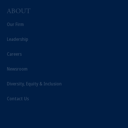
ABOUT
Our Firm
Leadership
Careers
Newsroom
Diversity, Equity & Inclusion
Contact Us