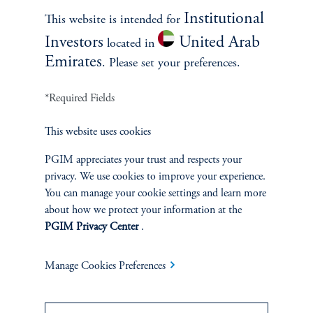
Process
Institutional
This website is intended for
Investors
United Arab
located in
Emirates
. Please set your preferences.
We employs a disciplined, three-step
investment process to manage Core Plus
*Required Fields
Portfolios:
This website uses cookies
PGIM appreciates your trust and respects your
privacy. We use cookies to improve your experience.
Senior Portfolio Managers
You can manage your cookie settings and learn more
about how we protect your information at the
Gregory Peters
PGIM Privacy Center
.
Co-Chief Investment Officer
Manage Cookies Preferences
Richard Piccirillo
Co-Head of Multi-Sector Fixed Income
Strategies