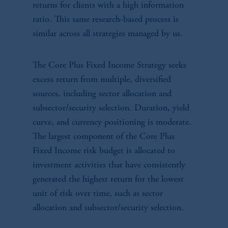
returns for clients with a high information
ratio. This same research-based process is
similar across all strategies managed by us.
The Core Plus Fixed Income Strategy seeks
excess return from multiple, diversified
sources, including sector allocation and
subsector/security selection. Duration, yield
curve, and currency positioning is moderate.
The largest component of the Core Plus
Fixed Income risk budget is allocated to
investment activities that have consistently
generated the highest return for the lowest
unit of risk over time, such as sector
allocation and subsector/security selection.