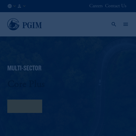
Careers
Contact Us
AE
Institutional
/
Investors
EN
MULTI-SECTOR
Core Plus
Fact Sheet