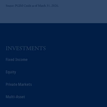
United Arab Emirates.
Source: PGIM Credit as of March 31, 2026.
For Professional Investors only. All
investments involve risk, including the
possible loss of capital. Past performance is
not indicative of future results.
This website is for informational and
educational purposes only and should not be
construed as investment advice or an offer or
INVESTMENTS
solicitation in respect of any products or
services to any persons who are prohibited
Fixed Income
from receiving such information under the
laws applicable to their place of citizenship,
Equity
domicile or residence.
Prudential Financial, Inc. of the United States
is not affiliated in any manner with
Private Markets
Prudential plc, incorporated in the United
Kingdom or with Prudential Assurance
Multi-Asset
Company, a subsidiary of M&G plc,
incorporated in the United Kingdom.