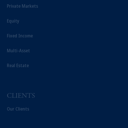
Private Markets
Equity
Fixed Income
Multi-Asset
Real Estate
CLIENTS
Our Clients