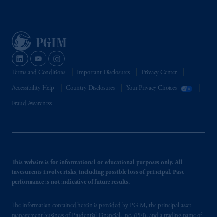
Terms and Conditions
Important Disclosures
Privacy Center
Accessibility Help
Country Disclosures
Your Privacy Choices
Fraud Awareness
This website is for informational or educational purposes only. All
investments involve risks, including possible loss of principal. Past
performance is not indicative of future results.
The information contained herein is provided by PGIM, the principal asset
management business of Prudential Financial, Inc. (PFI), and a trading name of