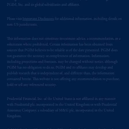
PGIM, Inc. and its global subsidiaries and affiliates.
Please visit
Important Disclosures
for additional information, including details on
non-US jurisdictions.
This information does not constitute investment advice, a recommendation, or a
solicitation where prohibited. Certain information has been obtained from
sources that PGIM believes to be reliable as of the date presented. PGIM does
not guarantee the accuracy or completeness of information. Information,
including projections and forecasts, may be changed without notice, although
PGIM has no obligation to do so. PGIM and its affiliates may develop and
publish research that is independent of, and different than, the information
contained herein. This website is not offering any recommendation to purchase,
hold or sell any referenced security.
Prudential Financial, Inc. of the United States is not affiliated in any manner
with Prudential plc, incorporated in the United Kingdom or with Prudential
Assurance Company, a subsidiary of M&G plc, incorporated in the United
Kingdom.