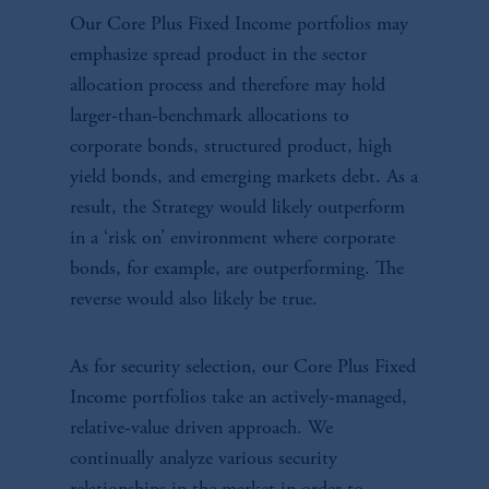
Our Core Plus Fixed Income portfolios may
emphasize spread product in the sector
allocation process and therefore may hold
larger-than-benchmark allocations to
corporate bonds, structured product, high
yield bonds, and emerging markets debt. As a
result, the Strategy would likely outperform
in a ‘risk on’ environment where corporate
bonds, for example, are outperforming. The
reverse would also likely be true.
As for security selection, our Core Plus Fixed
Income portfolios take an actively-managed,
relative-value driven approach. We
continually analyze various security