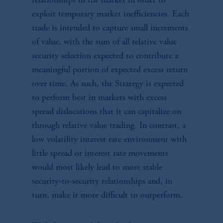
relationships in the market in order to
exploit temporary market inefficiencies. Each
trade is intended to capture small increments
of value, with the sum of all relative value
security selection expected to contribute a
meaningful portion of expected excess return
over time. As such, the Strategy is expected
to perform best in markets with excess
spread dislocations that it can capitalize on
through relative value trading. In contrast, a
low volatility interest rate environment with
little spread or interest rate movements
would most likely lead to more stable
security-to-security relationships and, in
turn, make it more difficult to outperform.