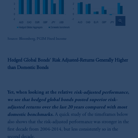
zoom_in
Source: Bloomberg, PGIM Fixed Income
Hedged Global Bonds' Risk Adjusted-Returns Generally Higher
than Domestic Bonds
Yet, when looking at the relative
risk-adjusted performance,
we see that hedged global bonds posted superior risk-
adjusted returns over the last 20 years compared with most
domestic benchmarks.
A quick study of the timeframes below
also shows that the risk-adjusted performance was stronger in the
first decade from 2004-2014, but less consistently so in the
second decade.