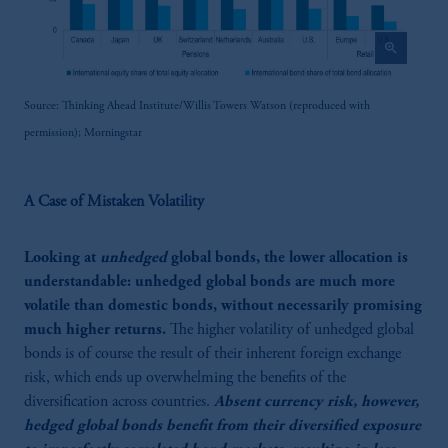
zoom_in
Source: Thinking Ahead Institute/Willis Towers Watson (reproduced with
permission); Morningstar
A Case of Mistaken Volatility
Looking at
unhedged
global bonds, the lower allocation is
understandable: unhedged global bonds are much more
volatile than domestic bonds, without necessarily promising
much higher returns.
The higher volatility of unhedged global
bonds is of course the result of their inherent foreign exchange
risk, which ends up overwhelming the benefits of the
diversification across countries.
Absent currency risk, however,
hedged global bonds benefit from their diversified exposure