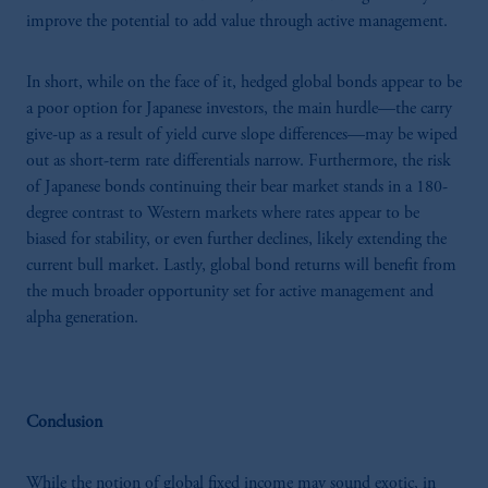
improve the potential to add value through active management.
In short, while on the face of it, hedged global bonds appear to be
a poor option for Japanese investors, the main hurdle—the carry
give-up as a result of yield curve slope differences—may be wiped
out as short-term rate differentials narrow. Furthermore, the risk
of Japanese bonds continuing their bear market stands in a 180-
degree contrast to Western markets where rates appear to be
biased for stability, or even further declines, likely extending the
current bull market. Lastly, global bond returns will benefit from
the much broader opportunity set for active management and
alpha generation.
Conclusion
While the notion of global fixed income may sound exotic, in