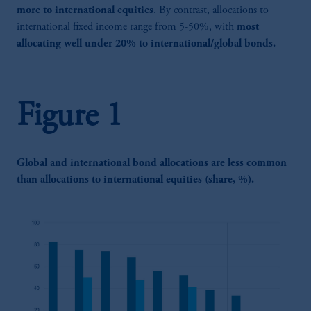
more to international equities
. By contrast, allocations to
international fixed income range from 5-50%, with
most
allocating well under 20% to international/global bonds.
Figure 1
Global and international bond allocations are less common
than allocations to international equities (share, %).