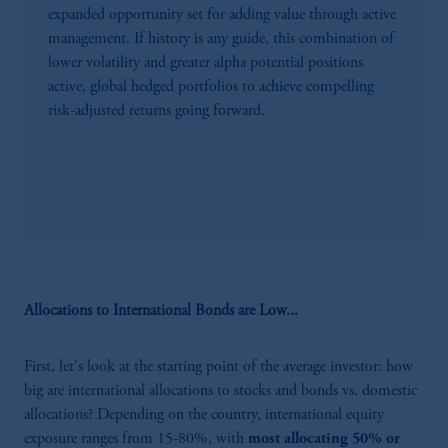
expanded opportunity set for adding value through active
management. If history is any guide, this combination of
lower volatility and greater alpha potential positions
active, global hedged portfolios to achieve compelling
risk-adjusted returns going forward.
Allocations to International Bonds are Low...
First, let's look at the starting point of the average investor: how
big are international allocations to stocks and bonds vs. domestic
allocations? Depending on the country, international equity
exposure ranges from 15-80%, with
most allocating 50% or