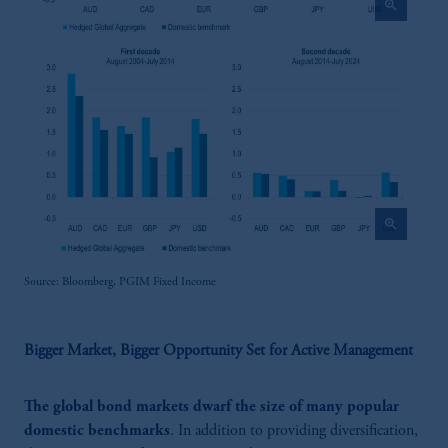
zoom_in
zoom_in
Source: Bloomberg, PGIM Fixed Income
Bigger Market, Bigger Opportunity Set for Active Management
The global bond markets dwarf the size of many popular
domestic benchmarks
. In addition to providing diversification,