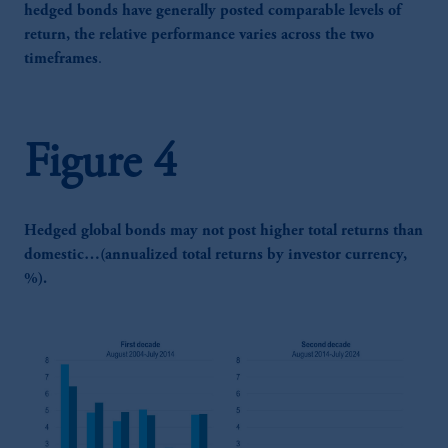
hedged bonds have generally posted comparable levels of
return, the relative performance varies across the two
timeframes
.
Figure 4
Hedged global bonds may not post higher total returns than
domestic…(annualized total returns by investor currency,
%).