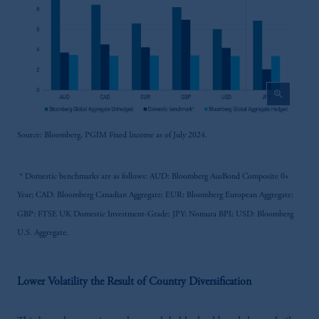
zoom_in
Source: Bloomberg, PGIM Fixed Income as of July 2024.
* Domestic benchmarks are as follows: AUD: Bloomberg AusBond Composite 0+
Year; CAD: Bloomberg Canadian Aggregate; EUR: Bloomberg European Aggregate;
GBP: FTSE UK Domestic Investment-Grade; JPY: Nomura BPI; USD: Bloomberg
U.S. Aggregate.
Lower Volatility the Result of Country Diversification