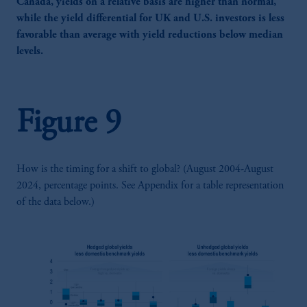
Canada, yields on a relative basis are higher than normal,
while the yield differential for UK and U.S. investors is less
favorable than average with yield reductions below median
levels.
Figure 9
How is the timing for a shift to global? (August 2004-August
2024, percentage points. See Appendix for a table representation
of the data below.)