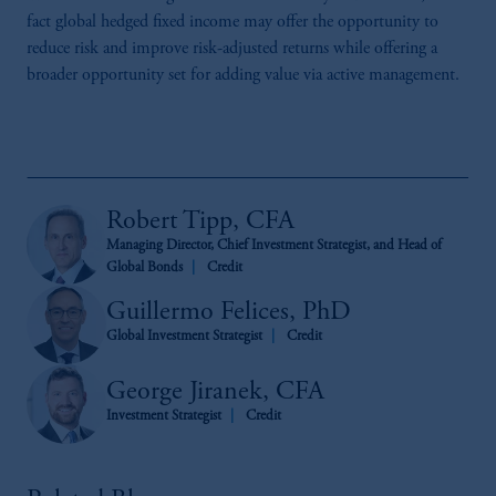
fact global hedged fixed income may offer the opportunity to
reduce risk and improve risk-adjusted returns while offering a
broader opportunity set for adding value via active management.
Robert Tipp, CFA
Managing Director, Chief Investment Strategist, and Head of
Global Bonds
Credit
Guillermo Felices, PhD
Global Investment Strategist
Credit
George Jiranek, CFA
Investment Strategist
Credit