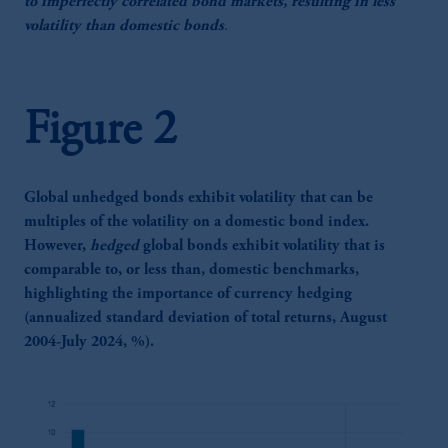
to imperfectly correlated bond markets, resulting in less
volatility than domestic bonds
.
Figure 2
Global unhedged bonds exhibit volatility that can be
multiples of the volatility on a domestic bond index.
However,
hedged
global bonds exhibit volatility that is
comparable to, or less than, domestic benchmarks,
highlighting the importance of currency hedging
(annualized standard deviation of total returns, August
2004-July 2024, %).