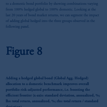
Limited is authorised and regulated by the
to a domestic bond portfolio by showing combinations varying
ADGM Financial Services Regulatory
from 100% hedged global to 100% domestic. Looking at the
Authority (FSP number 240036) having its
last 20 years of bond market returns, we can segment the impact
registered address at Unit 07, 7th Floor, Al
of adding global hedged into the three groups observed in the
Khatem Tower, Abu Dhabi Global Market
following panel.
Square, Abu Dhabi, Al Maryah Island,
United Arab Emirates.
For Professional Investors only. All
Figure 8
investments involve risk, including the
possible loss of capital. Past performance is
not indicative of future results.
This website is for informational and
educational purposes only and should not be
construed as investment advice or an offer or
Adding a hedged global bond (Global Agg. Hedged)
solicitation in respect of any products or
allocation to a domestic benchmark improves overall
services to any persons who are prohibited
portfolio risk-adjusted performance, i.e. boosting the
from receiving such information under the
efficient frontier (x-axis: standard deviation, annualized, %;
laws applicable to their place of citizenship,
lhs: total return, annualized, %; rhs: total return / standard
domicile or residence.