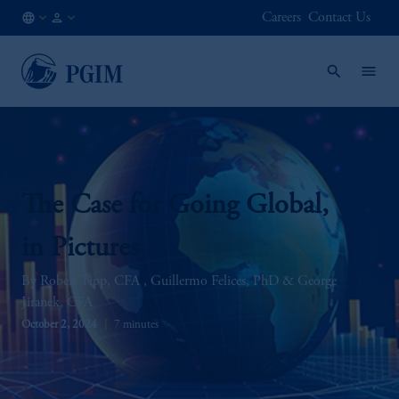
Careers
Contact Us
AE
Institutional
/
Investors
EN
The Case for Going Global,
in Pictures
Robert Tipp, CFA
Guillermo Felices, PhD
George
Jiranek, CFA
October 2, 2024
7 minutes