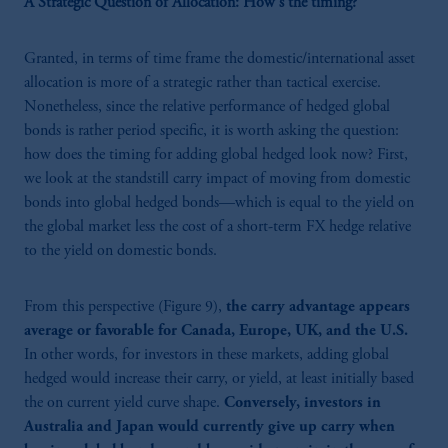
A Strategic Question of Allocation: How's the timing?
Granted, in terms of time frame the domestic/international asset
allocation is more of a strategic rather than tactical exercise.
Nonetheless, since the relative performance of
hedged global
bonds is rather period specific, it is worth asking the question:
how does the timing for adding global hedged look now? First,
we look at the standstill carry impact of moving from domestic
bonds into global hedged bonds—which is equal to the yield on
the global market less the cost of a short-term FX hedge relative
to the yield on domestic bonds.
From this perspective (Figure 9),
the carry advantage appears
average or favorable for Canada, Europe, UK, and the U.S.
In other words, for investors in these markets, adding global
hedged would increase their carry, or yield, at least initially based
the on current yield curve shape.
Conversely, investors in
Australia and Japan would currently give up carry when