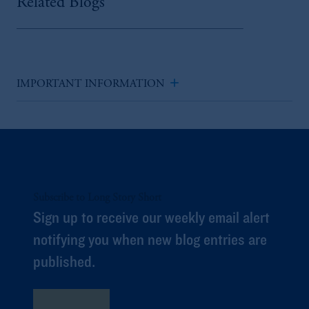
Related Blogs
add
IMPORTANT INFORMATION
Subscribe to Long Story Short
Sign up to receive our weekly email alert
notifying you when new blog entries are
published.
Subscribe