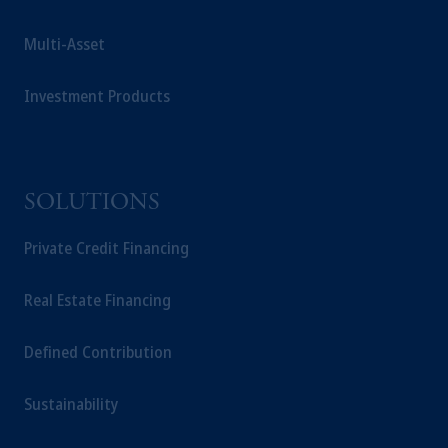
Multi-Asset
Investment Products
SOLUTIONS
Private Credit Financing
Real Estate Financing
Defined Contribution
Sustainability