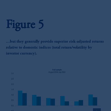
Figure 5
…but they generally provide superior risk-adjusted returns
relative to domestic indices (total return/volatility by
investor currency).