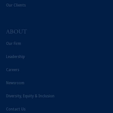
Our Clients
ABOUT
Our Firm
Leadership
Careers
Newsroom
Diversity, Equity & Inclusion
Contact Us