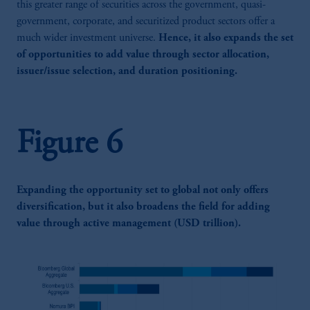
this greater range of securities across the government, quasi-
government, corporate, and securitized product sectors offer a
much wider investment universe.
Hence, it also expands the set
of opportunities to add value through sector allocation,
issuer/issue selection, and duration positioning.
Figure 6
Expanding the opportunity set to global not only offers
diversification, but it also broadens the field for adding
value through active management (USD trillion).