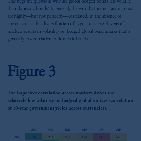
This begs the question: why are global hedged bonds less volatile
than domestic bonds? In general, the world's interest-rate markets
are highly—but not perfectly—correlated. In the absence of
currency risk, this diversification of exposure across dozens of
markets results in volatility on hedged global benchmarks that is
generally lower relative to domestic bonds.
Figure 3
The imperfect correlation across markets drives the
relatively low volatility on hedged global indices (correlation
of 10-year government yields across currencies).