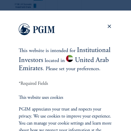
zoom_in
Institutional
Source: Bloomberg, Nomura, FTSE Russell as of August 2024.
This website is intended for
Investors
United Arab
located in
Emirates
. Please set your preferences.
Figure 7
*Required Fields
This website uses cookies
A global approach provides the opportunity to seek alpha
opportunities and diversify credit risk across a range of
PGIM appreciates your trust and respects your
markets offering comparable spreads in many cases (option-
privacy. We use cookies to improve your experience.
adjusted spread of sectors within each benchmark, bps).
You can manage your cookie settings and learn more
about how we protect your information at the