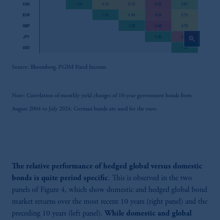
zoom_in
Source: Bloomberg, PGIM Fixed Income.
Note: Correlation of monthly yield changes of 10-year government bonds from
August 2004 to July 2024. German bunds are used for the euro.
The relative performance of hedged global versus domestic
bonds is quite period specific
. This is observed in the two
panels of Figure 4, which show domestic and hedged global bond
market returns over the most recent 10 years (right panel) and the
preceding 10 years (left panel).
While domestic and global