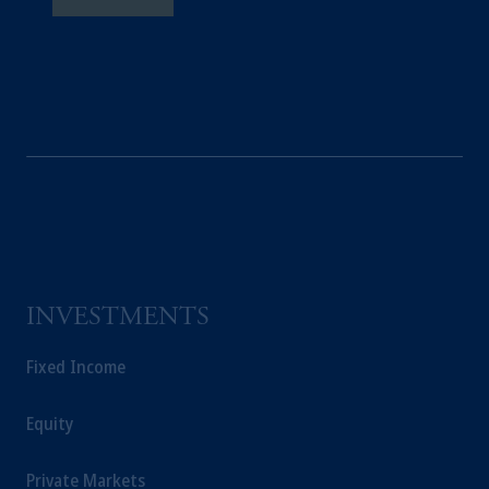
INVESTMENTS
Fixed Income
Equity
Private Markets