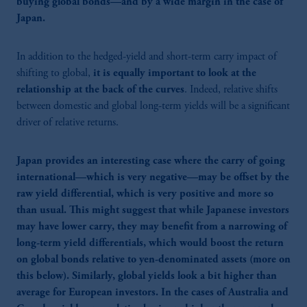
buying global bonds—and by a wide margin in the case of
Japan.
In addition to the hedged-yield and short-term carry impact of
shifting to global,
it is equally important to look at the
relationship at the back of the curves
. Indeed, relative shifts
between domestic and global long-term yields will be a significant
driver of relative returns.
Japan provides an interesting case where the carry of going
international—which is very negative—may be offset by the
raw yield differential, which is very positive and more so
than usual. This might suggest that while Japanese investors
may have lower carry, they may benefit from a narrowing of
long-term yield differentials, which would boost the return
on global bonds relative to yen-denominated assets (more on
this below). Similarly, global yields look a bit higher than
average for European investors. In the cases of Australia and