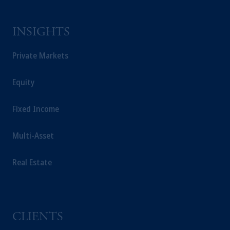
INSIGHTS
Private Markets
Equity
Fixed Income
Multi-Asset
Real Estate
CLIENTS