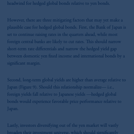
headwind for hedged global bonds relative to yen bonds.
However, there are three mitigating factors that may yet make a
plausible case for hedged global bonds. First, the Bank of Japan is
set to continue raising rates in the quarters ahead, while most
foreign central banks are likely to cut rates. This should narrow
short-term rate differentials and narrow the hedged yield gap
between domestic yen fixed income and international bonds by a
significant margin.
Second, long-term global yields are higher than average relative to
Japan (Figure 9). Should this relationship normalize— i.e.,
foreign yields fall relative to Japanese yields —hedged global
bonds would experience favorable price performance relative to
Japan.
Lastly, investors diversifying out of the yen market will vastly
broaden their investment universe, which should significantly