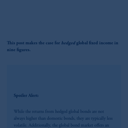
This post makes the case for
hedged
global fixed income in
nine figures.
Spoiler Alert:
While the returns from hedged global bonds are not
always higher than domestic bonds, they are typically less
volatile. Additionally, the global bond market offers an