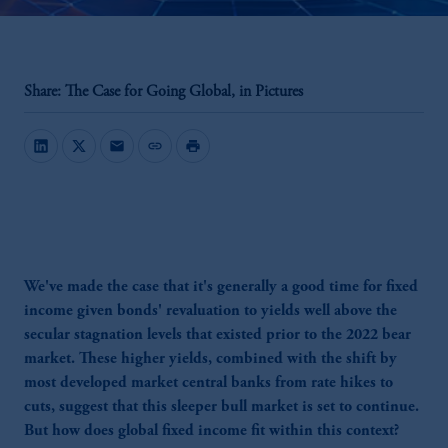
Share: The Case for Going Global, in Pictures
mail
link
print
We've made the case that it's generally a good time for fixed
income given bonds' revaluation to yields well above the
secular stagnation levels that existed prior to the 2022 bear
market. These higher yields, combined with the shift by
most developed market central banks from rate hikes to
cuts, suggest that this sleeper bull market is set to continue.
But how does global fixed income fit within this context?