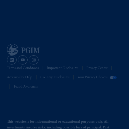
Terms and Conditions
Important Disclosures
Privacy Center
Accessibility Help
Country Disclosures
Your Privacy Choices
Fraud Awareness
This website is for informational or educational purposes only. All
investments involve risks, including possible loss of principal. Past