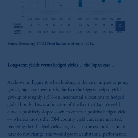
zoom_in
Source: Bloomberg, PGIM Fixed Income as of August 2024.
Long-term yields versus hedged yields… the Japan case…
As shown in Figure 8, when looking at the carry impact of going
global, Japanese investors by far face the biggest hedged yield
give-up of roughly 1.5% on incremental allocations to hedged
global bonds. This is a function of the fact that Japan's yield
curve is positively sloped—which creates a positive hedged yield
— whereas most other DM country yield curves are inverted,
rendering their hedged yields negative. To the extent that interest
rates do not change, this would prove a substantial performance