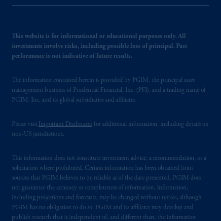
This website is for informational or educational purposes only. All
investments involve risks, including possible loss of principal. Past
performance is not indicative of future results.
The information contained herein is provided by PGIM, the principal asset
management business of Prudential Financial, Inc. (PFI), and a trading name of
PGIM, Inc. and its global subsidiaries and affiliates.
Please visit
Important Disclosures
for additional information, including details on
non-US jurisdictions.
This information does not constitute investment advice, a recommendation, or a
solicitation where prohibited. Certain information has been obtained from
sources that PGIM believes to be reliable as of the date presented. PGIM does
not guarantee the accuracy or completeness of information. Information,
including projections and forecasts, may be changed without notice, although
PGIM has no obligation to do so. PGIM and its affiliates may develop and
publish research that is independent of, and different than, the information