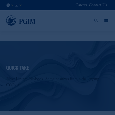
Careers
Contact Us
AE
Institutional
/
Investors
EN
QUICK TAKE
Silver Linings Playbook: Some positives from a challenging
COP29