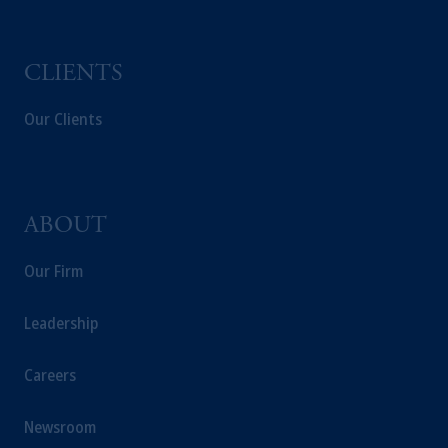
PGIM, Inc. and its affiliates are not acting as
your fiduciary.
CLIENTS
Our Clients
ABOUT
Our Firm
Leadership
Careers
Newsroom