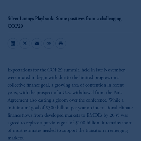
Silver Linings Playbook: Some positives from a challenging
COP29
mail
link
print
Expectations for the COP29 summit, held in late November,
were muted to begin with due to the limited progress on a
collective finance goal, a growing area of contention in recent
years, with the prospect of a U.S. withdrawal from the Paris
Agreement also casting a gloom over the conference. While a
'minimum' goal of $300 billion per year on international climate
finance flows from developed markets to EMDEs by 2035 was
agreed to replace a previous goal of $100 billion, it remains short
of most estimates needed to support the transition in emerging
markets.