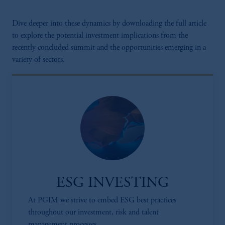
Dive deeper into these dynamics by downloading the full article
to explore the potential investment implications from the
recently concluded summit and the opportunities emerging in a
variety of sectors.
ESG INVESTING
At PGIM we strive to embed ESG best practices
throughout our investment, risk and talent
management processes.