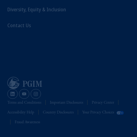
Diversity, Equity & Inclusion
Contact Us
Terms and Conditions
Important Disclosures
Privacy Center
Accessibility Help
Country Disclosures
Your Privacy Choices
Fraud Awareness