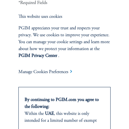
*Required Fields
This website uses cookies
Greening the Grid: Data Centers
Address Their Footprint
PGIM appreciates your trust and respects your
privacy. We use cookies to improve your experience.
January 8, 2025
Data centers are facing unprecedented energy challenges as the
You can manage your cookie settings and learn more
adoption of artificial intelligence accelerates.
about how we protect your information at the
PGIM Privacy Center
.
keyboard_arrow_right
Read More
Manage Cookies Preferences
By continuing to PGIM.com you agree to
the following:
INVESTMENTS
Within the
UAE
, this website is only
intended for a limited number of exempt
Fixed Income
investors who fall under the category of