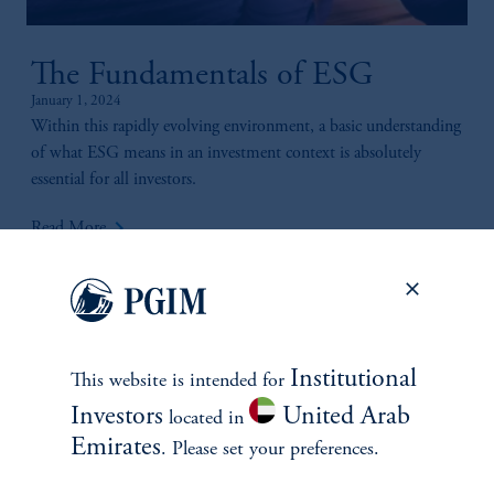
The Fundamentals of ESG
January 1, 2024
Within this rapidly evolving environment, a basic understanding
of what ESG means in an investment context is absolutely
essential for all investors.
keyboard_arrow_right
Read More
Institutional
This website is intended for
Investors
United Arab
located in
Emirates
. Please set your preferences.