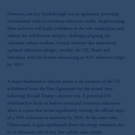
However, one key breakthrough was an agreement governing
international trade in emissions reduction credits. Implementing
these activities will build confidence in the new marketplace and
address the well-known integrity challenges plaguing the
voluntary carbon markets. Several countries also announced
updated reductions pledges, notably, the UK, Brazil and
Indonesia, with the former announcing an 81% reduction target
by 2035.
A major headwind to climate action is the prospect of the US
withdrawal from the Paris Agreement for the second time
following Donald Trump's election win. A potential US
withdrawal is likely to lead to continued emissions reductions -
albeit at a pace that means significantly missing the official target
of a 50% reduction in emissions by 2030. At the same time,
China stands to gain significantly from the energy transition due
to its dominant role in key low-carbon value chains.