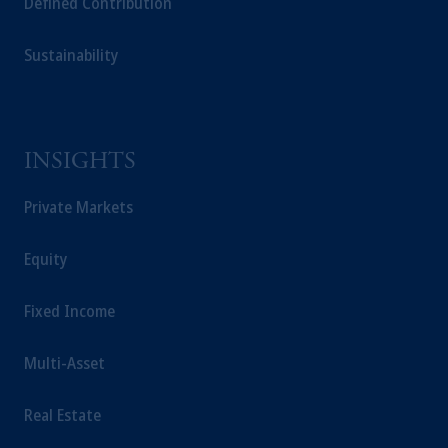
Defined Contribution
This website is for informational and
educational purposes only and should not be
construed as investment advice or an offer or
Sustainability
solicitation in respect of any products or
services to any persons who are prohibited
from receiving such information under the
laws applicable to their place of citizenship,
INSIGHTS
domicile or residence.
Prudential Financial, Inc. of the United States
Private Markets
is not affiliated in any manner with
Prudential plc, incorporated in the United
Equity
Kingdom or with Prudential Assurance
Company, a subsidiary of M&G plc,
Fixed Income
incorporated in the United Kingdom.
The information on this website is not
Multi-Asset
intended as investment advice and is not a
recommendation about managing or
investing your retirement savings. In making
Real Estate
the information available on this website,