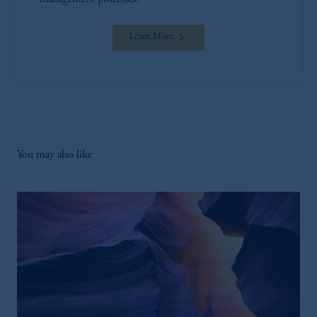
Learn More
You may also like